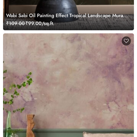
Wabi Sabi Oil Painting Effect Tropical Landscape Mural
Wallpaper
₹109.00
₹99.00/sq.ft.