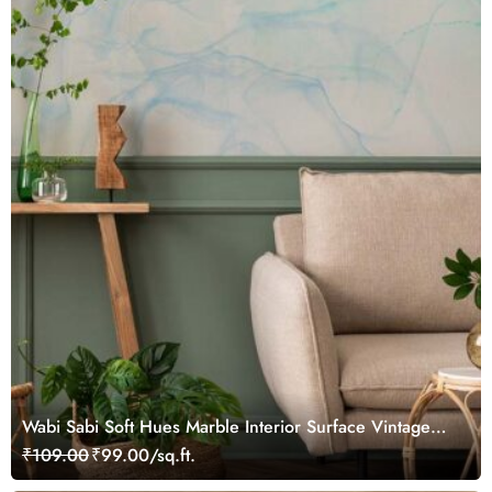
Wabi Sabi Soft Hues Marble Interior Surface Vintage
Wallpaper
₹109.00
₹99.00/sq.ft.