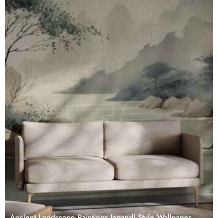
Ancient Landscape Paintings Japandi Style Wallpaper