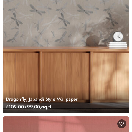
Dragonfly, Japandi Style Wallpaper
₹109.00
₹99.00/sq.ft.