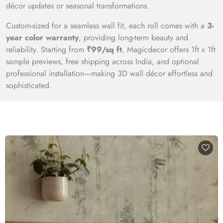
décor updates or seasonal transformations.
Custom-sized for a seamless wall fit, each roll comes with a
3-
year color warranty
, providing long-term beauty and
reliability. Starting from
₹99/sq ft
, Magicdecor offers 1ft x 1ft
sample previews, free shipping across India, and optional
professional installation—making 3D wall décor effortless and
sophisticated.