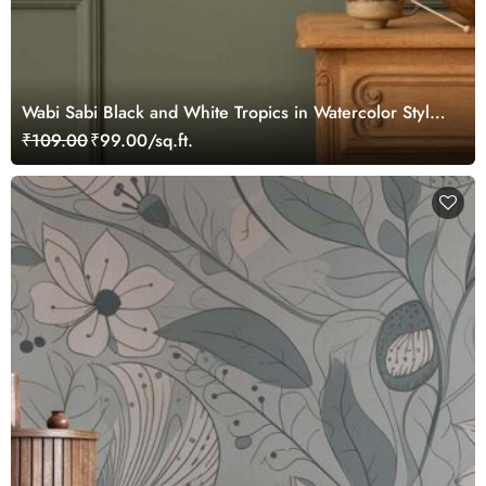
Wabi Sabi Black and White Tropics in Watercolor Style
Mural Wallpaper
₹109.00
₹99.00/sq.ft.