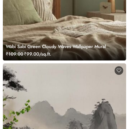
Wabi Sabi Green Cloudy Waves Wallpaper Mural
₹109.00
₹99.00/sq.ft.