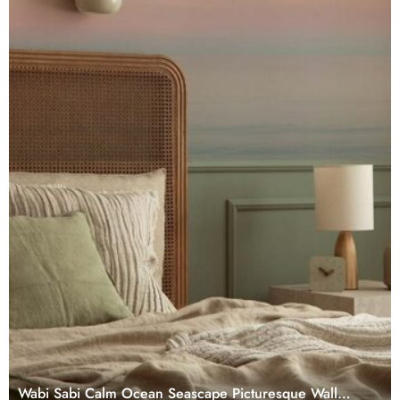
Wabi Sabi Calm Ocean Seascape Picturesque Wall