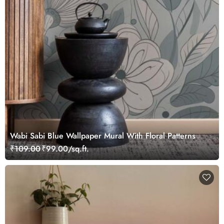
Wabi Sabi Blue Wallpaper Mural With Floral Patterns
₹109.00
₹99.00/sq.ft.