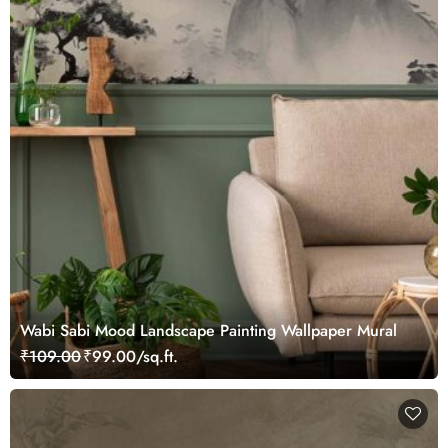
Wabi Sabi Mood Landscape Painting Wallpaper Mural
₹109.00
₹99.00/sq.ft.