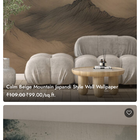
Calm Beige Mountain Japandi Style Wall Wallpaper
₹109.00
₹99.00/sq.ft.