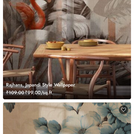
Rajhans, Japandi Style Wallpaper
₹109.00
₹99.00/sq.ft.