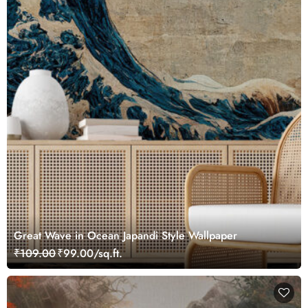
Great Wave in Ocean Japandi Style Wallpaper
₹109.00
₹99.00/sq.ft.