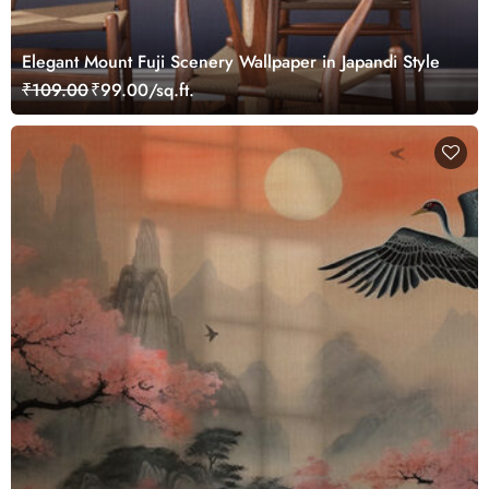
Elegant Mount Fuji Scenery Wallpaper in Japandi Style
₹109.00
₹99.00/sq.ft.