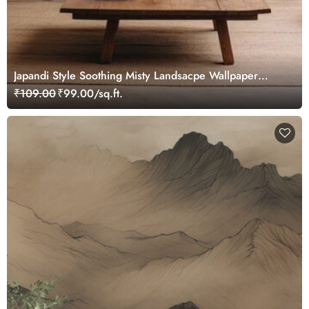
Japandi Style Soothing Misty Landsacpe Wallpaper
Mural
₹109.00
₹99.00/sq.ft.