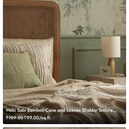
Wabi Sabi Bamboo Cane and Leaves Shabby Texture
Wallpaper
₹109.00
₹99.00/sq.ft.