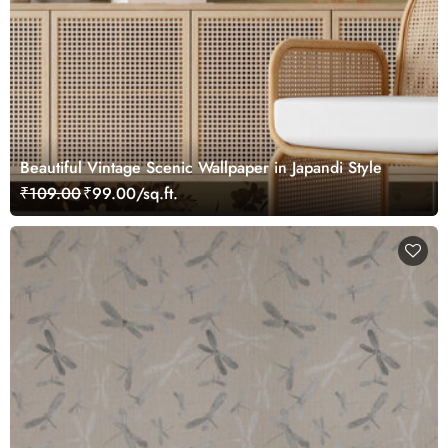
Beautiful Vintage Scenic Wallpaper in Japandi Style
₹109.00
₹99.00/sq.ft.