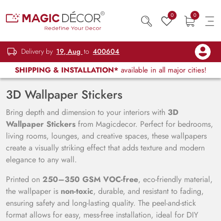
0
0
Delivery by
19, Aug
to
400604
SHIPPING & INSTALLATION*
available in all major cities!
3D Wallpaper Stickers
Bring depth and dimension to your interiors with
3D
Wallpaper Stickers
from Magicdecor. Perfect for bedrooms,
living rooms, lounges, and creative spaces, these wallpapers
create a visually striking effect that adds texture and modern
elegance to any wall.
Printed on
250–350 GSM VOC-free
, eco-friendly material,
the wallpaper is
non-toxic
, durable, and resistant to fading,
ensuring safety and long-lasting quality. The peel-and-stick
format allows for easy, mess-free installation, ideal for DIY