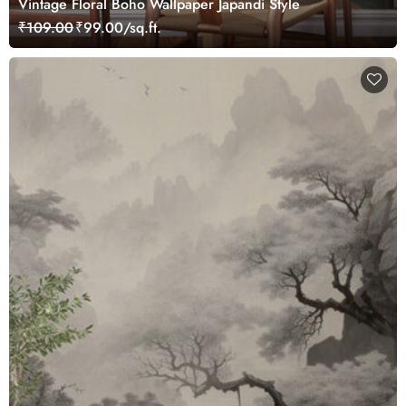
Vintage Floral Boho Wallpaper Japandi Style
₹109.00
₹99.00/sq.ft.