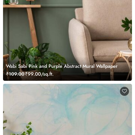
Wabi Sabi Pink and Purple Abstract Mural Wallpaper
₹109.00
₹99.00/sq.ft.