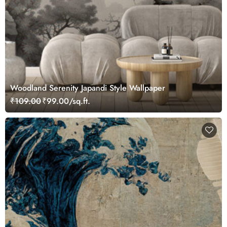
Woodland Serenity Japandi Style Wallpaper
₹109.00
₹99.00/sq.ft.