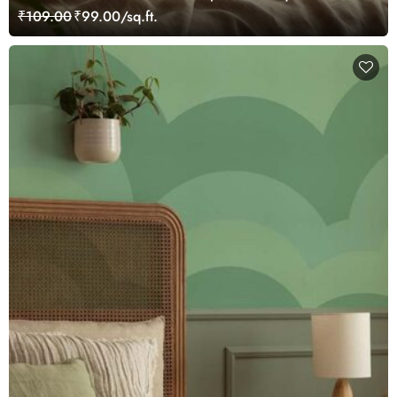
Mural Wallpaper
₹109.00
₹99.00/sq.ft.