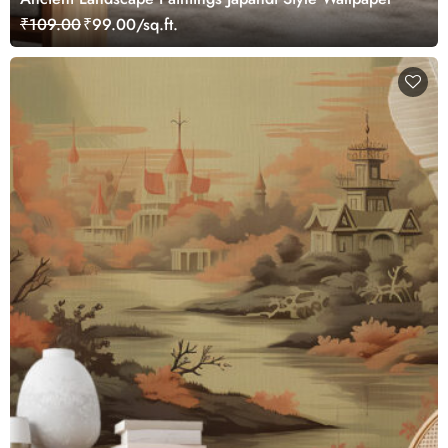
₹109.00
₹99.00/sq.ft.