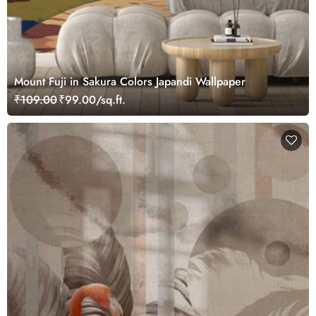
Mount Fuji in Sakura Colors Japandi Wallpaper
₹109.00
₹99.00/sq.ft.