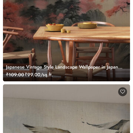
Japanese Vintage Style Landscape Wallpaper in Japandi
Style
₹109.00
₹99.00/sq.ft.