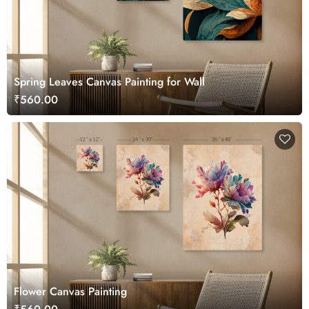
Spring Leaves Canvas Painting for Wall
₹560.00
Flower Canvas Painting