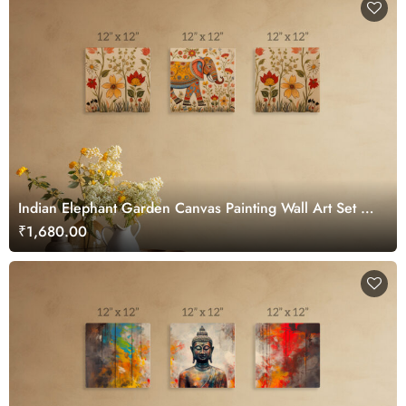
Indian Elephant Garden Canvas Painting Wall Art Set of
3
₹1,680.00