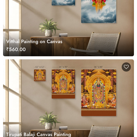
Vitthal Painting on Canvas
₹560.00
Tirupati Balaji Canvas Painting