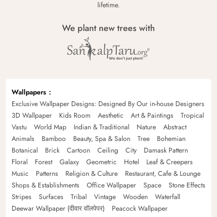
lifetime.
We plant new trees with
Wallpapers
Exclusive Wallpaper Designs: Designed By Our in-house Designers
3D Wallpaper
Kids Room
Aesthetic
Art & Paintings
Tropical
Vastu
World Map
Indian & Traditional
Nature
Abstract
Animals
Bamboo
Beauty, Spa & Salon
Tree
Bohemian
Botanical
Brick
Cartoon
Ceiling
City
Damask Pattern
Floral
Forest
Galaxy
Geometric
Hotel
Leaf & Creepers
Music
Patterns
Religion & Culture
Restaurant, Cafe & Lounge
Shops & Establishments
Office Wallpaper
Space
Stone Effects
Stripes
Surfaces
Tribal
Vintage
Wooden
Waterfall
Deewar Wallpaper (दीवार वॉलपेपर)
Peacock Wallpaper