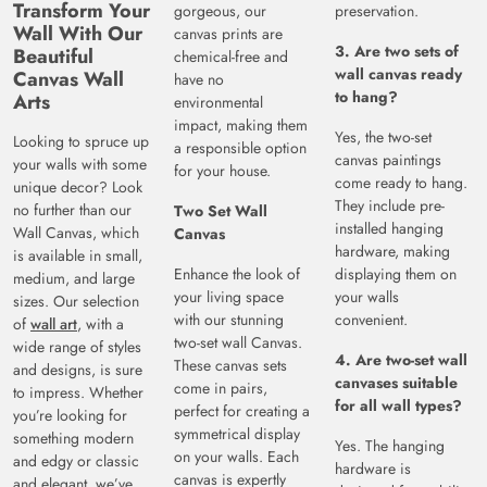
Transform Your
gorgeous, our
preservation.
Wall With Our
canvas prints are
3. Are two sets of
Beautiful
chemical-free and
wall canvas ready
Canvas Wall
have no
to hang?
Arts
environmental
impact, making them
Yes, the two-set
Looking to spruce up
a responsible option
canvas paintings
your walls with some
for your house.
come ready to hang.
unique decor? Look
They include pre-
no further than our
Two Set Wall
installed hanging
Wall Canvas, which
Canvas
hardware, making
is available in small,
Enhance the look of
displaying them on
medium, and large
your living space
your walls
sizes. Our selection
with our stunning
convenient.
of
wall art
, with a
two-set wall Canvas.
wide range of styles
4. Are two-set wall
These canvas sets
and designs, is sure
canvases suitable
come in pairs,
to impress. Whether
for all wall types?
perfect for creating a
you’re looking for
symmetrical display
something modern
Yes. The hanging
on your walls. Each
and edgy or classic
hardware is
canvas is expertly
and elegant, we’ve