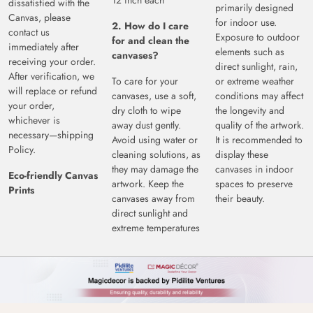
12 inch each
dissatisfied with the
primarily designed
Canvas, please
for indoor use.
2. How do I care
contact us
Exposure to outdoor
for and clean the
immediately after
elements such as
canvases?
receiving your order.
direct sunlight, rain,
After verification, we
To care for your
or extreme weather
will replace or refund
canvases, use a soft,
conditions may affect
your order,
dry cloth to wipe
the longevity and
whichever is
away dust gently.
quality of the artwork.
necessary—shipping
Avoid using water or
It is recommended to
Policy.
cleaning solutions, as
display these
they may damage the
canvases in indoor
Eco-friendly Canvas
artwork. Keep the
spaces to preserve
Prints
canvases away from
their beauty.
direct sunlight and
extreme temperatures