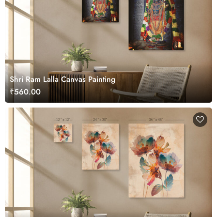
Shri Ram Lalla Canvas Painting
₹560.00