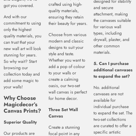
designed for stability
crafted using high-
got you covered.
and secure
quality materials,
attachment, making
And with our
ensuring they retain
the canvases suitable
commitment to using
their beauty for years.
for various wall
only the highest
types, including
Choose from various
quality materials, you
drywall, plaster, and
modern and classic
can trust that your
other common
designs to suit your
new wall art will look
materials.
style and taste.
stunning for years.
Whether you want to
So why wait? Start
5. Can I purchase
add a pop of colour
browsing our
additional canvases
to your walls or
collection today and
to expand the set?
create a calming
add some magic to
oasis, our two-set
your walls!
No. additional
wall canvas is perfect
canvases are not
Why Choose
for home decor.
available for
Magicdecor’s
individual purchase
Three Set Wall
Canvas Prints?
to expand the set. The
Canvas
two-set collections
Superior Quality
are curated to offer a
Create a stunning
specific artistic
Our products are
focal point in any