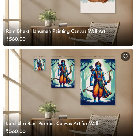
Ram Bhakt Hanuman Painting Canvas Wall Art
₹560.00
Lord Shri Ram Portrait, Canvas Art for Wall
₹560.00