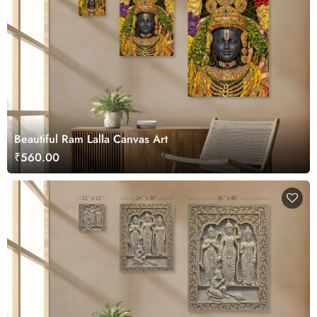
Beautiful Ram Lalla Canvas Art
₹560.00