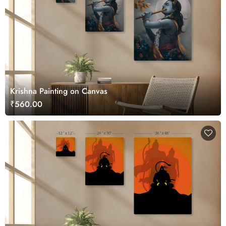
Krishna Painting on Canvas
₹560.00