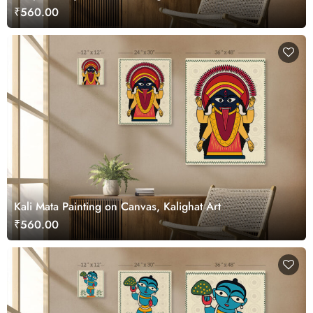
₹560.00
Kali Mata Painting on Canvas, Kalighat Art
₹560.00