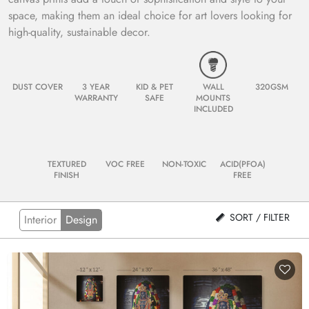
space, making them an ideal choice for art lovers looking for
high-quality, sustainable decor.
DUST COVER
3 YEAR
KID & PET
WALL
320GSM
WARRANTY
SAFE
MOUNTS
INCLUDED
TEXTURED
VOC FREE
NON-TOXIC
ACID(PFOA)
FINISH
FREE
SORT / FILTER
Interior
Design