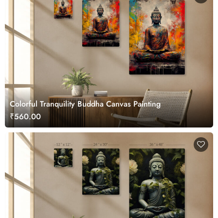
Colorful Tranquility Buddha Canvas Painting
₹560.00