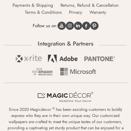
Payments & Shipping
Returns, Refund & Cancellation
Terms & Conditions
Privacy
Warranty
Follow us on:
Integration & Partners
®
Since 2020 Magicdecor
has been assisting customers to boldly
express who they are in their own unique way. Our customized
wallpapers are crafted to meet the unique tastes of our customers,
providing a captivating yet sturdy product that can be enjoyed for a