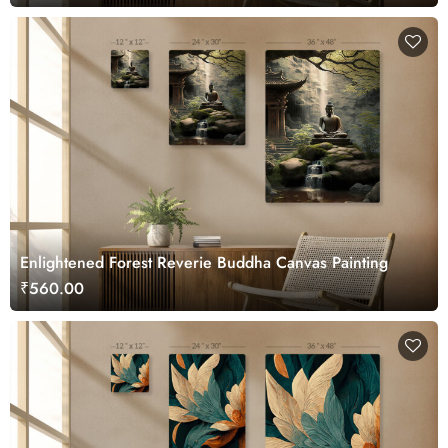
Enlightened Forest Reverie Buddha Canvas Painting
₹560.00