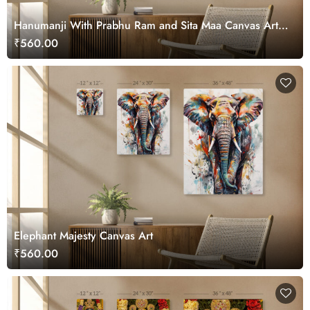
Hanumanji With Prabhu Ram and Sita Maa Canvas Art
for Wall
₹560.00
Elephant Majesty Canvas Art
₹560.00