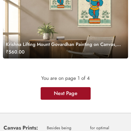
Krishna Lifting Mount Govardhan Painting on Canvas,
Kalighat Art
₹560.00
You are on page
1
of 4
Next Page
Canvas Prints:
Besides being
for optimal