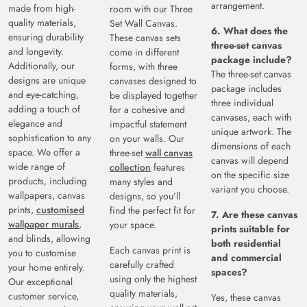
arrangement.
made from high-
room with our Three
quality materials,
Set Wall Canvas.
6. What does the
ensuring durability
These canvas sets
three-set canvas
and longevity.
come in different
package include?
Additionally, our
forms, with three
The three-set canvas
designs are unique
canvases designed to
package includes
and eye-catching,
be displayed together
three individual
adding a touch of
for a cohesive and
canvases, each with
elegance and
impactful statement
unique artwork. The
sophistication to any
on your walls. Our
dimensions of each
space. We offer a
three-set
wall canvas
canvas will depend
wide range of
collection
features
on the specific size
products, including
many styles and
variant you choose.
wallpapers, canvas
designs, so you’ll
prints,
customised
find the perfect fit for
7. Are these canvas
wallpaper murals
,
your space.
prints suitable for
and blinds, allowing
both residential
Each canvas print is
you to customise
and commercial
carefully crafted
your home entirely.
spaces?
using only the highest
Our exceptional
quality materials,
customer service,
Yes, these canvas