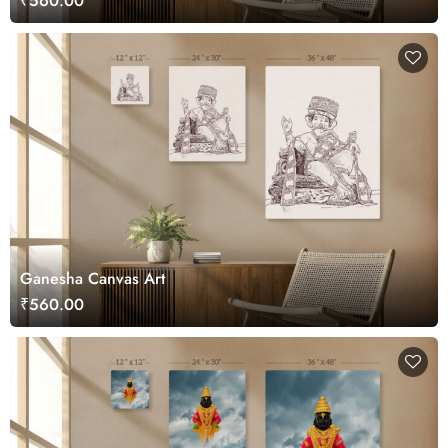
₹560.00
Ganesha Canvas Art
₹560.00