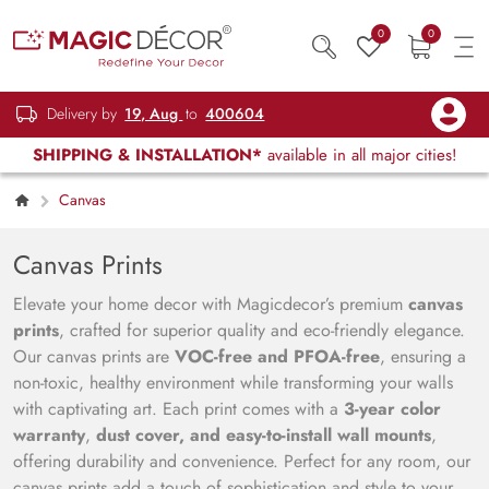
0
0
Delivery by
19, Aug
to
400604
SHIPPING & INSTALLATION*
available in all major cities!
Canvas
Canvas Prints
Elevate your home decor with Magicdecor’s premium
canvas
prints
, crafted for superior quality and eco-friendly elegance.
Our canvas prints are
VOC-free and PFOA-free
, ensuring a
non-toxic, healthy environment while transforming your walls
with captivating art. Each print comes with a
3-year color
warranty
,
dust cover, and easy-to-install wall mounts
,
offering durability and convenience. Perfect for any room, our
canvas prints add a touch of sophistication and style to your