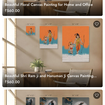
Beautiful Floral Canvas Painting for Home and Office
₹560.00
Beautiful Shri Ram ji and Hanuman Ji Canvas Painting
Wall Art
₹560.00