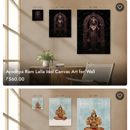
Ayodhya Ram Lalla Idol Canvas Art for Wall
₹560.00