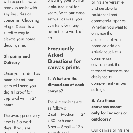
ensuring your wall art
with experts always
prints are versatile
looks beautiful for
ready to assist with
and suitable for
years. With our three-
any inquiries or
residential and
set wall canvas, you
concerns. Choosing
commercial spaces.
can transform any
Magic Decor is a
Whether you want to
room into a work of
surefire way to
enhance the
art.
elevate your home
aesthetics of your
decor game.
home or add an
Frequently
artistic touch to a
Asked
Shipping and
commercial
Questions for
Delivery
environment, the
canvas prints
three-set canvases are
Once your order has
designed to
1. What are the
been placed, our
complement various
dimensions of each
team will send you
settings.
canvas?
digital proof for
approval within 24
8. Are these
The dimensions are
hours.
canvases meant
as follows:
only for indoors or
2 set – Medium – 24
The average delivery
outdoors?
x 30 inch each
time is 3-6 work
3 set – Small – 12 x
days. If you are
Our canvas prints are