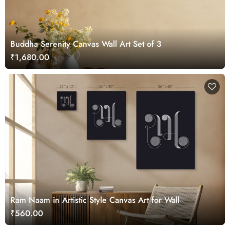
Buddha Serenity Canvas Wall Art Set of 3
₹1,680.00
Ram Naam in Artistic Style Canvas Art for Wall
₹560.00