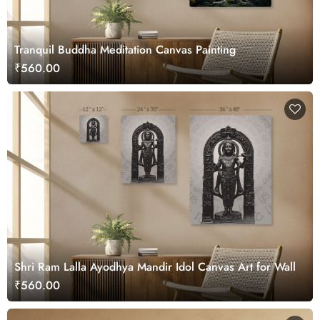
Tranquil Buddha Meditation Canvas Painting
₹560.00
Shri Ram Lalla Ayodhya Mandir Idol Canvas Art for Wall
₹560.00