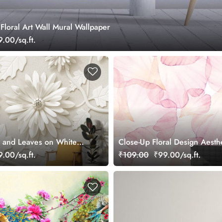
Floral Art Wall Mural Wallpaper
.00/sq.ft.
 and Leaves on White
Close-Up Floral Design Aesth
 Mural Wallpaper
Wallpaper
.00/sq.ft.
₹109.00
₹99.00/sq.ft.