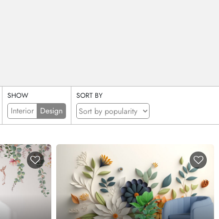
SHOW
SORT BY
Interior
Design