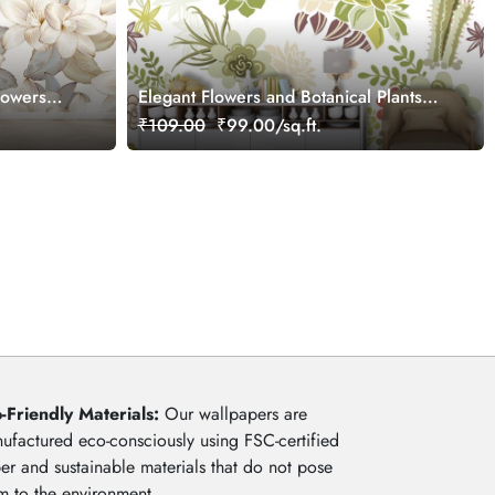
lowers
Elegant Flowers and Botanical Plants
Pattern Wallpaper
₹109.00
₹99.00/sq.ft.
-Friendly Materials:
Our wallpapers are
ufactured eco-consciously using FSC-certified
er and sustainable materials that do not pose
m to the environment.