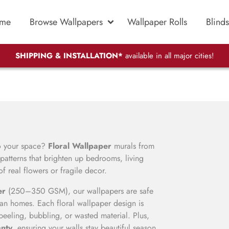
me
Browse Wallpapers
Wallpaper Rolls
Blinds
SHIPPING & INSTALLATION*
available in all major cities!
to your space?
Floral Wallpaper
murals from
atterns that brighten up bedrooms, living
 real flowers or fragile decor.
er
(250–350 GSM), our wallpapers are safe
ndian homes. Each floral wallpaper design is
peeling, bubbling, or wasted material. Plus,
anty
, ensuring your walls stay beautiful season