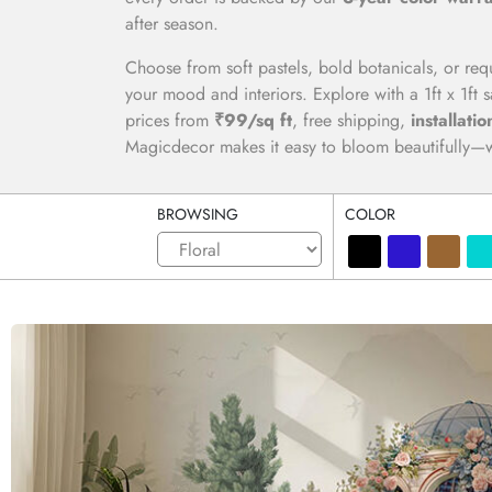
after season.
Choose from soft pastels, bold botanicals, or req
your mood and interiors. Explore with a 1ft x 1ft
prices from
₹99/sq ft
, free shipping,
installatio
Magicdecor makes it easy to bloom beautifully—wa
BROWSING
COLOR