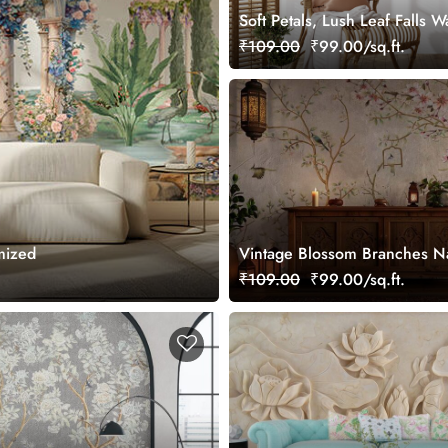
Soft Petals, Lush Leaf Falls W
Mural, Customized
₹109.00
₹99.00/sq.ft.
mized
Vintage Blossom Branches Na
Wallpaper
₹109.00
₹99.00/sq.ft.