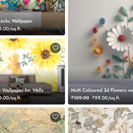
cocks Wallpaper
.00/sq.ft.
r Wallpaper for Walls
Multi Coloured 3d Flowers wa
.00/sq.ft.
₹109.00
₹99.00/sq.ft.