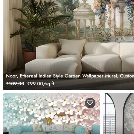
Noor, Ethereal Indian Style Garden Wallpaper Mural, Custo
₹109.00
₹99.00/sq.ft.