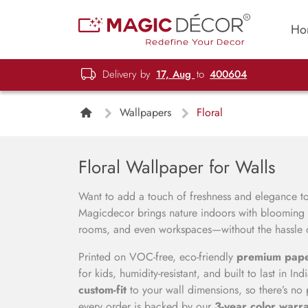
Ho
Delivery by
17, Aug
to
400604
Wallpapers
Floral
Floral Wallpaper for Walls
Want to add a touch of freshness and elegance 
Magicdecor brings nature indoors with blooming p
rooms, and even workspaces—without the hassle of
Printed on VOC-free, eco-friendly
premium pap
for kids, humidity-resistant, and built to last in I
custom-fit
to your wall dimensions, so there’s no 
every order is backed by our
3-year color warr