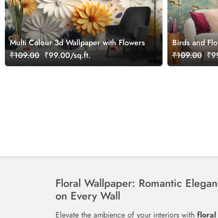
Multi Colour 3d Wallpaper with Flowers
Birds and Fl
Wallpaper
₹109.00
₹99.00/sq.ft.
₹109.00
₹99
Floral Wallpaper: Romantic Elega
on Every Wall
Elevate the ambience of your interiors with
floral