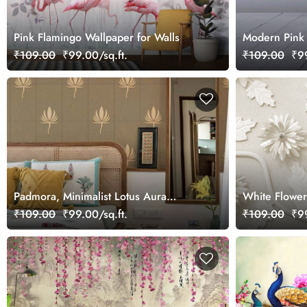
Pink Flamingo Wallpaper for Walls
Modern Pink 
₹109.00
₹99.00/sq.ft.
₹109.00
₹99
Padmora, Minimalist Lotus Aura
White Flower
Wallpaper Mural
Elegant Wall
₹109.00
₹99.00/sq.ft.
₹109.00
₹99