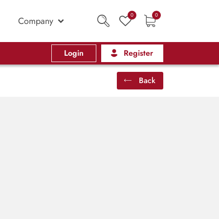
0
0
Company
Login
Register
Back