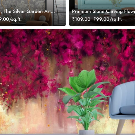
i, The Silver Garden Art
Premium Stone Carving Flow
per, Customized
Leaves Wallpaper
.00/sq.ft.
₹109.00
₹99.00/sq.ft.