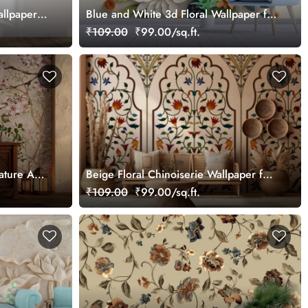
allpaper
Blue and White 3d Floral Wallpaper for
walls with leaves
₹109.00
₹99.00/sq.ft.
ture Art
Beige Floral Chinoiserie Wallpaper for
Wall
₹109.00
₹99.00/sq.ft.