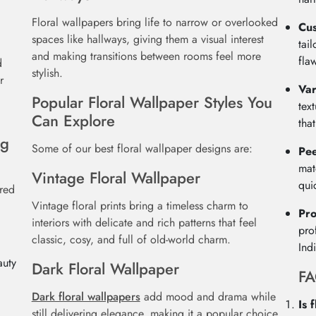
Floral wallpapers bring life to narrow or overlooked
Cu
spaces like hallways, giving them a visual interest
tai
and making transitions between rooms feel more
fla
d
stylish.
r
Var
Popular Floral Wallpaper Styles You
tex
Can Explore
tha
ng
Some of our best floral wallpaper designs are:
Pee
mat
Vintage Floral Wallpaper
qui
ured
Vintage floral prints bring a timeless charm to
Pro
interiors with delicate and rich patterns that feel
pro
classic, cosy, and full of old-world charm.
Ind
auty
Dark Floral Wallpaper
F
d
Dark floral wallpapers
add mood and drama while
Is 
still delivering elegance, making it a popular choice