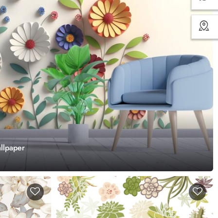
llpaper