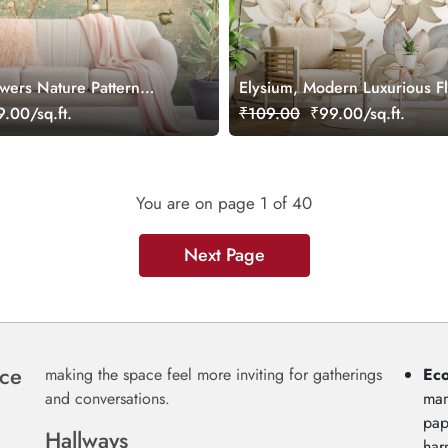
owers Nature Pattern
Elysium, Modern Luxurious F
Pattern Wallpaper Mural
.00/sq.ft.
₹109.00
₹99.00/sq.ft.
You are on page
1
of 40
Next Page
nce
making the space feel more inviting for gatherings
Eco
and conversations.
man
pap
Hallways
har