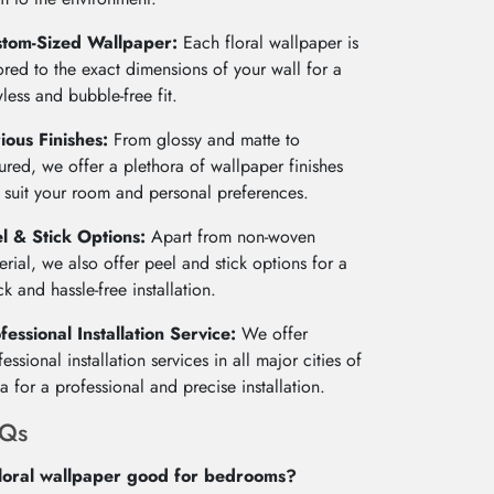
stom-Sized Wallpaper:
Each floral wallpaper is
lored to the exact dimensions of your wall for a
wless and bubble-free fit.
ious Finishes:
From glossy and matte to
tured, we offer a plethora of wallpaper finishes
t suit your room and personal preferences.
l & Stick Options:
Apart from non-woven
erial, we also offer peel and stick options for a
ck and hassle-free installation.
fessional Installation Service:
We offer
fessional installation services in all major cities of
ia for a professional and precise installation.
AQs
floral wallpaper good for bedrooms?