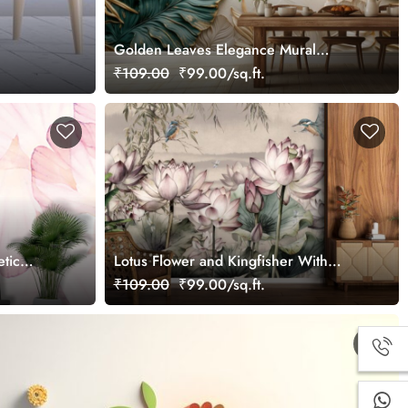
Golden Leaves Elegance Mural
Wallpaper
₹109.00
₹99.00/sq.ft.
etic
Lotus Flower and Kingfisher With
Beige Background Wallpaper for Wall
₹109.00
₹99.00/sq.ft.