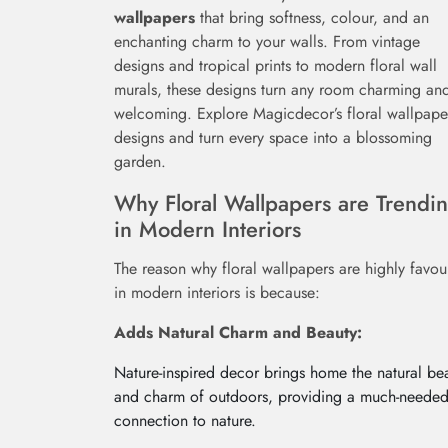
wallpapers
that bring softness, colour, and an
enchanting charm to your walls. From vintage
designs and tropical prints to modern floral wall
murals, these designs turn any room charming an
welcoming. Explore Magicdecor’s floral wallpape
designs and turn every space into a blossoming
garden.
Why Floral Wallpapers are Trendi
in Modern Interiors
The reason why floral wallpapers are highly favo
in modern interiors is because:
Adds Natural Charm and Beauty:
Nature-inspired decor brings home the natural be
and charm of outdoors, providing a much-neede
connection to nature.