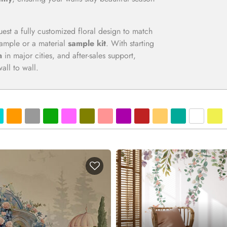
uest a fully customized floral design to match
 sample or a material
sample kit
. With starting
n
in major cities, and after-sales support,
ll to wall.