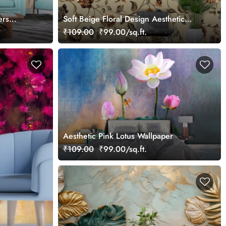
ers
Soft Beige Floral Design Aesthetic
Wallpaper
₹109.00
₹99.00/sq.ft.
Aesthetic Pink Lotus Wallpaper
₹109.00
₹99.00/sq.ft.