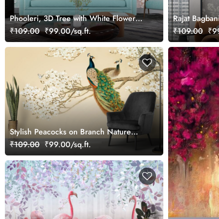
Phooleri, 3D Tree with White Flowers
Rajat Bagban
and Butterflies Wallpaper for Wall
Mural Wallpa
₹109.00
₹99.00/sq.ft.
₹109.00
₹99
Stylish Peacocks on Branch Nature
Theme Wallpaper
₹109.00
₹99.00/sq.ft.