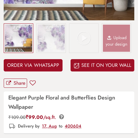
Upload
your design
ORDER VIA WHATSAPP
SEE IT ON YOUR WALL
Share
Elegant Purple Floral and Butterflies Design
Wallpaper
₹
99.00
/sq.ft.
₹
109.00
Delivery by
17, Aug
to
400604