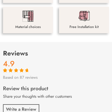
Material choices
Free Installation kit
Reviews
4.9
Based on 87 reviews
Rated
87
4.9
out
of 5 based on
customer
Review this product
ratings
Share your thoughts with other customers
Write a Review