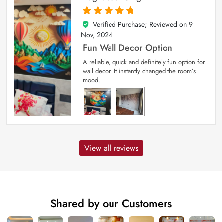
Verified Purchase; Reviewed on
9
5
out of 5
Nov, 2024
Fun Wall Decor Option
A reliable, quick and definitely fun option for
wall decor. It instantly changed the room’s
mood.
View all reviews
Shared by our Customers