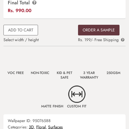
Final Total
Rs.
990.00
ADD TO CART
ORDER A SAMPLE
Select width / height
Rs. 199/- Free Shipping
VOC FREE
NON-TOXIC
KID & PET
3 YEAR
250GSM
SAFE
WARRANTY
MATTE FINISH
CUSTOM FIT
Wallpaper ID:
95076588
Categories:
3D
,
Floral
,
Surfaces