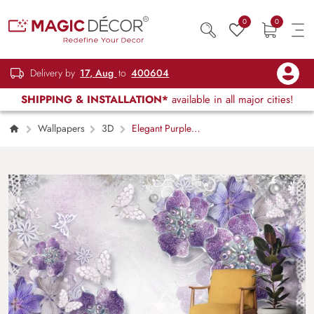
0
0
Delivery by
17, Aug
to
400604
SHIPPING & INSTALLATION*
available in all major cities!
Wallpapers
3D
Elegant Purple
Floral and Butterflies Design Wallpaper