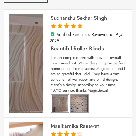
Sudhanshu Sekhar Singh
Verified Purchase; Reviewed on
9 Jan,
5
out of 5
2025
Beautiful Roller Blinds
I am in complete awe with how the overall
look turned out. While designing the perfect
home decor, I came across Magicdecor and I
am so grateful that I did! They have a vast
collection of wallpaper and blind designs;
there’s a design according to your taste.
10/10 service, thanks Magicdecor!
Manikarnika Ranawat