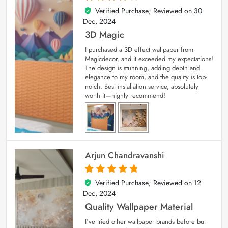
Verified Purchase; Reviewed on
30
4
out of 5
Dec, 2024
3D Magic
I purchased a 3D effect wallpaper from
Magicdecor, and it exceeded my expectations!
The design is stunning, adding depth and
elegance to my room, and the quality is top-
notch. Best installation service, absolutely
worth it—highly recommend!
Arjun Chandravanshi
Verified Purchase; Reviewed on
12
5
out of 5
Dec, 2024
Quality Wallpaper Material
I’ve tried other wallpaper brands before but