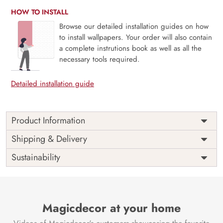
HOW TO INSTALL
Browse our detailed installation guides on how
to install wallpapers. Your order will also contain
a complete instrutions book as well as all the
necessary tools required.
Detailed installation guide
Product Information
Price
Rs. 99/sq.ft.
Country of
Shipping & Delivery
India
Origin
Shipping
Free
Sustainability
Country of
India
Manufacture
Brand /
Magic
Manufacturer
Decor ™
Magicdecor at your home