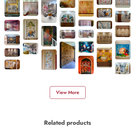
View More
Related products