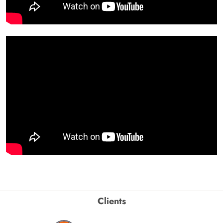
Clients