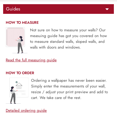
Guides
HOW TO MEASURE
Not sure on how to measure your walls? Our
measuing guide has got you covered on how
to measure standard walls, sloped walls, and
walls with doors and windows.
Read the full measuring guide
HOW TO ORDER
Ordering a wallpaper has never been easier.
Simply enter the measurements of your wall,
resize / adjust your print preview and add to
cart. We take care of the rest.
Detailed ordering guide