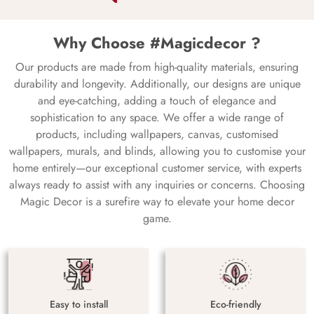
Why Choose #Magicdecor ?
Our products are made from high-quality materials, ensuring
durability and longevity. Additionally, our designs are unique
and eye-catching, adding a touch of elegance and
sophistication to any space. We offer a wide range of
products, including wallpapers, canvas, customised
wallpapers, murals, and blinds, allowing you to customise your
home entirely—our exceptional customer service, with experts
always ready to assist with any inquiries or concerns. Choosing
Magic Decor is a surefire way to elevate your home decor
game.
Easy to install
Eco-friendly