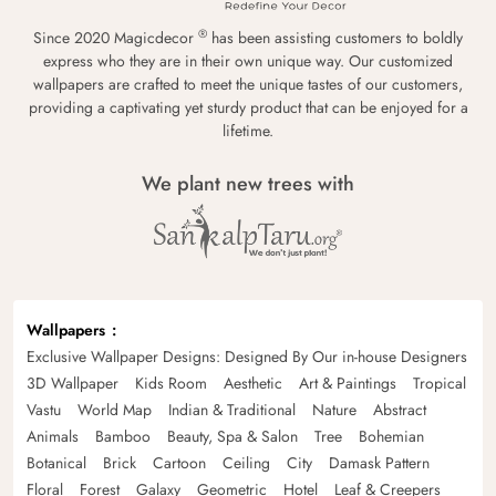
®
Since 2020 Magicdecor
has been assisting customers to boldly
express who they are in their own unique way. Our customized
wallpapers are crafted to meet the unique tastes of our customers,
providing a captivating yet sturdy product that can be enjoyed for a
lifetime.
We plant new trees with
Wallpapers
Exclusive Wallpaper Designs: Designed By Our in-house Designers
3D Wallpaper
Kids Room
Aesthetic
Art & Paintings
Tropical
Vastu
World Map
Indian & Traditional
Nature
Abstract
Animals
Bamboo
Beauty, Spa & Salon
Tree
Bohemian
Botanical
Brick
Cartoon
Ceiling
City
Damask Pattern
Floral
Forest
Galaxy
Geometric
Hotel
Leaf & Creepers