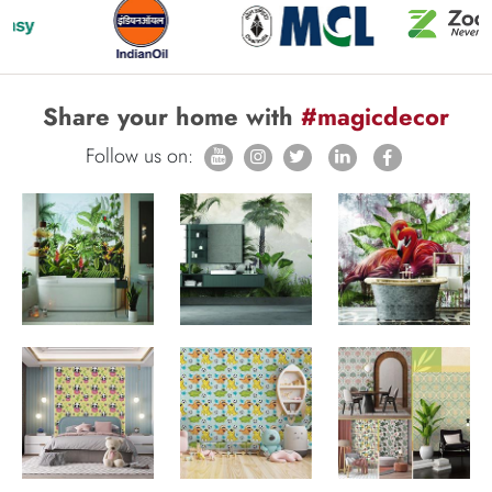
Share your home with
#magicdecor
Follow us on: