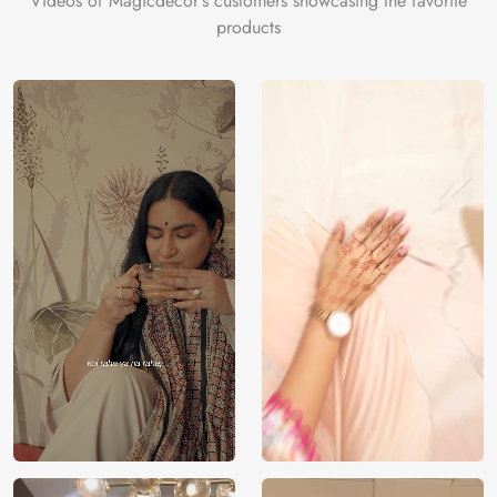
Videos of Magicdecor's customers showcasing the favorite
products