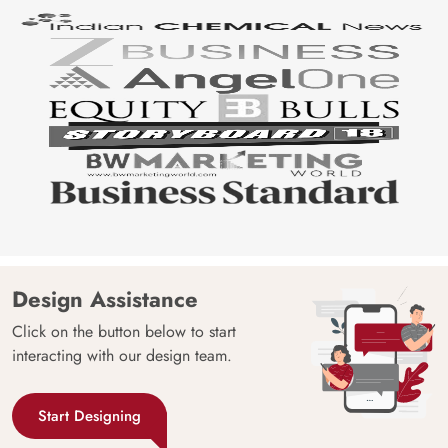
Design Assistance
Click on the button below to start
interacting with our design team.
Start Designing