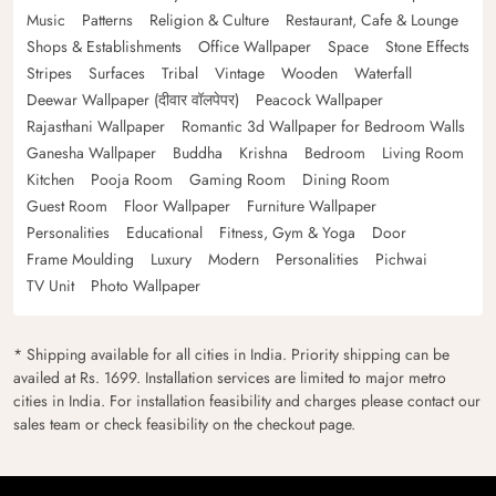
Music
Patterns
Religion & Culture
Restaurant, Cafe & Lounge
Shops & Establishments
Office Wallpaper
Space
Stone Effects
Stripes
Surfaces
Tribal
Vintage
Wooden
Waterfall
Deewar Wallpaper (दीवार वॉलपेपर)
Peacock Wallpaper
Rajasthani Wallpaper
Romantic 3d Wallpaper for Bedroom Walls
Ganesha Wallpaper
Buddha
Krishna
Bedroom
Living Room
Kitchen
Pooja Room
Gaming Room
Dining Room
Guest Room
Floor Wallpaper
Furniture Wallpaper
Personalities
Educational
Fitness, Gym & Yoga
Door
Frame Moulding
Luxury
Modern
Personalities
Pichwai
TV Unit
Photo Wallpaper
* Shipping available for all cities in India. Priority shipping can be
availed at Rs. 1699. Installation services are limited to major metro
cities in India. For installation feasibility and charges please contact our
sales team or check feasibility on the checkout page.