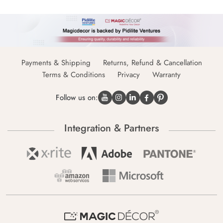
Payments & Shipping
Returns, Refund & Cancellation
Terms & Conditions
Privacy
Warranty
Follow us on:
Integration & Partners