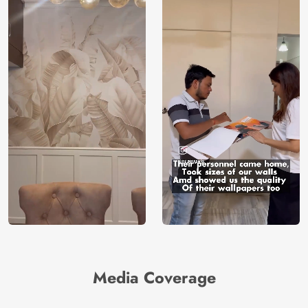
Media Coverage