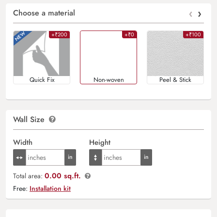
‹
›
Choose a material
+₹200
+₹0
+₹100
Quick Fix
Non-woven
Peel & Stick
Wall Size
Width
Height
0.00 sq.ft.
Total area:
Free:
Installation kit