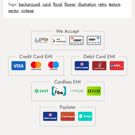
Tags:
background
,
card
,
floral
,
flower
,
illustration
,
retro
,
texture
,
vector
,
vintage