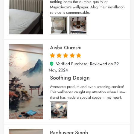
nothing beats the durable quality of
Magicdecor’s wallpaper. Also, their installation
service is commendable.
Aisha Qureshi
Verified Purchase; Reviewed on
29
5
out of 5
Nov, 2024
Soothing Design
Awesome product and even amazing service!
This wallpaper caught my attention when I saw
it and has made a special space in my heart.
Raghuveer Singh