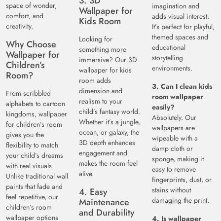
3. 3D
space of wonder,
imagination and
Wallpaper for
comfort, and
adds visual interest.
Kids Room
creativity.
It’s perfect for playful,
themed spaces and
Looking for
Why Choose
educational
something more
Wallpaper for
storytelling
immersive? Our 3D
Children’s
environments.
wallpaper for kids
Room?
room adds
3. Can I clean kids
dimension and
From scribbled
room wallpaper
realism to your
alphabets to cartoon
easily?
child’s fantasy world.
kingdoms, wallpaper
Absolutely. Our
Whether it’s a jungle,
for children’s room
wallpapers are
ocean, or galaxy, the
gives you the
wipeable with a
3D depth enhances
flexibility to match
damp cloth or
engagement and
your child’s dreams
sponge, making it
makes the room feel
with real visuals.
easy to remove
alive.
Unlike traditional wall
fingerprints, dust, or
paints that fade and
stains without
4. Easy
feel repetitive, our
damaging the print.
Maintenance
children’s room
and Durability
wallpaper options
4. Is wallpaper