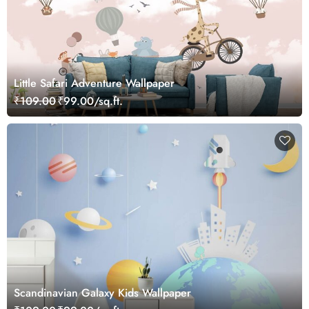
Little Safari Adventure Wallpaper
₹109.00
₹99.00/sq.ft.
Scandinavian Galaxy Kids Wallpaper