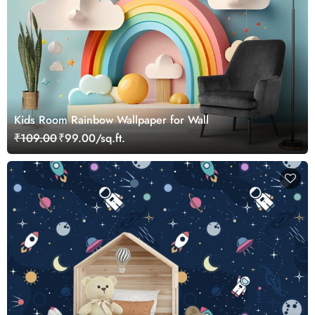
Kids Room Rainbow Wallpaper for Wall
₹109.00
₹99.00/sq.ft.