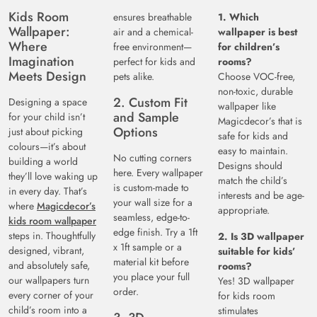
Kids Room
ensures breathable
1. Which
Wallpaper:
air and a chemical-
wallpaper is best
Where
free environment—
for children’s
Imagination
perfect for kids and
rooms?
Meets Design
pets alike.
Choose VOC-free,
non-toxic, durable
2. Custom Fit
Designing a space
wallpaper like
and Sample
for your child isn’t
Magicdecor’s that is
Options
just about picking
safe for kids and
colours—it’s about
easy to maintain.
No cutting corners
building a world
Designs should
here. Every wallpaper
they’ll love waking up
match the child’s
is custom-made to
in every day. That’s
interests and be age-
your wall size for a
where
Magicdecor’s
appropriate.
seamless, edge-to-
kids room wallpaper
edge finish. Try a 1ft
steps in. Thoughtfully
2. Is 3D wallpaper
x 1ft sample or a
designed, vibrant,
suitable for kids’
material kit before
and absolutely safe,
rooms?
you place your full
our wallpapers turn
Yes! 3D wallpaper
order.
every corner of your
for kids room
child’s room into a
stimulates