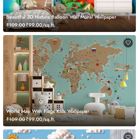
Beautiful 3D Nature Balloon Wall Mural Wallpaper
₹109.00
₹99.00/sq.ft.
World Map With Flags Kids Wallpaper
₹109.00
₹99.00/sq.ft.