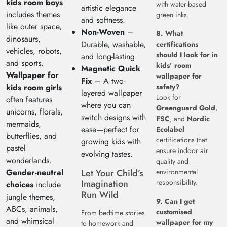
kids room boys
with water-based
artistic elegance
includes themes
green inks.
and softness.
like outer space,
Non-Woven
–
8. What
dinosaurs,
Durable, washable,
certifications
vehicles, robots,
should I look for in
and long-lasting.
and sports.
kids’ room
Magnetic Quick
Wallpaper for
wallpaper for
Fix
– A two-
kids room girls
safety?
layered wallpaper
Look for
often features
where you can
Greenguard Gold
,
unicorns, florals,
switch designs with
FSC
, and
Nordic
mermaids,
ease—perfect for
Ecolabel
butterflies, and
certifications that
growing kids with
pastel
ensure indoor air
evolving tastes.
wonderlands.
quality and
Gender-neutral
Let Your Child’s
environmental
Imagination
responsibility.
choices
include
Run Wild
jungle themes,
9. Can I get
ABCs, animals,
customised
From bedtime stories
and whimsical
wallpaper for my
to homework and