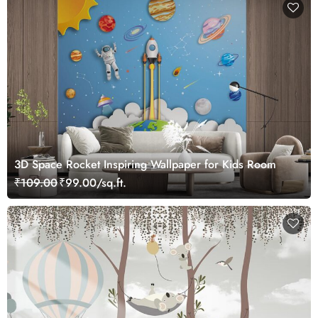
3D Space Rocket Inspiring Wallpaper for Kids Room
₹109.00
₹99.00/sq.ft.