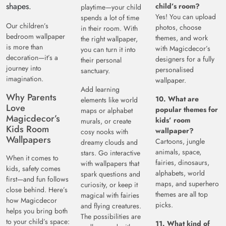
shapes.
child’s room?
playtime—your child
Yes! You can upload
spends a lot of time
Our children’s
photos, choose
in their room. With
bedroom wallpaper
themes, and work
the right wallpaper,
is more than
with Magicdecor’s
you can turn it into
decoration—it’s a
designers for a fully
their personal
journey into
personalised
sanctuary.
imagination.
wallpaper.
Add learning
Why Parents
10. What are
elements like world
Love
popular themes for
maps or alphabet
Magicdecor’s
kids’ room
murals, or create
Kids Room
wallpaper?
cosy nooks with
Wallpapers
Cartoons, jungle
dreamy clouds and
animals, space,
stars. Go interactive
When it comes to
fairies, dinosaurs,
with wallpapers that
kids, safety comes
alphabets, world
spark questions and
first—and fun follows
maps, and superhero
curiosity, or keep it
close behind. Here’s
themes are all top
magical with fairies
how Magicdecor
picks.
and flying creatures.
helps you bring both
The possibilities are
to your child’s space:
11. What kind of