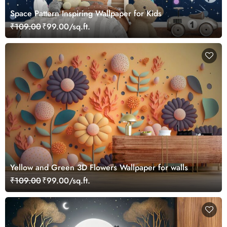
Space Pattern Inspiring Wallpaper for Kids
₹109.00
₹99.00/sq.ft.
Yellow and Green 3D Flowers Wallpaper for walls
₹109.00
₹99.00/sq.ft.