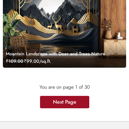
Mountain Landscape with Deer and Trees Nature
Wallpaper
₹109.00
₹99.00/sq.ft.
You are on page
1
of 30
Next Page