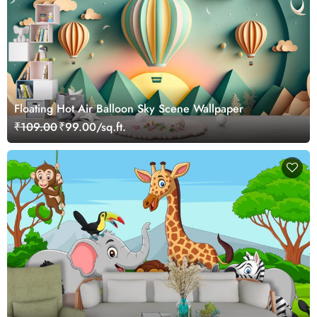
Floating Hot Air Balloon Sky Scene Wallpaper
₹109.00
₹99.00/sq.ft.