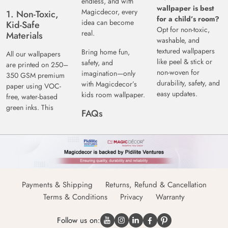
endless, and with
wallpaper is best
Magicdecor, every
1. Non-Toxic,
for a child’s room?
idea can become
Kid-Safe
Opt for non-toxic,
real.
Materials
washable, and
textured wallpapers
Bring home fun,
All our wallpapers
like peel & stick or
safety, and
are printed on 250–
non-woven for
imagination—only
350 GSM premium
durability, safety, and
with Magicdecor’s
paper using VOC-
easy updates.
kids room wallpaper.
free, water-based
green inks. This
FAQs
Payments & Shipping
Returns, Refund & Cancellation
Terms & Conditions
Privacy
Warranty
Follow us on: