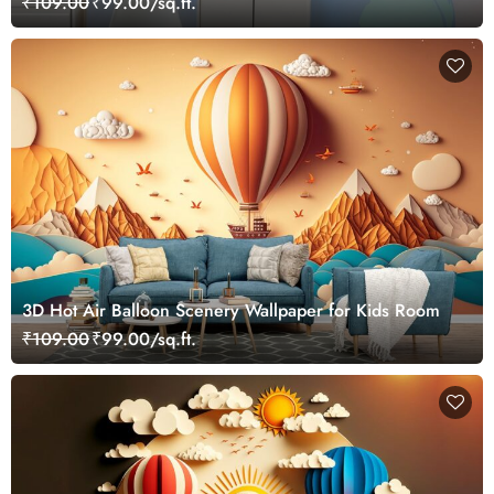
₹109.00
₹99.00/sq.ft.
3D Hot Air Balloon Scenery Wallpaper for Kids Room
₹109.00
₹99.00/sq.ft.