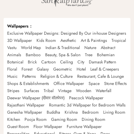
Wallpapers
Exclusive Wallpaper Designs: Designed By Our in-house Designers
3D Wallpaper
Kids Room
Aesthetic
Art & Paintings
Tropical
Vastu
World Map
Indian & Traditional
Nature
Abstract
Animals
Bamboo
Beauty, Spa & Salon
Tree
Bohemian
Botanical
Brick
Cartoon
Ceiling
City
Damask Pattern
Floral
Forest
Galaxy
Geometric
Hotel
Leaf & Creepers
Music
Patterns
Religion & Culture
Restaurant, Cafe & Lounge
Shops & Establishments
Office Wallpaper
Space
Stone Effects
Stripes
Surfaces
Tribal
Vintage
Wooden
Waterfall
Deewar Wallpaper (दीवार वॉलपेपर)
Peacock Wallpaper
Rajasthani Wallpaper
Romantic 3d Wallpaper for Bedroom Walls
Ganesha Wallpaper
Buddha
Krishna
Bedroom
Living Room
Kitchen
Pooja Room
Gaming Room
Dining Room
Guest Room
Floor Wallpaper
Furniture Wallpaper
Personalities
Educational
Fitness, Gym & Yoga
Door