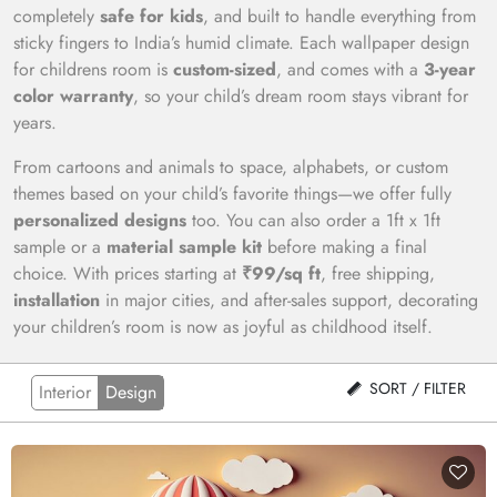
completely
safe for kids
, and built to handle everything from
sticky fingers to India’s humid climate. Each wallpaper design
for childrens room is
custom-sized
, and comes with a
3-year
color warranty
, so your child’s dream room stays vibrant for
years.
From cartoons and animals to space, alphabets, or custom
themes based on your child’s favorite things—we offer fully
personalized designs
too. You can also order a 1ft x 1ft
sample or a
material sample kit
before making a final
choice. With prices starting at
₹99/sq ft
, free shipping,
installation
in major cities, and after-sales support, decorating
your children’s room is now as joyful as childhood itself.
SORT / FILTER
Interior
Design