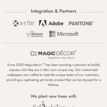
Integration & Partners
®
Since 2020 Magicdecor
has been assisting customers to boldly
express who they are in their own unique way. Our customized
wallpapers are crafted to meet the unique tastes of our customers,
providing a captivating yet sturdy product that can be enjoyed for a
lifetime.
We plant new trees with