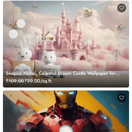
Swapna Mahal, Celestial Dream Castle Wallpaper for
Kids Nest
₹109.00
₹99.00/sq.ft.