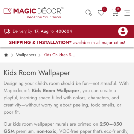
0
0
Delivery by
17, Aug
to
400604
SHIPPING & INSTALLATION*
available in all major cities!
Wallpapers
Kids Children &
Teenagers
Kids Room Wallpaper
Designing your child’s room should be fun—not stressful. With
Magicdecor’s
Kids Room Wallpaper
, you can create a
playful, inspiring space filled with colors, characters, and
creativity—without worrying about peeling, toxic smells, or
poor fit.
Our kids room wallpaper murals are printed on
250–350
GSM
premium,
non-toxic
, VOC-free paper that’s eco-friendly,