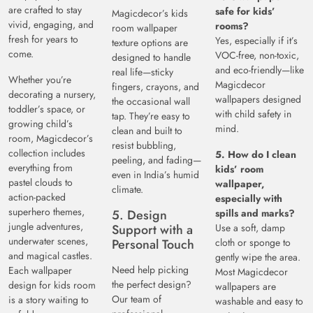
are crafted to stay
safe for kids’
Magicdecor’s kids
vivid, engaging, and
rooms?
room wallpaper
fresh for years to
Yes, especially if it’s
texture options are
come.
VOC-free, non-toxic,
designed to handle
and eco-friendly—like
real life—sticky
Whether you’re
Magicdecor
fingers, crayons, and
decorating a nursery,
wallpapers designed
the occasional wall
toddler’s space, or
with child safety in
tap. They’re easy to
growing child’s
mind.
clean and built to
room, Magicdecor’s
resist bubbling,
collection includes
5. How do I clean
peeling, and fading—
everything from
kids’ room
even in India’s humid
pastel clouds to
wallpaper,
climate.
action-packed
especially with
superhero themes,
5. Design
spills and marks?
jungle adventures,
Support with a
Use a soft, damp
underwater scenes,
Personal Touch
cloth or sponge to
and magical castles.
gently wipe the area.
Need help picking
Each wallpaper
Most Magicdecor
the perfect design?
design for kids room
wallpapers are
Our team of
is a story waiting to
washable and easy to