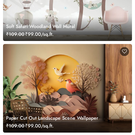
Soft Safari Woodland Wall Mural
₹109.00
₹99.00/sq.ft.
Paper Cut Out Landscape Scene Wallpaper
₹109.00
₹99.00/sq.ft.