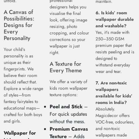
professional
unfold.
maintain.
designers helps you
A Canvas of
6. Is kids’ room
visualise the final
Possibilities:
wallpaper durable
look, offering image
Designs for
and washable?
resizing, photo
Every
Yes, it’s made with
cropping, and colour
Personality
250–350 GSM
corrections so your
premium paper that
wallpaper is just
Your child’s
resists peeling and is
right.
personality is as
designed to
unique as their
A Texture for
withstand everyday
fingerprints. We
Every Theme
wear and tear.
believe their room
We offer a variety of
should reflect that.
7. Are non-toxic
kids room wallpaper
Explore a wide range
wallpapers
texture options:
of styles—from
available for kids’
fantasy fairytales to
rooms in India?
Peel and Stick
–
educational maps—
Absolutely.
For quick updates
crafted for both boys
Magicdecor offers
and girls.
without the mess.
VOC-free, odourless,
Premium Canvas
and non-toxic
Wallpaper for
wallpapers made
Texture
– Adds