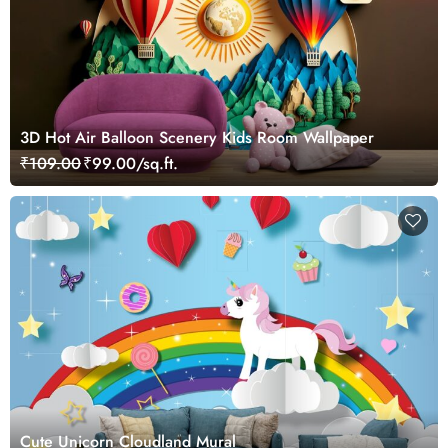
3D Hot Air Balloon Scenery Kids Room Wallpaper
₹109.00
₹99.00/sq.ft.
Cute Unicorn Cloudland Mural