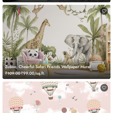
Zuboo, Cheerful Safari Friends Wallpaper Mural
₹109.00
₹99.00/sq.ft.