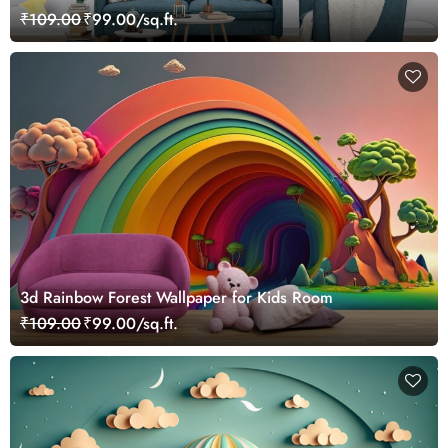
₹109.00
₹99.00/sq.ft.
3d Rainbow Forest Wallpaper for Kids Room
₹109.00
₹99.00/sq.ft.