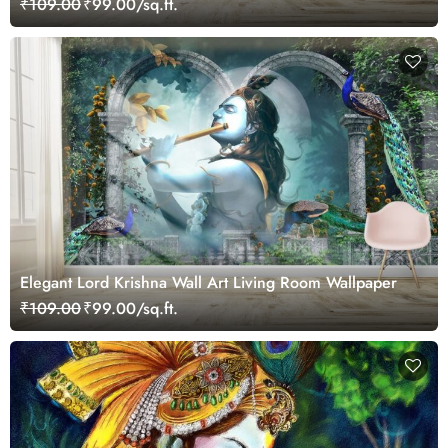
₹109.00
₹99.00/sq.ft.
Elegant Lord Krishna Wall Art Living Room Wallpaper
₹109.00
₹99.00/sq.ft.