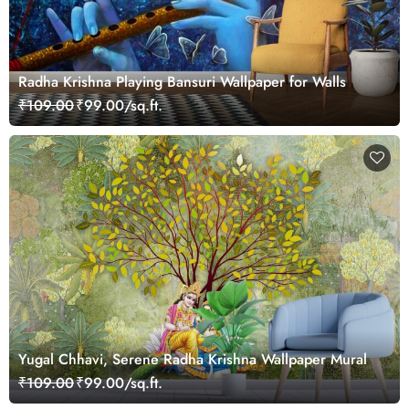
Radha Krishna Playing Bansuri Wallpaper for Walls
₹109.00
₹99.00/sq.ft.
Yugal Chhavi, Serene Radha Krishna Wallpaper Mural
₹109.00
₹99.00/sq.ft.