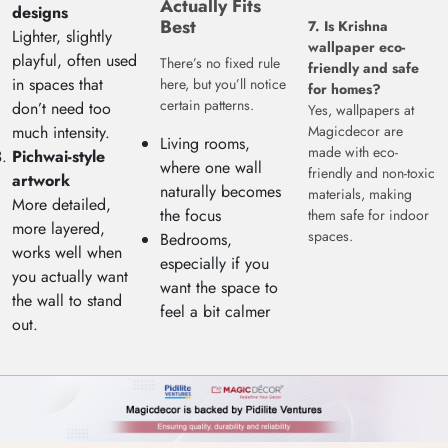
Actually Fits
designs
Best
7. Is Krishna
Lighter, slightly
wallpaper eco-
playful, often used
There’s no fixed rule
friendly and safe
in spaces that
here, but you’ll notice
for homes?
certain patterns.
don’t need too
Yes, wallpapers at
much intensity.
Magicdecor are
Living rooms,
made with eco-
Pichwai-style
where one wall
friendly and non-toxic
artwork
naturally becomes
materials, making
More detailed,
the focus
them safe for indoor
more layered,
spaces.
Bedrooms,
works well when
especially if you
you actually want
want the space to
the wall to stand
feel a bit calmer
out.