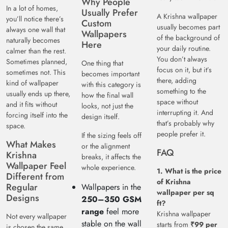
Why People
In a lot of homes,
Usually Prefer
A Krishna wallpaper
you’ll notice there’s
Custom
usually becomes part
always one wall that
Wallpapers
of the background of
naturally becomes
Here
your daily routine.
calmer than the rest.
You don’t always
Sometimes planned,
One thing that
focus on it, but it’s
sometimes not. This
becomes important
there, adding
kind of wallpaper
with this category is
something to the
usually ends up there,
how the final wall
space without
and it fits without
looks, not just the
interrupting it. And
forcing itself into the
design itself.
that’s probably why
space.
people prefer it.
If the sizing feels off
What Makes
or the alignment
FAQ
Krishna
breaks, it affects the
Wallpaper Feel
whole experience.
1. What is the price
Different from
of Krishna
Regular
Wallpapers in the
wallpaper per sq
Designs
250–350 GSM
ft?
range
feel more
Krishna wallpaper
Not every wallpaper
stable on the wall
starts from
₹99 per
is chosen the same