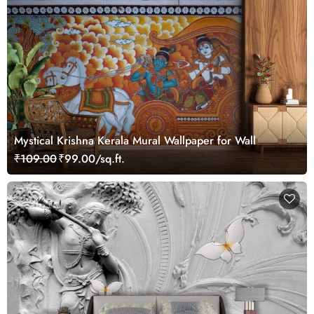
Mystical Krishna Kerala Mural Wallpaper for Wall
₹109.00
₹99.00/sq.ft.