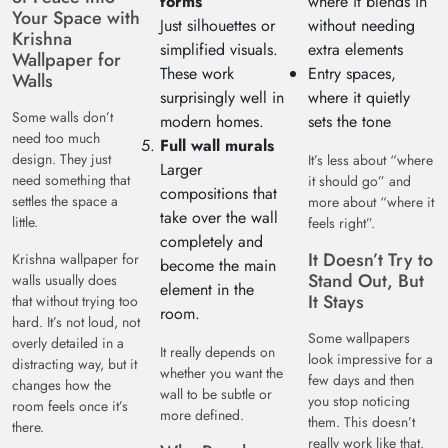
forms
where it blends in
Your Space with
Just silhouettes or
without needing
Krishna
simplified visuals.
extra elements
Wallpaper for
These work
Entry spaces,
Walls
surprisingly well in
where it quietly
Some walls don’t
modern homes.
sets the tone
need too much
Full wall murals
design. They just
It’s less about “where
Larger
need something that
it should go” and
compositions that
settles the space a
more about “where it
take over the wall
little.
feels right”.
completely and
It Doesn’t Try to
Krishna wallpaper for
become the main
Stand Out, But
walls usually does
element in the
It Stays
that without trying too
room.
hard. It’s not loud, not
Some wallpapers
overly detailed in a
It really depends on
look impressive for a
distracting way, but it
whether you want the
few days and then
changes how the
wall to be subtle or
you stop noticing
room feels once it’s
more defined.
them. This doesn’t
there.
really work like that.