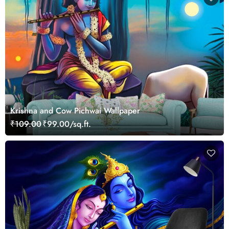
Krishna and Cow Pichwai Wallpaper
₹109.00
₹99.00/sq.ft.