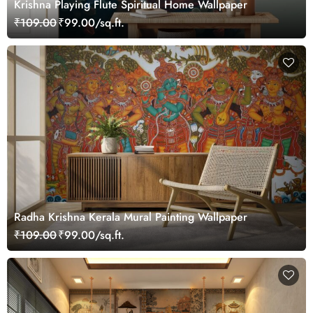
Krishna Playing Flute Spiritual Home Wallpaper
₹109.00
₹99.00/sq.ft.
Radha Krishna Kerala Mural Painting Wallpaper
₹109.00
₹99.00/sq.ft.