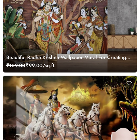
Beautiful Radha Krishna Wallpaper Mural For Creating
A Focal Wall
₹109.00
₹99.00/sq.ft.