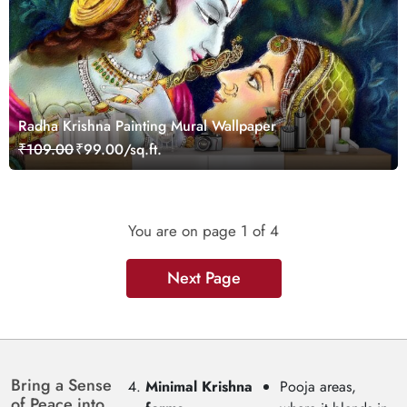
Radha Krishna Painting Mural Wallpaper
₹109.00
₹99.00/sq.ft.
You are on page
1
of 4
Next Page
Bring a Sense
Minimal Krishna
Pooja areas,
of Peace into