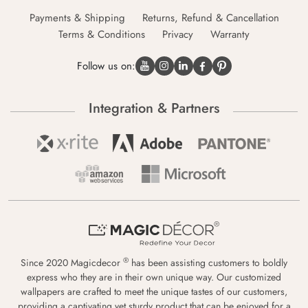
Payments & Shipping
Returns, Refund & Cancellation
Terms & Conditions
Privacy
Warranty
Follow us on:
Integration & Partners
®
Since 2020 Magicdecor
has been assisting customers to boldly
express who they are in their own unique way. Our customized
wallpapers are crafted to meet the unique tastes of our customers,
providing a captivating yet sturdy product that can be enjoyed for a