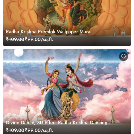
Radha Krishna Premlok Wallpaper Mural
₹109.00
₹99.00/sq.ft.
Divine Dance, 3D Effect Radha Krishna Dancing
Wallpaper for Pooja Room
₹109.00
₹99.00/sq.ft.