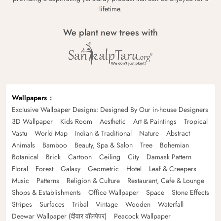
lifetime.
We plant new trees with
Wallpapers
Exclusive Wallpaper Designs: Designed By Our in-house Designers
3D Wallpaper
Kids Room
Aesthetic
Art & Paintings
Tropical
Vastu
World Map
Indian & Traditional
Nature
Abstract
Animals
Bamboo
Beauty, Spa & Salon
Tree
Bohemian
Botanical
Brick
Cartoon
Ceiling
City
Damask Pattern
Floral
Forest
Galaxy
Geometric
Hotel
Leaf & Creepers
Music
Patterns
Religion & Culture
Restaurant, Cafe & Lounge
Shops & Establishments
Office Wallpaper
Space
Stone Effects
Stripes
Surfaces
Tribal
Vintage
Wooden
Waterfall
Deewar Wallpaper (दीवार वॉलपेपर)
Peacock Wallpaper