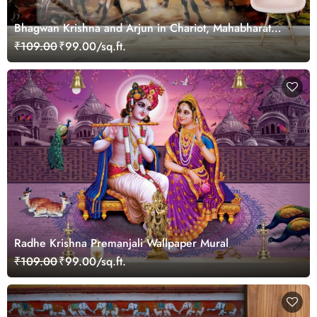
Bhagwan Krishna and Arjun in Chariot, Mahabharat
Wallpaper for Wall
₹109.00
₹99.00/sq.ft.
Radhe Krishna Premanjali Wallpaper Mural
₹109.00
₹99.00/sq.ft.