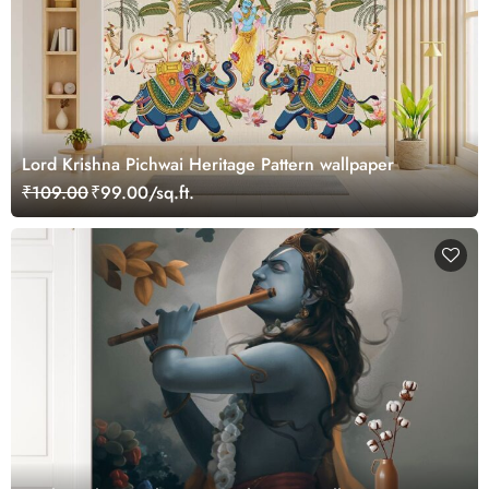
Lord Krishna Pichwai Heritage Pattern wallpaper
₹109.00
₹99.00/sq.ft.