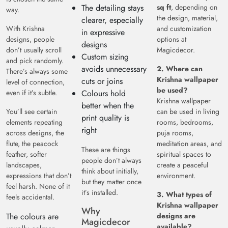
The detailing stays
sq ft
, depending on
way.
the design, material,
clearer, especially
With Krishna
and customization
in expressive
designs, people
options at
designs
don’t usually scroll
Magicdecor.
Custom sizing
and pick randomly.
avoids unnecessary
2. Where can
There’s always some
Krishna wallpaper
cuts or joins
level of connection,
be used?
even if it’s subtle.
Colours hold
Krishna wallpaper
better when the
You’ll see certain
can be used in living
print quality is
elements repeating
rooms, bedrooms,
right
across designs, the
puja rooms,
flute, the peacock
meditation areas, and
These are things
feather, softer
spiritual spaces to
people don’t always
landscapes,
create a peaceful
think about initially,
expressions that don’t
environment.
but they matter once
feel harsh. None of it
it’s installed.
3. What types of
feels accidental.
Krishna wallpaper
Why
The colours are
designs are
Magicdecor
available?