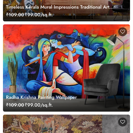
Timeless Kerala Mural Impressions Traditional Art
Wallpaper
₹109.00
₹99.00/sq.ft.
Radha Krishna Painting Wallpaper
₹109.00
₹99.00/sq.ft.