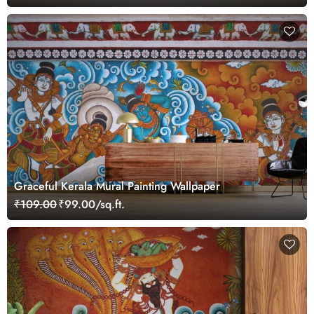
Graceful Kerala Mural Painting Wallpaper
₹109.00
₹99.00/sq.ft.