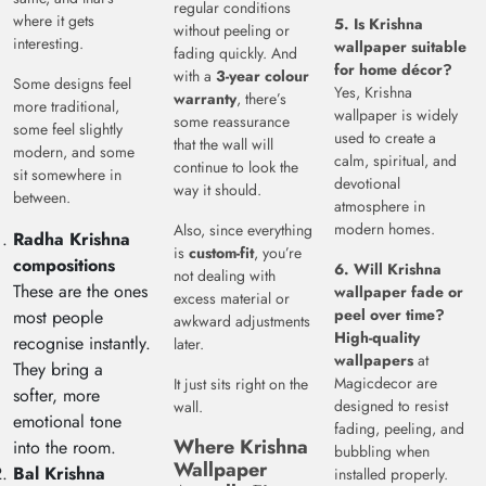
regular conditions
where it gets
5. Is Krishna
without peeling or
interesting.
wallpaper suitable
fading quickly. And
for home décor?
with a
3-year colour
Some designs feel
Yes, Krishna
warranty
, there’s
more traditional,
wallpaper is widely
some reassurance
some feel slightly
used to create a
that the wall will
modern, and some
calm, spiritual, and
continue to look the
sit somewhere in
devotional
way it should.
between.
atmosphere in
modern homes.
Also, since everything
Radha Krishna
is
custom-fit
, you’re
compositions
6. Will Krishna
not dealing with
These are the ones
wallpaper fade or
excess material or
peel over time?
most people
awkward adjustments
High-quality
recognise instantly.
later.
wallpapers
at
They bring a
Magicdecor are
It just sits right on the
softer, more
designed to resist
wall.
emotional tone
fading, peeling, and
Where Krishna
into the room.
bubbling when
Wallpaper
Bal Krishna
installed properly.