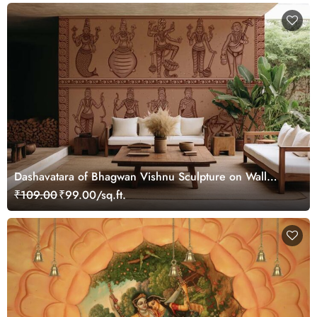
Dashavatara of Bhagwan Vishnu Sculpture on Wall
Mural Wallpaper
₹109.00
₹99.00/sq.ft.