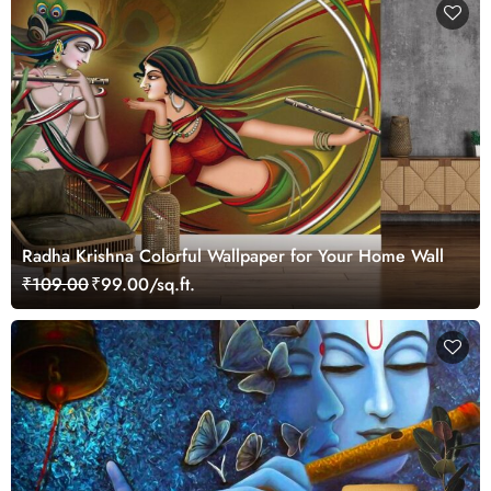
Radha Krishna Colorful Wallpaper for Your Home Wall
₹109.00
₹99.00/sq.ft.