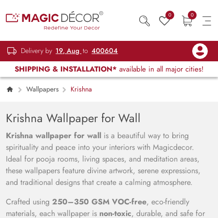
0
0
Delivery by
19, Aug
to
400604
SHIPPING & INSTALLATION*
available in all major cities!
Wallpapers
Krishna
Krishna Wallpaper for Wall
Krishna wallpaper for wall
is a beautiful way to bring
spirituality and peace into your interiors with Magicdecor.
Ideal for pooja rooms, living spaces, and meditation areas,
these wallpapers feature divine artwork, serene expressions,
and traditional designs that create a calming atmosphere.
Crafted using
250–350 GSM VOC-free
, eco-friendly
materials, each wallpaper is
non-toxic
, durable, and safe for