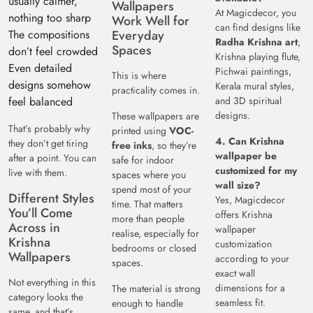
usually calmer,
Wallpapers
At Magicdecor, you
nothing too sharp
Work Well for
can find designs like
The compositions
Everyday
Radha Krishna art
,
Spaces
don’t feel crowded
Krishna playing flute,
Even detailed
Pichwai paintings,
This is where
designs somehow
Kerala mural styles,
practicality comes in.
feel balanced
and 3D spiritual
designs.
These wallpapers are
That’s probably why
printed using
VOC-
4. Can Krishna
they don’t get tiring
free inks
, so they’re
wallpaper be
after a point. You can
safe for indoor
customized for my
live with them.
spaces where you
wall size?
spend most of your
Different Styles
Yes, Magicdecor
time. That matters
You’ll Come
offers Krishna
more than people
Across in
wallpaper
realise, especially for
Krishna
customization
bedrooms or closed
Wallpapers
according to your
spaces.
exact wall
Not everything in this
dimensions for a
The material is strong
category looks the
seamless fit.
enough to handle
same, and that’s