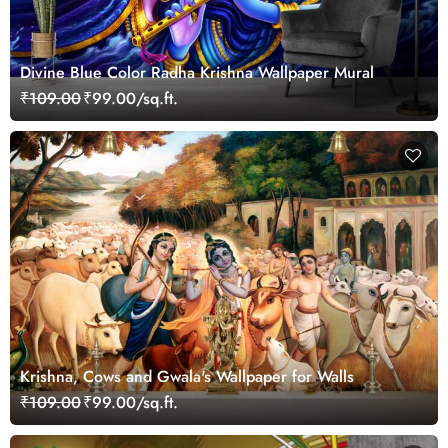
Divine Blue Color Radha Krishna Wallpaper Mural
₹109.00
₹99.00/sq.ft.
Krishna, Cows and Gwala's Wallpaper for Walls
₹109.00
₹99.00/sq.ft.