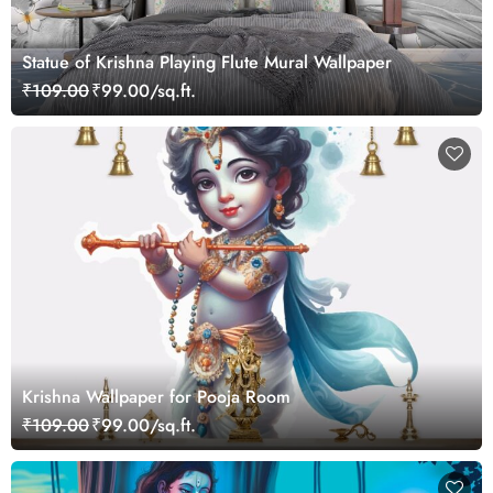
Statue of Krishna Playing Flute Mural Wallpaper
₹109.00
₹99.00/sq.ft.
Krishna Wallpaper for Pooja Room
₹109.00
₹99.00/sq.ft.