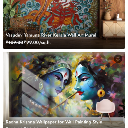
Vasudev Yamuna River Kerala Wall Art Mural
₹109.00
₹99.00/sq.ft.
Radha Krishna Wallpaper for Wall Painting Style