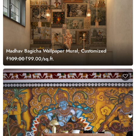
Madhav Bagicha Wallpaper Mural, Customized
₹109.00
₹99.00/sq.ft.