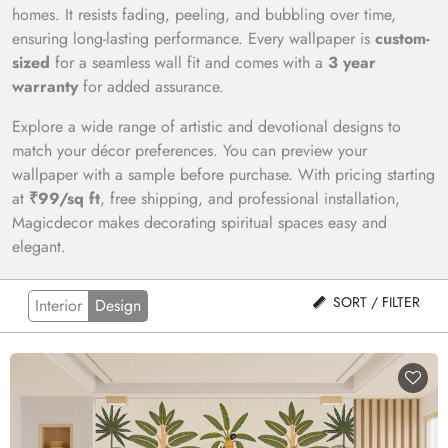
homes. It resists fading, peeling, and bubbling over time,
ensuring long-lasting performance. Every wallpaper is
custom-
sized
for a seamless wall fit and comes with a
3 year
warranty
for added assurance.
Explore a wide range of artistic and devotional designs to
match your décor preferences. You can preview your
wallpaper with a sample before purchase. With pricing starting
at
₹99/sq ft
, free shipping, and professional installation,
Magicdecor makes decorating spiritual spaces easy and
elegant.
SORT / FILTER
Interior
Design