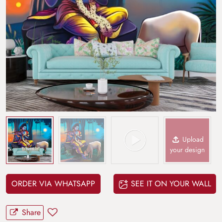
Upload
your design
ORDER VIA WHATSAPP
SEE IT ON YOUR WALL
Share