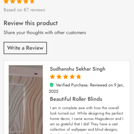
Based on 87 reviews
Rated
87
4.9
out
of 5 based on
customer
Review this product
ratings
Share your thoughts with other customers
Write a Review
Sudhanshu Sekhar Singh
Verified Purchase; Reviewed on
9 Jan,
5
out of 5
2025
Beautiful Roller Blinds
I am in complete awe with how the overall
look turned out. While designing the perfect
home decor, I came across Magicdecor and I
am so grateful that I did! They have a vast
collection of wallpaper and blind designs;