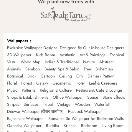
We plant new trees with
Wallpapers
Exclusive Wallpaper Designs: Designed By Our in-house Designers
3D Wallpaper
Kids Room
Aesthetic
Art & Paintings
Tropical
Vastu
World Map
Indian & Traditional
Nature
Abstract
Animals
Bamboo
Beauty, Spa & Salon
Tree
Bohemian
Botanical
Brick
Cartoon
Ceiling
City
Damask Pattern
Floral
Forest
Galaxy
Geometric
Hotel
Leaf & Creepers
Music
Patterns
Religion & Culture
Restaurant, Cafe & Lounge
Shops & Establishments
Office Wallpaper
Space
Stone Effects
Stripes
Surfaces
Tribal
Vintage
Wooden
Waterfall
Deewar Wallpaper (दीवार वॉलपेपर)
Peacock Wallpaper
Rajasthani Wallpaper
Romantic 3d Wallpaper for Bedroom Walls
Ganesha Wallpaper
Buddha
Krishna
Bedroom
Living Room