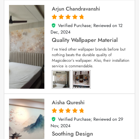
Arjun Chandravanshi
Verified Purchase; Reviewed on
12
5
out of 5
Dec, 2024
Quality Wallpaper Material
I’ve tried other wallpaper brands before but
nothing beats the durable quality of
Magicdecor’s wallpaper. Also, their installation
service is commendable.
Aisha Qureshi
Verified Purchase; Reviewed on
29
5
out of 5
Nov, 2024
Soothing Design