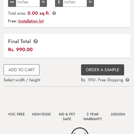
0.00 sq.ft.
Total area:
Free:
Installation kit
Final Total
Rs.
990.00
ADD TO CART
ORDER A SAMPLE
Select width / height
Rs. 199/- Free Shipping
VOC FREE
NON-TOXIC
KID & PET
3 YEAR
250GSM
SAFE
WARRANTY