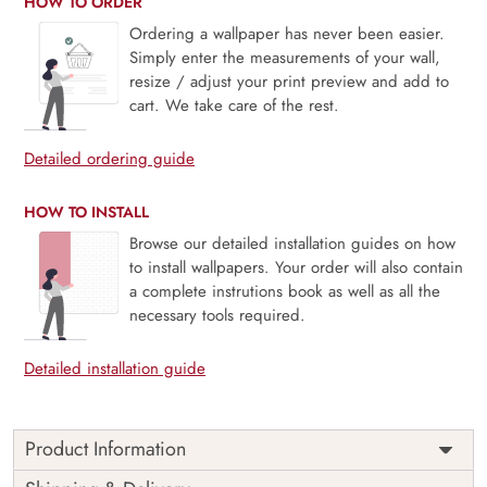
HOW TO ORDER
Ordering a wallpaper has never been easier.
Simply enter the measurements of your wall,
resize / adjust your print preview and add to
cart. We take care of the rest.
Detailed ordering guide
HOW TO INSTALL
Browse our detailed installation guides on how
to install wallpapers. Your order will also contain
a complete instrutions book as well as all the
necessary tools required.
Detailed installation guide
Product Information
This wallpaper is a painting of a man playing a flute and a