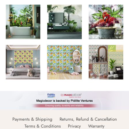
Payments & Shipping
Returns, Refund & Cancellation
Terms & Conditions
Privacy
Warranty