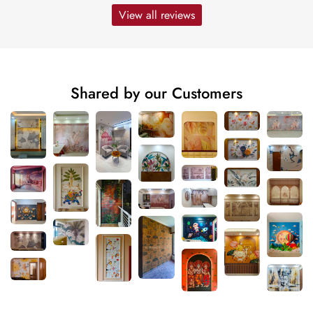
View all reviews
Shared by our Customers