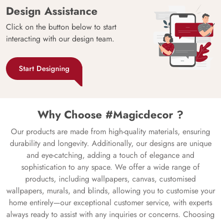
Design Assistance
Click on the button below to start
interacting with our design team.
Start Designing
Why Choose #Magicdecor ?
Our products are made from high-quality materials, ensuring
durability and longevity. Additionally, our designs are unique
and eye-catching, adding a touch of elegance and
sophistication to any space. We offer a wide range of
products, including wallpapers, canvas, customised
wallpapers, murals, and blinds, allowing you to customise your
home entirely—our exceptional customer service, with experts
always ready to assist with any inquiries or concerns. Choosing