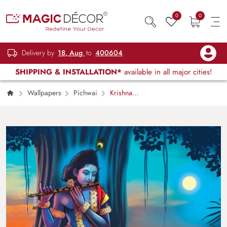
0
0
Delivery by
18, Aug
to
400604
SHIPPING & INSTALLATION*
available in all major cities!
Wallpapers
Pichwai
Krishna
and Cow Pichwai Wallpaper