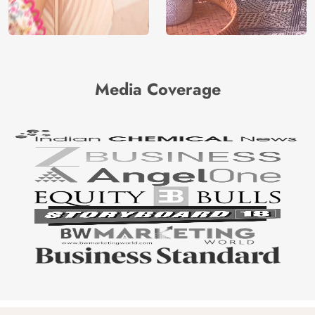
Media Coverage