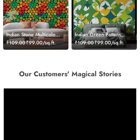
Indian Stone Multicolour
Indian Green Pattern
Pattern Wallpaper for
Wallpaper for Wall
₹109.00
₹99.00/sq.ft.
₹109.00
₹99.00/sq.ft.
Wall
Our Customers' Magical Stories