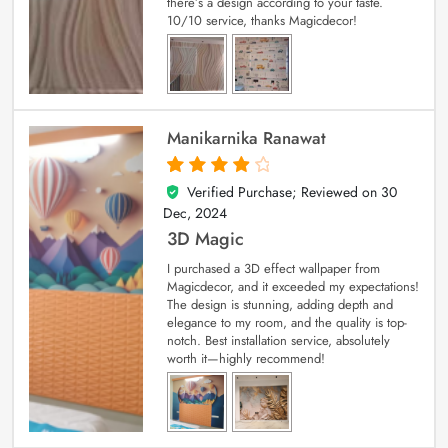
there’s a design according to your taste.
10/10 service, thanks Magicdecor!
Manikarnika Ranawat
Verified Purchase; Reviewed on
30
4
out of 5
Dec, 2024
3D Magic
I purchased a 3D effect wallpaper from
Magicdecor, and it exceeded my expectations!
The design is stunning, adding depth and
elegance to my room, and the quality is top-
notch. Best installation service, absolutely
worth it—highly recommend!