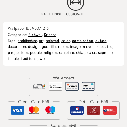
MATTE FINISH
CUSTOM FIT
Wallpaper ID:
95071215
Categories:
Pichwai
,
Krishna
Tags:
architecture
,
art
,
beloved
,
color
,
combination
,
culture
,
decoration
,
design
,
god
,
illustration
,
image
,
known
,
masculine
,
part
,
pattern
,
people
,
religion
,
sculpture
,
shiva
,
statue
,
supreme
,
temple
,
traditional
,
well