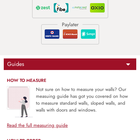
Guides
HOW TO MEASURE
Not sure on how to measure your walls? Our
measuing guide has got you covered on how
to measure standard walls, sloped walls, and
walls with doors and windows.
Read the full measuring guide