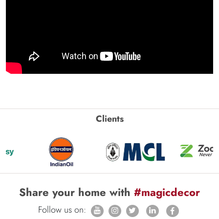
Clients
Share your home with
#magicdecor
Follow us on: