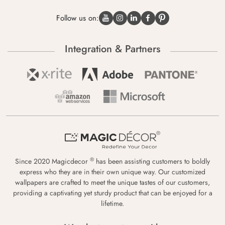
Follow us on:
Integration & Partners
®
Since 2020 Magicdecor
has been assisting customers to boldly
express who they are in their own unique way. Our customized
wallpapers are crafted to meet the unique tastes of our customers,
providing a captivating yet sturdy product that can be enjoyed for a
lifetime.