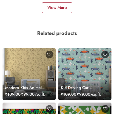
View More
Related products
Modern Kids Animal
Kid Driving Car
Theme Wallpaper
Wallpaper Mural
₹109.00
₹99.00/sq.ft.
₹109.00
₹99.00/sq.ft.
wallpaper