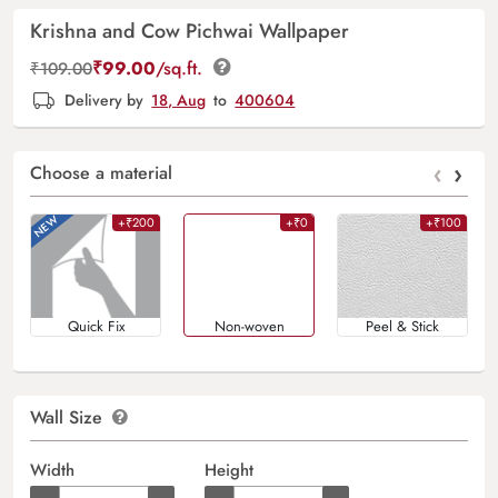
Krishna and Cow Pichwai Wallpaper
₹
99.00
/sq.ft.
₹
109.00
Delivery by
18, Aug
to
400604
‹
›
Choose a material
+₹200
+₹0
+₹100
Quick Fix
Non-woven
Peel & Stick
Wall Size
Width
Height