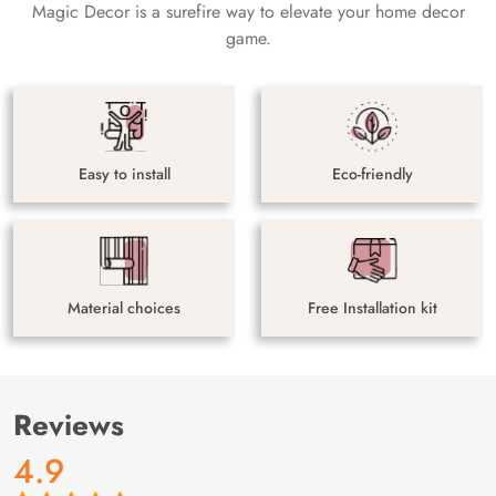
Magic Decor is a surefire way to elevate your home decor
game.
Easy to install
Eco-friendly
Material choices
Free Installation kit
Reviews
4.9