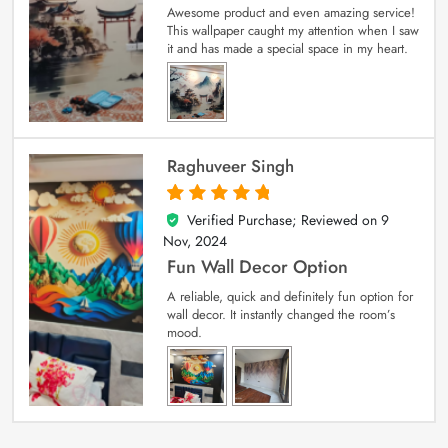
Awesome product and even amazing service!
This wallpaper caught my attention when I saw
it and has made a special space in my heart.
Raghuveer Singh
Verified Purchase; Reviewed on
9
5
out of 5
Nov, 2024
Fun Wall Decor Option
A reliable, quick and definitely fun option for
wall decor. It instantly changed the room’s
mood.