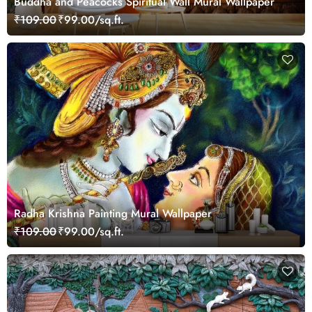
Buddha and Peacocks Spiritual Wall Mural Wallpaper
₹109.00
₹99.00/sq.ft.
Radha Krishna Painting Mural Wallpaper
₹109.00
₹99.00/sq.ft.