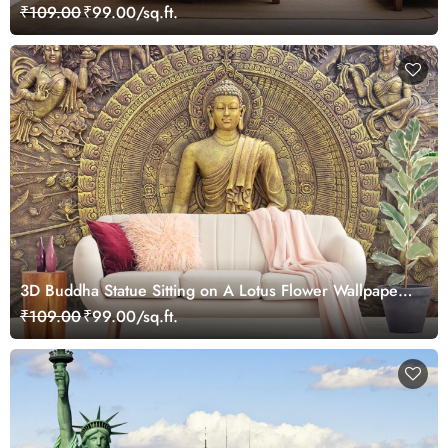
Mural Wallpaper
₹109.00
₹99.00/sq.ft.
3D Buddha Statue Sitting on A Lotus Flower Wallpaper
for Living Room
₹109.00
₹99.00/sq.ft.