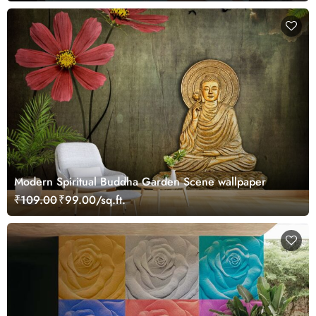
Modern Spiritual Buddha Garden Scene wallpaper
₹109.00
₹99.00/sq.ft.