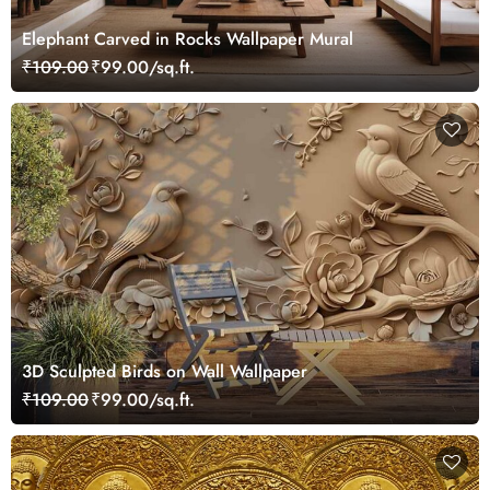
Elephant Carved in Rocks Wallpaper Mural
₹109.00
₹99.00/sq.ft.
3D Sculpted Birds on Wall Wallpaper
₹109.00
₹99.00/sq.ft.