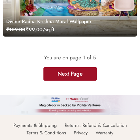
Divine Radha Krishna Mural Wallpaper
₹109.00
₹99.00/sq.ft.
You are on page
1
of 5
Next Page
Payments & Shipping
Returns, Refund & Cancellation
Terms & Conditions
Privacy
Warranty