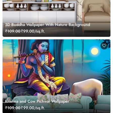
3D Buddha Wallpaper With Nature Background
₹109.00
₹99.00/sq.ft.
Krishna and Cow Pichwai Wallpaper
₹109.00
₹99.00/sq.ft.