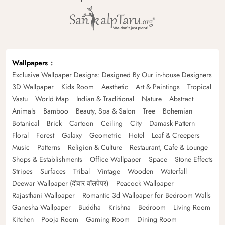
Wallpapers
Exclusive Wallpaper Designs: Designed By Our in-house Designers
3D Wallpaper
Kids Room
Aesthetic
Art & Paintings
Tropical
Vastu
World Map
Indian & Traditional
Nature
Abstract
Animals
Bamboo
Beauty, Spa & Salon
Tree
Bohemian
Botanical
Brick
Cartoon
Ceiling
City
Damask Pattern
Floral
Forest
Galaxy
Geometric
Hotel
Leaf & Creepers
Music
Patterns
Religion & Culture
Restaurant, Cafe & Lounge
Shops & Establishments
Office Wallpaper
Space
Stone Effects
Stripes
Surfaces
Tribal
Vintage
Wooden
Waterfall
Deewar Wallpaper (दीवार वॉलपेपर)
Peacock Wallpaper
Rajasthani Wallpaper
Romantic 3d Wallpaper for Bedroom Walls
Ganesha Wallpaper
Buddha
Krishna
Bedroom
Living Room
Kitchen
Pooja Room
Gaming Room
Dining Room