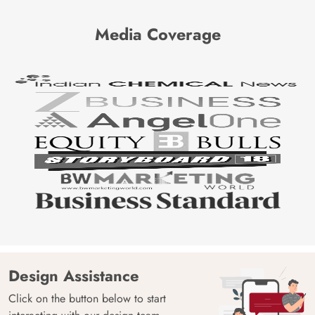
Media Coverage
Design Assistance
Click on the button below to start