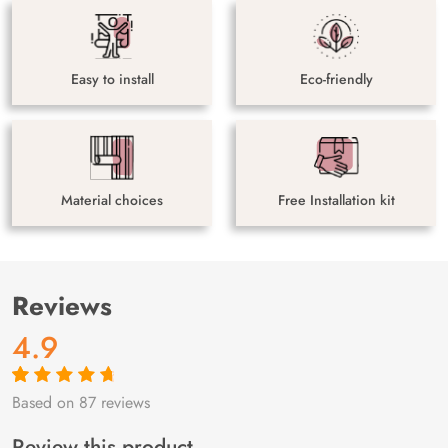
Easy to install
Eco-friendly
Material choices
Free Installation kit
Reviews
4.9
Based on 87 reviews
Rated
87
4.9
out
of 5 based on
customer
Review this product