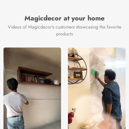
Brand /
Magic
Manufacturer
Decor ™
Magicdecor at your home
Videos of Magicdecor's customers showcasing the favorite
products