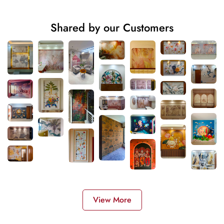
Shared by our Customers
View More