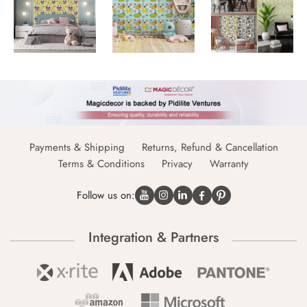
Payments & Shipping
Returns, Refund & Cancellation
Terms & Conditions
Privacy
Warranty
Follow us on:
Integration & Partners