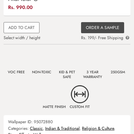
Rs.
990.00
ADD TO CART
ORDER A SAMPLE
Select width / height
Rs. 199/- Free Shipping
VOC FREE
NON-TOXIC
KID & PET
3 YEAR
250GSM
SAFE
WARRANTY
MATTE FINISH
CUSTOM FIT
Wallpaper ID:
95072880
Categories:
Classic
,
Indian & Traditional
,
Religion & Culture
,