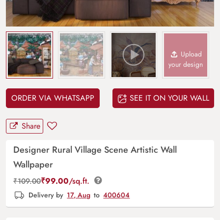
Upload
your design
ORDER VIA WHATSAPP
SEE IT ON YOUR WALL
Share
Designer Rural Village Scene Artistic Wall
Wallpaper
₹
99.00
/sq.ft.
₹
109.00
Delivery by
17, Aug
to
400604