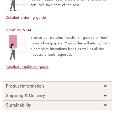
cart. We take care of the rest.
Detailed ordering guide
HOW TO INSTALL
Browse our detailed installation guides on how
to install wallpapers. Your order will also contain
a complete instrutions book as well as all the
necessary tools required.
Detailed installation guide
Product Information
Price
Rs. 99/sq.ft.
Country of
Shipping & Delivery
India
Origin
Shipping
Free
Sustainability
Country of
India
Manufacture