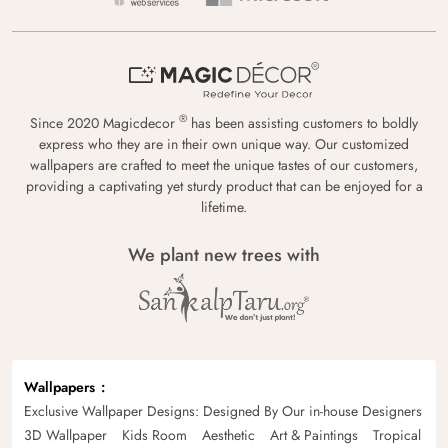
®
Since 2020 Magicdecor
has been assisting customers to boldly
express who they are in their own unique way. Our customized
wallpapers are crafted to meet the unique tastes of our customers,
providing a captivating yet sturdy product that can be enjoyed for a
lifetime.
We plant new trees with
Wallpapers
Exclusive Wallpaper Designs: Designed By Our in-house Designers
3D Wallpaper
Kids Room
Aesthetic
Art & Paintings
Tropical