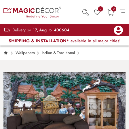
0
0
Delivery by
17, Aug
to
400604
SHIPPING & INSTALLATION*
available in all major cities!
Wallpapers
Indian & Traditional
Designer Rural Village Scene Artistic Wall
Wallpaper