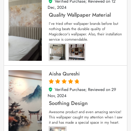
Verified Purchase; Reviewed on
12
5
out of 5
Dec, 2024
Quality Wallpaper Material
I’ve tried other wallpaper brands before but
nothing beats the durable quality of
Magicdecor’s wallpaper. Also, their installation
service is commendable.
Aisha Qureshi
Verified Purchase; Reviewed on
29
5
out of 5
Nov, 2024
Soothing Design
Awesome product and even amazing service!
This wallpaper caught my attention when I saw
it and has made a special space in my heart.