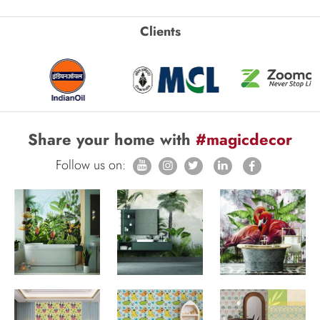
Clients
Share your home with
#magicdecor
Follow us on: