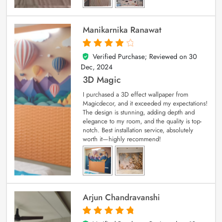
Manikarnika Ranawat
Verified Purchase; Reviewed on
30
4
out of 5
Dec, 2024
3D Magic
I purchased a 3D effect wallpaper from
Magicdecor, and it exceeded my expectations!
The design is stunning, adding depth and
elegance to my room, and the quality is top-
notch. Best installation service, absolutely
worth it—highly recommend!
Arjun Chandravanshi