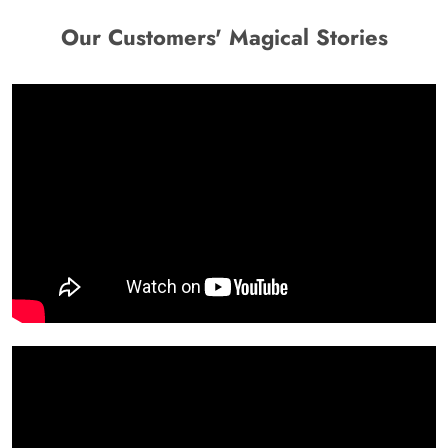
Our Customers' Magical Stories