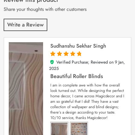
ratings
Share your thoughts with other customers
Write a Review
Sudhanshu Sekhar Singh
Verified Purchase; Reviewed on
9 Jan,
5
out of 5
2025
Beautiful Roller Blinds
I am in complete awe with how the overall
look turned out. While designing the perfect
home decor, I came across Magicdecor and I
am so grateful that I did! They have a vast
collection of wallpaper and blind designs;
there’s a design according to your taste.
10/10 service, thanks Magicdecor!