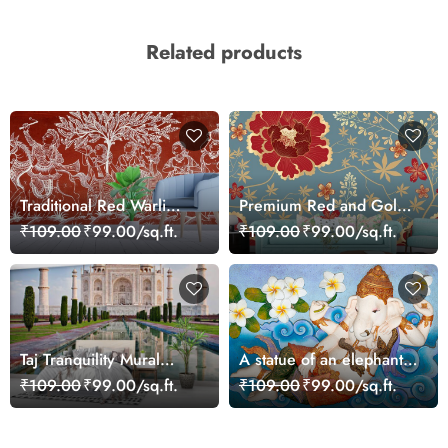
Related products
Traditional Red Warli
Premium Red and Gold
Folk Art Pattern Mural
Floral Design Wall
₹109.00
₹99.00/sq.ft.
₹109.00
₹99.00/sq.ft.
Wallpaper
Wallpaper
Taj Tranquility Mural
A statue of an elephant
Wallpaper
lying on a blue surface
₹109.00
₹99.00/sq.ft.
₹109.00
₹99.00/sq.ft.