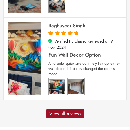
Raghuveer Singh
Verified Purchase; Reviewed on
9
5
out of 5
Nov, 2024
Fun Wall Decor Option
A reliable, quick and definitely fun option for
wall decor. It instantly changed the room’s
mood.
View all reviews