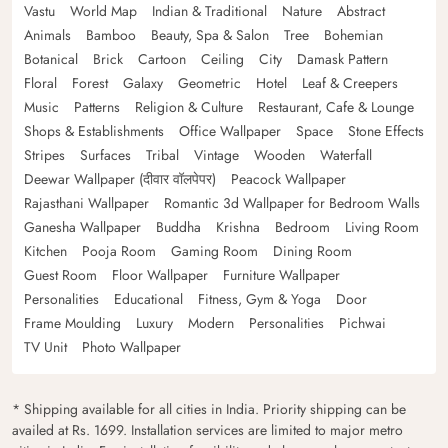
Vastu
World Map
Indian & Traditional
Nature
Abstract
Animals
Bamboo
Beauty, Spa & Salon
Tree
Bohemian
Botanical
Brick
Cartoon
Ceiling
City
Damask Pattern
Floral
Forest
Galaxy
Geometric
Hotel
Leaf & Creepers
Music
Patterns
Religion & Culture
Restaurant, Cafe & Lounge
Shops & Establishments
Office Wallpaper
Space
Stone Effects
Stripes
Surfaces
Tribal
Vintage
Wooden
Waterfall
Deewar Wallpaper (दीवार वॉलपेपर)
Peacock Wallpaper
Rajasthani Wallpaper
Romantic 3d Wallpaper for Bedroom Walls
Ganesha Wallpaper
Buddha
Krishna
Bedroom
Living Room
Kitchen
Pooja Room
Gaming Room
Dining Room
Guest Room
Floor Wallpaper
Furniture Wallpaper
Personalities
Educational
Fitness, Gym & Yoga
Door
Frame Moulding
Luxury
Modern
Personalities
Pichwai
TV Unit
Photo Wallpaper
* Shipping available for all cities in India. Priority shipping can be
availed at Rs. 1699. Installation services are limited to major metro