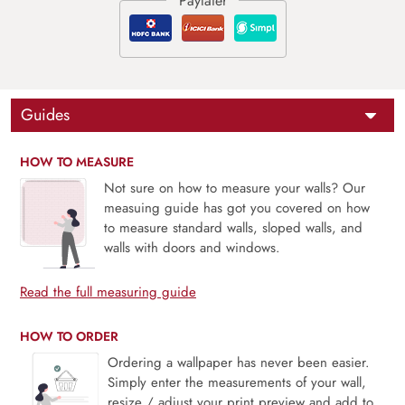
Guides
HOW TO MEASURE
Not sure on how to measure your walls? Our
measuing guide has got you covered on how
to measure standard walls, sloped walls, and
walls with doors and windows.
Read the full measuring guide
HOW TO ORDER
Ordering a wallpaper has never been easier.
Simply enter the measurements of your wall,
resize / adjust your print preview and add to