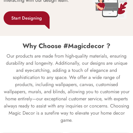
interacting with our design team.
Start Designing
Why Choose #Magicdecor ?
Our products are made from high-quality materials, ensuring
durability and longevity. Additionally, our designs are unique
and eye-catching, adding a touch of elegance and
sophistication to any space. We offer a wide range of
products, including wallpapers, canvas, customised
wallpapers, murals, and blinds, allowing you to customise your
home entirely—our exceptional customer service, with experts
always ready to assist with any inquiries or concerns. Choosing
Magic Decor is a surefire way to elevate your home decor
game.