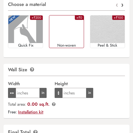
‹
›
Choose a material
+₹200
+₹0
+₹100
Quick Fix
Non-woven
Peel & Stick
Wall Size
Width
Height
0.00 sq.ft.
Total area:
Free:
Installation kit
Final Total