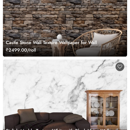
Castle Stone Wall Texture Wallpaper for Wall
₹2499.00/roll