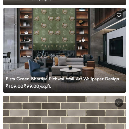
Pista Green Bhartiya Pichwai Wall Art Wallpaper Design
₹109.00
₹99.00/sq.ft.