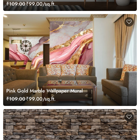
₹109.00
₹99.00/sq.ft.
Pink Gold Marble Wallpaper Mural
₹109.00
₹99.00/sq.ft.