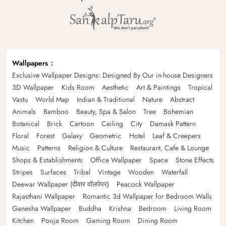
Wallpapers
Exclusive Wallpaper Designs: Designed By Our in-house Designers
3D Wallpaper
Kids Room
Aesthetic
Art & Paintings
Tropical
Vastu
World Map
Indian & Traditional
Nature
Abstract
Animals
Bamboo
Beauty, Spa & Salon
Tree
Bohemian
Botanical
Brick
Cartoon
Ceiling
City
Damask Pattern
Floral
Forest
Galaxy
Geometric
Hotel
Leaf & Creepers
Music
Patterns
Religion & Culture
Restaurant, Cafe & Lounge
Shops & Establishments
Office Wallpaper
Space
Stone Effects
Stripes
Surfaces
Tribal
Vintage
Wooden
Waterfall
Deewar Wallpaper (दीवार वॉलपेपर)
Peacock Wallpaper
Rajasthani Wallpaper
Romantic 3d Wallpaper for Bedroom Walls
Ganesha Wallpaper
Buddha
Krishna
Bedroom
Living Room
Kitchen
Pooja Room
Gaming Room
Dining Room