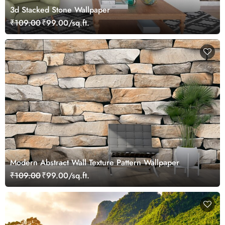
3d Stacked Stone Wallpaper
₹109.00
₹99.00/sq.ft.
Modern Abstract Wall Texture Pattern Wallpaper
₹109.00
₹99.00/sq.ft.