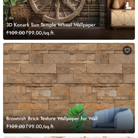
3D Konark Sun Temple Wheel Wallpaper
₹109.00
₹99.00/sq.ft.
Brownish Brick Texture Wallpaper for Wall
₹109.00
₹99.00/sq.ft.