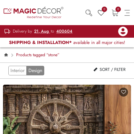
0
0
Delivery by
21, Aug
to
400604
SHIPPING & INSTALLATION*
available in all major cities!
Products tagged “stone”
SORT / FILTER
Interior
Design