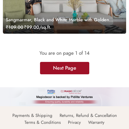
Sangmarmar, Black and White Marble with Golden
Veins Wallpaper for Wall
₹109.00
₹99.00/sq.ft.
You are on page
1
of 14
Next Page
Payments & Shipping
Returns, Refund & Cancellation
Terms & Conditions
Privacy
Warranty