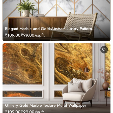
Elegant Marble and Gold Abstract Luxury Pattern
wallpaper
₹109.00
₹99.00/sq.ft.
Glittery Gold Marble Texture Mural Wallpaper
₹109.00
₹99.00/sq.ft.