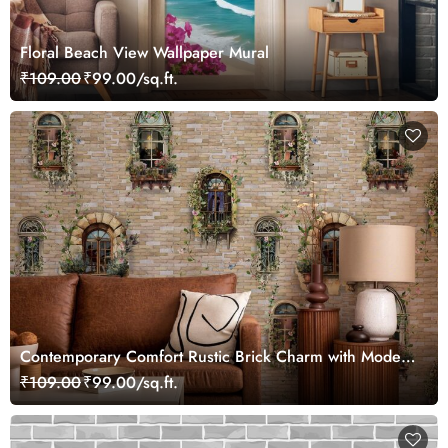
Floral Beach View Wallpaper Mural
₹109.00
₹99.00/sq.ft.
Contemporary Comfort Rustic Brick Charm with Modern
Design Wallpaper, Customized
₹109.00
₹99.00/sq.ft.