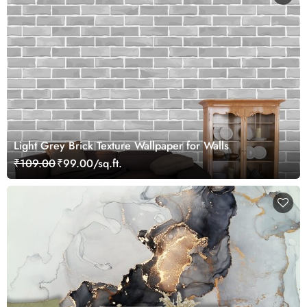
Light Grey Brick Texture Wallpaper for Walls
₹109.00
₹99.00/sq.ft.