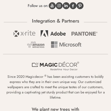
Follow us on:
Integration & Partners
®
Since 2020 Magicdecor
has been assisting customers to boldly
express who they are in their own unique way. Our customized
wallpapers are crafted to meet the unique tastes of our customers,
providing a captivating yet sturdy product that can be enjoyed for a
lifetime.
We plant new trees with