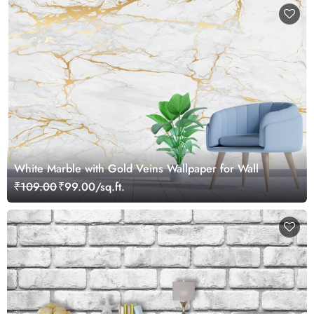
White Marble with Gold Veins Wallpaper for Wall
₹109.00
₹99.00/sq.ft.