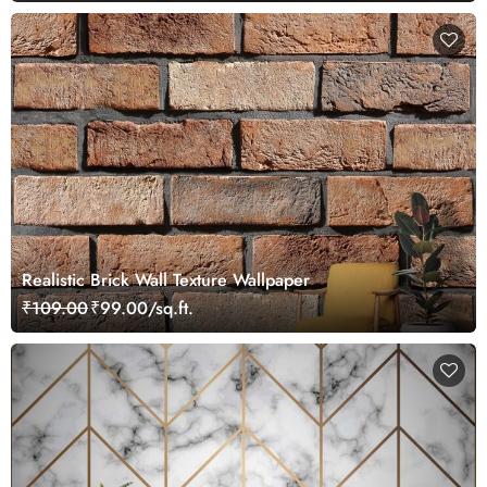
Realistic Brick Wall Texture Wallpaper
₹109.00
₹99.00/sq.ft.