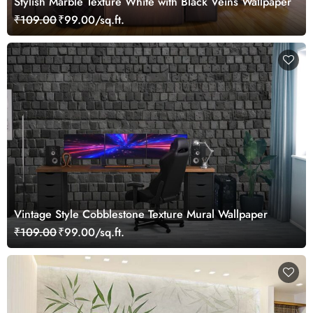
Stylish Marble Texture White with Black Veins Wallpaper
₹109.00
₹99.00/sq.ft.
Vintage Style Cobblestone Texture Mural Wallpaper
₹109.00
₹99.00/sq.ft.