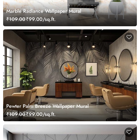
Marble Radiance Wallpaper Mural
₹109.00
₹99.00/sq.ft.
Pewter Palm Breeze Wallpaper Mural
₹109.00
₹99.00/sq.ft.