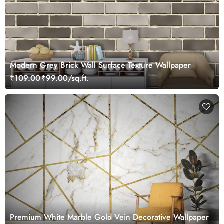
Modern Grey Brick Wall Surface Texture Wallpaper
₹109.00
₹99.00/sq.ft.
Premium White Marble Gold Vein Decorative Wallpaper