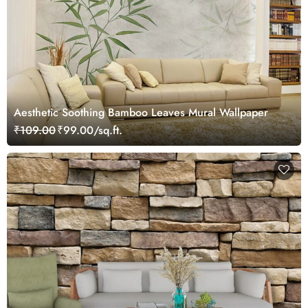
Aesthetic Soothing Bamboo Leaves Mural Wallpaper
₹109.00
₹99.00/sq.ft.