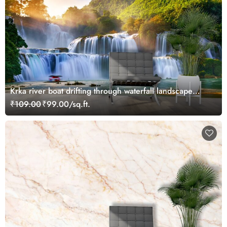
Krka river boat drifting through waterfall landscape
wallpaper
₹109.00
₹99.00/sq.ft.