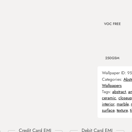
VOC FREE
250GSM
Wallpaper ID:
95
Categories:
Abst
Wallpapers
Tags:
abstract
,
an
ceramic
,
closeup
interior
,
marble
,
surface
,
texture
,
t