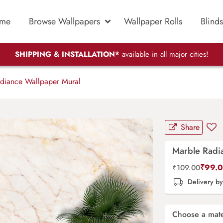
me
Browse Wallpapers
Wallpaper Rolls
Blinds
SHIPPING & INSTALLATION*
available in all major cities!
diance Wallpaper Mural
Share
Marble Radi
₹
99.
₹
109.00
Delivery b
Choose a mate