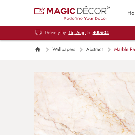
Ho
Delivery by
16, Aug
to
400604
Wallpapers
Abstract
Marble Ra