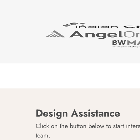
Design Assistance
Click on the button below to start inter
team.