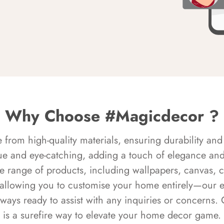
Why Choose #Magicdecor ?
rom high-quality materials, ensuring durability and 
ue and eye-catching, adding a touch of elegance and 
e range of products, including wallpapers, canvas, 
 allowing you to customise your home entirely—our 
always ready to assist with any inquiries or concern
is a surefire way to elevate your home decor game.