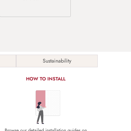
Sustainability
HOW TO INSTALL
Browse our detailed installation guides on