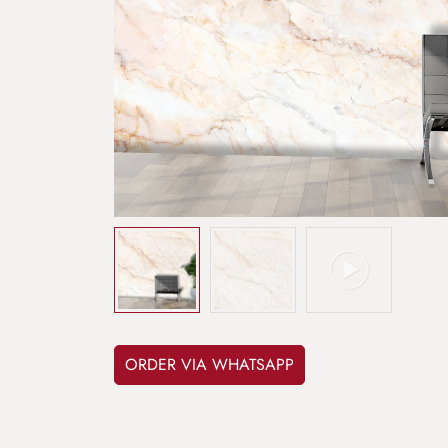
ORDER VIA WHATSAPP