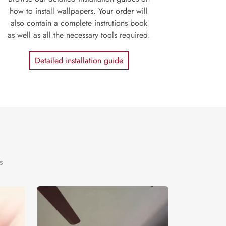
how to install wallpapers. Your order will
also contain a complete instrutions book
as well as all the necessary tools required.
Detailed installation guide
s