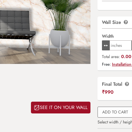
Wall Size
Width
0.00 
Total area:
Free:
Installation
Final Total
₹
990
SEE IT ON YOUR WALL
ADD TO CART
Select width / heigh