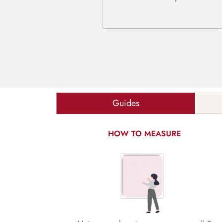
Guides
HOW TO MEASURE