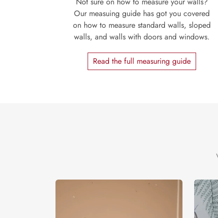
Not sure on how to measure your walls?
Our measuing guide has got you covered
on how to measure standard walls, sloped
walls, and walls with doors and windows.
Read the full measuring guide