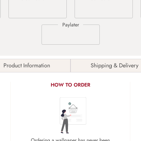
Product Information
Shipping & Delivery
HOW TO ORDER
Ordering a wallpaper has never been