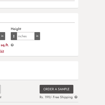
Height
sq.ft.
 kit
ORDER A SAMPLE
t
Rs. 199/- Free Shipping