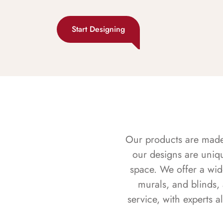
Start Designing
Our products are made f
our designs are uniq
space. We offer a wid
murals, and blinds,
service, with experts 