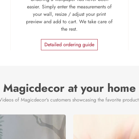
easier. Simply enter the measurements of
your wall, resize / adjust your print
preview and add to cart. We take care of
the rest.
Detailed ordering guide
Magicdecor at your home
Videos of Magicdecor's customers showcasing the favorite product