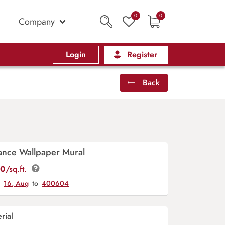
0
0
Company
Login
Register
Back
ance Wallpaper Mural
00
/sq.ft.
y
16, Aug
to
400604
rial