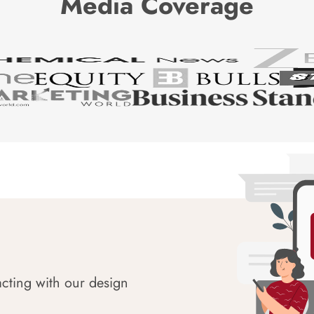
Media Coverage
acting with our design