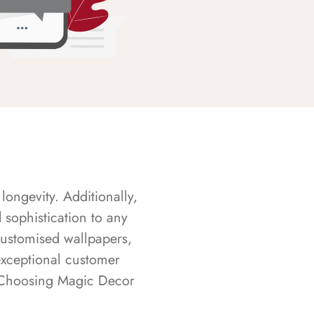
longevity. Additionally,
sophistication to any
customised wallpapers,
exceptional customer
s. Choosing Magic Decor