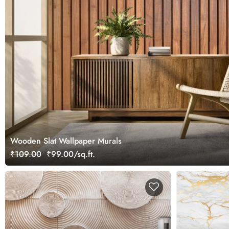
Wooden Slat Wallpaper Murals
₹109.00
₹99.00/sq.ft.