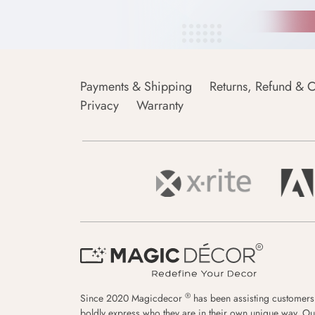
Payments & Shipping
Returns, Refund & C
Privacy
Warranty
®
Since 2020 Magicdecor
has been assisting customers
boldly express who they are in their own unique way. Ou