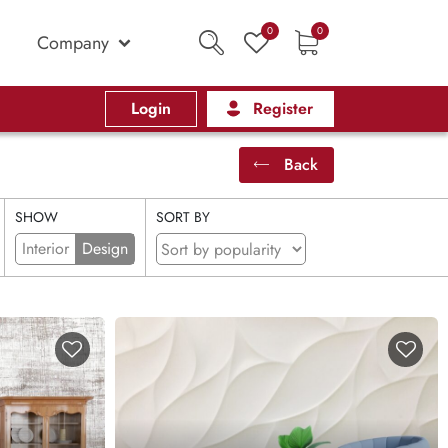
0
0
Company
Login
Register
Back
SHOW
SORT BY
Interior
Design