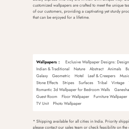
customized wallpapers are crafted to meet the unique tas
of our customers, providing a captivating yet sturdy pro
that can be enjoyed for a lifetime.
Wallpapers
Exclusive Wallpaper Designs: Desig
Indian & Traditional
Nature
Abstract
Animals
B
Galaxy
Geometric
Hotel
Leaf & Creepers
Musi
Stone Effects
Stripes
Surfaces
Tribal
Vintage
Romantic 3d Wallpaper for Bedroom Walls
Ganesha
Guest Room
Floor Wallpaper
Furniture Wallpaper
TV Unit
Photo Wallpaper
* Shipping available for all cities in India. Priority ship
please contact our sales team or check feasibility on the