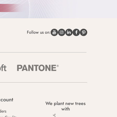
Follow us on:
count
We plant new trees
with
ders