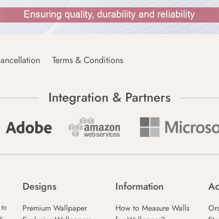
ancellation
Terms & Conditions
Integration & Partners
Designs
Information
Ac
Premium Wallpaper
How to Measure Walls
Or
 to
r