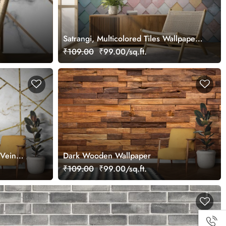
Satrangi, Multicolored Tiles Wallpaper
for Wall
₹109.00
₹99.00/sq.ft.
Vein
Dark Wooden Wallpaper
₹109.00
₹99.00/sq.ft.