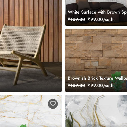
White Surface with Brown Sp
Abstract Texture Wallpaper
₹109.00
₹99.00/sq.ft.
Brownish Brick Texture Wallp
Wall
₹109.00
₹99.00/sq.ft.