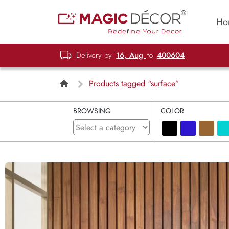
Ho
Delivery by
16, Aug
to
400604
Products tagged “surface”
BROWSING
COLOR