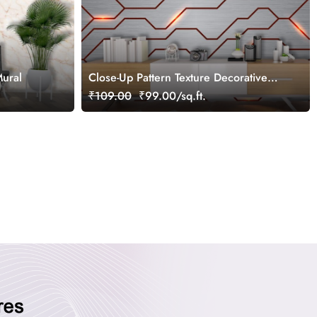
Mural
Close-Up Pattern Texture Decorative
Design wallpaper
₹109.00
₹99.00/sq.ft.