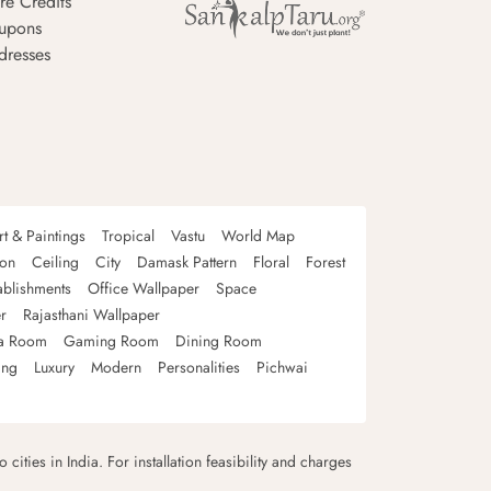
re Credits
upons
dresses
rt & Paintings
Tropical
Vastu
World Map
oon
Ceiling
City
Damask Pattern
Floral
Forest
ablishments
Office Wallpaper
Space
r
Rajasthani Wallpaper
a Room
Gaming Room
Dining Room
ing
Luxury
Modern
Personalities
Pichwai
 cities in India. For installation feasibility and charges