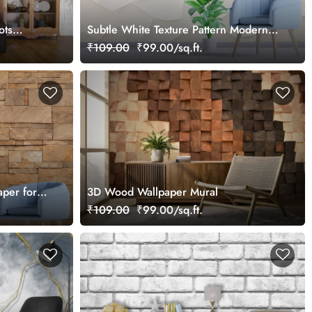
ots
Subtle White Texture Pattern Modern
Wallpaper
₹109.00
₹99.00/sq.ft.
aper for
3D Wood Wallpaper Mural
₹109.00
₹99.00/sq.ft.