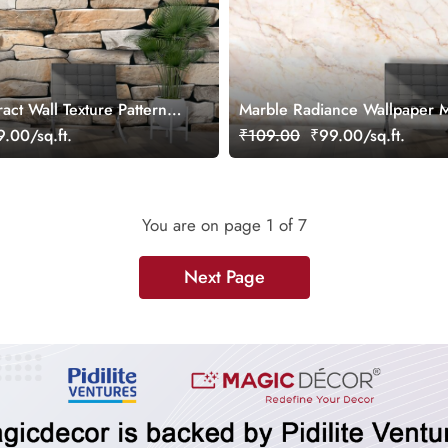
ct Wall Texture Pattern
Marble Radiance Wallpaper 
.00/sq.ft.
₹109.00
₹99.00/sq.ft.
You are on page
1
of 7
Next Page