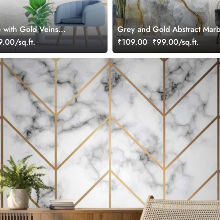
 with Gold Veins
Grey and Gold Abstract Marb
r Wall
Wallpaper Mural
.00/sq.ft.
₹109.00
₹99.00/sq.ft.