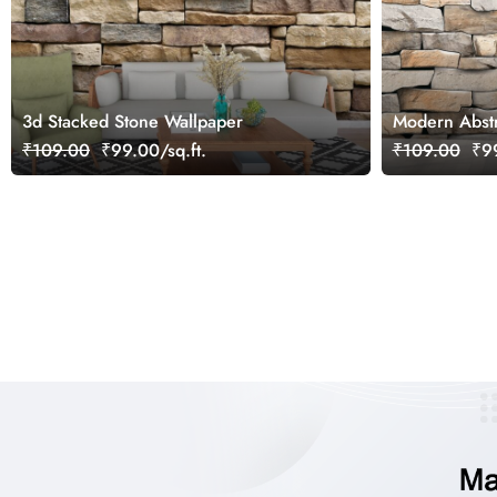
3d Stacked Stone Wallpaper
Modern Abstra
Wallpaper
₹109.00
₹99.00/sq.ft.
₹109.00
₹99