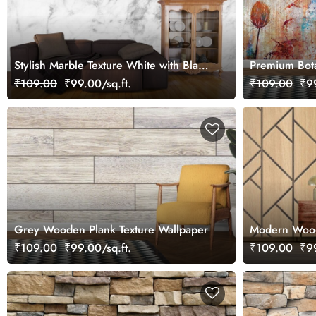
Stylish Marble Texture White with Black
Premium Bota
Veins Wallpaper
Wallpaper
₹109.00
₹99.00/sq.ft.
₹109.00
₹99
Grey Wooden Plank Texture Wallpaper
Modern Wood
Pattern Desi
₹109.00
₹99.00/sq.ft.
₹109.00
₹99