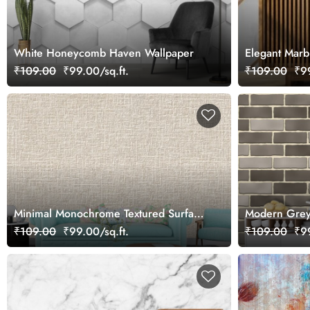
White Honeycomb Haven Wallpaper
Elegant Marb
₹109.00
₹99.00/sq.ft.
₹109.00
₹99
Minimal Monochrome Textured Surface
Modern Grey 
Wallpaper
Texture Wall
₹109.00
₹99.00/sq.ft.
₹109.00
₹99