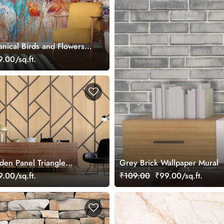
nical Birds and Flowers
.00/sq.ft.
en Panel Triangle
Grey Brick Wallpaper Mural
gn Wallpaper
.00/sq.ft.
₹109.00
₹99.00/sq.ft.