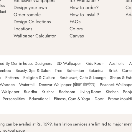
Exclusive Wallpapers
for Wallpaper?
Sto
tes
Design your own
How to order?
Co
duct
Order sample
How to install?
Ad
Design Collections
FAQs
Locations
Colors
Wallpaper Calculator
Canvas
ned By Our in-house Designers
3D Wallpaper
Kids Room
Aesthetic
A
amboo
Beauty, Spa & Salon
Tree
Bohemian
Botanical
Brick
Cart
c
Patterns
Religion & Culture
Restaurant, Cafe & Lounge
Shops & Est
Wooden
Waterfall
Deewar Wallpaper (दीवार वॉलपेपर)
Peacock Wallpape
 Wallpaper
Buddha
Krishna
Bedroom
Living Room
Kitchen
Pooj
Personalities
Educational
Fitness, Gym & Yoga
Door
Frame Mould
ping can be availed at Rs. 1699. Installation services are limited to major metro
 checkout page.