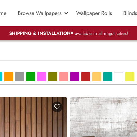
me
Browse Wallpapers
Wallpaper Rolls
Blinds
SHIPPING & INSTALLATION*
available in all major cities!