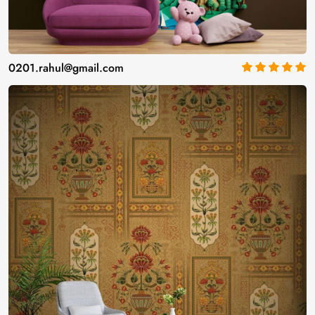
0201.rahul@gmail.com
5
out of 5