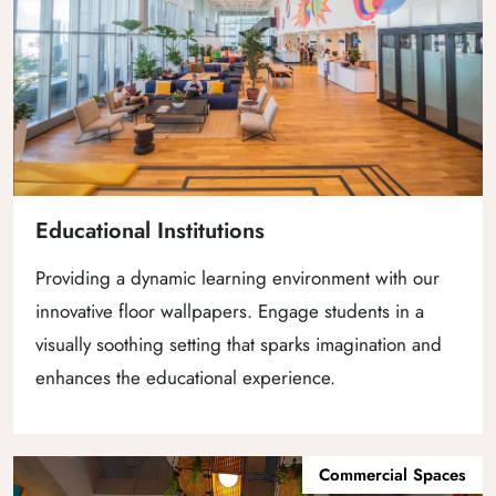
Educational Institutions
Providing a dynamic learning environment with our
innovative floor wallpapers. Engage students in a
visually soothing setting that sparks imagination and
enhances the educational experience.
Commercial Spaces