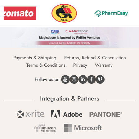
Payments & Shipping
Returns, Refund & Cancellation
Terms & Conditions
Privacy
Warranty
Follow us on:
Integration & Partners