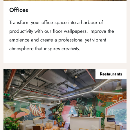
Offices
Transform your office space into a harbour of
productivity with our floor wallpapers. Improve the
ambience and create a professional yet vibrant
atmosphere that inspires creativity.
Restaurants