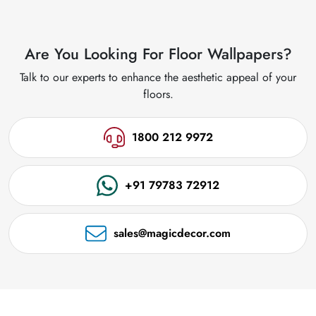
Are You Looking For Floor Wallpapers?
Talk to our experts to enhance the aesthetic appeal of your
floors.
1800 212 9972
+91 79783 72912
sales@magicdecor.com