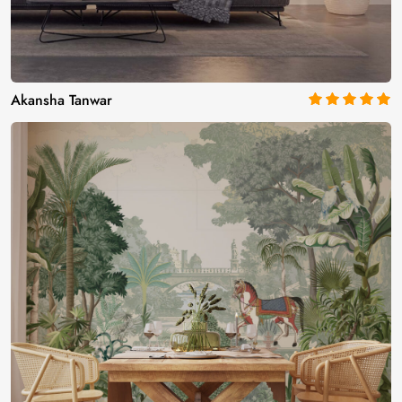
Akansha Tanwar
5
out of 5