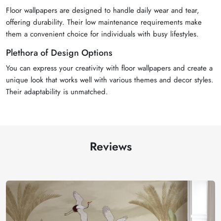
Floor wallpapers are designed to handle daily wear and tear,
offering durability. Their low maintenance requirements make
them a convenient choice for individuals with busy lifestyles.
Plethora of Design Options
You can express your creativity with floor wallpapers and create a
unique look that works well with various themes and decor styles.
Their adaptability is unmatched.
Reviews