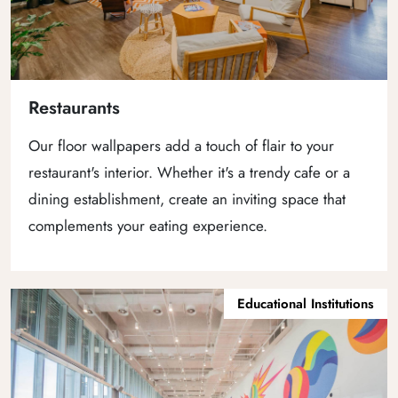
Restaurants
Our floor wallpapers add a touch of flair to your
restaurant's interior. Whether it's a trendy cafe or a
dining establishment, create an inviting space that
complements your eating experience.
Educational Institutions