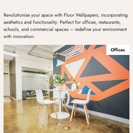
Revolutionise your space with Floor Wallpapers, incorporating
aesthetics and functionality. Perfect for offices, restaurants,
schools, and commercial spaces – redefine your environment
with innovation.
Offices