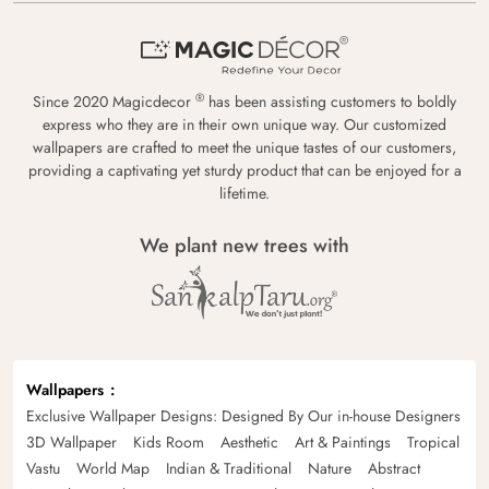
®
Since 2020 Magicdecor
has been assisting customers to boldly
express who they are in their own unique way. Our customized
wallpapers are crafted to meet the unique tastes of our customers,
providing a captivating yet sturdy product that can be enjoyed for a
lifetime.
We plant new trees with
Wallpapers
Exclusive Wallpaper Designs: Designed By Our in-house Designers
3D Wallpaper
Kids Room
Aesthetic
Art & Paintings
Tropical
Vastu
World Map
Indian & Traditional
Nature
Abstract