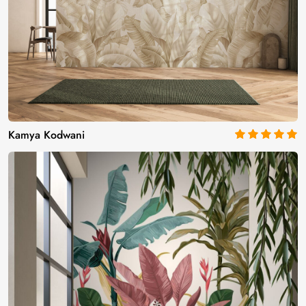
Kamya Kodwani
5
out of 5