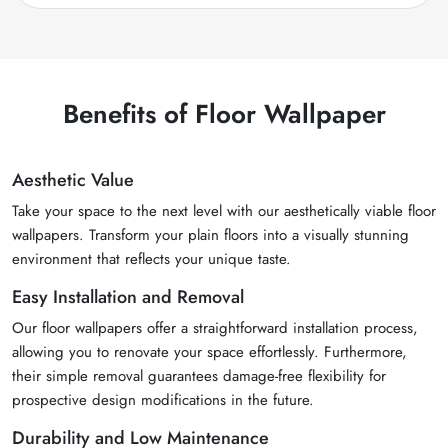
Benefits of Floor Wallpaper
Aesthetic Value
Take your space to the next level with our aesthetically viable floor
wallpapers. Transform your plain floors into a visually stunning
environment that reflects your unique taste.
Easy Installation and Removal
Our floor wallpapers offer a straightforward installation process,
allowing you to renovate your space effortlessly. Furthermore,
their simple removal guarantees damage-free flexibility for
prospective design modifications in the future.
Durability and Low Maintenance