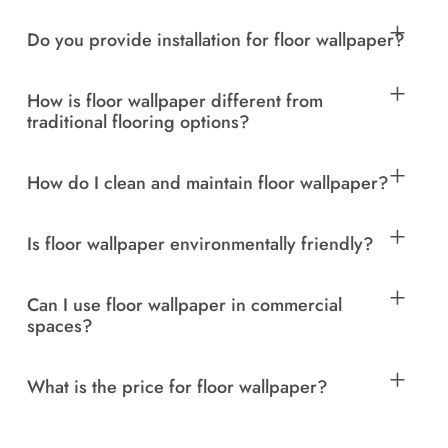
Do you provide installation for floor wallpaper?
How is floor wallpaper different from
traditional flooring options?
How do I clean and maintain floor wallpaper?
Is floor wallpaper environmentally friendly?
Can I use floor wallpaper in commercial
spaces?
What is the price for floor wallpaper?