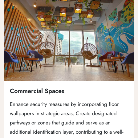
Commercial Spaces
Enhance security measures by incorporating floor
wallpapers in strategic areas. Create designated
pathways or zones that guide and serve as an
additional identification layer, contributing to a well-