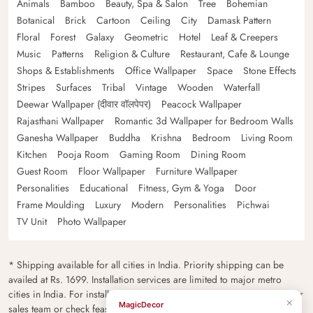
Animals
Bamboo
Beauty, Spa & Salon
Tree
Bohemian
Botanical
Brick
Cartoon
Ceiling
City
Damask Pattern
Floral
Forest
Galaxy
Geometric
Hotel
Leaf & Creepers
Music
Patterns
Religion & Culture
Restaurant, Cafe & Lounge
Shops & Establishments
Office Wallpaper
Space
Stone Effects
Stripes
Surfaces
Tribal
Vintage
Wooden
Waterfall
Deewar Wallpaper (दीवार वॉलपेपर)
Peacock Wallpaper
Rajasthani Wallpaper
Romantic 3d Wallpaper for Bedroom Walls
Ganesha Wallpaper
Buddha
Krishna
Bedroom
Living Room
Kitchen
Pooja Room
Gaming Room
Dining Room
Guest Room
Floor Wallpaper
Furniture Wallpaper
Personalities
Educational
Fitness, Gym & Yoga
Door
Frame Moulding
Luxury
Modern
Personalities
Pichwai
TV Unit
Photo Wallpaper
* Shipping available for all cities in India. Priority shipping can be
availed at Rs. 1699. Installation services are limited to major metro
cities in India. For installation feasibility and charges please contact our
×
MagicDecor
sales team or check feasibility on the checkout page.