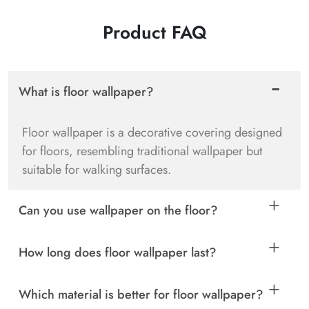
Product FAQ
What is floor wallpaper?
Floor wallpaper is a decorative covering designed
for floors, resembling traditional wallpaper but
suitable for walking surfaces.
Can you use wallpaper on the floor?
How long does floor wallpaper last?
Which material is better for floor wallpaper?