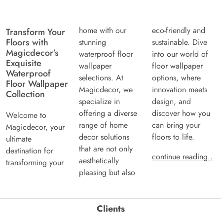
home with our
eco-friendly and
Transform Your
Floors with
stunning
sustainable. Dive
Magicdecor’s
waterproof floor
into our world of
Exquisite
wallpaper
floor wallpaper
Waterproof
selections. At
options, where
Floor Wallpaper
Magicdecor, we
innovation meets
Collection
specialize in
design, and
offering a diverse
discover how you
Welcome to
range of home
can bring your
Magicdecor, your
decor solutions
floors to life.
ultimate
that are not only
destination for
continue reading..
aesthetically
transforming your
pleasing but also
Clients