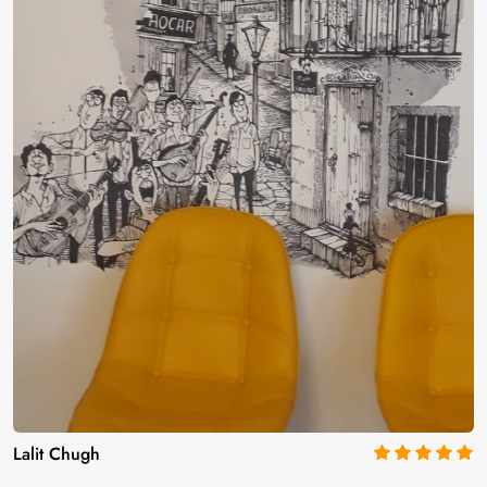
Lalit Chugh
5
out of 5