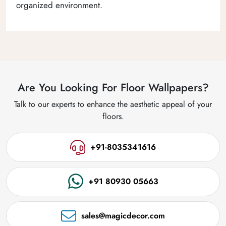
organized environment.
Are You Looking For Floor Wallpapers?
Talk to our experts to enhance the aesthetic appeal of your
floors.
+91-8035341616
+91 80930 05663
sales@magicdecor.com