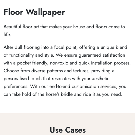
Floor Wallpaper
Beautiful floor art that makes your house and floors come to
life.
Alter dull flooring into a focal point, offering a unique blend
of functionality and style. We ensure guaranteed satisfaction
with a pocket friendly, non-toxic and quick installation process.
Choose from diverse patterns and textures, providing a
personalised touch that resonates with your aesthetic
preferences. With our end-to-end customisation services, you
can take hold of the horse's bridle and ride it as you need.
Use Cases