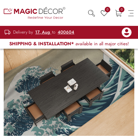
0
0
Delivery by
17, Aug
to
400604
SHIPPING & INSTALLATION*
available in all major cities!