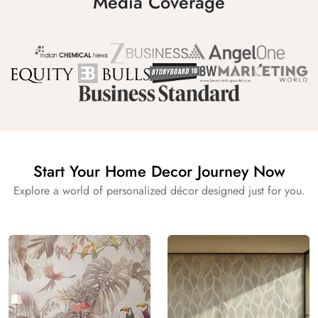
Media Coverage
Start Your Home Decor Journey Now
Explore a world of personalized décor designed just for you.