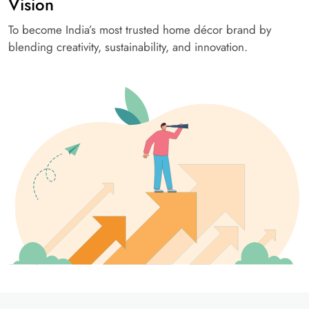
Vision
To become India’s most trusted home décor brand by
blending creativity, sustainability, and innovation.