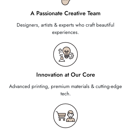
A Passionate Creative Team
Designers, artists & experts who craft beautiful
experiences.
Innovation at Our Core
Advanced printing, premium materials & cutting-edge
tech.