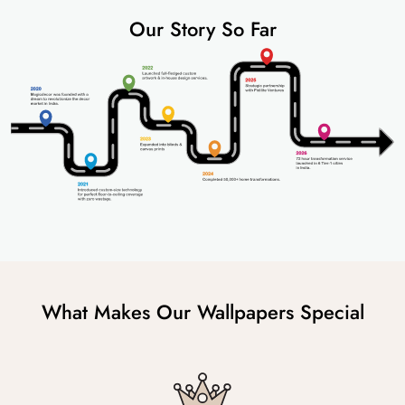
Our Story So Far
What Makes Our Wallpapers Special