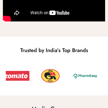
Trusted by India’s Top Brands