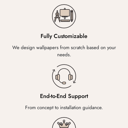
Fully Customizable
We design wallpapers from scratch based on your
needs.
End-to-End Support
From concept to installation guidance.