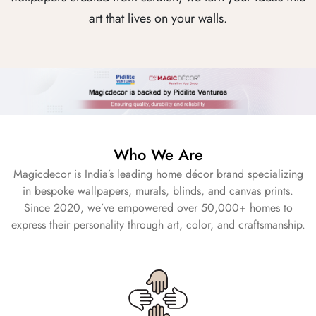
art that lives on your walls.
Who We Are
Magicdecor is India’s leading home décor brand specializing
in bespoke wallpapers, murals, blinds, and canvas prints.
Since 2020, we’ve empowered over 50,000+ homes to
express their personality through art, color, and craftsmanship.