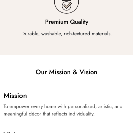
Premium Quality
Durable, washable, rich-textured materials.
Our Mission & Vision
Mission
To empower every home with personalized, artistic, and
meaningful décor that reflects individuality.