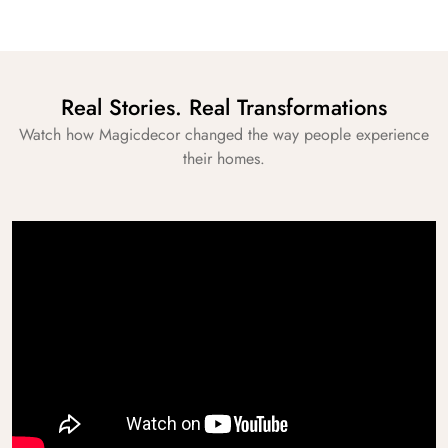
Real Stories. Real Transformations
Watch how Magicdecor changed the way people experience
their homes.