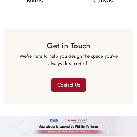
Blinds
Canvas
Get in Touch
We're here to help you design the space you’ve
always dreamed of.
Contact Us