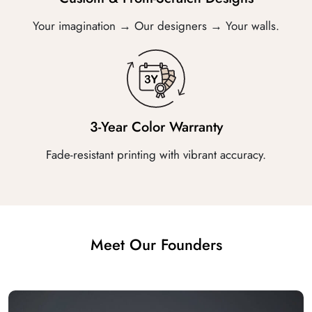
Your imagination → Our designers → Your walls.
3-Year Color Warranty
Fade-resistant printing with vibrant accuracy.
Meet Our Founders