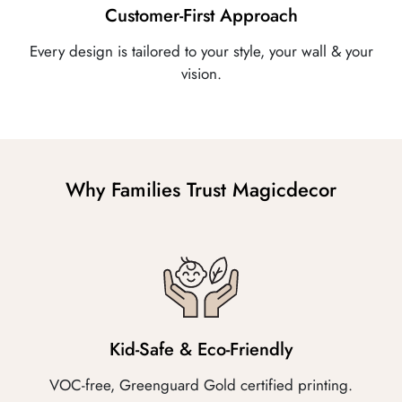
Customer-First Approach
Every design is tailored to your style, your wall & your
vision.
Why Families Trust Magicdecor
Kid-Safe & Eco-Friendly
VOC-free, Greenguard Gold certified printing.