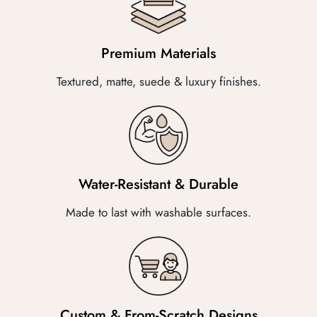
Premium Materials
Textured, matte, suede & luxury finishes.
Water-Resistant & Durable
Made to last with washable surfaces.
Custom & From-Scratch Designs