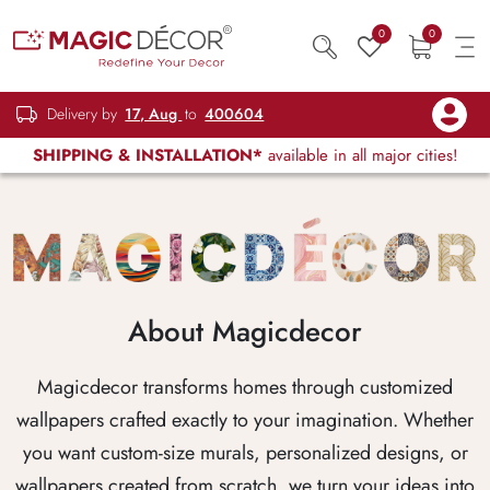
0
0
Delivery by
17, Aug
to
400604
SHIPPING & INSTALLATION*
available in all major cities!
About Magicdecor
Magicdecor transforms homes through customized
wallpapers crafted exactly to your imagination. Whether
you want custom-size murals, personalized designs, or
wallpapers created from scratch, we turn your ideas into