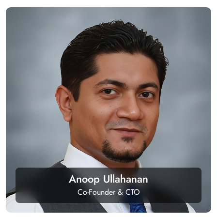
Anoop Ullahanan
Co-Founder & CTO