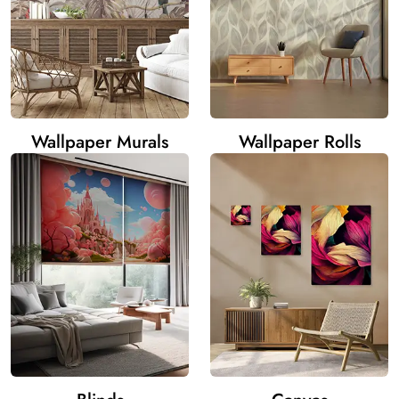
Wallpaper Murals
Wallpaper Rolls