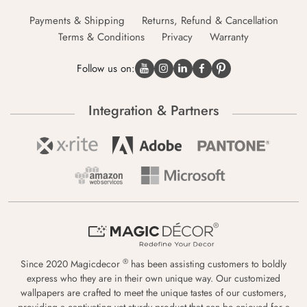
Payments & Shipping
Returns, Refund & Cancellation
Terms & Conditions
Privacy
Warranty
Follow us on:
Integration & Partners
®
Since 2020 Magicdecor
has been assisting customers to boldly
express who they are in their own unique way. Our customized
wallpapers are crafted to meet the unique tastes of our customers,