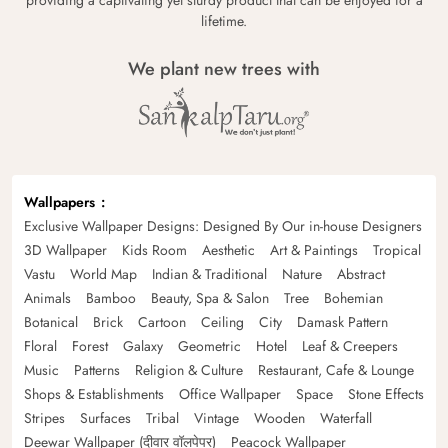
providing a captivating yet sturdy product that can be enjoyed for a
lifetime.
We plant new trees with
Wallpapers
Exclusive Wallpaper Designs: Designed By Our in-house Designers
3D Wallpaper
Kids Room
Aesthetic
Art & Paintings
Tropical
Vastu
World Map
Indian & Traditional
Nature
Abstract
Animals
Bamboo
Beauty, Spa & Salon
Tree
Bohemian
Botanical
Brick
Cartoon
Ceiling
City
Damask Pattern
Floral
Forest
Galaxy
Geometric
Hotel
Leaf & Creepers
Music
Patterns
Religion & Culture
Restaurant, Cafe & Lounge
Shops & Establishments
Office Wallpaper
Space
Stone Effects
Stripes
Surfaces
Tribal
Vintage
Wooden
Waterfall
Deewar Wallpaper (दीवार वॉलपेपर)
Peacock Wallpaper