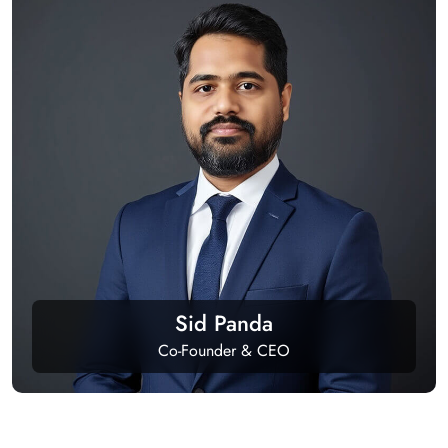
Sid Panda
Co-Founder & CEO