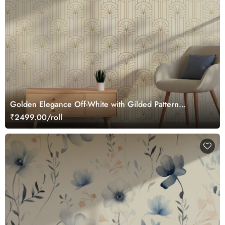
Golden Elegance Off-White with Gilded Pattern
Wallpaper Roll
₹2499.00/roll