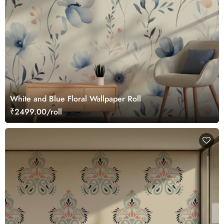
White and Blue Floral Wallpaper Roll
₹2499.00/roll