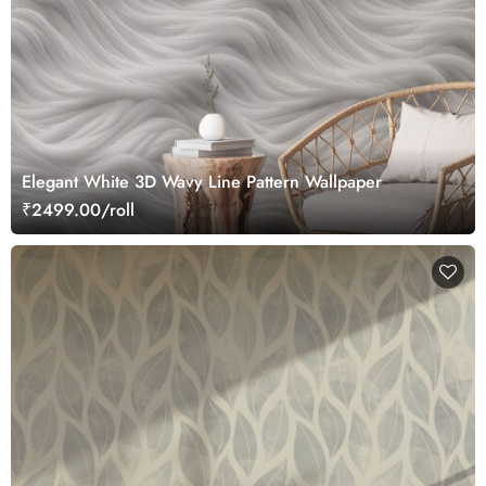
Elegant White 3D Wavy Line Pattern Wallpaper
₹2499.00/roll