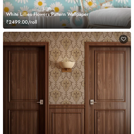
White Lillies Flowers Pattern Wallpaper
₹2499.00/roll