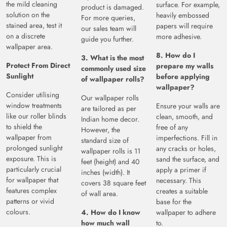
the mild cleaning
surface. For example,
product is damaged.
solution on the
heavily embossed
For more queries,
stained area, test it
papers will require
our sales team will
on a discrete
more adhesive.
guide you further.
wallpaper area.
8. How do I
3. What is the most
Protect From Direct
prepare my walls
commonly used size
Sunlight
before applying
of wallpaper rolls?
wallpaper?
Consider utilising
Our wallpaper rolls
window treatments
Ensure your walls are
are tailored as per
like our roller blinds
clean, smooth, and
Indian home decor.
to shield the
free of any
However, the
wallpaper from
imperfections. Fill in
standard size of
prolonged sunlight
any cracks or holes,
wallpaper rolls is 11
exposure. This is
sand the surface, and
feet (height) and 40
particularly crucial
apply a primer if
inches (width). It
for wallpaper that
necessary. This
covers 38 square feet
features complex
creates a suitable
of wall area.
patterns or vivid
base for the
colours.
4. How do I know
wallpaper to adhere
how much wall
to.