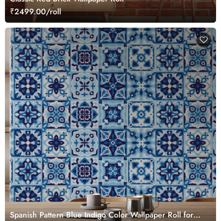
₹2499.00/roll
Spanish Pattern Blue Indigo Color Wallpaper Roll for