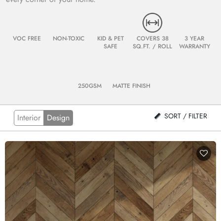
VOC FREE
NON-TOXIC
KID & PET
COVERS 38
3 YEAR
SAFE
SQ.FT. / ROLL
WARRANTY
250GSM
MATTE FINISH
SORT / FILTER
Interior
Design