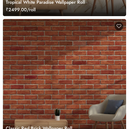
Tropical White Paradise Wallpaper Roll
₹2499.00/roll
Classic Red Brick Wallpaper Roll