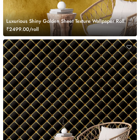
Luxurious Shiny Golden Sheet Texture Wallpaper Roll
₹2499.00/roll