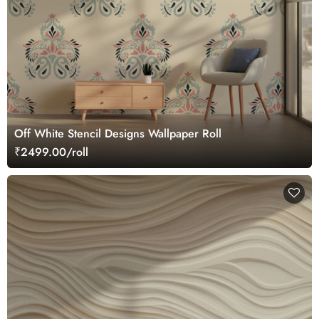
Off White Stencil Designs Wallpaper Roll
₹2499.00/roll