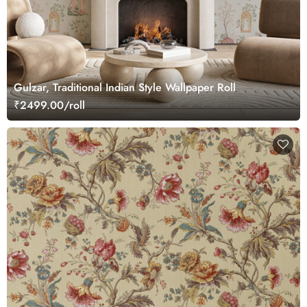
Gulzar, Traditional Indian Style Wallpaper Roll
₹2499.00/roll