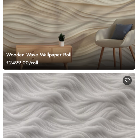
Wooden Wave Wallpaper Roll
₹2499.00/roll