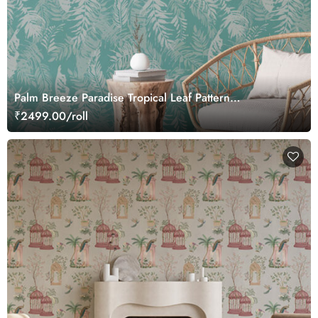
Palm Breeze Paradise Tropical Leaf Pattern
Wallcovering Wallpaper
₹2499.00/roll