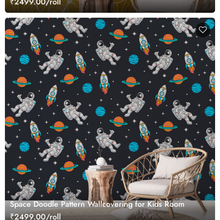
₹2499.00/roll
Space Doodle Pattern Wallcovering for Kids Room
₹2499.00/roll