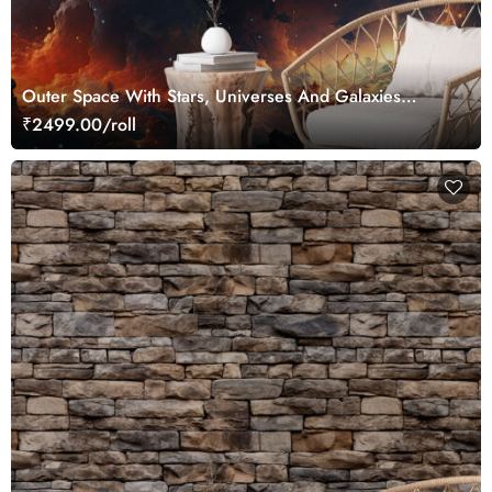
Outer Space With Stars, Universes And Galaxies
Wallpaper for Wall
₹2499.00/roll