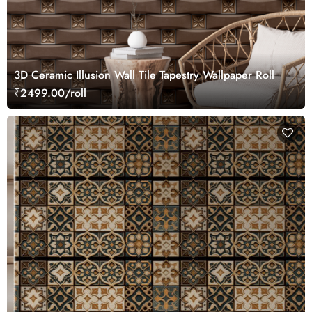
3D Ceramic Illusion Wall Tile Tapestry Wallpaper Roll
₹2499.00/roll