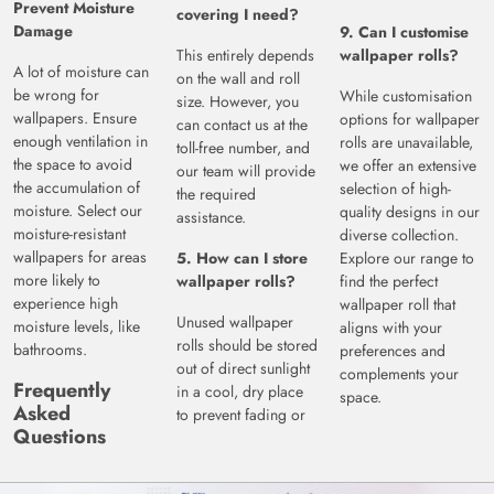
Prevent Moisture
covering I need?
Damage
9. Can I customise
This entirely depends
wallpaper rolls?
A lot of moisture can
on the wall and roll
be wrong for
While customisation
size. However, you
wallpapers. Ensure
options for wallpaper
can contact us at the
enough ventilation in
rolls are unavailable,
toll-free number, and
the space to avoid
we offer an extensive
our team will provide
the accumulation of
selection of high-
the required
moisture. Select our
quality designs in our
assistance.
moisture-resistant
diverse collection.
wallpapers for areas
5. How can I store
Explore our range to
more likely to
wallpaper rolls?
find the perfect
experience high
wallpaper roll that
Unused wallpaper
moisture levels, like
aligns with your
rolls should be stored
bathrooms.
preferences and
out of direct sunlight
complements your
Frequently
in a cool, dry place
space.
Asked
to prevent fading or
Questions