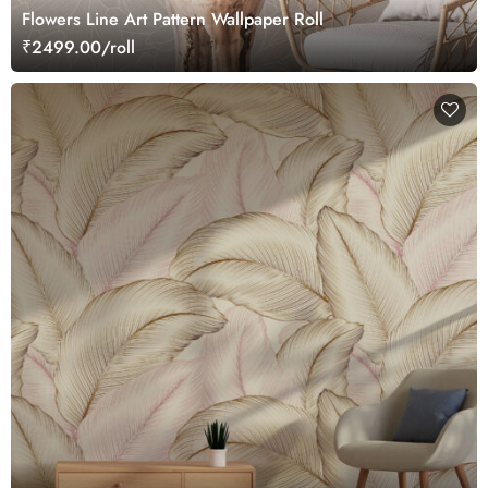
Flowers Line Art Pattern Wallpaper Roll
₹2499.00/roll