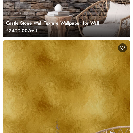
Castle Stone Wall Texture Wallpaper for Wall
₹2499.00/roll