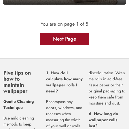
You are on page
1
of 5
Next Page
Five tips on
1. How do I
discolouration. Wrap
how to
calculate how many
the rolls in acid-free
maintain
wallpaper rolls I
tissue paper or their
wallpaper
need?
original packaging to
keep them safe from
Gentle Cleaning
Encompass any
moisture and dust.
Technique
doors, windows, and
recesses when
6. How long do
Use mild cleaning
measuring the width
wallpaper rolls
methods to keep
of your wall or walls.
last?