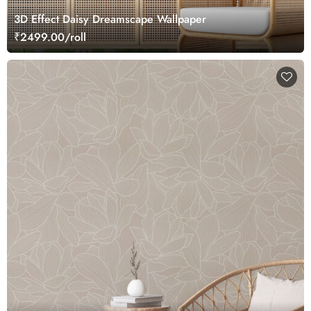
3D Effect Daisy Dreamscape Wallpaper
₹2499.00/roll