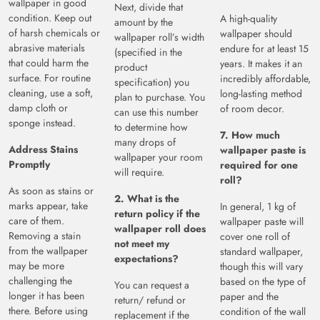
wallpaper in good
Next, divide that
condition. Keep out
A high-quality
amount by the
of harsh chemicals or
wallpaper should
wallpaper roll’s width
abrasive materials
endure for at least 15
(specified in the
that could harm the
years. It makes it an
product
surface. For routine
incredibly affordable,
specification) you
cleaning, use a soft,
long-lasting method
plan to purchase. You
damp cloth or
of room decor.
can use this number
sponge instead.
to determine how
7. How much
many drops of
Address Stains
wallpaper paste is
wallpaper your room
Promptly
required for one
will require.
roll?
As soon as stains or
2. What is the
marks appear, take
In general, 1 kg of
return policy if the
care of them.
wallpaper paste will
wallpaper roll does
Removing a stain
cover one roll of
not meet my
from the wallpaper
standard wallpaper,
expectations?
may be more
though this will vary
challenging the
based on the type of
You can request a
longer it has been
paper and the
return/ refund or
there. Before using
condition of the wall
replacement if the