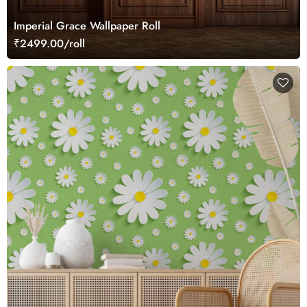
Imperial Grace Wallpaper Roll
₹2499.00/roll