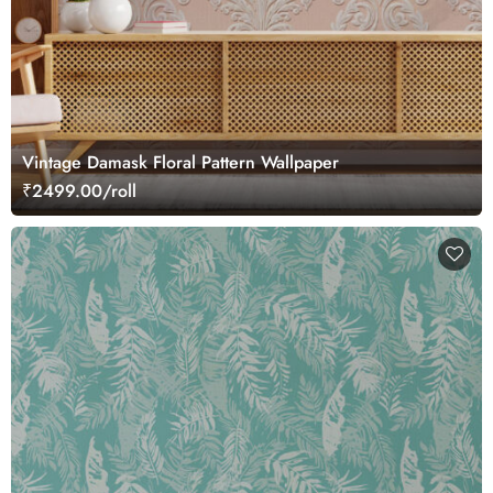
Vintage Damask Floral Pattern Wallpaper
₹2499.00/roll