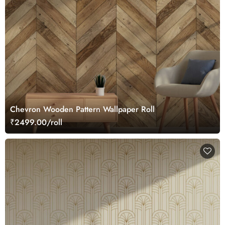
Chevron Wooden Pattern Wallpaper Roll
₹2499.00/roll