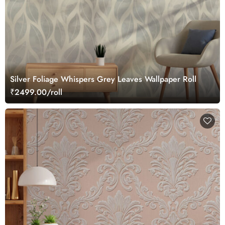
Silver Foliage Whispers Grey Leaves Wallpaper Roll
₹2499.00/roll