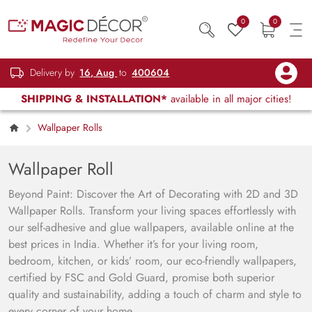
0
0
Delivery by
16, Aug
to
400604
SHIPPING & INSTALLATION*
available in all major cities!
Wallpaper Rolls
Wallpaper Roll
Beyond Paint: Discover the Art of Decorating with 2D and 3D
Wallpaper Rolls. Transform your living spaces effortlessly with
our self-adhesive and glue wallpapers, available online at the
best prices in India. Whether it’s for your living room,
bedroom, kitchen, or kids’ room, our eco-friendly wallpapers,
certified by FSC and Gold Guard, promise both superior
quality and sustainability, adding a touch of charm and style to
every corner of your home.