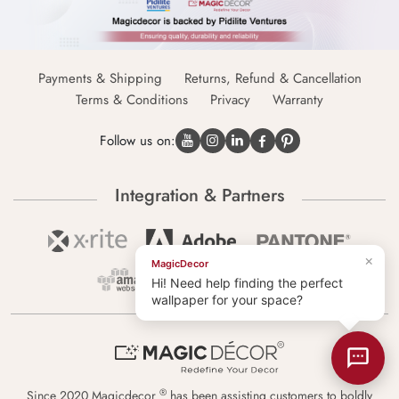
Payments & Shipping
Returns, Refund & Cancellation
Terms & Conditions
Privacy
Warranty
Follow us on:
Integration & Partners
×
MagicDecor
Hi! Need help finding the perfect
wallpaper for your space?
®
Since 2020 Magicdecor
has been assisting customers to boldly