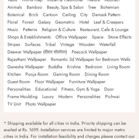
Animals
Bamboo
Beauty, Spa & Salon
Tree
Bohemian
Botanical
Brick
Cartoon
Ceiling
City
Damask Pattern
Floral
Forest
Galaxy
Geometric
Hotel
Leaf & Creepers
Music
Patterns
Religion & Culture
Restaurant, Cafe & Lounge
Shops & Establishments
Office Wallpaper
Space
Stone Effects
Stripes
Surfaces
Tribal
Vintage
Wooden
Waterfall
Deewar Wallpaper (दीवार वॉलपेपर)
Peacock Wallpaper
Rajasthani Wallpaper
Romantic 3d Wallpaper for Bedroom Walls
Ganesha Wallpaper
Buddha
Krishna
Bedroom
Living Room
Kitchen
Pooja Room
Gaming Room
Dining Room
Guest Room
Floor Wallpaper
Furniture Wallpaper
Personalities
Educational
Fitness, Gym & Yoga
Door
Frame Moulding
Luxury
Modern
Personalities
Pichwai
TV Unit
Photo Wallpaper
* Shipping available for all cities in India. Priority shipping can be
availed at Rs. 1699. Installation services are limited to major metro
cities in India. For installation feasibility and charges please contact our