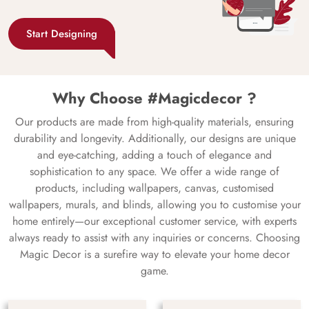
Start Designing
Why Choose #Magicdecor ?
Our products are made from high-quality materials, ensuring
durability and longevity. Additionally, our designs are unique
and eye-catching, adding a touch of elegance and
sophistication to any space. We offer a wide range of
products, including wallpapers, canvas, customised
wallpapers, murals, and blinds, allowing you to customise your
home entirely—our exceptional customer service, with experts
always ready to assist with any inquiries or concerns. Choosing
Magic Decor is a surefire way to elevate your home decor
game.