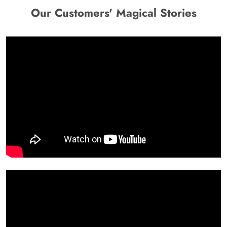
Our Customers' Magical Stories