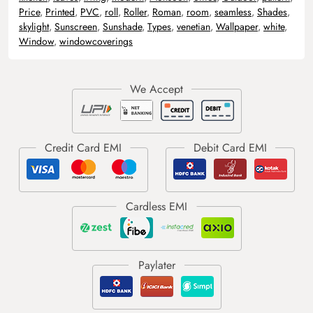
Price
,
Printed
,
PVC
,
roll
,
Roller
,
Roman
,
room
,
seamless
,
Shades
,
skylight
,
Sunscreen
,
Sunshade
,
Types
,
venetian
,
Wallpaper
,
white
,
Window
,
windowcoverings