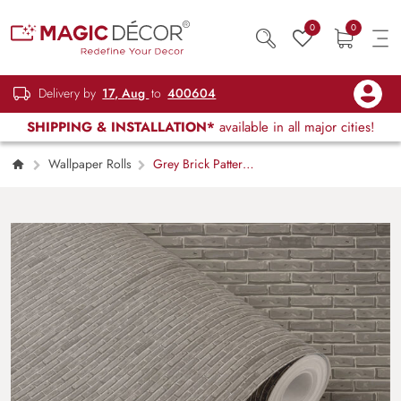
0
0
Delivery by
17, Aug
to
400604
SHIPPING & INSTALLATION*
available in all major cities!
Wallpaper Rolls
Grey Brick Pattern
Wallpaper Roll