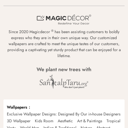
®
Since 2020 Magicdecor
has been assisting customers to boldly
express who they are in their own unique way. Our customized
wallpapers are crafted to meet the unique tastes of our customers,
providing a captivating yet sturdy product that can be enjoyed for a
lifetime.
We plant new trees with
Wallpapers
Exclusive Wallpaper Designs: Designed By Our in-house Designers
3D Wallpaper
Kids Room
Aesthetic
Art & Paintings
Tropical
Vastu
World Map
Indian & Traditional
Nature
Abstract