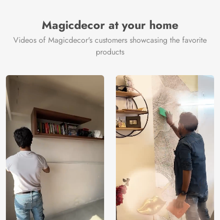
Magicdecor at your home
Videos of Magicdecor's customers showcasing the favorite
products