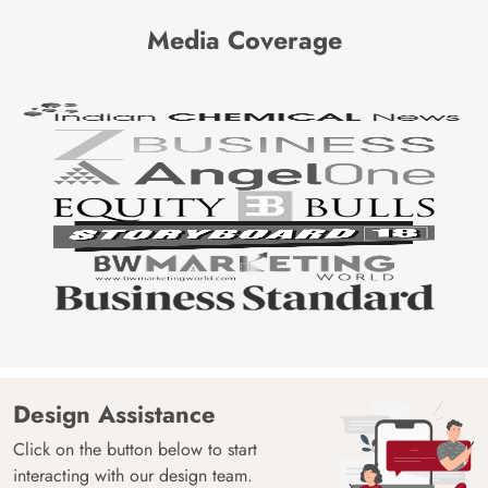
Media Coverage
Design Assistance
Click on the button below to start
interacting with our design team.