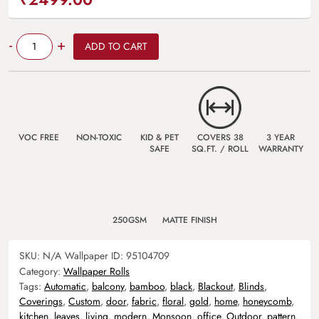
Quantity
-
+
ADD TO CART
VOC FREE
NON-TOXIC
KID & PET
COVERS 38
3 YEAR
SAFE
SQ.FT. / ROLL
WARRANTY
250GSM
MATTE FINISH
SKU:
N/A
Wallpaper ID:
95104709
Category:
Wallpaper Rolls
Tags:
Automatic
,
balcony
,
bamboo
,
black
,
Blackout
,
Blinds
,
Coverings
,
Custom
,
door
,
fabric
,
floral
,
gold
,
home
,
honeycomb
,
kitchen
,
leaves
,
living
,
modern
,
Monsoon
,
office
,
Outdoor
,
pattern
,