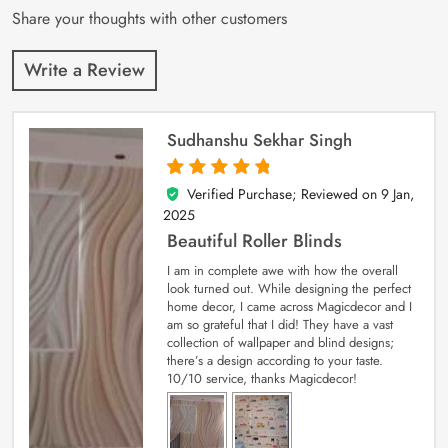
Share your thoughts with other customers
Write a Review
Sudhanshu Sekhar Singh
Verified Purchase; Reviewed on
9 Jan,
5
out of 5
2025
Beautiful Roller Blinds
I am in complete awe with how the overall
look turned out. While designing the perfect
home decor, I came across Magicdecor and I
am so grateful that I did! They have a vast
collection of wallpaper and blind designs;
there’s a design according to your taste.
10/10 service, thanks Magicdecor!