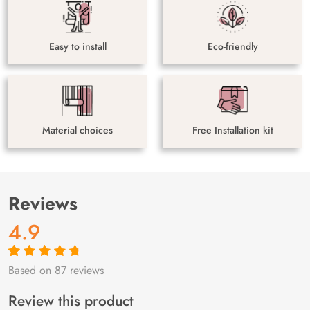
Easy to install
Eco-friendly
Material choices
Free Installation kit
Reviews
4.9
Based on 87 reviews
Rated
87
4.9
out
of 5 based on
customer
Review this product
ratings