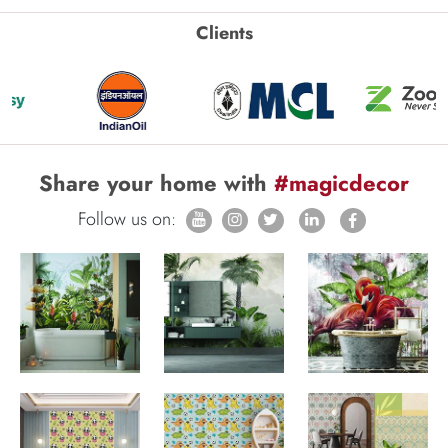
Clients
Share your home with
#magicdecor
Follow us on: