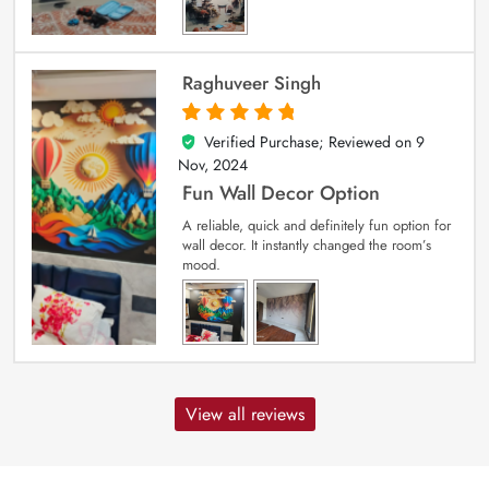
Raghuveer Singh
Verified Purchase; Reviewed on
9
5
out of 5
Nov, 2024
Fun Wall Decor Option
A reliable, quick and definitely fun option for
wall decor. It instantly changed the room’s
mood.
View all reviews