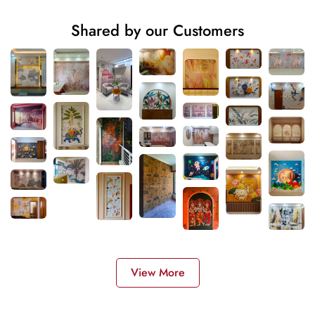
Shared by our Customers
View More