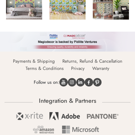
Payments & Shipping
Returns, Refund & Cancellation
Terms & Conditions
Privacy
Warranty
Follow us on:
Integration & Partners