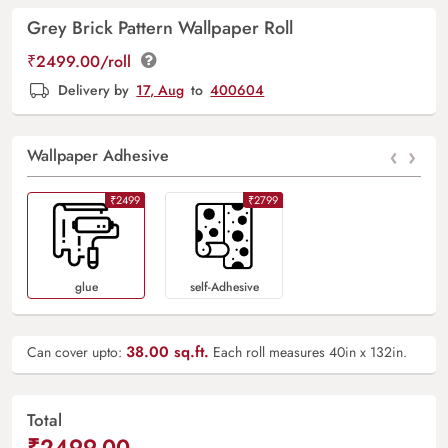
Grey Brick Pattern Wallpaper Roll
₹2499.00/roll
Delivery by
17, Aug
to
400604
‹
›
Wallpaper Adhesive
₹2499
₹2799
Glue
Self-Adhesive
38.00
sq.ft.
Can cover upto:
Each roll measures 40in x 132in.
Total
₹2499.00