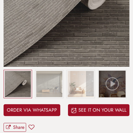
ORDER VIA WHATSAPP
SEE IT ON YOUR WALL
Share