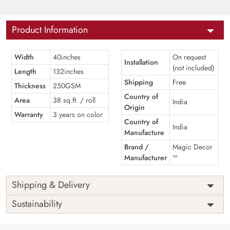
Product Information
Width
40inches
On request
Installation
(not included)
Length
132inches
Shipping
Free
Thickness
250GSM
Country of
Area
38 sq.ft. / roll
India
Origin
Warranty
3 years on color
Country of
India
Manufacture
Brand /
Magic Decor
Manufacturer
™
Shipping & Delivery
Sustainability