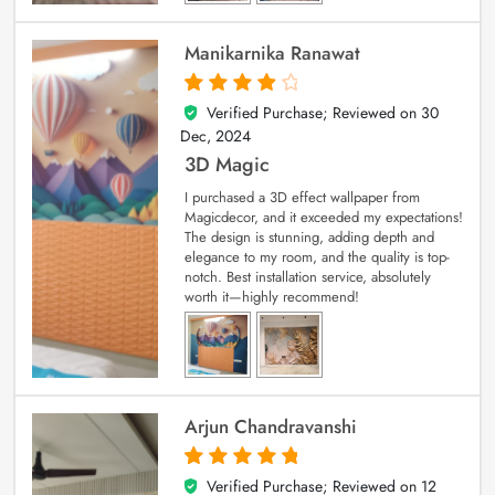
Manikarnika Ranawat
Verified Purchase; Reviewed on
30
4
out of 5
Dec, 2024
3D Magic
I purchased a 3D effect wallpaper from
Magicdecor, and it exceeded my expectations!
The design is stunning, adding depth and
elegance to my room, and the quality is top-
notch. Best installation service, absolutely
worth it—highly recommend!
Arjun Chandravanshi
Verified Purchase; Reviewed on
12
5
out of 5