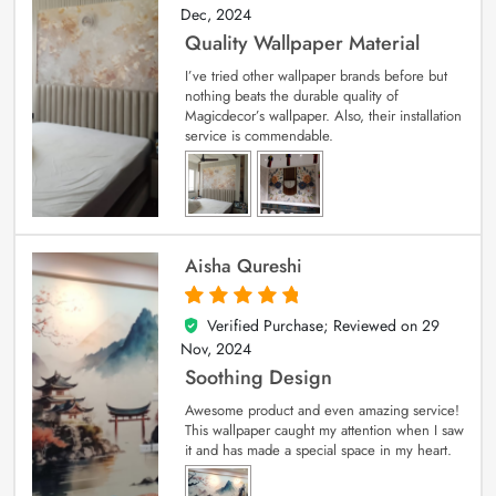
Dec, 2024
Quality Wallpaper Material
I’ve tried other wallpaper brands before but
nothing beats the durable quality of
Magicdecor’s wallpaper. Also, their installation
service is commendable.
Aisha Qureshi
Verified Purchase; Reviewed on
29
5
out of 5
Nov, 2024
Soothing Design
Awesome product and even amazing service!
This wallpaper caught my attention when I saw
it and has made a special space in my heart.