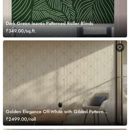
Dark Green leaves Patterned Roller Blinds
₹349.00/sq.ft.
Golden Elegance Off-White with Gilded Pattern
Wallpaper Roll
₹2499.00/roll