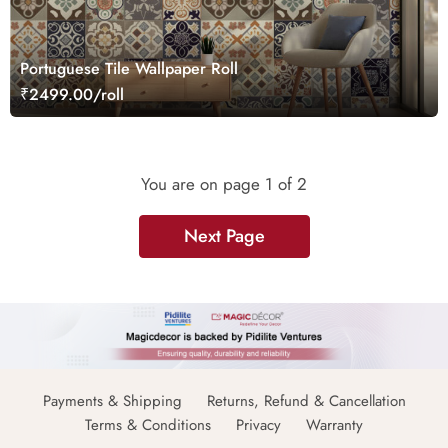
Portuguese Tile Wallpaper Roll
₹2499.00/roll
You are on page
1
of 2
Next Page
Payments & Shipping
Returns, Refund & Cancellation
Terms & Conditions
Privacy
Warranty