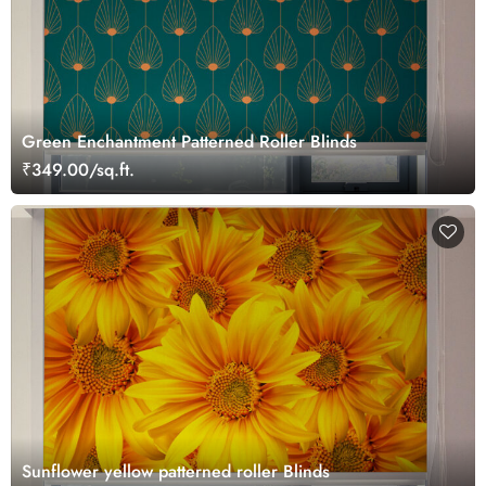
Green Enchantment Patterned Roller Blinds
₹349.00/sq.ft.
Sunflower yellow patterned roller Blinds