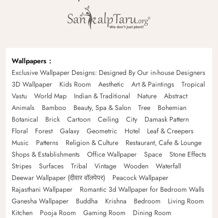
Wallpapers
Exclusive Wallpaper Designs: Designed By Our in-house Designers
3D Wallpaper
Kids Room
Aesthetic
Art & Paintings
Tropical
Vastu
World Map
Indian & Traditional
Nature
Abstract
Animals
Bamboo
Beauty, Spa & Salon
Tree
Bohemian
Botanical
Brick
Cartoon
Ceiling
City
Damask Pattern
Floral
Forest
Galaxy
Geometric
Hotel
Leaf & Creepers
Music
Patterns
Religion & Culture
Restaurant, Cafe & Lounge
Shops & Establishments
Office Wallpaper
Space
Stone Effects
Stripes
Surfaces
Tribal
Vintage
Wooden
Waterfall
Deewar Wallpaper (दीवार वॉलपेपर)
Peacock Wallpaper
Rajasthani Wallpaper
Romantic 3d Wallpaper for Bedroom Walls
Ganesha Wallpaper
Buddha
Krishna
Bedroom
Living Room
Kitchen
Pooja Room
Gaming Room
Dining Room