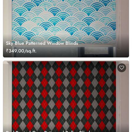
Sky Blue Patterned Window Blinds
₹349.00/sq.ft.