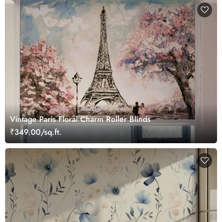
Vintage Paris Floral Charm Roller Blinds
₹349.00/sq.ft.