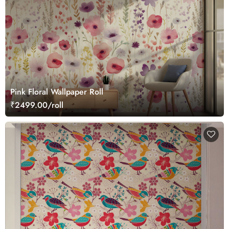
Pink Floral Wallpaper Roll
₹2499.00/roll