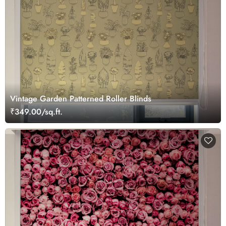
Vintage Garden Patterned Roller Blinds
₹349.00/sq.ft.