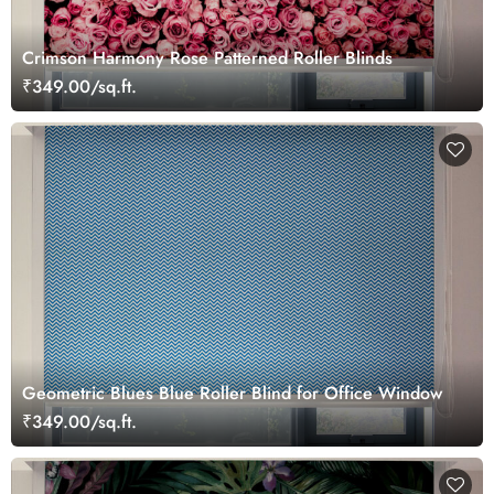
Crimson Harmony Rose Patterned Roller Blinds
₹349.00/sq.ft.
Geometric Blues Blue Roller Blind for Office Window
₹349.00/sq.ft.