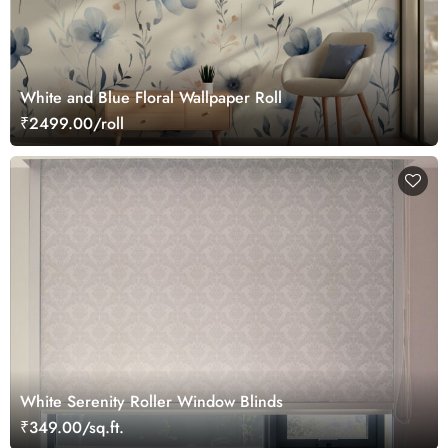
White and Blue Floral Wallpaper Roll
₹2499.00/roll
White Serenity Roller Window Blinds
₹349.00/sq.ft.