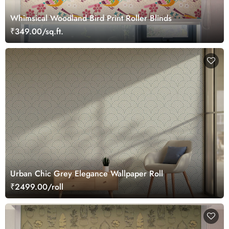
Whimsical Woodland Bird Print Roller Blinds
₹349.00/sq.ft.
Urban Chic Grey Elegance Wallpaper Roll
₹2499.00/roll