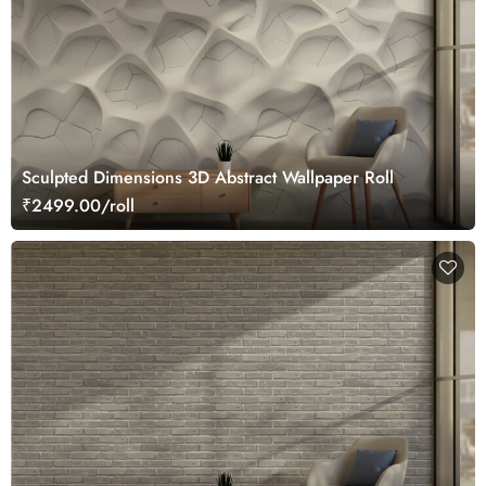
Sculpted Dimensions 3D Abstract Wallpaper Roll
₹2499.00/roll