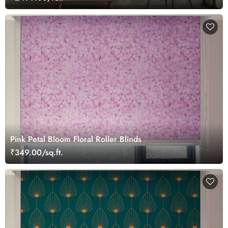
Pink Petal Bloom Floral Roller Blinds
₹349.00/sq.ft.