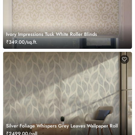
Ivory Impressions Tusk White Roller Blinds
₹349.00/sq.ft.
Silver Foliage Whispers Grey Leaves Wallpaper Roll
₹2499.00/roll