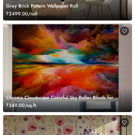
Grey Brick Pattern Wallpaper Roll
₹2499.00/roll
Chroma Cloudscape Colorful Sky Roller Blinds for
Window
₹349.00/sq.ft.