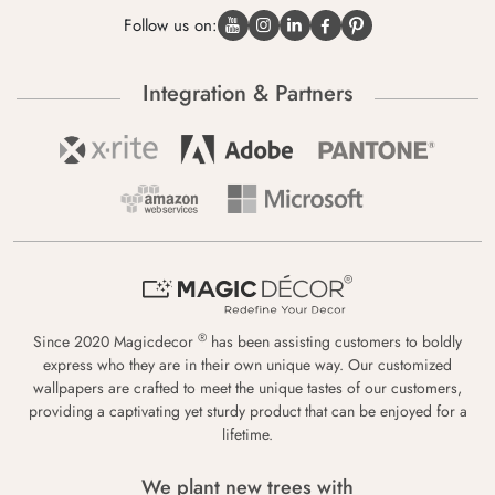
Follow us on:
Integration & Partners
®
Since 2020 Magicdecor
has been assisting customers to boldly
express who they are in their own unique way. Our customized
wallpapers are crafted to meet the unique tastes of our customers,
providing a captivating yet sturdy product that can be enjoyed for a
lifetime.
We plant new trees with