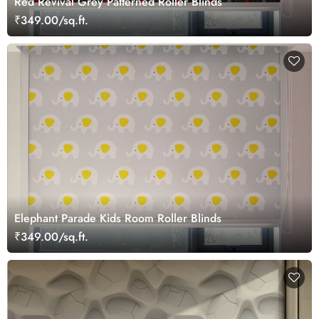
Red Revival Grey Patterned Roller Blinds
₹349.00/sq.ft.
Elephant Parade Kids Room Roller Blinds
₹349.00/sq.ft.