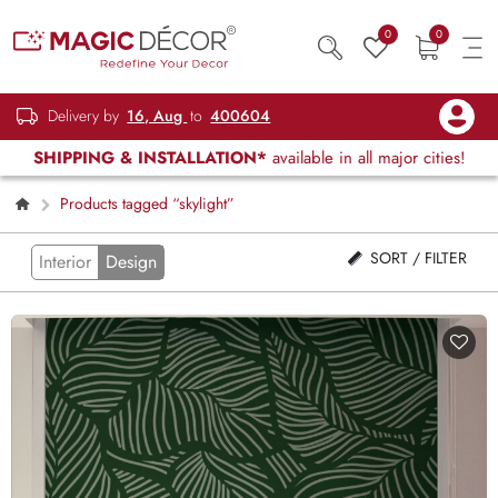
0
0
Delivery by
16, Aug
to
400604
SHIPPING & INSTALLATION*
available in all major cities!
Products tagged “skylight”
SORT / FILTER
Interior
Design