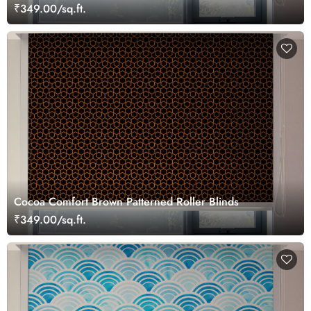
₹349.00/sq.ft.
Cocoa Comfort Brown Patterned Roller Blinds
₹349.00/sq.ft.