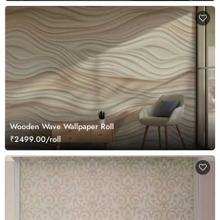
Wooden Wave Wallpaper Roll
₹2499.00/roll