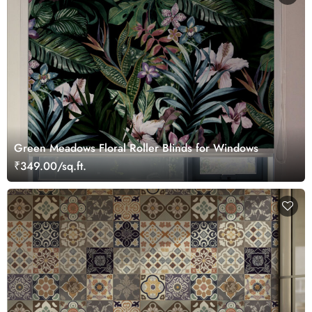
Green Meadows Floral Roller Blinds for Windows
₹349.00/sq.ft.