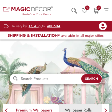
0
0
Delivery by
17, Aug
to
400604
SHIPPING & INSTALLATION*
available in all major cities!
SEARCH
Premium Wallpapers
Wallpaper Rolls
Blin