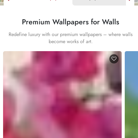
Premium Wallpapers for Walls
Redefine luxury with our premium wallpapers – where walls
become works of art.