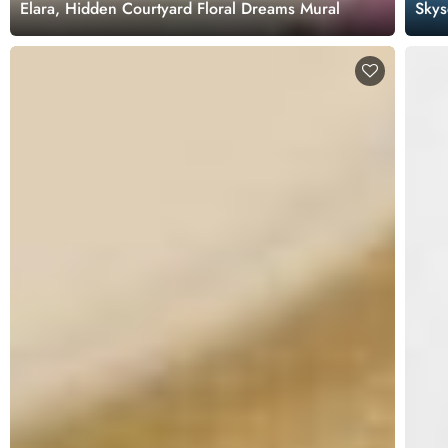
Elara, Hidden Courtyard Floral Dreams Mural
Skys
Wall