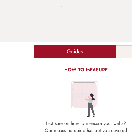
Guides
HOW TO MEASURE
Not sure on how to measure your walls?
Our measuing guide has got you covered