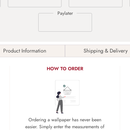
Product Information
Shipping & Delivery
HOW TO ORDER
Ordering a wallpaper has never been
easier. Simply enter the measurements of