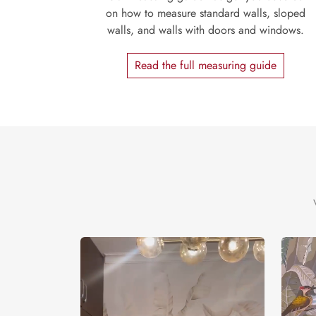
on how to measure standard walls, sloped
walls, and walls with doors and windows.
Read the full measuring guide