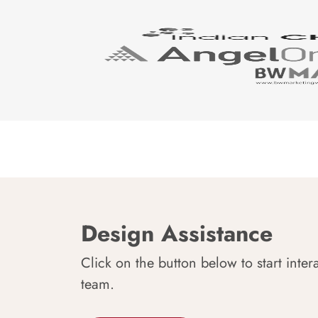
Design Assistance
Click on the button below to start inter
team.