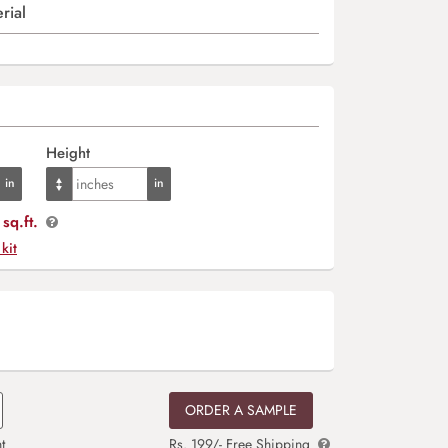
rial
Height
sq.ft.
 kit
ORDER A SAMPLE
t
Rs. 199/- Free Shipping