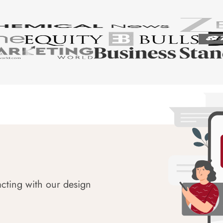
acting with our design