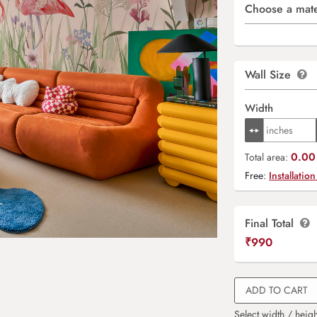
Choose a mate
Wall Size
Width
0.00 
Total area:
Free:
Installation
Final Total
₹
990
ADD TO CART
Select width / heigh