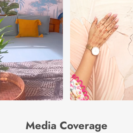
Media Coverage