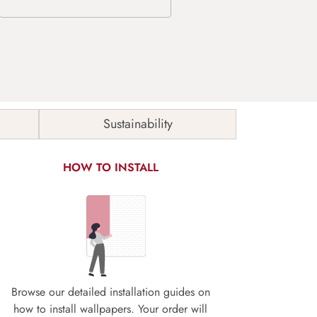
Sustainability
HOW TO INSTALL
Browse our detailed installation guides on
how to install wallpapers. Your order will