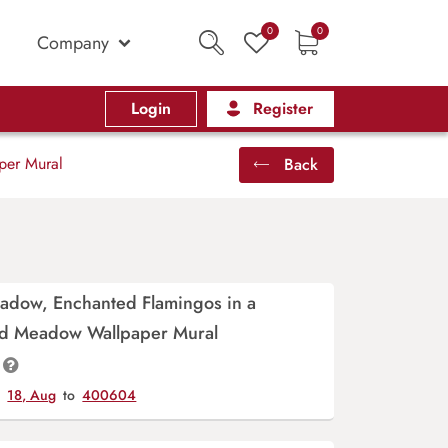
0
0
Company
Login
Register
per Mural
Back
adow, Enchanted Flamingos in a
d Meadow Wallpaper Mural
y
18, Aug
to
400604