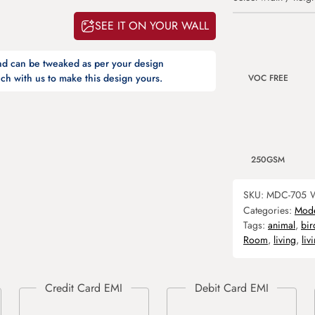
SEE IT ON YOUR WALL
and can be tweaked as per your design
ch with us to make this design yours.
VOC FREE
250GSM
SKU:
MDC-705
W
Categories:
Mod
Tags:
animal
,
bir
Room
,
living
,
liv