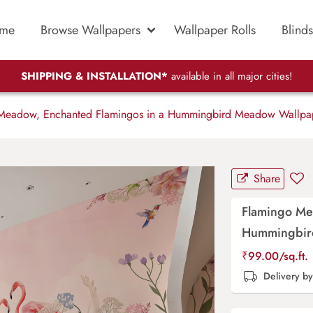
me
Browse Wallpapers
Wallpaper Rolls
Blinds
SHIPPING & INSTALLATION*
available in all major cities!
eadow, Enchanted Flamingos in a Hummingbird Meadow Wallpa
Share
Flamingo Me
Hummingbir
₹
99.00
/sq.ft.
Delivery b