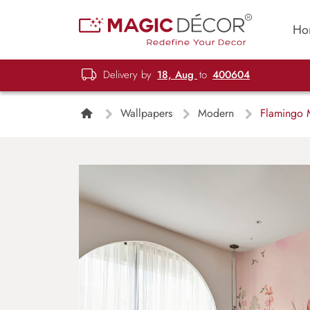
Ho
Delivery by
18, Aug
to
400604
Wallpapers
Modern
Flamingo M