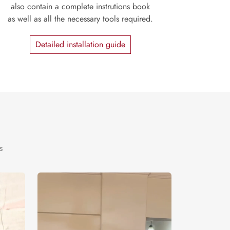
also contain a complete instrutions book
as well as all the necessary tools required.
Detailed installation guide
s