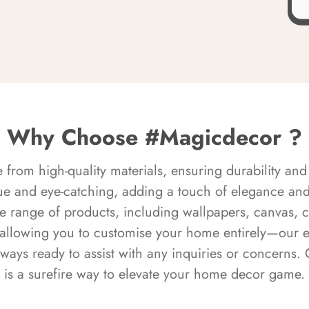
Why Choose #Magicdecor ?
rom high-quality materials, ensuring durability and 
ue and eye-catching, adding a touch of elegance and 
e range of products, including wallpapers, canvas, 
 allowing you to customise your home entirely—our 
always ready to assist with any inquiries or concern
is a surefire way to elevate your home decor game.