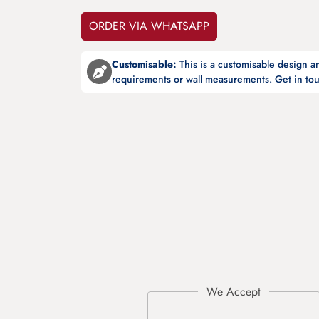
ORDER VIA WHATSAPP
Customisable:
This is a customisable design 
requirements or wall measurements. Get in tou