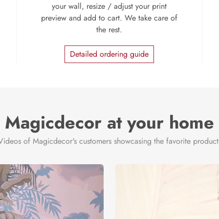
your wall, resize / adjust your print
preview and add to cart. We take care of
the rest.
Detailed ordering guide
Magicdecor at your home
Videos of Magicdecor's customers showcasing the favorite product