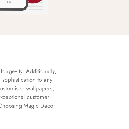
longevity. Additionally,
sophistication to any
customised wallpapers,
exceptional customer
s. Choosing Magic Decor