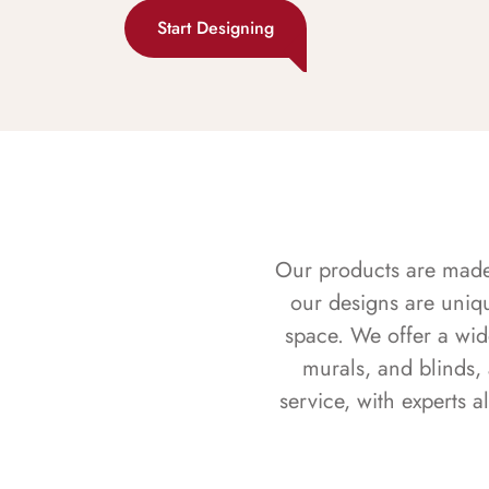
Start Designing
Our products are made f
our designs are uniq
space. We offer a wid
murals, and blinds,
service, with experts 