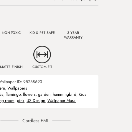
NON-TOXIC
KID & PET SAFE
3 YEAR
WARRANTY
MATTE FINISH
CUSTOM FIT
allpaper ID:
95268693
ern
,
Wallpapers
ds
,
flamingo
,
flowers
,
garden
,
hummingbird
,
Kids
ing room
,
pink
,
US Design
,
Wallpaper Mural