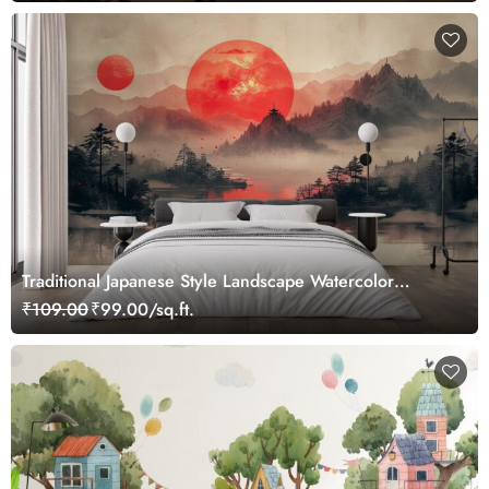
Traditional Japanese Style Landscape Watercolor
Painting Mural Wallpaper
₹109.00
₹99.00/sq.ft.