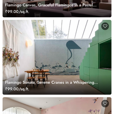
Flamingo Canvas, Graceful Flamingos in a Pastel
Wetland Dreamscape Wallpaper Mural
₹99.00/sq.ft.
Flamingo Sonata, Serene Cranes in a Whispering
Waves Wallpaper Mural
₹99.00/sq.ft.