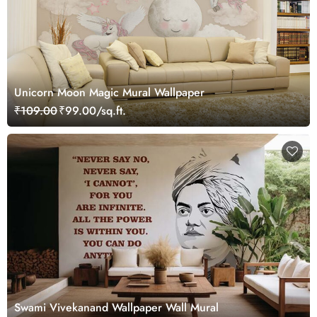
Unicorn Moon Magic Mural Wallpaper
₹109.00
₹99.00/sq.ft.
Swami Vivekanand Wallpaper Wall Mural