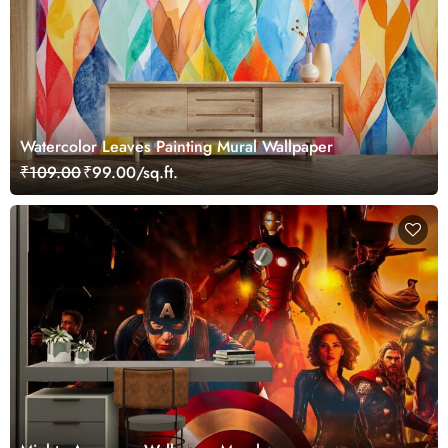
Watercolor Leaves Painting Mural Wallpaper
₹109.00
₹99.00/sq.ft.