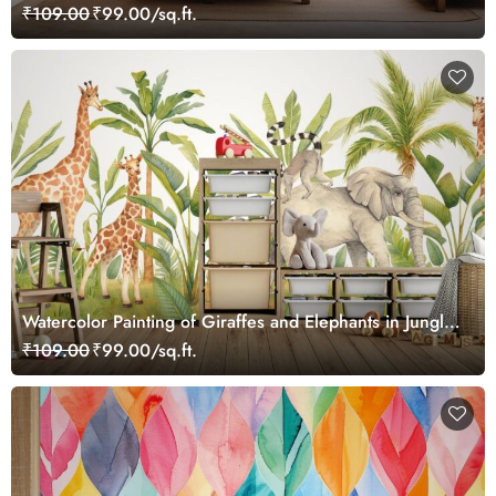
₹109.00
₹99.00/sq.ft.
Watercolor Painting of Giraffes and Elephants in Jungle
Wallpaper Mural
₹109.00
₹99.00/sq.ft.