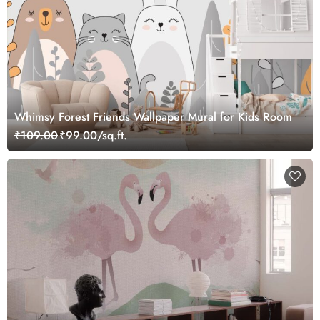
Whimsy Forest Friends Wallpaper Mural for Kids Room
₹109.00
₹99.00/sq.ft.