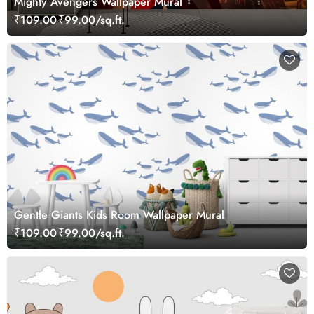
Mighty Avengers Wallpaper Mural
₹109.00
₹99.00/sq.ft.
Gentle Giants Kids Room Wallpaper Mural
₹109.00
₹99.00/sq.ft.