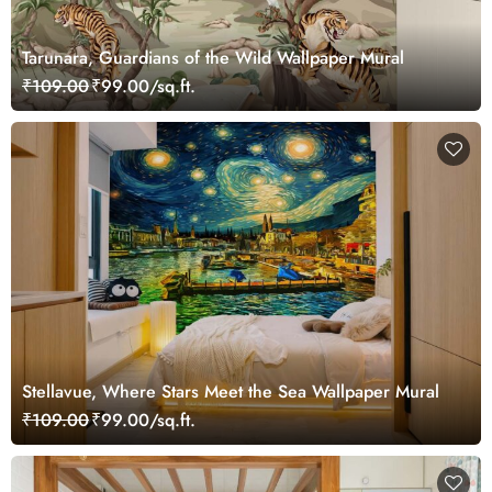
Tarunara, Guardians of the Wild Wallpaper Mural
₹109.00
₹99.00/sq.ft.
Stellavue, Where Stars Meet the Sea Wallpaper Mural
₹109.00
₹99.00/sq.ft.