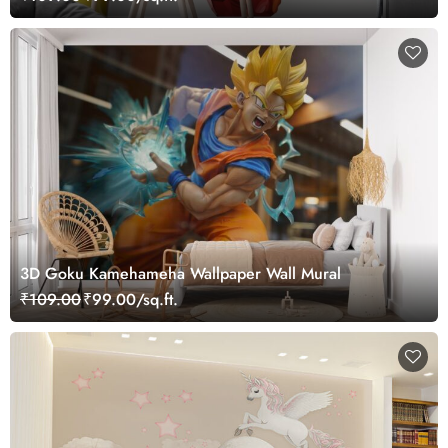
3D Goku Kamehameha Wallpaper Wall Mural
₹109.00
₹99.00/sq.ft.