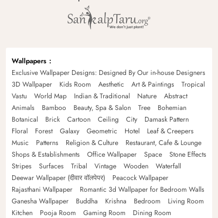
Wallpapers
Exclusive Wallpaper Designs: Designed By Our in-house Designers
3D Wallpaper
Kids Room
Aesthetic
Art & Paintings
Tropical
Vastu
World Map
Indian & Traditional
Nature
Abstract
Animals
Bamboo
Beauty, Spa & Salon
Tree
Bohemian
Botanical
Brick
Cartoon
Ceiling
City
Damask Pattern
Floral
Forest
Galaxy
Geometric
Hotel
Leaf & Creepers
Music
Patterns
Religion & Culture
Restaurant, Cafe & Lounge
Shops & Establishments
Office Wallpaper
Space
Stone Effects
Stripes
Surfaces
Tribal
Vintage
Wooden
Waterfall
Deewar Wallpaper (दीवार वॉलपेपर)
Peacock Wallpaper
Rajasthani Wallpaper
Romantic 3d Wallpaper for Bedroom Walls
Ganesha Wallpaper
Buddha
Krishna
Bedroom
Living Room
Kitchen
Pooja Room
Gaming Room
Dining Room