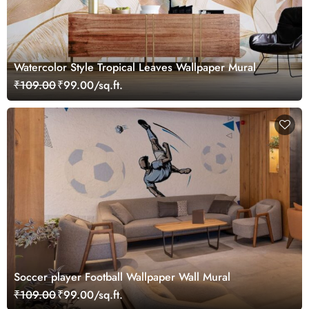
Watercolor Style Tropical Leaves Wallpaper Mural
₹109.00
₹99.00/sq.ft.
Soccer player Football Wallpaper Wall Mural
₹109.00
₹99.00/sq.ft.