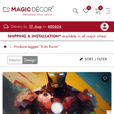
0
0
Delivery by
17, Aug
to
400604
SHIPPING & INSTALLATION*
available in all major cities!
Products tagged “Kids Room”
SORT / FILTER
Interior
Design