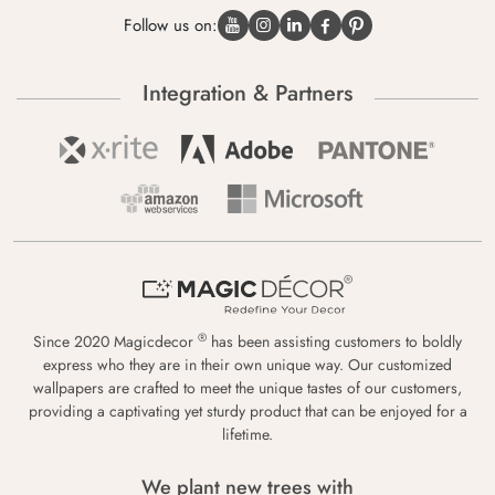
Follow us on:
Integration & Partners
®
Since 2020 Magicdecor
has been assisting customers to boldly
express who they are in their own unique way. Our customized
wallpapers are crafted to meet the unique tastes of our customers,
providing a captivating yet sturdy product that can be enjoyed for a
lifetime.
We plant new trees with