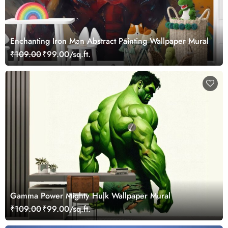
Enchanting Iron Man Abstract Painting Wallpaper Mural
₹109.00
₹99.00/sq.ft.
Gamma Power Mighty Hulk Wallpaper Mural
₹109.00
₹99.00/sq.ft.