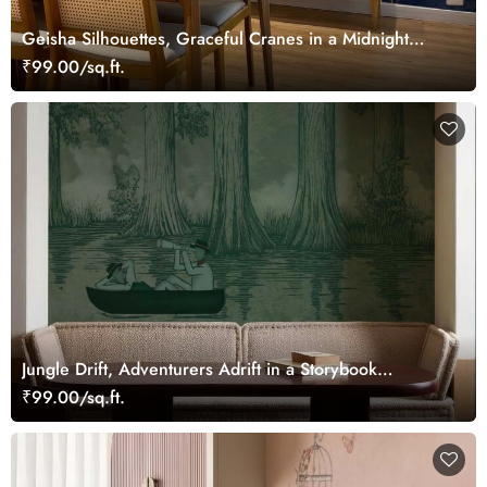
Geisha Silhouettes, Graceful Cranes in a Midnight
Bamboo Grove Mural
₹99.00/sq.ft.
Jungle Drift, Adventurers Adrift in a Storybook
Woodland Wallpaper Mural
₹99.00/sq.ft.