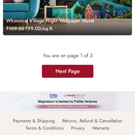
Whimsical Village Night Wallpaper Mural
₹109.00
₹99.00/sq.ft.
You are on page
1
of 3
Next Page
Payments & Shipping
Returns, Refund & Cancellation
Terms & Conditions
Privacy
Warranty