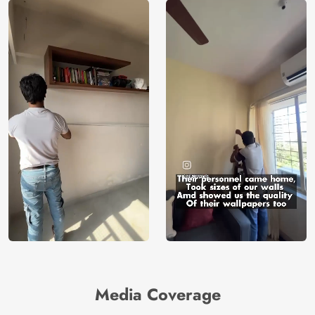
Media Coverage