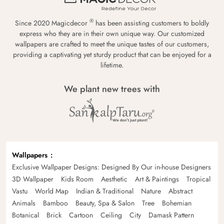
®
Since 2020 Magicdecor
has been assisting customers to boldly
express who they are in their own unique way. Our customized
wallpapers are crafted to meet the unique tastes of our customers,
providing a captivating yet sturdy product that can be enjoyed for a
lifetime.
We plant new trees with
Wallpapers
Exclusive Wallpaper Designs: Designed By Our in-house Designers
3D Wallpaper
Kids Room
Aesthetic
Art & Paintings
Tropical
Vastu
World Map
Indian & Traditional
Nature
Abstract
Animals
Bamboo
Beauty, Spa & Salon
Tree
Bohemian
Botanical
Brick
Cartoon
Ceiling
City
Damask Pattern