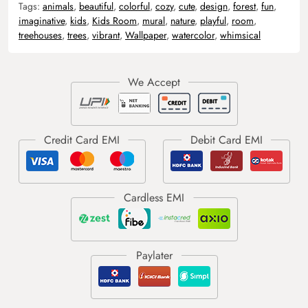
Tags:
animals
,
beautiful
,
colorful
,
cozy
,
cute
,
design
,
forest
,
fun
,
imaginative
,
kids
,
Kids Room
,
mural
,
nature
,
playful
,
room
,
treehouses
,
trees
,
vibrant
,
Wallpaper
,
watercolor
,
whimsical