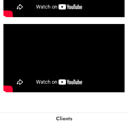
Clients