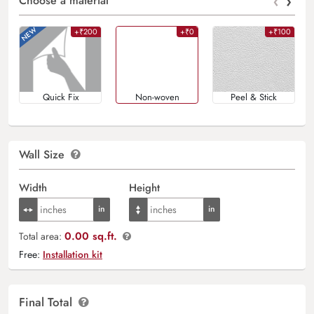
‹
›
Choose a material
+₹200
+₹0
+₹100
Quick Fix
Non-woven
Peel & Stick
Wall Size
Width
Height
0.00 sq.ft.
Total area:
Free:
Installation kit
Final Total