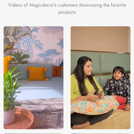
Videos of Magicdecor's customers showcasing the favorite
products