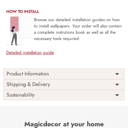
HOW TO INSTALL
Browse our detailed installation guides on how
to install wallpapers. Your order will also contain
a complete instrutions book as well as all the
necessary tools required.
Detailed installation guide
Product Information
Price
Rs. 99/sq.ft.
Country of
Shipping & Delivery
India
Origin
Shipping
Free
Sustainability
Country of
India
Manufacture
Brand /
Magic
Manufacturer
Decor ™
Magicdecor at your home