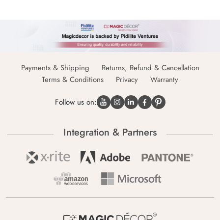
Payments & Shipping
Returns, Refund & Cancellation
Terms & Conditions
Privacy
Warranty
Follow us on:
Integration & Partners