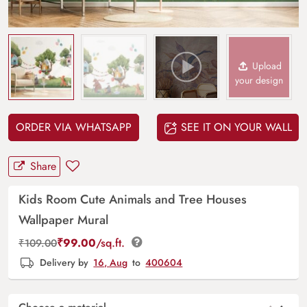
Upload
your design
ORDER VIA WHATSAPP
SEE IT ON YOUR WALL
Share
Kids Room Cute Animals and Tree Houses
Wallpaper Mural
₹
99.00
/sq.ft.
₹
109.00
Delivery by
16, Aug
to
400604