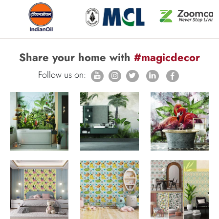
Share your home with
#magicdecor
Follow us on: