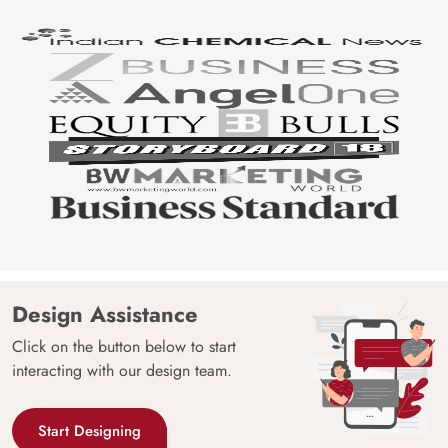
Design Assistance
Click on the button below to start
interacting with our design team.
Start Designing