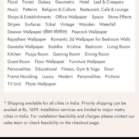
Floral
Forest
Galaxy
Geometric
Hotel
Leaf & Creepers
Music
Patterns
Religion & Culture
Restaurant, Cafe & Lounge
Shops & Establishments
Office Wallpaper
Space
Stone Effects
Stripes
Surfaces
Tribal
Vintage
Wooden
Waterfall
Deewar Wallpaper (दीवार वॉलपेपर)
Peacock Wallpaper
Rajasthani Wallpaper
Romantic 3d Wallpaper for Bedroom Walls
Ganesha Wallpaper
Buddha
Krishna
Bedroom
Living Room
Kitchen
Pooja Room
Gaming Room
Dining Room
Guest Room
Floor Wallpaper
Furniture Wallpaper
Personalities
Educational
Fitness, Gym & Yoga
Door
Frame Moulding
Luxury
Modern
Personalities
Pichwai
TV Unit
Photo Wallpaper
* Shipping available for all cities in India. Priority shipping can be
availed at Rs. 1699. Installation services are limited to major metro
cities in India. For installation feasibility and charges please contact our
sales team or check feasibility on the checkout page.