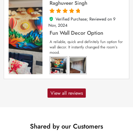
Raghuveer Singh
Verified Purchase; Reviewed on
9
5
out of 5
Nov, 2024
Fun Wall Decor Option
A reliable, quick and definitely fun option for
wall decor. It instantly changed the room’s
mood.
View all reviews
Shared by our Customers