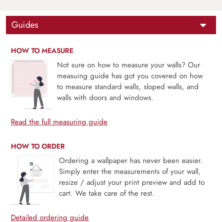
Guides
HOW TO MEASURE
Not sure on how to measure your walls? Our
measuing guide has got you covered on how
to measure standard walls, sloped walls, and
walls with doors and windows.
Read the full measuring guide
HOW TO ORDER
Ordering a wallpaper has never been easier.
Simply enter the measurements of your wall,
resize / adjust your print preview and add to
cart. We take care of the rest.
Detailed ordering guide