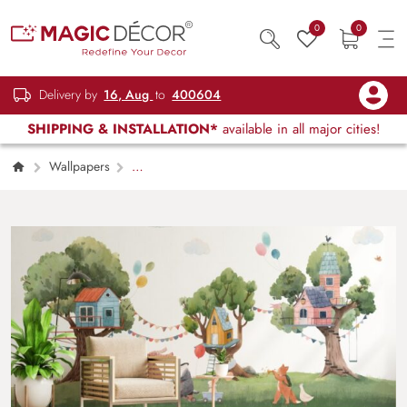
0
0
Delivery by
16, Aug
to
400604
SHIPPING & INSTALLATION*
available in all major cities!
Wallpapers
Kids Children & Teenagers
Kids Room
Cute Animals and Tree Houses Wallpaper
Mural