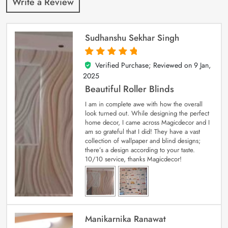
Write a Review
Sudhanshu Sekhar Singh
Verified Purchase; Reviewed on
9 Jan,
5
out of 5
2025
Beautiful Roller Blinds
I am in complete awe with how the overall
look turned out. While designing the perfect
home decor, I came across Magicdecor and I
am so grateful that I did! They have a vast
collection of wallpaper and blind designs;
there’s a design according to your taste.
10/10 service, thanks Magicdecor!
Manikarnika Ranawat