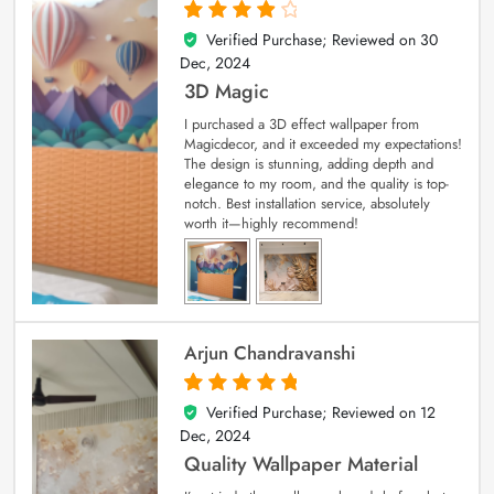
Verified Purchase; Reviewed on
30
4
out of 5
Dec, 2024
3D Magic
I purchased a 3D effect wallpaper from
Magicdecor, and it exceeded my expectations!
The design is stunning, adding depth and
elegance to my room, and the quality is top-
notch. Best installation service, absolutely
worth it—highly recommend!
Arjun Chandravanshi
Verified Purchase; Reviewed on
12
5
out of 5
Dec, 2024
Quality Wallpaper Material