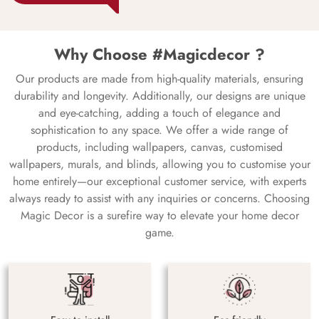
Why Choose #Magicdecor ?
Our products are made from high-quality materials, ensuring
durability and longevity. Additionally, our designs are unique
and eye-catching, adding a touch of elegance and
sophistication to any space. We offer a wide range of
products, including wallpapers, canvas, customised
wallpapers, murals, and blinds, allowing you to customise your
home entirely—our exceptional customer service, with experts
always ready to assist with any inquiries or concerns. Choosing
Magic Decor is a surefire way to elevate your home decor
game.