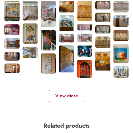
View More
Related products