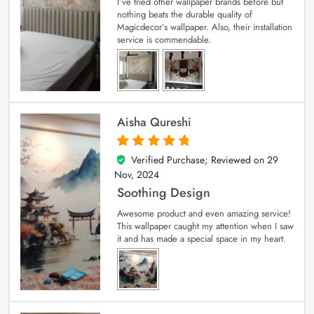
I’ve tried other wallpaper brands before but
nothing beats the durable quality of
Magicdecor’s wallpaper. Also, their installation
service is commendable.
Aisha Qureshi
Verified Purchase; Reviewed on
29
5
out of 5
Nov, 2024
Soothing Design
Awesome product and even amazing service!
This wallpaper caught my attention when I saw
it and has made a special space in my heart.