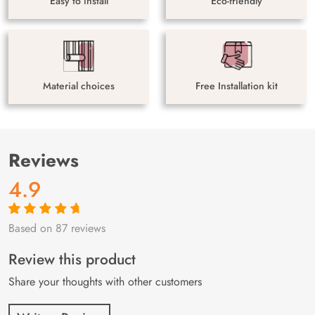
Easy to install
Eco-friendly
Material choices
Free Installation kit
Reviews
4.9
Based on 87 reviews
Rated
87
4.9
out
of 5 based on
customer
Review this product
ratings
Share your thoughts with other customers