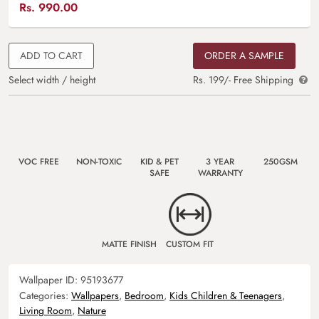
Rs.
990.00
ADD TO CART
ORDER A SAMPLE
Select width / height
Rs. 199/- Free Shipping
VOC FREE
NON-TOXIC
KID & PET
3 YEAR
250GSM
SAFE
WARRANTY
MATTE FINISH
CUSTOM FIT
Wallpaper ID:
95193677
Categories:
Wallpapers
,
Bedroom
,
Kids Children & Teenagers
,
Living Room
,
Nature