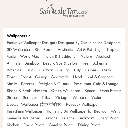
Wallpapers
Exclusive Wallpaper Designs: Designed By Our in-house Designers
3D Wallpaper
Kids Room
Aesthetic
Art & Paintings
Tropical
Vastu
World Map
Indian & Traditional
Nature
Abstract
Animals
Bamboo
Beauty, Spa & Salon
Tree
Bohemian
Botanical
Brick
Cartoon
Ceiling
City
Damask Pattern
Floral
Forest
Galaxy
Geometric
Hotel
Leaf & Creepers
Music
Patterns
Religion & Culture
Restaurant, Cafe & Lounge
Shops & Establishments
Office Wallpaper
Space
Stone Effects
Stripes
Surfaces
Tribal
Vintage
Wooden
Waterfall
Deewar Wallpaper (दीवार वॉलपेपर)
Peacock Wallpaper
Rajasthani Wallpaper
Romantic 3d Wallpaper for Bedroom Walls
Ganesha Wallpaper
Buddha
Krishna
Bedroom
Living Room
Kitchen
Pooja Room
Gaming Room
Dining Room