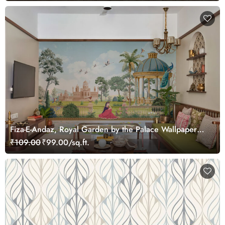
Fiza-E-Andaz, Royal Garden by the Palace Wallpaper
Mural, Customized
₹109.00
₹99.00/sq.ft.