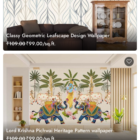
Classy Geometric Leafscape Design Wallpaper
₹109.00
₹99.00/sq.ft.
Lord Krishna Pichwai Heritage Pattern wallpaper
₹109.00
₹99.00/sq.ft.