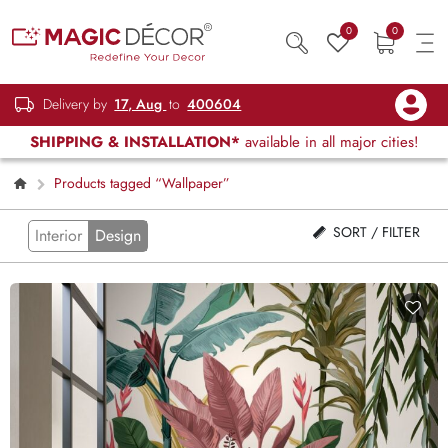
0
0
Delivery by
17, Aug
to
400604
SHIPPING & INSTALLATION*
available in all major cities!
Products tagged “Wallpaper”
SORT / FILTER
Interior
Design