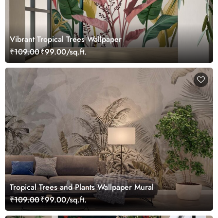
Vibrant Tropical Trees Wallpaper
₹109.00
₹99.00/sq.ft.
Tropical Trees and Plants Wallpaper Mural
₹109.00
₹99.00/sq.ft.