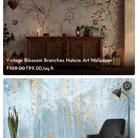
Vintage Blossom Branches Nature Art Wallpaper
₹109.00
₹99.00/sq.ft.