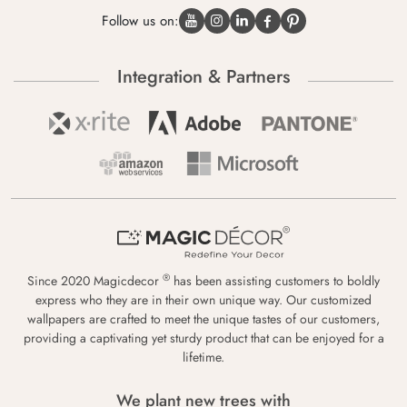
Follow us on:
Integration & Partners
®
Since 2020 Magicdecor
has been assisting customers to boldly
express who they are in their own unique way. Our customized
wallpapers are crafted to meet the unique tastes of our customers,
providing a captivating yet sturdy product that can be enjoyed for a
lifetime.
We plant new trees with