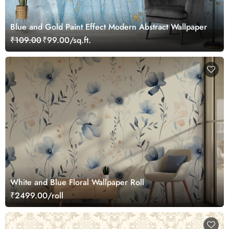
Blue and Gold Paint Effect Modern Abstract Wallpaper
₹109.00
₹99.00/sq.ft.
White and Blue Floral Wallpaper Roll
₹2499.00/roll