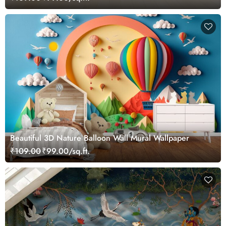
Beautiful 3D Nature Balloon Wall Mural Wallpaper
₹109.00
₹99.00/sq.ft.