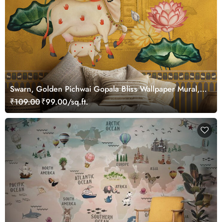
Swarn, Golden Pichwai Gopala Bliss Wallpaper Mural,
Customized
₹109.00
₹99.00/sq.ft.