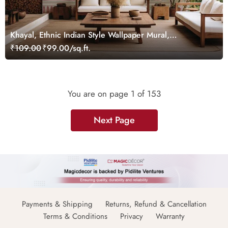
Khayal, Ethnic Indian Style Wallpaper Mural,
Customized
₹109.00
₹99.00/sq.ft.
You are on page
1
of 153
Next Page
Payments & Shipping
Returns, Refund & Cancellation
Terms & Conditions
Privacy
Warranty