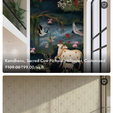
Kamdhenu, Sacred Cow Pichwai Wallpaper, Customized
₹109.00
₹99.00/sq.ft.