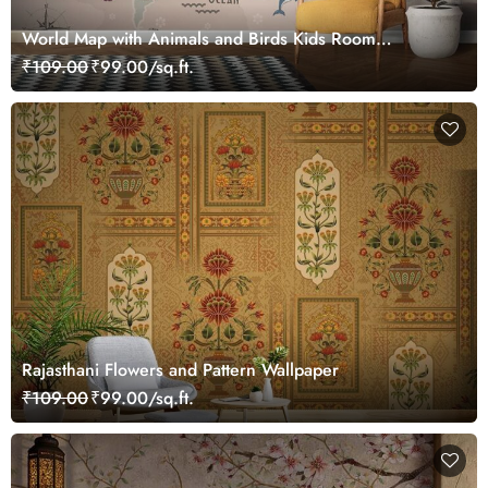
World Map with Animals and Birds Kids Room
Wallpaper
₹109.00
₹99.00/sq.ft.
Rajasthani Flowers and Pattern Wallpaper
₹109.00
₹99.00/sq.ft.