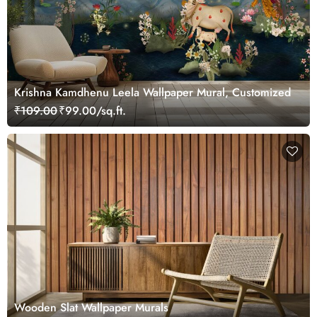
Krishna Kamdhenu Leela Wallpaper Mural, Customized
₹109.00
₹99.00/sq.ft.
Wooden Slat Wallpaper Murals