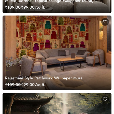
Muted, Serene Tropical Foliage Wallpaper Mural,
Customized
₹109.00
₹99.00/sq.ft.
Rajasthani Style Patchwork Wallpaper Mural
₹109.00
₹99.00/sq.ft.