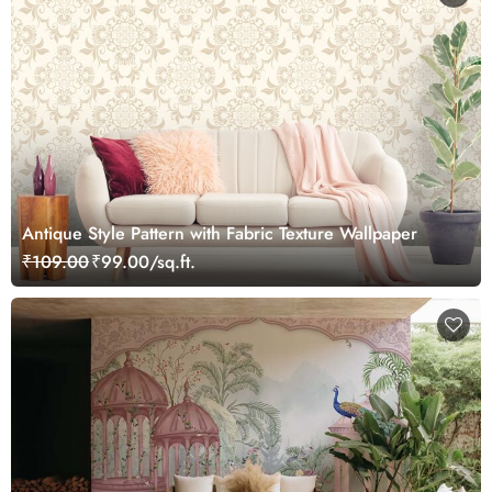
Antique Style Pattern with Fabric Texture Wallpaper
₹109.00
₹99.00/sq.ft.