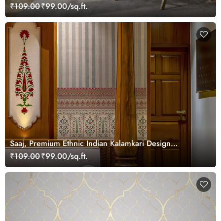
₹109.00
₹99.00/sq.ft.
Saaj, Premium Ethnic Indian Kalamkari Design
Wallpaper Mural, Customized
₹109.00
₹99.00/sq.ft.