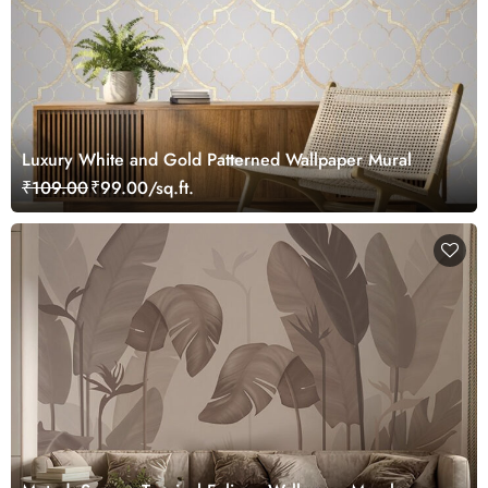
Luxury White and Gold Patterned Wallpaper Mural
₹109.00
₹99.00/sq.ft.