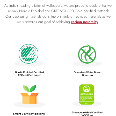
As India's leading e-tailer of wallpapers, we are proud to declare that we
use only Nordic Ecolabel and GREENGUARD Gold certified materials.
Our packaging materials constitue primarily of recycled materials as we
work towards our goal of achieving
carbon neutrality
.