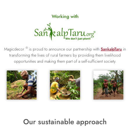
Working with
®
Magicdecor
is proud to announce our partnership with
SankalpTaru
in
transforming the lives of rural farmers by providing them livelihood
opportunities and making them part of a self-sufficient society.
Our sustainable approach