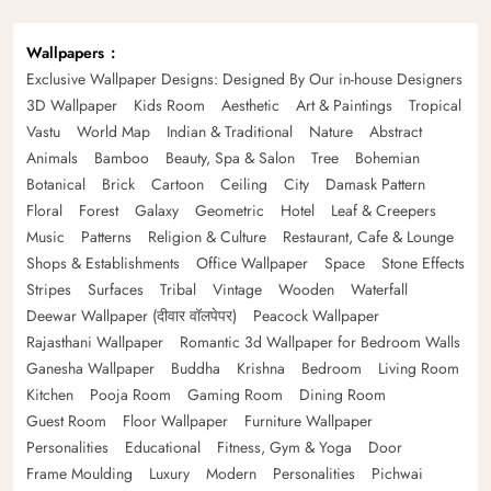
Wallpapers
Exclusive Wallpaper Designs: Designed By Our in-house Designers
3D Wallpaper
Kids Room
Aesthetic
Art & Paintings
Tropical
Vastu
World Map
Indian & Traditional
Nature
Abstract
Animals
Bamboo
Beauty, Spa & Salon
Tree
Bohemian
Botanical
Brick
Cartoon
Ceiling
City
Damask Pattern
Floral
Forest
Galaxy
Geometric
Hotel
Leaf & Creepers
Music
Patterns
Religion & Culture
Restaurant, Cafe & Lounge
Shops & Establishments
Office Wallpaper
Space
Stone Effects
Stripes
Surfaces
Tribal
Vintage
Wooden
Waterfall
Deewar Wallpaper (दीवार वॉलपेपर)
Peacock Wallpaper
Rajasthani Wallpaper
Romantic 3d Wallpaper for Bedroom Walls
Ganesha Wallpaper
Buddha
Krishna
Bedroom
Living Room
Kitchen
Pooja Room
Gaming Room
Dining Room
Guest Room
Floor Wallpaper
Furniture Wallpaper
Personalities
Educational
Fitness, Gym & Yoga
Door
Frame Moulding
Luxury
Modern
Personalities
Pichwai