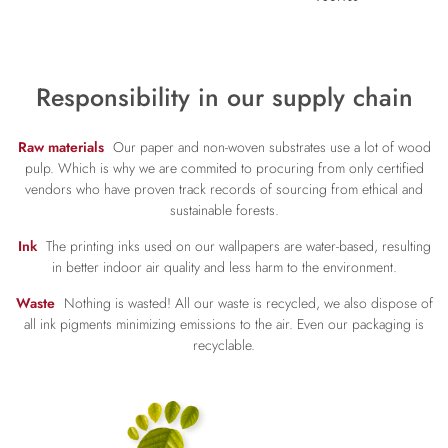
Responsibility in our supply chain
Raw materials
Our paper and non-woven substrates use a lot of wood
pulp. Which is why we are commited to procuring from only certified
vendors who have proven track records of sourcing from ethical and
sustainable forests.
Ink
The printing inks used on our wallpapers are water-based, resulting
in better indoor air quality and less harm to the environment.
Waste
Nothing is wasted! All our waste is recycled, we also dispose of
all ink pigments minimizing emissions to the air. Even our packaging is
recyclable.