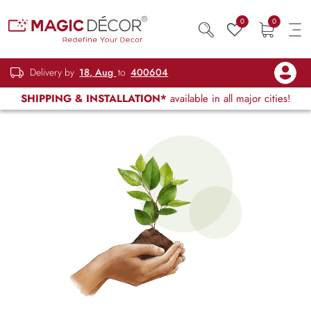
0
0
Delivery by
18, Aug
to
400604
SHIPPING & INSTALLATION*
available in all major cities!