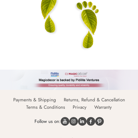
Payments & Shipping
Returns, Refund & Cancellation
Terms & Conditions
Privacy
Warranty
Follow us on: