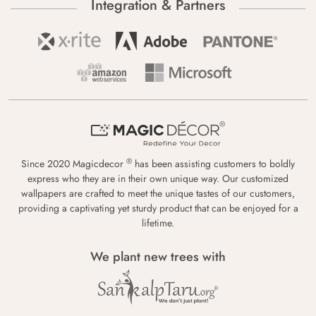
Integration & Partners
®
Since 2020 Magicdecor
has been assisting customers to boldly
express who they are in their own unique way. Our customized
wallpapers are crafted to meet the unique tastes of our customers,
providing a captivating yet sturdy product that can be enjoyed for a
lifetime.
We plant new trees with