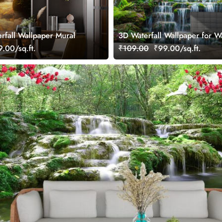
erfall Wallpaper Mural
3D Waterfall Wallpaper for Wa
.00/sq.ft.
₹109.00
₹99.00/sq.ft.