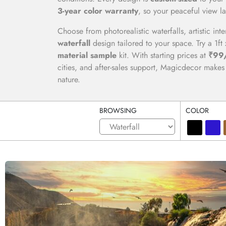
3-year color warranty
, so your peaceful view la
Choose from photorealistic waterfalls, artistic int
waterfall
design tailored to your space. Try a 1ft 
material sample
kit. With starting prices at
₹99/
cities, and after-sales support, Magicdecor makes i
nature.
BROWSING
COLOR