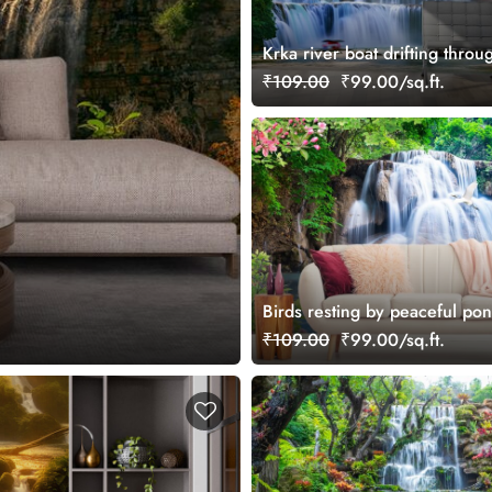
Krka river boat drifting throu
waterfall landscape wallpaper
₹109.00
₹99.00/sq.ft.
Birds resting by peaceful pon
flowing falls wallpaper
₹109.00
₹99.00/sq.ft.