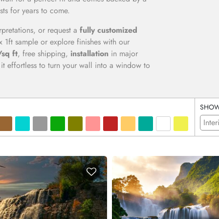
sts for years to come.
erpretations, or request a
fully customized
x 1ft sample or explore finishes with our
sq ft
, free shipping,
installation
in major
t effortless to turn your wall into a window to
SHO
Inter