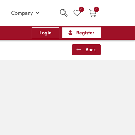
0
0
Company
Login
Register
Back