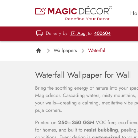
Ho
Delivery by
17, Aug
to
400604
Wallpapers
Waterfall
Waterfall Wallpaper for Wall
Bring the soothing energy of nature into your sp
Magicdecor. Cascading waters, misty mountains, a
your walls—creating a calming, meditative vibe pe
puja corners.
Printed on
250–350 GSM
VOC-free, eco-friend
for homes, and built to
resist bubbling
, peeling
conditions. Every design is
custom-sized
to your 