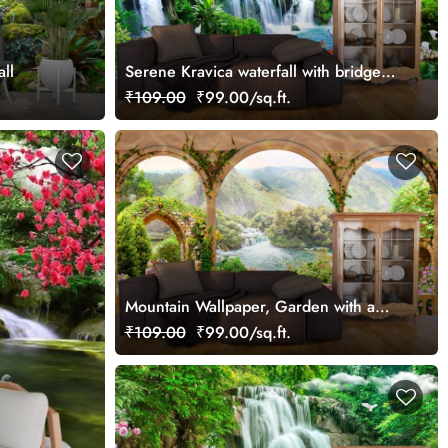
ll
Serene Kravica waterfall with bridge
and house wallpaper
₹109.00
₹99.00/sq.ft.
Mountain Wallpaper, Garden with a
waterfall and a river
₹109.00
₹99.00/sq.ft.