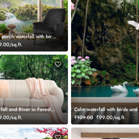
porch waterfall with birds
per
.00/sq.ft.
all and River in Forest
Calm waterfall with birds and
.00/sq.ft.
₹109.00
₹99.00/sq.ft.