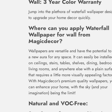
Wall: 3 Year Color Warranty
Jump into the plethora of waterfall wallpaper des
to upgrade your home decor quickly.
Where can you apply
Waterfall
Wallpaper for wall from
Magicdecor
?
Wallpapers are versatile and have the potential to
a new aura for any space. It can easily be installe
on ceilings, stairs, tables, shelves, dining, bedro
living rooms, and anywhere else with a plain surf
that requires a little more visually appealing factor
With Magicdecor’s premium quality wallpapers, 
can enhance your home, with the sky (and your
imagination) being the limit!
Natural and VOC-Free: