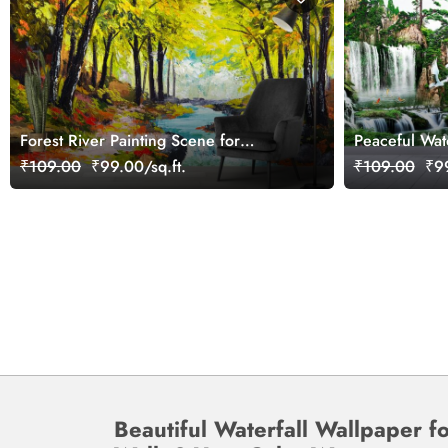
Forest River Painting Scene for
Peaceful Wat
Peaceful Wall Ambience Wallpaper
Structure an
₹109.00
₹99.00/sq.ft.
₹109.00
₹99
Beautiful Waterfall Wallpaper f