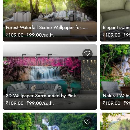
Forest Waterfall Scene Wallpaper for
Elegant swan
Wall
₹109.00
₹99.00/sq.ft.
₹109.00
₹99
3D Wallpaper Surrounded by Pink
Natural Wate
Leaves Wallpaper
Wallpaper f
₹109.00
₹99.00/sq.ft.
₹109.00
₹99