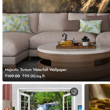
Majestic Tortum Waterfall Wallpaper
₹109.00
₹99.00/sq.ft.