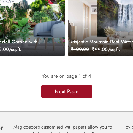
erfall Garden with
Majestic Mountain Real Waterf
d Birds Wallpaper
Wallpaper
.00/sq.ft.
₹109.00
₹99.00/sq.ft.
You are on page
1
of 4
Next Page
or
Magicdecor’s customised wallpapers allow you to
by 