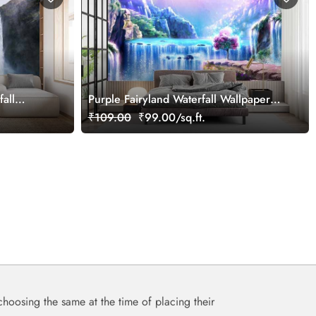
all
Purple Fairyland Waterfall Wallpaper
for Kids
₹109.00
₹99.00/sq.ft.
choosing the same at the time of placing their