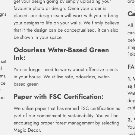
get your design going by simply uploading your
ord
favourite photo or design. Once your order is
Ca
igns
placed, our design team will work with you to bring
your designs to life on your walls. We firmly believe
All
that if the design can be conceptualised, it can also
can
be shown in your space.
bef
sim
Odourless Water-Based Green
[18
Ink:
 set
F
d
You no longer need to worry about offensive scents
oms,
in your house. We utilise safe, odourless, water-
1. 
ace
based green
sq 
.
Wat
Paper with FSC Certification:
you
dep
cus
We utilise paper that has earned FSC certification as
part of our commitment to sustainability. You will be
2. 
encouraging proper forest management by selecting
You
Magic Decor.
bed