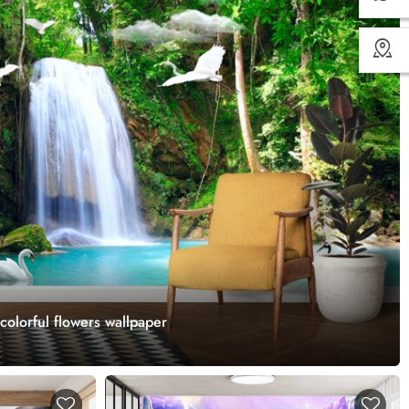
 colorful flowers wallpaper