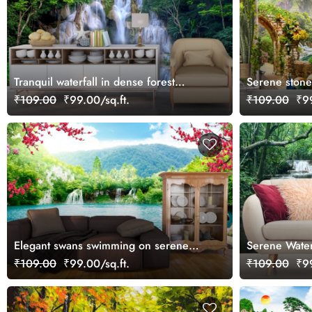
Tranquil waterfall in dense forest
Serene stone 
landscape wallpaper
flying wallpa
₹109.00
₹99.00/sq.ft.
₹109.00
₹99
Elegant swans swimming on serene
Serene Waterf
lake surface wallpaper
Wallpaper
₹109.00
₹99.00/sq.ft.
₹109.00
₹99