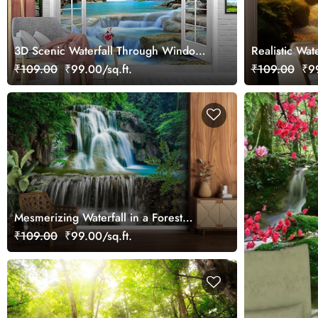
3D Scenic Waterfall Through Window
Realistic Wat
Wallpaper
₹109.00
₹99.00/sq.ft.
₹109.00
₹99
Mesmerizing Waterfall in a Forest
Wallpaper for Wall
₹109.00
₹99.00/sq.ft.