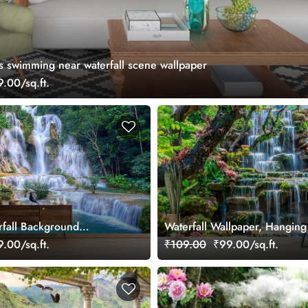
s swimming near waterfall scene wallpaper
.00/sq.ft.
rfall Background
Waterfall Wallpaper, Hangin
or Home
of Babylon in a garden
.00/sq.ft.
₹109.00
₹99.00/sq.ft.