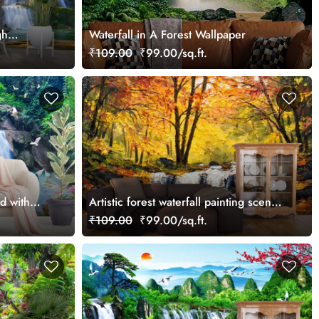
gh
Waterfall in A Forest Wallpaper
₹109.00
₹99.00/sq.ft.
d with
Artistic forest waterfall painting scene
nature wallpaper
₹109.00
₹99.00/sq.ft.