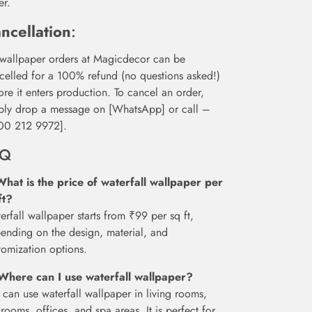
er.
ncellation
:
 wallpaper orders at Magicdecor can be
celled for a 100% refund (no questions asked!)
ore it enters production. To cancel an order,
ply drop a message on [WhatsApp] or call –
00 212 9972].
AQ
What is the price of waterfall wallpaper per
ft?
erfall wallpaper starts from ₹99 per sq ft,
ending on the design, material, and
tomization options.
Where can I use waterfall wallpaper?
 can use waterfall wallpaper in living rooms,
rooms, offices, and spa areas. It is perfect for