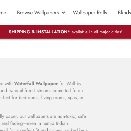
me
Browse Wallpapers
Wallpaper Rolls
Blinds
SHIPPING & INSTALLATION*
available in all major cities!
ace with
Waterfall Wallpaper
for Wall by
nd tranquil forest streams come to life on
rfect for bedrooms, living rooms, spas, or
ly paper, our wallpapers are non-toxic, safe
, and fading—even in humid Indian
wall for a perfect fit and comes backed by a