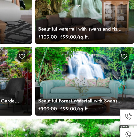
Beautiful waterfall with swans and fish
view wallpaper
₹109.00
₹99.00/sq.ft.
g Gardens
Beautiful Forest Waterfall with Swans
Wallpaper
₹109.00
₹99.00/sq.ft.