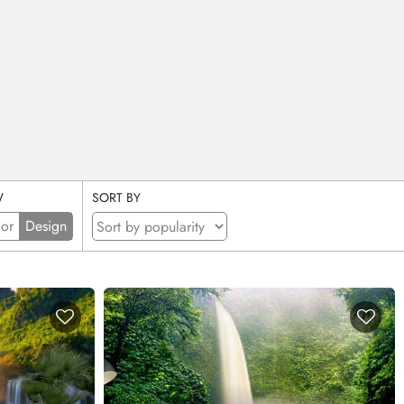
W
SORT BY
ior
Design