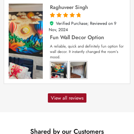
Raghuveer Singh
Verified Purchase; Reviewed on
9
5
out of 5
Nov, 2024
Fun Wall Decor Option
A reliable, quick and definitely fun option for
wall decor. It instantly changed the room’s
mood.
View all reviews
Shared by our Customers