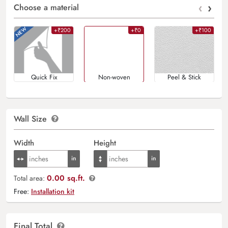
‹
›
Choose a material
+₹200
+₹0
+₹100
Quick Fix
Non-woven
Peel & Stick
Wall Size
Width
Height
0.00 sq.ft.
Total area:
Free:
Installation kit
Final Total