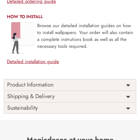
Detailed ordering guide
HOW TO INSTALL
Browse our detailed installation guides on how
to install wallpapers. Your order will also contain
a complete instrutions book as well as all the
necessary tools required.
Detailed installation guide
Product Information
3D Waterfall Wallpaper for Wall
Shipping & Delivery
Indulge an element of nature into your home with a simple
Sustainability
installation of 3d waterfall wallpaper for the wall. Experience
living in a haven of landscape in the comfort of your home.
Breathe into a fresh home makeover with our transcending
3D waterfall wallpaper for wall.Capture the beauty of
Magicdecor at your home
nature, ready to infuse the same into your walls with our 3D