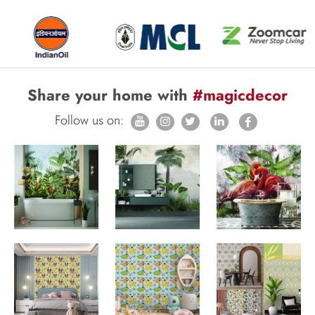
Share your home with
#magicdecor
Follow us on: