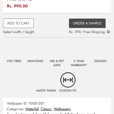
Rs.
990.00
ADD TO CART
ORDER A SAMPLE
Select width / height
Rs. 199/- Free Shipping
VOC FREE
NON-TOXIC
KID & PET
3 YEAR
250GSM
SAFE
WARRANTY
MATTE FINISH
CUSTOM FIT
Wallpaper ID:
95081387
Categories:
Waterfall
,
Classic
,
Wallpapers