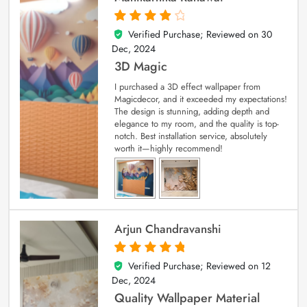
Verified Purchase; Reviewed on
30
4
out of 5
Dec, 2024
3D Magic
I purchased a 3D effect wallpaper from
Magicdecor, and it exceeded my expectations!
The design is stunning, adding depth and
elegance to my room, and the quality is top-
notch. Best installation service, absolutely
worth it—highly recommend!
Arjun Chandravanshi
Verified Purchase; Reviewed on
12
5
out of 5
Dec, 2024
Quality Wallpaper Material