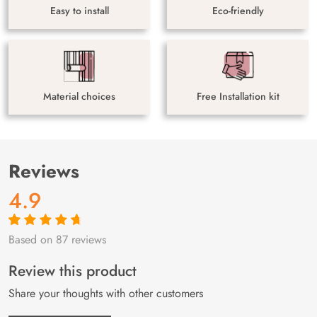
Easy to install
Eco-friendly
Material choices
Free Installation kit
Reviews
4.9
Based on 87 reviews
Rated
87
4.9
out
of 5 based on
customer
Review this product
ratings
Share your thoughts with other customers