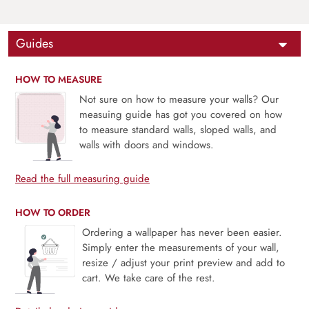
Guides
HOW TO MEASURE
Not sure on how to measure your walls? Our
measuing guide has got you covered on how
to measure standard walls, sloped walls, and
walls with doors and windows.
Read the full measuring guide
HOW TO ORDER
Ordering a wallpaper has never been easier.
Simply enter the measurements of your wall,
resize / adjust your print preview and add to
cart. We take care of the rest.