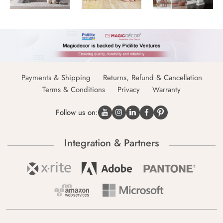
Payments & Shipping
Returns, Refund & Cancellation
Terms & Conditions
Privacy
Warranty
Follow us on:
Integration & Partners