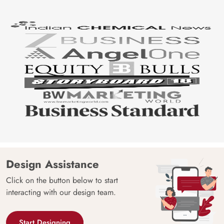
India
Manufacture
Brand /
Magic
Manufacturer
Decor ™
Design Assistance
Click on the button below to start
interacting with our design team.
Start Designing