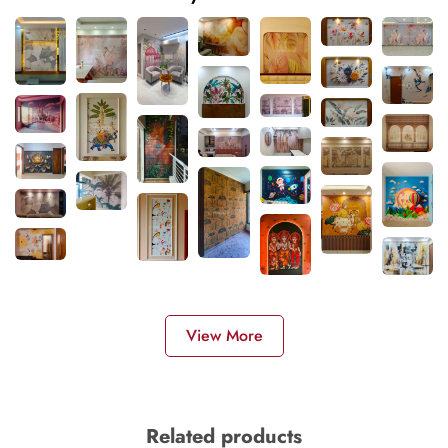
View More
Related products