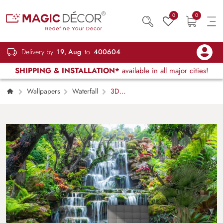
0
0
Delivery by
19, Aug
to
400604
SHIPPING & INSTALLATION*
available in all major cities!
Wallpapers
Waterfall
3D
Waterfall Wallpaper for Wall