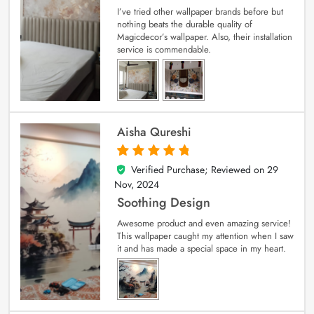
I’ve tried other wallpaper brands before but
nothing beats the durable quality of
Magicdecor’s wallpaper. Also, their installation
service is commendable.
Aisha Qureshi
Verified Purchase; Reviewed on
29
5
out of 5
Nov, 2024
Soothing Design
Awesome product and even amazing service!
This wallpaper caught my attention when I saw
it and has made a special space in my heart.