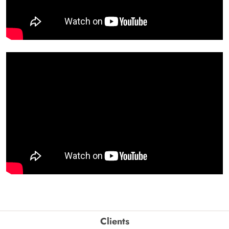
Clients