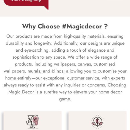
Why Choose #Magicdecor ?
Our products are made from high-quality materials, ensuring
durability and longevity. Additionally, our designs are unique
and eye-catching, adding a touch of elegance and
sophistication to any space. We offer a wide range of
products, including wallpapers, canvas, customised
wallpapers, murals, and blinds, allowing you to customise your
home entirely—our exceptional customer service, with experts
always ready to assist with any inquiries or concerns. Choosing
Magic Decor is a surefire way to elevate your home decor
game.