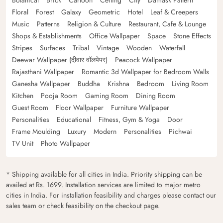
Floral
Forest
Galaxy
Geometric
Hotel
Leaf & Creepers
Music
Patterns
Religion & Culture
Restaurant, Cafe & Lounge
Shops & Establishments
Office Wallpaper
Space
Stone Effects
Stripes
Surfaces
Tribal
Vintage
Wooden
Waterfall
Deewar Wallpaper (दीवार वॉलपेपर)
Peacock Wallpaper
Rajasthani Wallpaper
Romantic 3d Wallpaper for Bedroom Walls
Ganesha Wallpaper
Buddha
Krishna
Bedroom
Living Room
Kitchen
Pooja Room
Gaming Room
Dining Room
Guest Room
Floor Wallpaper
Furniture Wallpaper
Personalities
Educational
Fitness, Gym & Yoga
Door
Frame Moulding
Luxury
Modern
Personalities
Pichwai
TV Unit
Photo Wallpaper
* Shipping available for all cities in India. Priority shipping can be
availed at Rs. 1699. Installation services are limited to major metro
cities in India. For installation feasibility and charges please contact our
sales team or check feasibility on the checkout page.