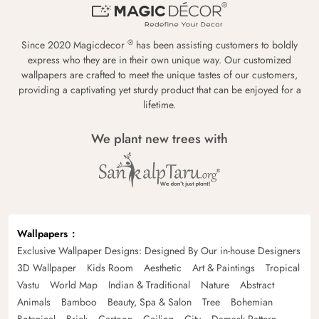
®
Since 2020 Magicdecor
has been assisting customers to boldly
express who they are in their own unique way. Our customized
wallpapers are crafted to meet the unique tastes of our customers,
providing a captivating yet sturdy product that can be enjoyed for a
lifetime.
We plant new trees with
Wallpapers
Exclusive Wallpaper Designs: Designed By Our in-house Designers
3D Wallpaper
Kids Room
Aesthetic
Art & Paintings
Tropical
Vastu
World Map
Indian & Traditional
Nature
Abstract
Animals
Bamboo
Beauty, Spa & Salon
Tree
Bohemian
Botanical
Brick
Cartoon
Ceiling
City
Damask Pattern