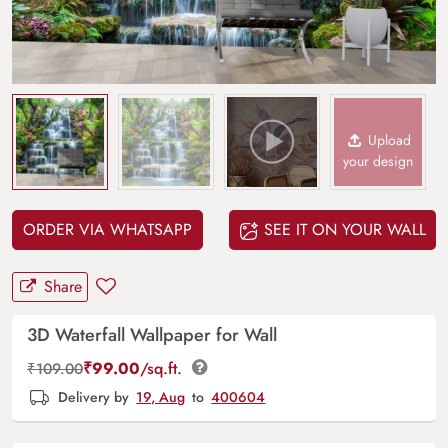
Upload
your design
ORDER VIA WHATSAPP
SEE IT ON YOUR WALL
Share
3D Waterfall Wallpaper for Wall
₹
99.00
/sq.ft.
₹
109.00
Delivery by
19, Aug
to
400604