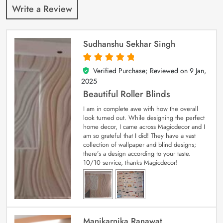
Write a Review
Sudhanshu Sekhar Singh
Verified Purchase; Reviewed on
9 Jan,
5
out of 5
2025
Beautiful Roller Blinds
I am in complete awe with how the overall
look turned out. While designing the perfect
home decor, I came across Magicdecor and I
am so grateful that I did! They have a vast
collection of wallpaper and blind designs;
there’s a design according to your taste.
10/10 service, thanks Magicdecor!
Manikarnika Ranawat