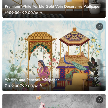
Premium White Marble Gold Vein Decorative Wallpaper
₹109.00
₹99.00/sq.ft.
Woman and Peacock Wallpaper
₹109.00
₹99.00/sq.ft.