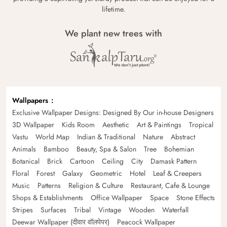
lifetime.
We plant new trees with
Wallpapers
Exclusive Wallpaper Designs: Designed By Our in-house Designers
3D Wallpaper
Kids Room
Aesthetic
Art & Paintings
Tropical
Vastu
World Map
Indian & Traditional
Nature
Abstract
Animals
Bamboo
Beauty, Spa & Salon
Tree
Bohemian
Botanical
Brick
Cartoon
Ceiling
City
Damask Pattern
Floral
Forest
Galaxy
Geometric
Hotel
Leaf & Creepers
Music
Patterns
Religion & Culture
Restaurant, Cafe & Lounge
Shops & Establishments
Office Wallpaper
Space
Stone Effects
Stripes
Surfaces
Tribal
Vintage
Wooden
Waterfall
Deewar Wallpaper (दीवार वॉलपेपर)
Peacock Wallpaper