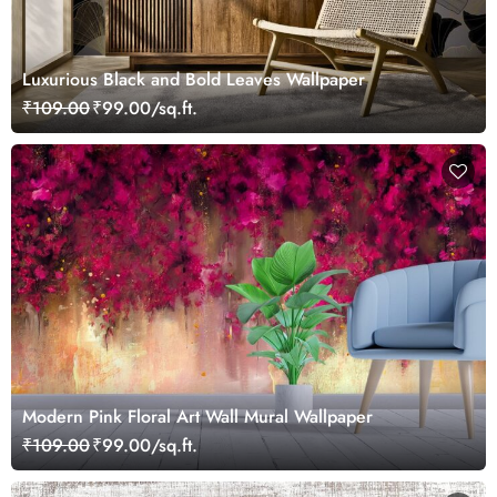
Luxurious Black and Bold Leaves Wallpaper
₹109.00
₹99.00/sq.ft.
Modern Pink Floral Art Wall Mural Wallpaper
₹109.00
₹99.00/sq.ft.