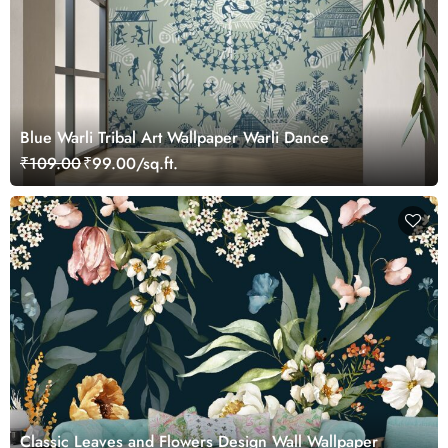
Blue Warli Tribal Art Wallpaper Warli Dance
₹109.00
₹99.00/sq.ft.
Classic Leaves and Flowers Design Wall Wallpaper