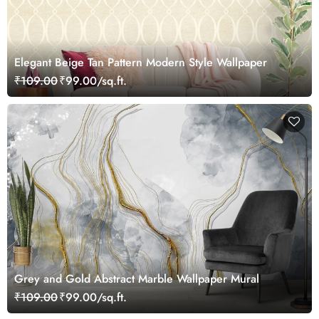
Elegant Beige Tan Pattern Modern Style Wallpaper
₹109.00
₹99.00/sq.ft.
Grey and Gold Abstract Marble Wallpaper Mural
₹109.00
₹99.00/sq.ft.