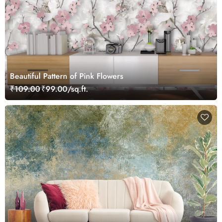
Beautiful Pattern of Pink Flowers
₹109.00
₹99.00/sq.ft.