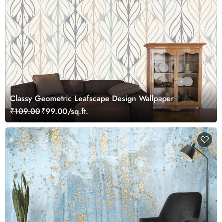
Classy Geometric Leafscape Design Wallpaper
₹109.00
₹99.00/sq.ft.