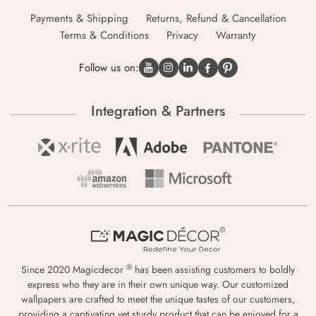
Payments & Shipping
Returns, Refund & Cancellation
Terms & Conditions
Privacy
Warranty
Follow us on:
Integration & Partners
®
Since 2020 Magicdecor
has been assisting customers to boldly
express who they are in their own unique way. Our customized
wallpapers are crafted to meet the unique tastes of our customers,
providing a captivating yet sturdy product that can be enjoyed for a