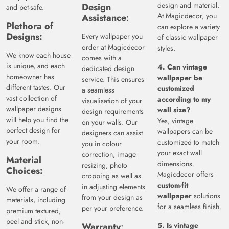
design and material.
Design
and pet-safe.
At Magicdecor, you
Assistance
:
Plethora
of
can explore a variety
Designs:
Every wallpaper you
of classic wallpaper
order at Magicdecor
styles.
We know each house
comes with a
is unique, and each
4. Can vintage
dedicated design
homeowner has
wallpaper be
service. This ensures
different tastes. Our
customized
a seamless
vast collection of
according to my
visualisation of your
wallpaper designs
wall size?
design requirements
will help you find the
Yes, vintage
on your walls. Our
perfect design for
wallpapers can be
designers can assist
your room.
customized to match
you in colour
your exact wall
correction, image
Material
dimensions.
resizing, photo
Choices:
Magicdecor offers
cropping as well as
custom-fit
in adjusting elements
We offer a range of
wallpaper
solutions
from your design as
materials, including
for a seamless finish.
per your preference.
premium textured,
peel and stick, non-
Warranty
:
5. Is vintage