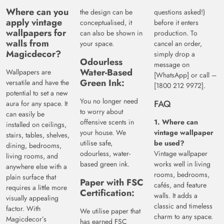
Where can you
the design can be
questions asked!)
apply vintage
conceptualised, it
before it enters
wallpapers for
can also be shown in
production. To
walls from
your space.
cancel an order,
Magicdecor?
simply drop a
Odourless
message on
Water-Based
Wallpapers are
[WhatsApp] or call –
Green Ink:
versatile and have the
[1800 212 9972].
potential to set a new
You no longer need
FAQ
aura for any space. It
to worry about
can easily be
offensive scents in
1. Where can
installed on ceilings,
your house. We
vintage wallpaper
stairs, tables, shelves,
utilise safe,
be used?
dining, bedrooms,
odourless, water-
Vintage wallpaper
living rooms, and
based green ink.
works well in living
anywhere else with a
rooms, bedrooms,
plain surface that
Paper with FSC
cafés, and feature
requires a little more
Certification:
walls. It adds a
visually appealing
classic and timeless
factor. With
We utilise paper that
charm to any space.
Magicdecor’s
has earned FSC