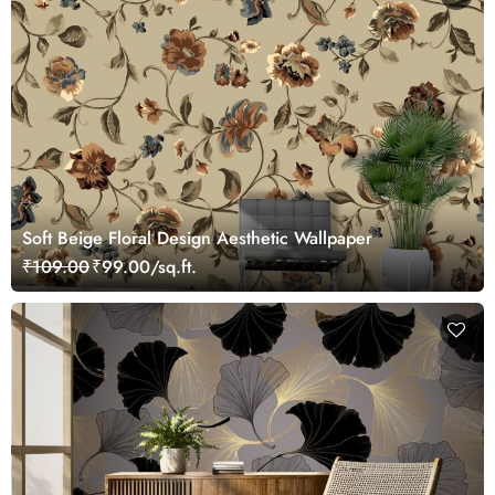
Soft Beige Floral Design Aesthetic Wallpaper
₹109.00
₹99.00/sq.ft.