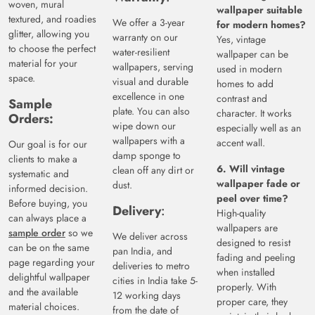
woven, mural
wallpaper suitable
textured, and roadies
We offer a 3-year
for modern homes?
glitter, allowing you
warranty on our
Yes, vintage
to choose the perfect
water-resilient
wallpaper can be
material for your
wallpapers, serving
used in modern
space.
visual and durable
homes to add
excellence in one
contrast and
Sample
plate. You can also
character. It works
Orders:
wipe down our
especially well as an
wallpapers with a
accent wall.
Our goal is for our
damp sponge to
clients to make a
6. Will vintage
clean off any dirt or
systematic and
wallpaper fade or
dust.
informed decision.
peel over time?
Before buying, you
Delivery
:
High-quality
can always place a
wallpapers are
sample order
so we
We deliver across
designed to resist
can be on the same
pan India, and
fading and peeling
page regarding your
deliveries to metro
when installed
delightful wallpaper
cities in India take 5-
properly. With
and the available
12 working days
proper care, they
material choices.
from the date of