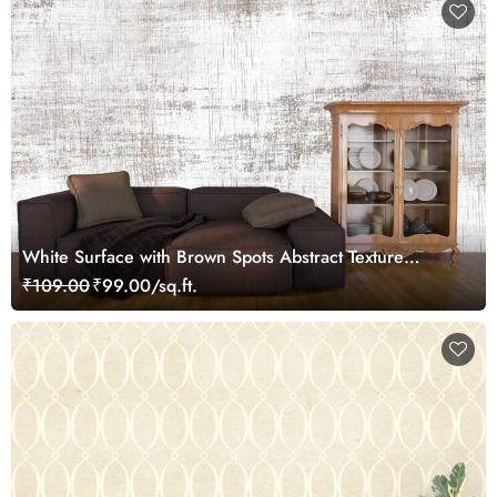
White Surface with Brown Spots Abstract Texture
Wallpaper
₹109.00
₹99.00/sq.ft.