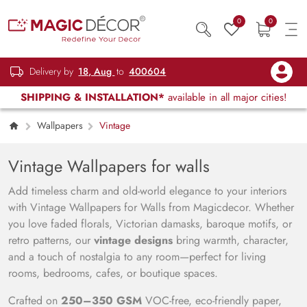
0
0
Delivery by
18, Aug
to
400604
SHIPPING & INSTALLATION*
available in all major cities!
Wallpapers
Vintage
Vintage Wallpapers for walls
Add timeless charm and old-world elegance to your interiors
with Vintage Wallpapers for Walls from Magicdecor. Whether
you love faded florals, Victorian damasks, baroque motifs, or
retro patterns, our
vintage designs
bring warmth, character,
and a touch of nostalgia to any room—perfect for living
rooms, bedrooms, cafes, or boutique spaces.
Crafted on
250–350 GSM
VOC-free, eco-friendly paper,