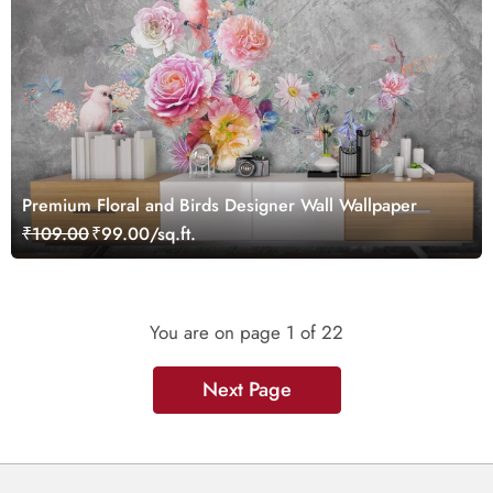
Premium Floral and Birds Designer Wall Wallpaper
₹109.00
₹99.00/sq.ft.
You are on page
1
of 22
Next Page