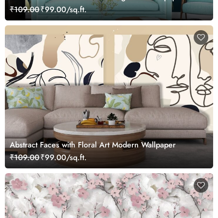
₹109.00
₹99.00/sq.ft.
Abstract Faces with Floral Art Modern Wallpaper
₹109.00
₹99.00/sq.ft.