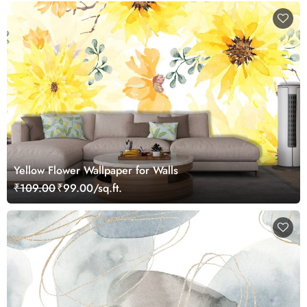
Yellow Flower Wallpaper for Walls
₹109.00
₹99.00/sq.ft.