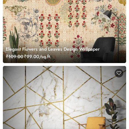
Elegant Flowers and Leaves Design Wallpaper
₹109.00
₹99.00/sq.ft.