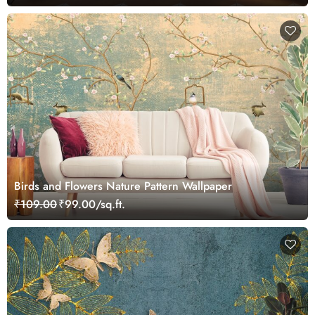
Birds and Flowers Nature Pattern Wallpaper
₹109.00
₹99.00/sq.ft.