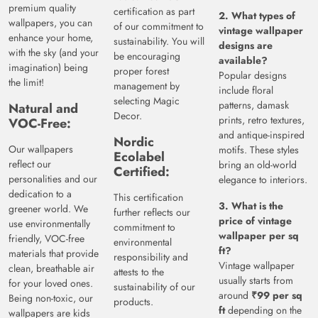
premium quality
certification as part
2. What types of
wallpapers, you can
of our commitment to
vintage wallpaper
enhance your home,
sustainability. You will
designs are
with the sky (and your
be encouraging
available?
imagination) being
proper forest
Popular designs
the limit!
management by
include floral
selecting Magic
patterns, damask
Natural and
Decor.
prints, retro textures,
VOC-Free:
and antique-inspired
Nordic
Our wallpapers
motifs. These styles
Ecolabel
reflect our
bring an old-world
Certified:
personalities and our
elegance to interiors.
dedication to a
This certification
3. What is the
greener world. We
further reflects our
price of vintage
use environmentally
commitment to
wallpaper per sq
friendly, VOC-free
environmental
ft?
materials that provide
responsibility and
Vintage wallpaper
clean, breathable air
attests to the
usually starts from
for your loved ones.
sustainability of our
around
₹99 per sq
Being non-toxic, our
products.
ft
depending on the
wallpapers are kids