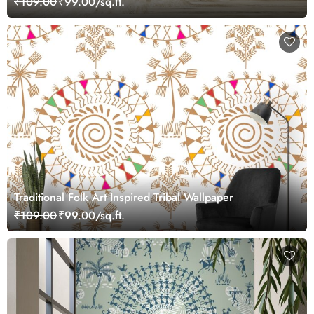
₹109.00
₹99.00/sq.ft.
Traditional Folk Art Inspired Tribal Wallpaper
₹109.00
₹99.00/sq.ft.