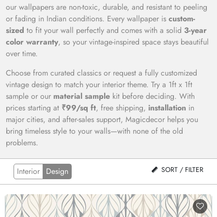
our wallpapers are non-toxic, durable, and resistant to peeling
or fading in Indian conditions. Every wallpaper is
custom-
sized
to fit your wall perfectly and comes with a solid
3-year
color warranty
, so your vintage-inspired space stays beautiful
over time.
Choose from curated classics or request a fully customized
vintage design to match your interior theme. Try a 1ft x 1ft
sample or our
material sample
kit before deciding. With
prices starting at
₹99/sq ft
, free shipping,
installation
in
major cities, and after-sales support, Magicdecor helps you
bring timeless style to your walls—with none of the old
problems.
SORT / FILTER
Interior
Design