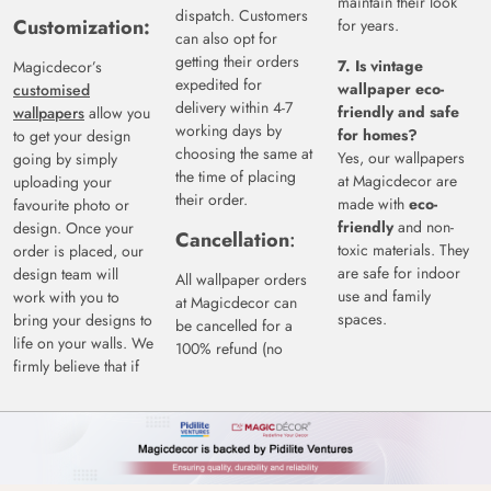
maintain their look
dispatch. Customers
Customization:
for years.
can also opt for
getting their orders
7. Is vintage
Magicdecor’s
expedited for
wallpaper eco-
customised
delivery within 4-7
friendly and safe
wallpapers
allow you
working days by
for homes?
to get your design
choosing the same at
Yes, our wallpapers
going by simply
the time of placing
at Magicdecor are
uploading your
their order.
made with
eco-
favourite photo or
friendly
and non-
design. Once your
Cancellation
:
toxic materials. They
order is placed, our
are safe for indoor
design team will
All wallpaper orders
use and family
work with you to
at Magicdecor can
spaces.
bring your designs to
be cancelled for a
life on your walls. We
100% refund (no
firmly believe that if