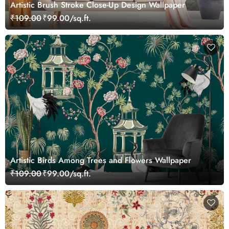
Artistic Brush Stroke Close-Up Design Wallpaper
₹109.00
₹99.00/sq.ft.
Artistic Birds Among Trees and Flowers Wallpaper
₹109.00
₹99.00/sq.ft.