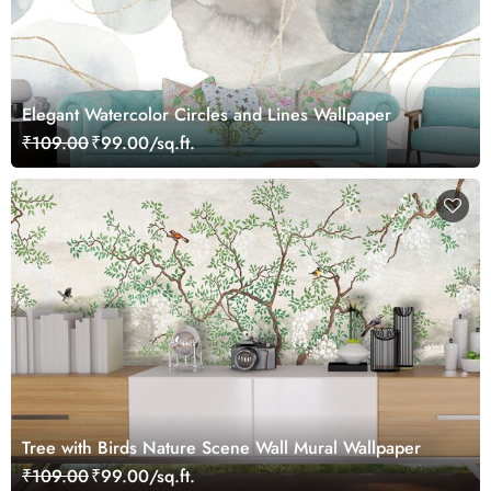
Elegant Watercolor Circles and Lines Wallpaper
₹109.00
₹99.00/sq.ft.
Tree with Birds Nature Scene Wall Mural Wallpaper
₹109.00
₹99.00/sq.ft.