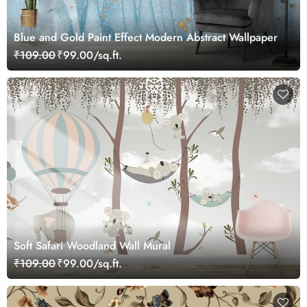
Blue and Gold Paint Effect Modern Abstract Wallpaper
₹109.00
₹99.00/sq.ft.
Soft Safari Woodland Wall Mural
₹109.00
₹99.00/sq.ft.