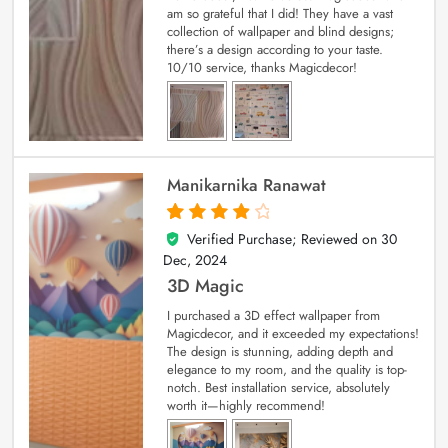
am so grateful that I did! They have a vast
collection of wallpaper and blind designs;
there’s a design according to your taste.
10/10 service, thanks Magicdecor!
Manikarnika Ranawat
Verified Purchase; Reviewed on
30
4
out of 5
Dec, 2024
3D Magic
I purchased a 3D effect wallpaper from
Magicdecor, and it exceeded my expectations!
The design is stunning, adding depth and
elegance to my room, and the quality is top-
notch. Best installation service, absolutely
worth it—highly recommend!