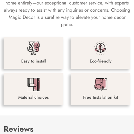
home entirely—our exceptional customer service, with experts
always ready to assist with any inquiries or concerns. Choosing
Magic Decor is a surefire way to elevate your home decor
game.
Easy to install
Eco-friendly
Material choices
Free Installation kit
Reviews