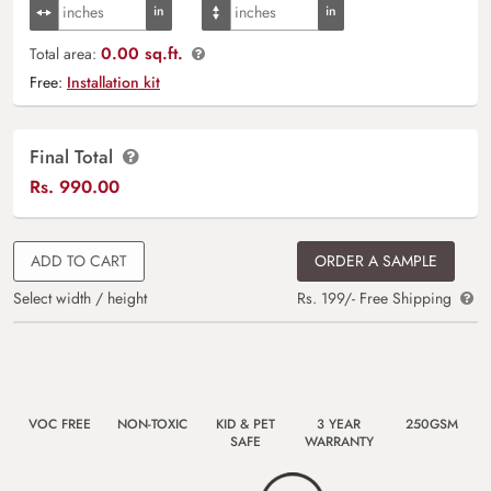
0.00 sq.ft.
Total area:
Free:
Installation kit
Final Total
Rs.
990.00
ADD TO CART
ORDER A SAMPLE
Select width / height
Rs. 199/- Free Shipping
VOC FREE
NON-TOXIC
KID & PET
3 YEAR
250GSM
SAFE
WARRANTY