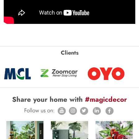
Clients
Share your home with
#magicdecor
Follow us on: