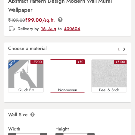
Abstract Pattern Design Modern Wall Mural
Wallpaper
₹
99.00
/sq.ft.
₹
109.00
Delivery by
16, Aug
to
400604
‹
›
Choose a material
+₹200
+₹0
+₹100
Quick Fix
Non-woven
Peel & Stick
Wall Size
Width
Height