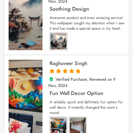
Nov, 2024
Soothing Design
Awesome product and even amazing service!
This wallpaper caught my attention when I saw
it and has made a special space in my heart.
Raghuveer Singh
Verified Purchase; Reviewed on
9
5
out of 5
Nov, 2024
Fun Wall Decor Option
A reliable, quick and definitely fun option for
wall decor. It instantly changed the room’s
mood.