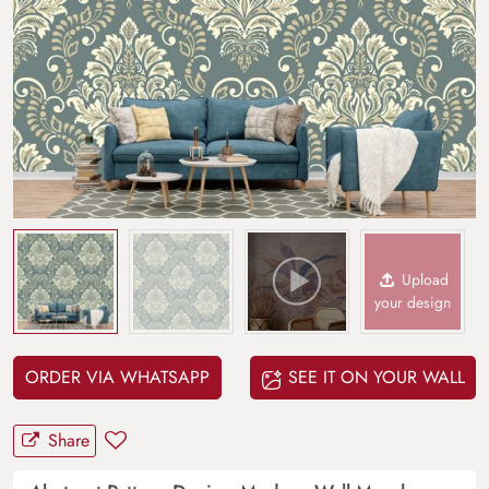
Upload
your design
ORDER VIA WHATSAPP
SEE IT ON YOUR WALL
Share