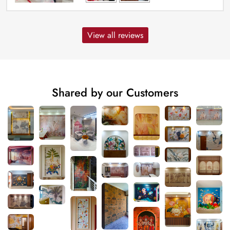
View all reviews
Shared by our Customers