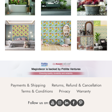
Payments & Shipping
Returns, Refund & Cancellation
Terms & Conditions
Privacy
Warranty
Follow us on: