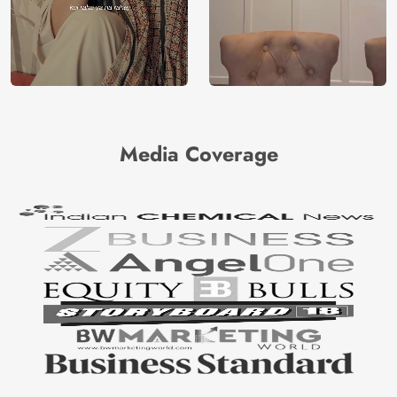
Media Coverage