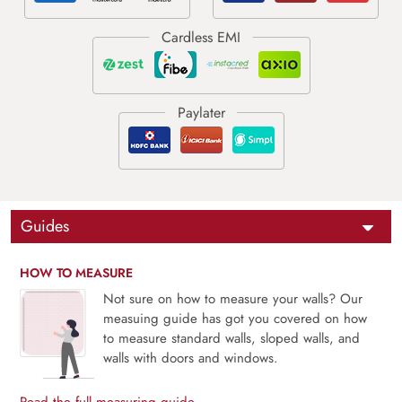
Guides
HOW TO MEASURE
Not sure on how to measure your walls? Our
measuing guide has got you covered on how
to measure standard walls, sloped walls, and
walls with doors and windows.