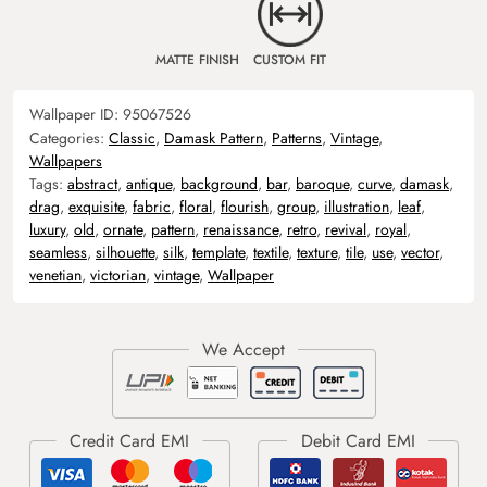
MATTE FINISH
CUSTOM FIT
Wallpaper ID:
95067526
Categories:
Classic
,
Damask Pattern
,
Patterns
,
Vintage
,
Wallpapers
Tags:
abstract
,
antique
,
background
,
bar
,
baroque
,
curve
,
damask
,
drag
,
exquisite
,
fabric
,
floral
,
flourish
,
group
,
illustration
,
leaf
,
luxury
,
old
,
ornate
,
pattern
,
renaissance
,
retro
,
revival
,
royal
,
seamless
,
silhouette
,
silk
,
template
,
textile
,
texture
,
tile
,
use
,
vector
,
venetian
,
victorian
,
vintage
,
Wallpaper