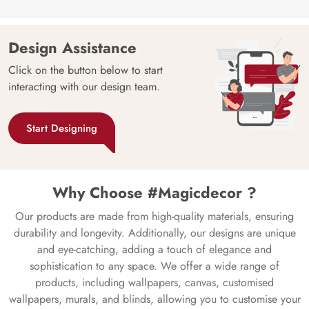
Design Assistance
Click on the button below to start
interacting with our design team.
Start Designing
Why Choose #Magicdecor ?
Our products are made from high-quality materials, ensuring
durability and longevity. Additionally, our designs are unique
and eye-catching, adding a touch of elegance and
sophistication to any space. We offer a wide range of
products, including wallpapers, canvas, customised
wallpapers, murals, and blinds, allowing you to customise your