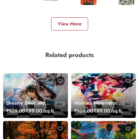
View More
Related products
Dreamy Deer and
Abstract Watercolor
Woman Art Wall Mural
Portrait Contemporary
₹109.00
₹99.00/sq.ft.
₹109.00
₹99.00/sq.ft.
Wallpaper
Art Wallpaper