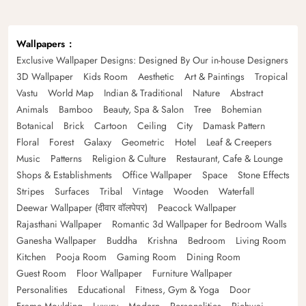
Wallpapers
Exclusive Wallpaper Designs: Designed By Our in-house Designers
3D Wallpaper
Kids Room
Aesthetic
Art & Paintings
Tropical
Vastu
World Map
Indian & Traditional
Nature
Abstract
Animals
Bamboo
Beauty, Spa & Salon
Tree
Bohemian
Botanical
Brick
Cartoon
Ceiling
City
Damask Pattern
Floral
Forest
Galaxy
Geometric
Hotel
Leaf & Creepers
Music
Patterns
Religion & Culture
Restaurant, Cafe & Lounge
Shops & Establishments
Office Wallpaper
Space
Stone Effects
Stripes
Surfaces
Tribal
Vintage
Wooden
Waterfall
Deewar Wallpaper (दीवार वॉलपेपर)
Peacock Wallpaper
Rajasthani Wallpaper
Romantic 3d Wallpaper for Bedroom Walls
Ganesha Wallpaper
Buddha
Krishna
Bedroom
Living Room
Kitchen
Pooja Room
Gaming Room
Dining Room
Guest Room
Floor Wallpaper
Furniture Wallpaper
Personalities
Educational
Fitness, Gym & Yoga
Door