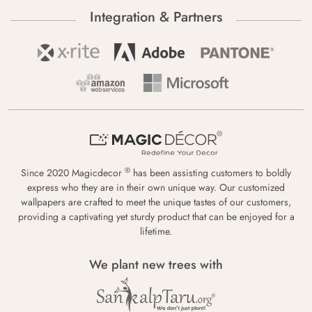
Integration & Partners
®
Since 2020 Magicdecor
has been assisting customers to boldly
express who they are in their own unique way. Our customized
wallpapers are crafted to meet the unique tastes of our customers,
providing a captivating yet sturdy product that can be enjoyed for a
lifetime.
We plant new trees with