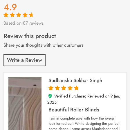
4.9
Based on 87 reviews
Rated
87
4.9
out
of 5 based on
customer
Review this product
ratings
Share your thoughts with other customers
Write a Review
Sudhanshu Sekhar Singh
Verified Purchase; Reviewed on
9 Jan,
5
out of 5
2025
Beautiful Roller Blinds
I am in complete awe with how the overall
look turned out. While designing the perfect
home decor, I came across Magicdecor and I