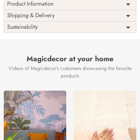
Product Information
Price
Rs. 99/sq.ft.
Country of
Shipping & Delivery
India
Origin
Shipping
Free
Sustainability
Country of
India
Manufacture
Brand /
Magic
Manufacturer
Decor ™
Magicdecor at your home
Videos of Magicdecor's customers showcasing the favorite
products