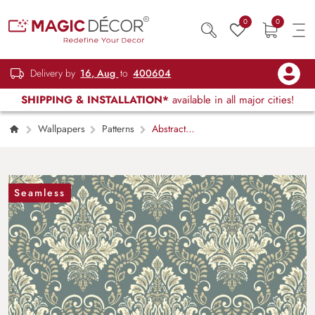
0
0
Delivery by
16, Aug
to
400604
SHIPPING & INSTALLATION*
available in all major cities!
Wallpapers
Patterns
Abstract
Pattern Design Modern Wall Mural Wallpaper
Seamless