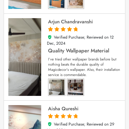
Arjun Chandravanshi
Verified Purchase; Reviewed on
12
5
out of 5
Dec, 2024
Quality Wallpaper Material
I’ve tried other wallpaper brands before but
nothing beats the durable quality of
Magicdecor’s wallpaper. Also, their installation
service is commendable.
Aisha Qureshi
Verified Purchase; Reviewed on
29
5
out of 5