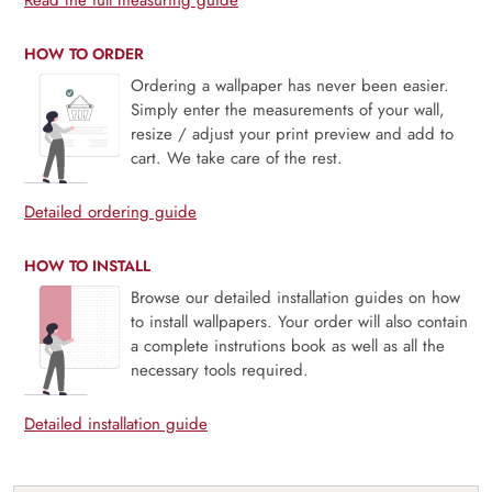
Read the full measuring guide
HOW TO ORDER
Ordering a wallpaper has never been easier.
Simply enter the measurements of your wall,
resize / adjust your print preview and add to
cart. We take care of the rest.
Detailed ordering guide
HOW TO INSTALL
Browse our detailed installation guides on how
to install wallpapers. Your order will also contain
a complete instrutions book as well as all the
necessary tools required.
Detailed installation guide