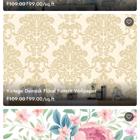
₹109.00
₹99.00/sq.ft.
Vintage Damask Floral Pattern Wallpaper
₹109.00
₹99.00/sq.ft.