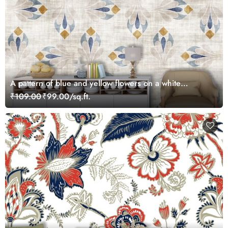
A pattern of blue and yellow flowers on a white
background
₹109.00
₹99.00/sq.ft.