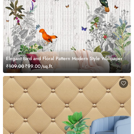
Elegant Bird and Floral Pattern Modern Style Wallpaper
₹109.00
₹99.00/sq.ft.