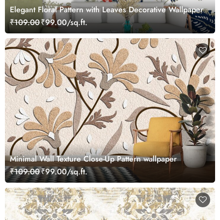
Elegant Floral Pattern with Leaves Decorative Wallpaper
₹109.00
₹99.00/sq.ft.
Minimal Wall Texture Close-Up Pattern wallpaper
₹109.00
₹99.00/sq.ft.