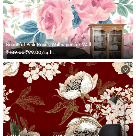
Beautiful Pink Roses Wallpaper for Wall
₹109.00
₹99.00/sq.ft.