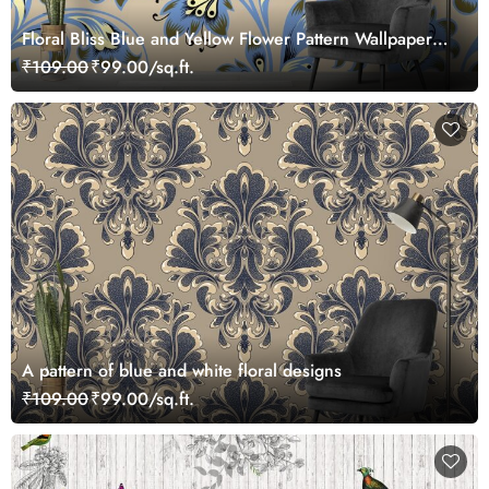
Floral Bliss Blue and Yellow Flower Pattern Wallpaper
Mural
₹109.00
₹99.00/sq.ft.
A pattern of blue and white floral designs
₹109.00
₹99.00/sq.ft.