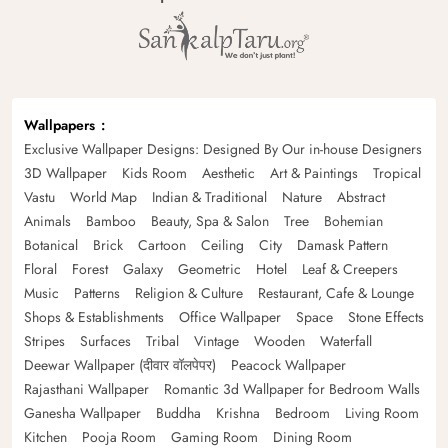
Wallpapers
Exclusive Wallpaper Designs: Designed By Our in-house Designers
3D Wallpaper
Kids Room
Aesthetic
Art & Paintings
Tropical
Vastu
World Map
Indian & Traditional
Nature
Abstract
Animals
Bamboo
Beauty, Spa & Salon
Tree
Bohemian
Botanical
Brick
Cartoon
Ceiling
City
Damask Pattern
Floral
Forest
Galaxy
Geometric
Hotel
Leaf & Creepers
Music
Patterns
Religion & Culture
Restaurant, Cafe & Lounge
Shops & Establishments
Office Wallpaper
Space
Stone Effects
Stripes
Surfaces
Tribal
Vintage
Wooden
Waterfall
Deewar Wallpaper (दीवार वॉलपेपर)
Peacock Wallpaper
Rajasthani Wallpaper
Romantic 3d Wallpaper for Bedroom Walls
Ganesha Wallpaper
Buddha
Krishna
Bedroom
Living Room
Kitchen
Pooja Room
Gaming Room
Dining Room