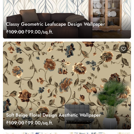
Classy Geometric Leafscape Design Wallpaper
₹109.00
₹99.00/sq.ft.
Soft Beige Floral Design Aesthetic Wallpaper
₹109.00
₹99.00/sq.ft.