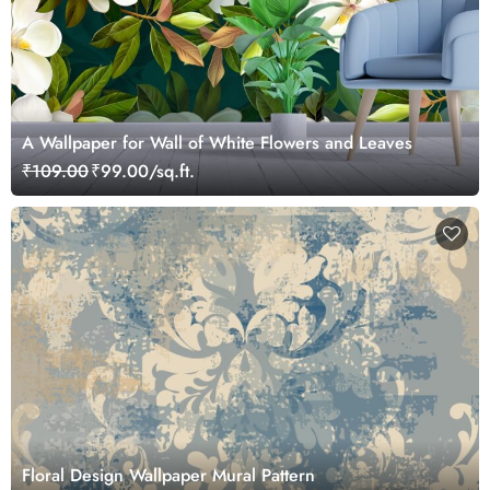
A Wallpaper for Wall of White Flowers and Leaves
₹109.00
₹99.00/sq.ft.
Floral Design Wallpaper Mural Pattern