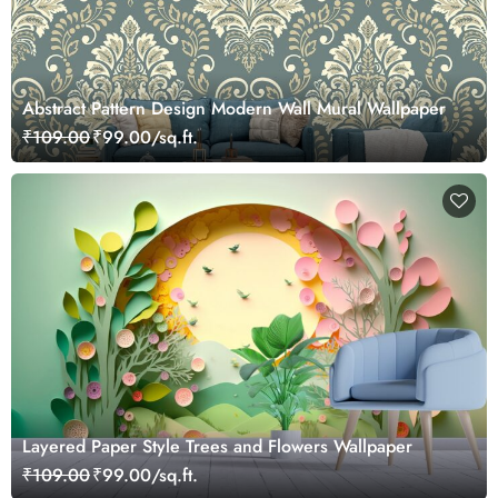
Abstract Pattern Design Modern Wall Mural Wallpaper
₹109.00
₹99.00/sq.ft.
Layered Paper Style Trees and Flowers Wallpaper
₹109.00
₹99.00/sq.ft.