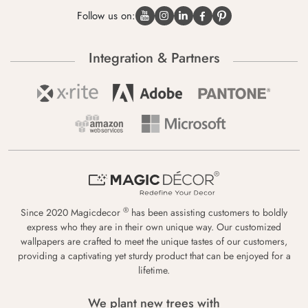
Follow us on:
Integration & Partners
®
Since 2020 Magicdecor
has been assisting customers to boldly
express who they are in their own unique way. Our customized
wallpapers are crafted to meet the unique tastes of our customers,
providing a captivating yet sturdy product that can be enjoyed for a
lifetime.
We plant new trees with