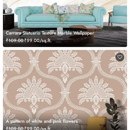
Carrara Statuario Texture Marble Wallpaper
₹109.00
₹99.00/sq.ft.
A pattern of white and pink flowers
₹109.00
₹99.00/sq.ft.