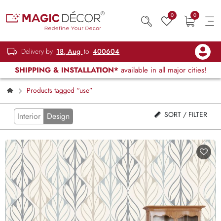
0
0
Delivery by
18, Aug
to
400604
SHIPPING & INSTALLATION*
available in all major cities!
Products tagged “use”
SORT / FILTER
Interior
Design