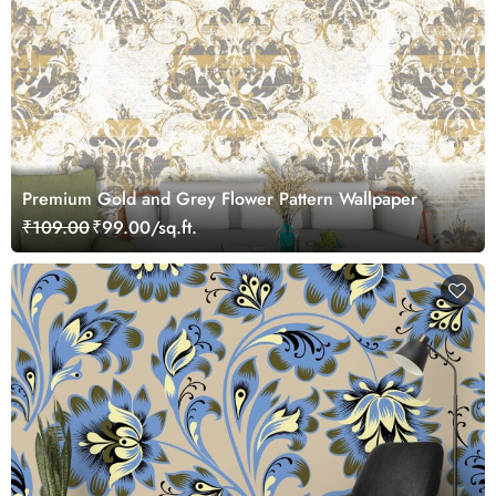
Premium Gold and Grey Flower Pattern Wallpaper
₹109.00
₹99.00/sq.ft.