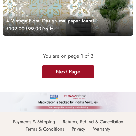
A Vintage Floral Design Wallpaper Mural
₹109.00
₹99.00/sq.ft.
You are on page
1
of 3
Next Page
Payments & Shipping
Returns, Refund & Cancellation
Terms & Conditions
Privacy
Warranty