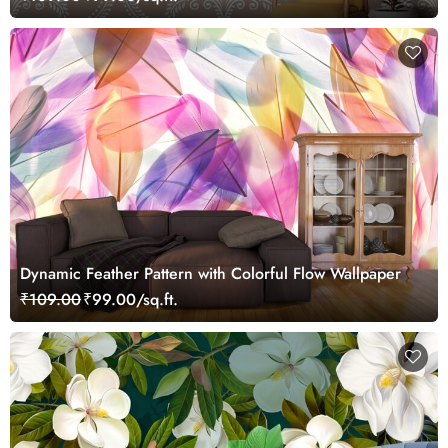
Dynamic Feather Pattern with Colorful Flow Wallpaper
₹109.00
₹99.00/sq.ft.