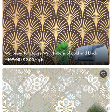
Wallpaper for House Wall, Pattern of gold and black
₹109.00
₹99.00/sq.ft.