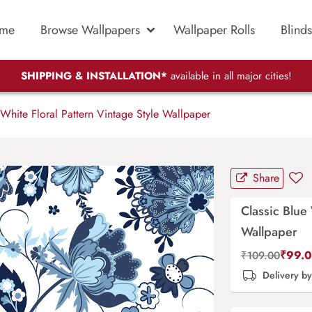
me
Browse Wallpapers
Wallpaper Rolls
Blinds
SHIPPING & INSTALLATION*
available in all major cities!
White Floral Pattern Vintage Style Wallpaper
Share
Classic Blue 
Wallpaper
₹
99.
₹
109.00
Delivery b