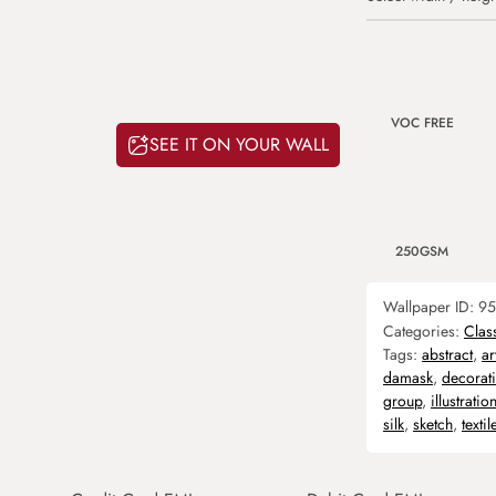
VOC FREE
SEE IT ON YOUR WALL
250GSM
Wallpaper ID:
95
Categories:
Clas
Tags:
abstract
,
ar
damask
,
decorat
group
,
illustratio
silk
,
sketch
,
textil