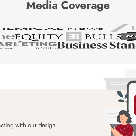
Media Coverage
acting with our design