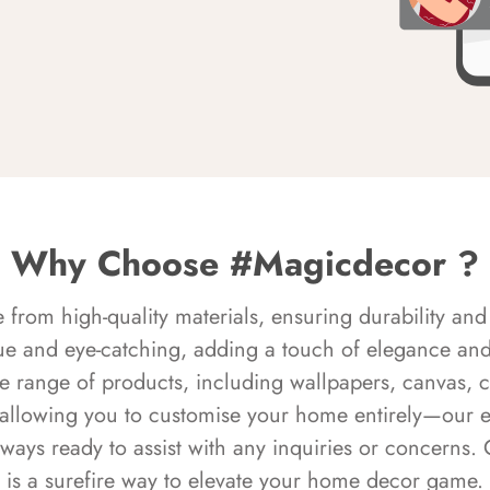
Why Choose #Magicdecor ?
rom high-quality materials, ensuring durability and 
ue and eye-catching, adding a touch of elegance and 
e range of products, including wallpapers, canvas, 
 allowing you to customise your home entirely—our 
always ready to assist with any inquiries or concern
is a surefire way to elevate your home decor game.