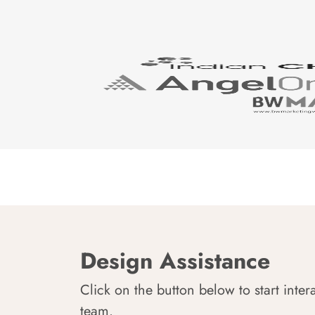
Design Assistance
Click on the button below to start inter
team.