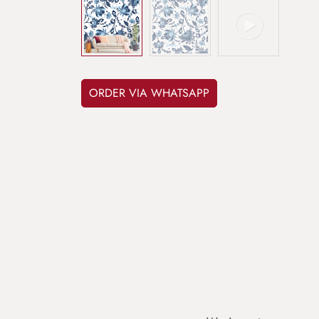
ORDER VIA WHATSAPP