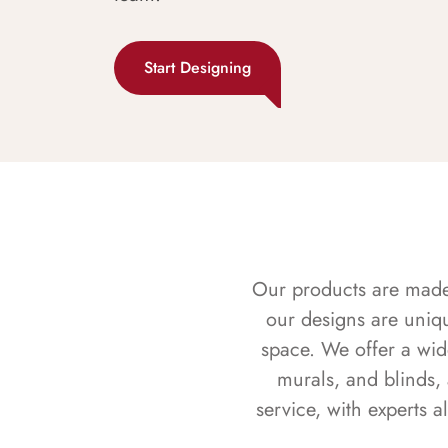
Start Designing
Our products are made f
our designs are uniq
space. We offer a wid
murals, and blinds,
service, with experts 