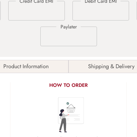
Product Information
Shipping & Delivery
HOW TO ORDER