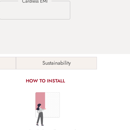
Sustainability
HOW TO INSTALL