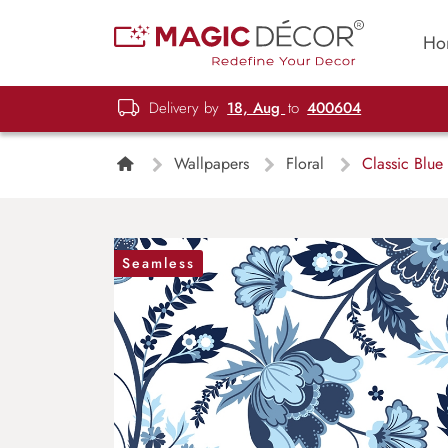
Ho
Delivery by
18, Aug
to
400604
Wallpapers
Floral
Classic Blue 
Seamless