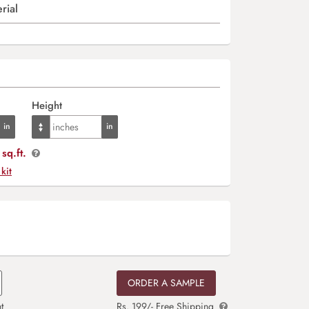
rial
Height
sq.ft.
 kit
ORDER A SAMPLE
t
Rs. 199/- Free Shipping