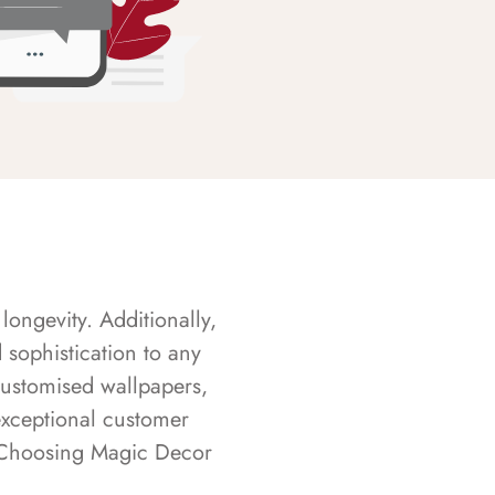
longevity. Additionally,
sophistication to any
customised wallpapers,
exceptional customer
s. Choosing Magic Decor