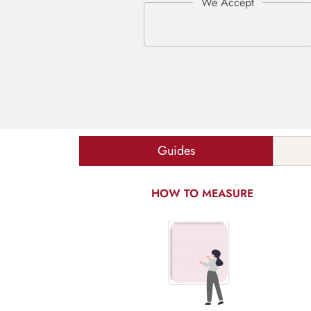
Guides
HOW TO MEASURE