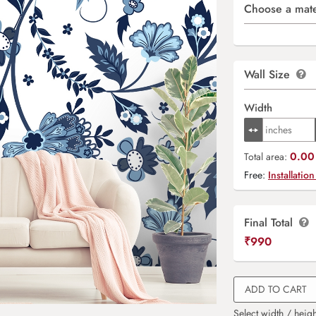
Choose a mate
Wall Size
Width
0.00 
Total area:
Free:
Installation
Final Total
₹
990
ADD TO CART
Select width / heigh