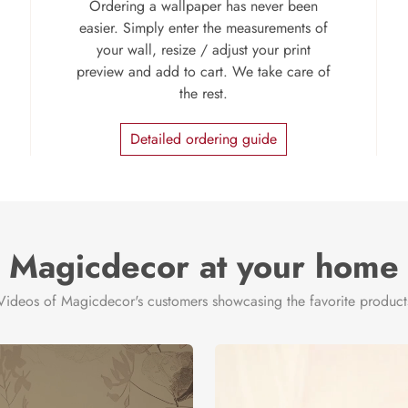
Ordering a wallpaper has never been
easier. Simply enter the measurements of
your wall, resize / adjust your print
preview and add to cart. We take care of
the rest.
Detailed ordering guide
Magicdecor at your home
Videos of Magicdecor's customers showcasing the favorite product