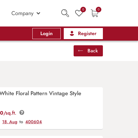
0
0
Company
Login
Register
Back
White Floral Pattern Vintage Style
00
/sq.ft.
y
18, Aug
to
400604