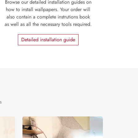
Browse our detailed installation guides on
how to install wallpapers. Your order will
also contain a complete instrutions book
as well as all the necessary tools required.
Detailed installation guide
s