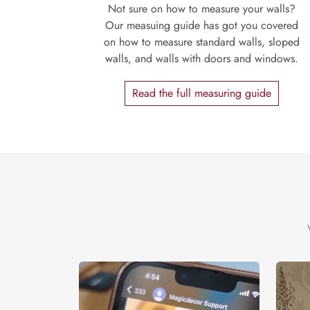
Not sure on how to measure your walls?
Our measuing guide has got you covered
on how to measure standard walls, sloped
walls, and walls with doors and windows.
Read the full measuring guide