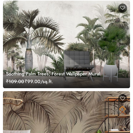
Soothing Palm Trees, Forest Wallpaper Mural
₹109.00
₹99.00/sq.ft.