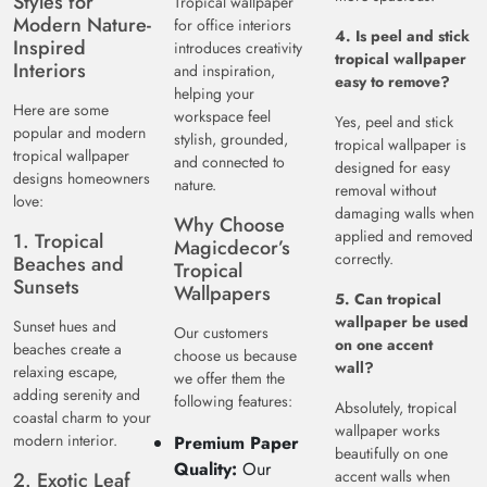
Styles for
Tropical wallpaper
Modern Nature-
for office interiors
4. Is peel and stick
Inspired
introduces creativity
tropical wallpaper
Interiors
and inspiration,
easy to remove?
helping your
Here are some
workspace feel
Yes, peel and stick
popular and modern
stylish, grounded,
tropical wallpaper is
tropical wallpaper
and connected to
designed for easy
designs homeowners
nature.
removal without
love:
damaging walls when
Why Choose
applied and removed
1. Tropical
Magicdecor’s
correctly.
Beaches and
Tropical
Sunsets
Wallpapers
5. Can tropical
wallpaper be used
Sunset hues and
Our customers
on one accent
beaches create a
choose us because
wall?
relaxing escape,
we offer them the
adding serenity and
following features:
Absolutely, tropical
coastal charm to your
wallpaper works
modern interior.
Premium Paper
beautifully on one
Quality:
Our
accent walls when
2. Exotic Leaf