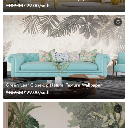
₹109.00
₹99.00/sq.ft.
Green Leaf Close-Up Natural Texture Wallpaper
₹109.00
₹99.00/sq.ft.