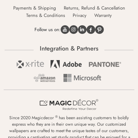
Payments & Shipping
Returns, Refund & Cancellation
Terms & Conditions
Privacy
Warranty
Follow us on:
Integration & Partners
®
Since 2020 Magicdecor
has been assisting customers to boldly
express who they are in their own unique way. Our customized
wallpapers are crafted to meet the unique tastes of our customers,
providing a captivating yet sturdy product that can be enjoyed for a