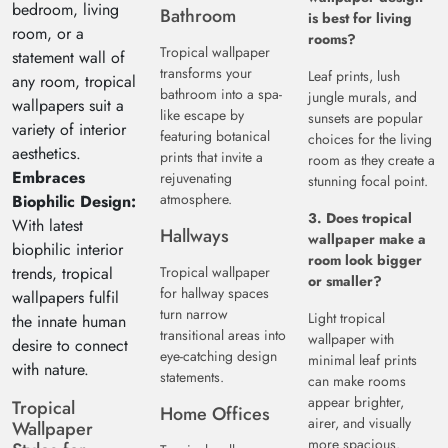
bedroom, living
Bathroom
is best for living
room, or a
rooms?
Tropical wallpaper
statement wall of
transforms your
Leaf prints, lush
any room, tropical
bathroom into a spa-
jungle murals, and
wallpapers suit a
like escape by
sunsets are popular
variety of interior
featuring botanical
choices for the living
aesthetics.
prints that invite a
room as they create a
Embraces
rejuvenating
stunning focal point.
atmosphere.
Biophilic Design:
3. Does tropical
With latest
Hallways
wallpaper make a
biophilic interior
room look bigger
trends, tropical
Tropical wallpaper
or smaller?
for hallway spaces
wallpapers fulfil
turn narrow
Light tropical
the innate human
transitional areas into
wallpaper with
desire to connect
eye-catching design
minimal leaf prints
with nature.
statements.
can make rooms
appear brighter,
Tropical
Home Offices
airer, and visually
Wallpaper
more spacious.