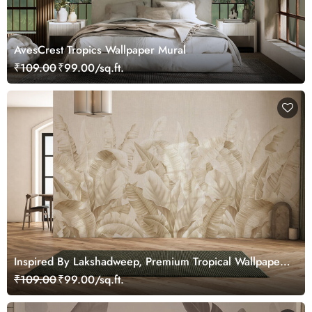
AvesCrest Tropics Wallpaper Mural
₹109.00
₹99.00/sq.ft.
Inspired By Lakshadweep, Premium Tropical Wallpaper
for Home and Office
₹109.00
₹99.00/sq.ft.