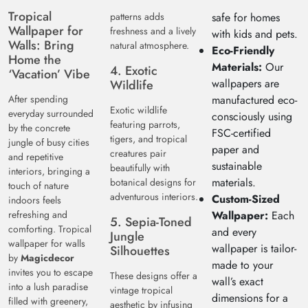
Tropical
patterns adds
safe for homes
Wallpaper for
freshness and a lively
with kids and pets.
Walls: Bring
natural atmosphere.
Eco-Friendly
Home the
Materials:
Our
4. Exotic
‘Vacation’ Vibe
wallpapers are
Wildlife
After spending
manufactured eco-
Exotic wildlife
everyday surrounded
consciously using
featuring parrots,
by the concrete
FSC-certified
tigers, and tropical
jungle of busy cities
paper and
creatures pair
and repetitive
sustainable
beautifully with
interiors, bringing a
materials.
botanical designs for
touch of nature
adventurous interiors.
Custom-Sized
indoors feels
refreshing and
Wallpaper:
Each
5. Sepia-Toned
comforting. Tropical
and every
Jungle
wallpaper for walls
wallpaper is tailor-
Silhouettes
by
Magicdecor
made to your
invites you to escape
These designs offer a
wall’s exact
into a lush paradise
vintage tropical
dimensions for a
filled with greenery,
aesthetic by infusing