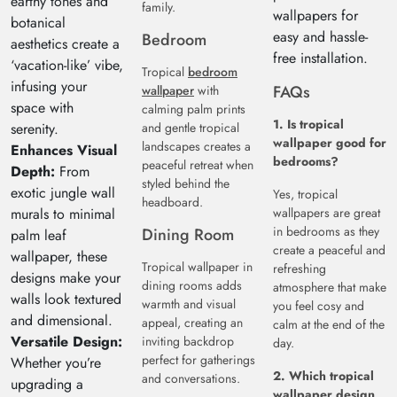
earthy tones and
family.
wallpapers for
botanical
easy and hassle-
Bedroom
aesthetics create a
free installation.
‘vacation-like’ vibe,
Tropical
bedroom
infusing your
FAQs
wallpaper
with
space with
calming palm prints
1. Is tropical
serenity.
and gentle tropical
wallpaper good for
landscapes creates a
Enhances Visual
bedrooms?
peaceful retreat when
Depth:
From
styled behind the
exotic jungle wall
Yes, tropical
headboard.
murals to minimal
wallpapers are great
in bedrooms as they
Dining Room
palm leaf
create a peaceful and
wallpaper, these
Tropical wallpaper in
refreshing
designs make your
dining rooms adds
atmosphere that make
walls look textured
warmth and visual
you feel cosy and
and dimensional.
appeal, creating an
calm at the end of the
Versatile Design:
inviting backdrop
day.
perfect for gatherings
Whether you’re
2. Which tropical
and conversations.
upgrading a
wallpaper design