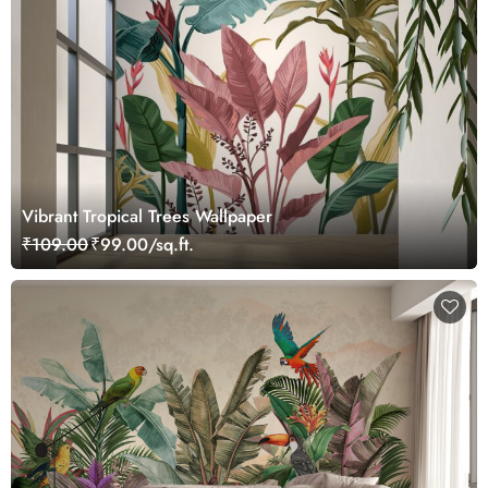
Vibrant Tropical Trees Wallpaper
₹109.00
₹99.00/sq.ft.