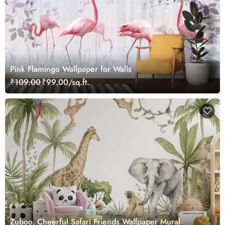
Pink Flamingo Wallpaper for Walls
₹109.00
₹99.00/sq.ft.
Zuboo, Cheerful Safari Friends Wallpaper Mural