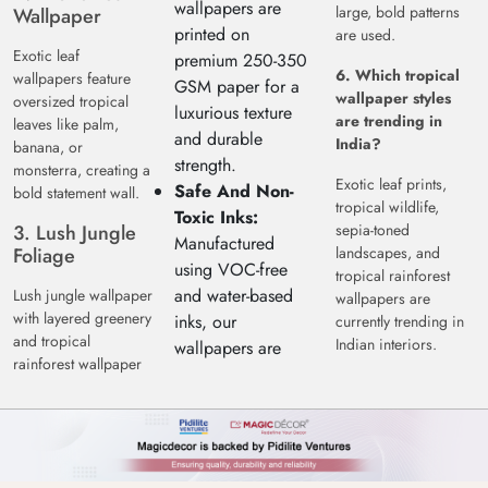
wallpapers are
large, bold patterns
Wallpaper
printed on
are used.
Exotic leaf
premium 250-350
6. Which tropical
wallpapers feature
GSM paper for a
wallpaper styles
oversized tropical
luxurious texture
are trending in
leaves like palm,
and durable
India?
banana, or
strength.
monsterra, creating a
Exotic leaf prints,
Safe And Non-
bold statement wall.
tropical wildlife,
Toxic Inks:
3. Lush Jungle
sepia-toned
Manufactured
Foliage
landscapes, and
using VOC-free
tropical rainforest
and water-based
Lush jungle wallpaper
wallpapers are
with layered greenery
inks, our
currently trending in
and tropical
Indian interiors.
wallpapers are
rainforest wallpaper