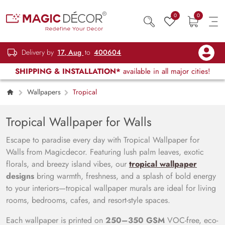
0
0
Delivery by
17, Aug
to
400604
SHIPPING & INSTALLATION*
available in all major cities!
Wallpapers
Tropical
Tropical Wallpaper for Walls
Escape to paradise every day with Tropical Wallpaper for
Walls from Magicdecor. Featuring lush palm leaves, exotic
florals, and breezy island vibes, our
tropical wallpaper
designs
bring warmth, freshness, and a splash of bold energy
to your interiors—tropical wallpaper murals are ideal for living
rooms, bedrooms, cafes, and resort-style spaces.
Each wallpaper is printed on
250–350 GSM
VOC-free, eco-