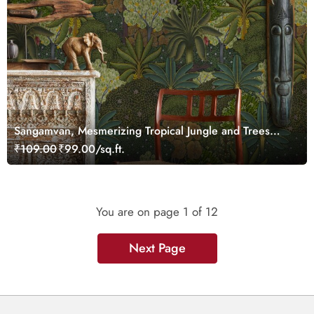
Sangamvan, Mesmerizing Tropical Jungle and Trees
Luxurious Wallpaper
₹109.00
₹99.00/sq.ft.
You are on page
1
of 12
Next Page