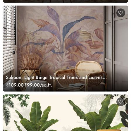
Sukoon, Light Beige Tropical Trees and Leaves
Wallpaper Mural
₹109.00
₹99.00/sq.ft.