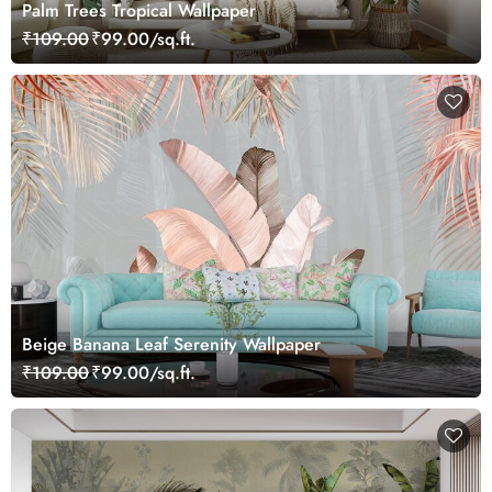
Palm Trees Tropical Wallpaper
₹109.00
₹99.00/sq.ft.
Beige Banana Leaf Serenity Wallpaper
₹109.00
₹99.00/sq.ft.