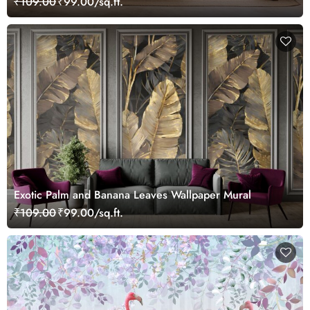
₹109.00
₹99.00/sq.ft.
Exotic Palm and Banana Leaves Wallpaper Mural
₹109.00
₹99.00/sq.ft.