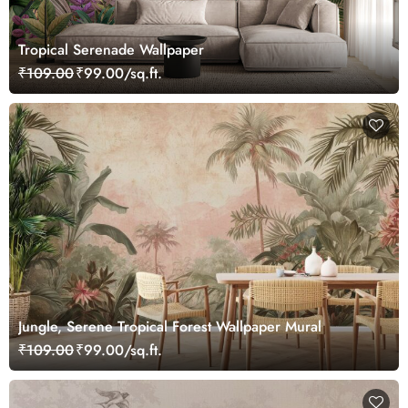
Tropical Serenade Wallpaper
₹109.00
₹99.00/sq.ft.
Jungle, Serene Tropical Forest Wallpaper Mural
₹109.00
₹99.00/sq.ft.