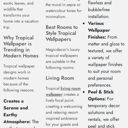
flawless and
exotic leaves, and
the mural in sepia or
wildlife that
bubble-free
watercolour tones for
transforms your
installation.
minimalism.
home into a vacation
Various
Best Rooms to
trip.
Wallpaper
Style Tropical
Finishes:
From
Why Tropical
Wallpapers
Wallpaper is
matter and gloss to
Trending in
Magicdecor’s luxury
textured, we offer
Modern Homes
tropical wallpapers
a variety of
are suitable in the
wallpaper finishes
Tropical wallpaper
following rooms:
to suit your room
designs work in
Living Room
and personal
modern homes
because of the
preferences.
Tropical
living room
following reasons:
Peel & Stick
wallpaper
creates a
Options:
For
lively focal point,
Creates a
temporary decor
creating a welcoming
Serene and
solutions and
and relaxing resort-
Earthy
inspired ambience
rentals, we offer
Atmosphere:
The
for your guests and
peel and stick