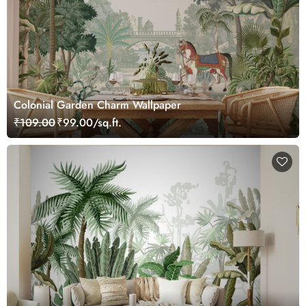
Colonial Garden Charm Wallpaper
₹109.00
₹99.00/sq.ft.