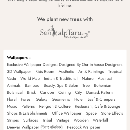
lifetime.
We plant new trees with
Wallpapers
Exclusive Wallpaper Designs: Designed By Our in-house Designers
3D Wallpaper
Kids Room
Aesthetic
Art & Paintings
Tropical
Vastu
World Map
Indian & Traditional
Nature
Abstract
Animals
Bamboo
Beauty, Spa & Salon
Tree
Bohemian
Botanical
Brick
Cartoon
Ceiling
City
Damask Pattern
Floral
Forest
Galaxy
Geometric
Hotel
Leaf & Creepers
Music
Patterns
Religion & Culture
Restaurant, Cafe & Lounge
Shops & Establishments
Office Wallpaper
Space
Stone Effects
Stripes
Surfaces
Tribal
Vintage
Wooden
Waterfall
Deewar Wallpaper (दीवार वॉलपेपर)
Peacock Wallpaper