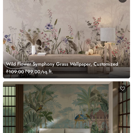
Wild Flower Symphony Grass Wallpaper, Customized
₹109.00
₹99.00/sq.ft.