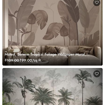
Muted, Serene Tropical Foliage Wallpaper Mural,
Customized
₹109.00
₹99.00/sq.ft.