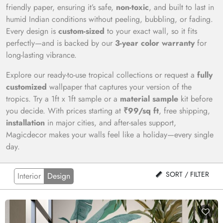
friendly paper, ensuring it’s safe,
non-toxic
, and built to last in
humid Indian conditions without peeling, bubbling, or fading.
Every design is
custom-sized
to your exact wall, so it fits
perfectly—and is backed by our
3-year color warranty
for
long-lasting vibrance.
Explore our ready-to-use tropical collections or request a
fully
customized
wallpaper that captures your version of the
tropics. Try a 1ft x 1ft sample or a
material sample
kit before
you decide. With prices starting at
₹99/sq ft
, free shipping,
installation
in major cities, and after-sales support,
Magicdecor makes your walls feel like a holiday—every single
day.
SORT / FILTER
Interior
Design