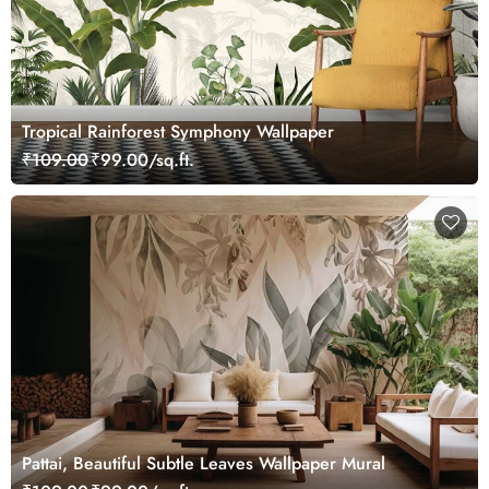
Tropical Rainforest Symphony Wallpaper
₹109.00
₹99.00/sq.ft.
Pattai, Beautiful Subtle Leaves Wallpaper Mural