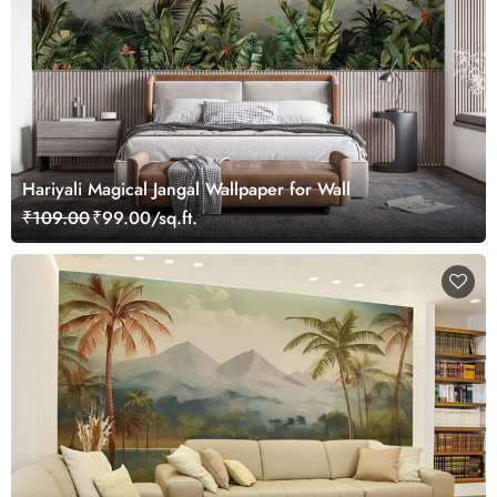
Hariyali Magical Jangal Wallpaper for Wall
₹109.00
₹99.00/sq.ft.