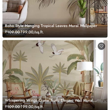
Boho Style Hanging Tropical Leaves Mural Wallpaper
₹109.00
₹99.00/sq.ft.
Whispering Wings Crane Tsuru Elegant Wall Mural
Wallpaper
₹109.00
₹99.00/sq.ft.