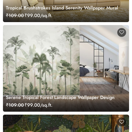
Tropical Brushstrokes Island Serenity Wallpaper Mural
₹109.00
₹99.00/sq.ft.
Serene Tropical Forest Landscape Wallpaper Design
₹109.00
₹99.00/sq.ft.