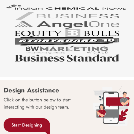
Design Assistance
Click on the button below to start
interacting with our design team.
Start Designing