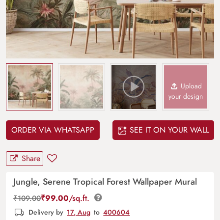
Upload
your design
ORDER VIA WHATSAPP
SEE IT ON YOUR WALL
Share
Jungle, Serene Tropical Forest Wallpaper Mural
₹
99.00
/sq.ft.
₹
109.00
Delivery by
17, Aug
to
400604