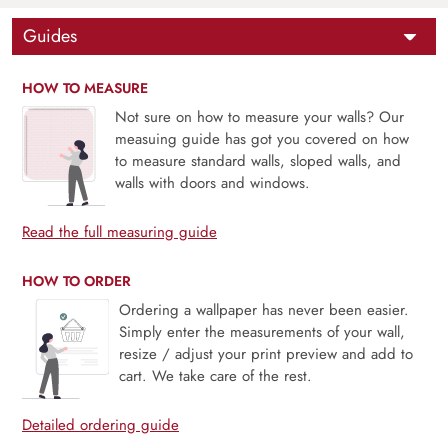
Guides
HOW TO MEASURE
Not sure on how to measure your walls? Our
measuing guide has got you covered on how
to measure standard walls, sloped walls, and
walls with doors and windows.
Read the full measuring guide
HOW TO ORDER
Ordering a wallpaper has never been easier.
Simply enter the measurements of your wall,
resize / adjust your print preview and add to
cart. We take care of the rest.
Detailed ordering guide