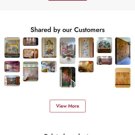
Shared by our Customers
View More