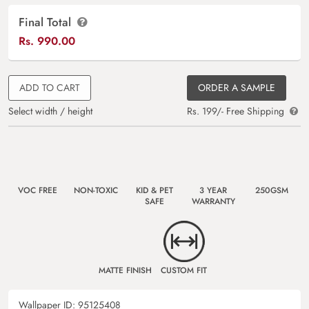
Final Total
Rs.
990.00
ADD TO CART
ORDER A SAMPLE
Select width / height
Rs. 199/- Free Shipping
VOC FREE
NON-TOXIC
KID & PET
3 YEAR
250GSM
SAFE
WARRANTY
MATTE FINISH
CUSTOM FIT
Wallpaper ID:
95125408