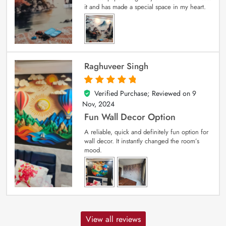
it and has made a special space in my heart.
Raghuveer Singh
Verified Purchase; Reviewed on
9
5
out of 5
Nov, 2024
Fun Wall Decor Option
A reliable, quick and definitely fun option for
wall decor. It instantly changed the room’s
mood.
View all reviews