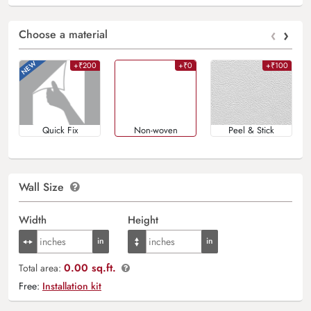
‹
›
Choose a material
+₹200
+₹0
+₹100
Quick Fix
Non-woven
Peel & Stick
Wall Size
Width
Height
0.00 sq.ft.
Total area:
Free:
Installation kit