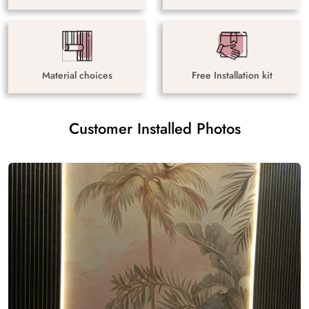
Material choices
Free Installation kit
Customer Installed Photos