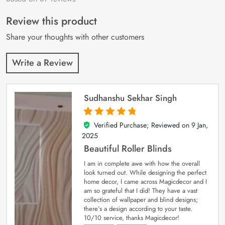
of 5 based on
customer
Review this product
ratings
Share your thoughts with other customers
Write a Review
Sudhanshu Sekhar Singh
Verified Purchase; Reviewed on
9 Jan,
5
out of 5
2025
Beautiful Roller Blinds
I am in complete awe with how the overall
look turned out. While designing the perfect
home decor, I came across Magicdecor and I
am so grateful that I did! They have a vast
collection of wallpaper and blind designs;
there’s a design according to your taste.
10/10 service, thanks Magicdecor!