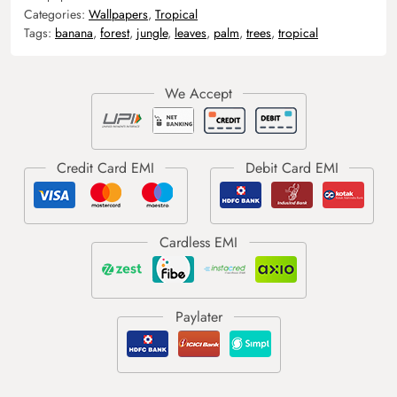
Categories:
Wallpapers
,
Tropical
Tags:
banana
,
forest
,
jungle
,
leaves
,
palm
,
trees
,
tropical