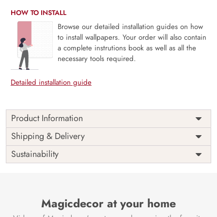
HOW TO INSTALL
Browse our detailed installation guides on how
to install wallpapers. Your order will also contain
a complete instrutions book as well as all the
necessary tools required.
Detailed installation guide
Product Information
Price
Rs. 99/sq.ft.
Country of
Shipping & Delivery
India
Origin
Shipping
Free
Sustainability
Country of
India
Manufacture
Brand /
Magic
Manufacturer
Decor ™
Magicdecor at your home