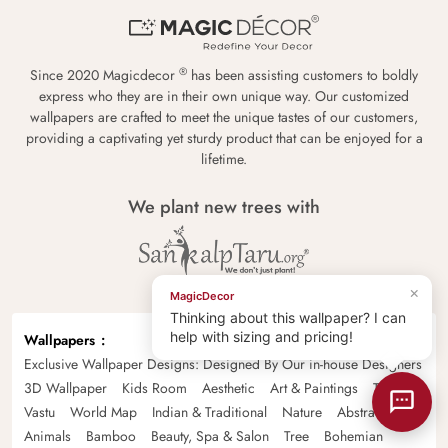
®
Since 2020 Magicdecor
has been assisting customers to boldly
express who they are in their own unique way. Our customized
wallpapers are crafted to meet the unique tastes of our customers,
providing a captivating yet sturdy product that can be enjoyed for a
lifetime.
We plant new trees with
×
MagicDecor
Thinking about this wallpaper? I can
help with sizing and pricing!
Wallpapers
Exclusive Wallpaper Designs: Designed By Our in-house Designers
3D Wallpaper
Kids Room
Aesthetic
Art & Paintings
Tropical
Vastu
World Map
Indian & Traditional
Nature
Abstract
Animals
Bamboo
Beauty, Spa & Salon
Tree
Bohemian