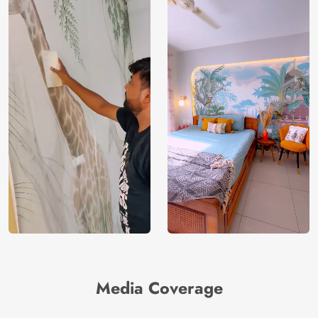
Media Coverage