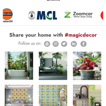
Share your home with
#magicdecor
Follow us on: