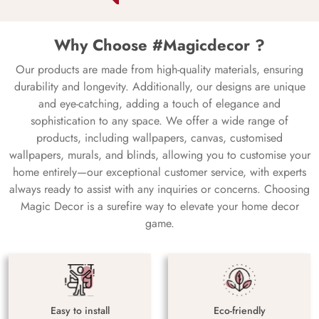
Why Choose #Magicdecor ?
Our products are made from high-quality materials, ensuring
durability and longevity. Additionally, our designs are unique
and eye-catching, adding a touch of elegance and
sophistication to any space. We offer a wide range of
products, including wallpapers, canvas, customised
wallpapers, murals, and blinds, allowing you to customise your
home entirely—our exceptional customer service, with experts
always ready to assist with any inquiries or concerns. Choosing
Magic Decor is a surefire way to elevate your home decor
game.
Easy to install
Eco-friendly