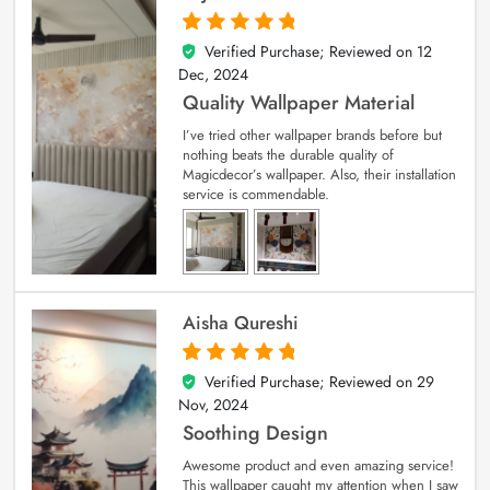
Verified Purchase; Reviewed on
12
5
out of 5
Dec, 2024
Quality Wallpaper Material
I’ve tried other wallpaper brands before but
nothing beats the durable quality of
Magicdecor’s wallpaper. Also, their installation
service is commendable.
Aisha Qureshi
Verified Purchase; Reviewed on
29
5
out of 5
Nov, 2024
Soothing Design
Awesome product and even amazing service!
This wallpaper caught my attention when I saw