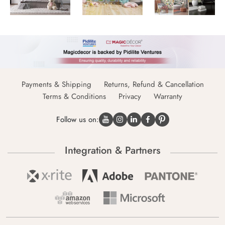
Payments & Shipping
Returns, Refund & Cancellation
Terms & Conditions
Privacy
Warranty
Follow us on:
Integration & Partners