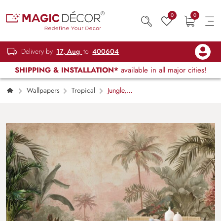
0
0
Delivery by
17, Aug
to
400604
SHIPPING & INSTALLATION*
available in all major cities!
Wallpapers
Tropical
Jungle,
Serene Tropical Forest Wallpaper Mural