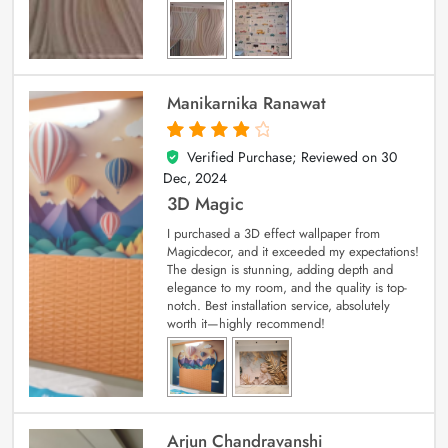
Manikarnika Ranawat
Verified Purchase; Reviewed on
30
4
out of 5
Dec, 2024
3D Magic
I purchased a 3D effect wallpaper from
Magicdecor, and it exceeded my expectations!
The design is stunning, adding depth and
elegance to my room, and the quality is top-
notch. Best installation service, absolutely
worth it—highly recommend!
Arjun Chandravanshi