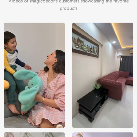
Videos of Magicdecor's customers showcasing the favorite
products