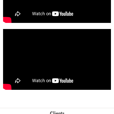
Clients