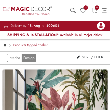
0
0
Delivery by
18, Aug
to
400604
SHIPPING & INSTALLATION*
available in all major cities!
Products tagged “palm”
SORT / FILTER
Interior
Design