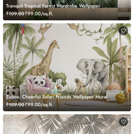
Tranquil Tropical Forest Wardrobe Wallpaper
₹109.00
₹99.00/sq.ft.
Zuboo, Cheerful Safari Friends Wallpaper Mural
₹109.00
₹99.00/sq.ft.