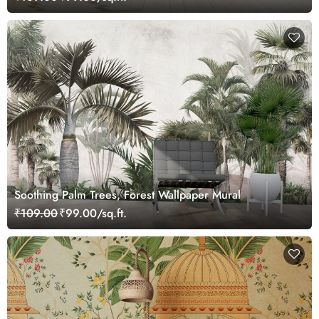
Soothing Palm Trees, Forest Wallpaper Mural
₹109.00
₹99.00/sq.ft.