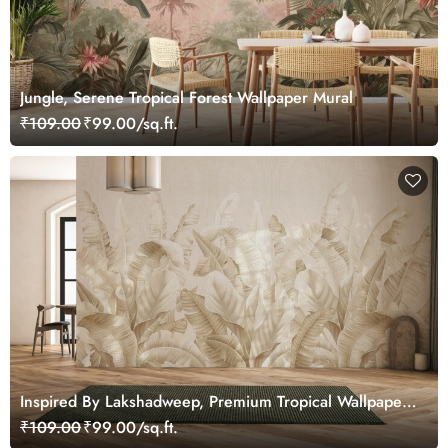
Jungle, Serene Tropical Forest Wallpaper Mural
₹109.00
₹99.00/sq.ft.
Inspired By Lakshadweep, Premium Tropical Wallpaper
for Home and Office
₹109.00
₹99.00/sq.ft.