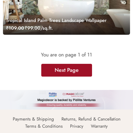
Tropical Island Palm Trees Landscape Wallpaper
₹109.00
₹99.00/sq.ft.
You are on page
1
of 11
Next Page
Payments & Shipping
Returns, Refund & Cancellation
Terms & Conditions
Privacy
Warranty