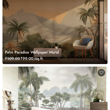
Palm Paradise Wallpaper Mural
₹109.00
₹99.00/sq.ft.