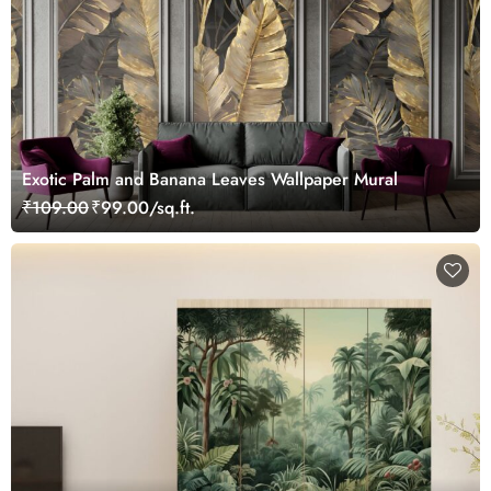
Exotic Palm and Banana Leaves Wallpaper Mural
₹109.00
₹99.00/sq.ft.