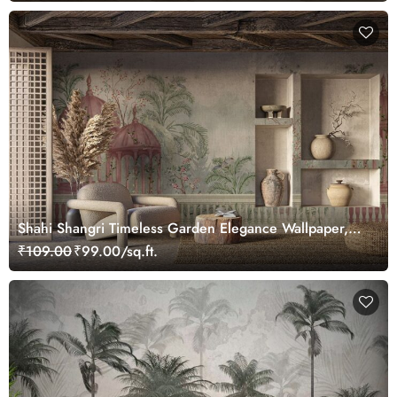
Shahi Shangri Timeless Garden Elegance Wallpaper,
Customized
₹109.00
₹99.00/sq.ft.