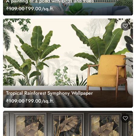
A painting of a pond with birds and trees
₹109.00
₹99.00/sq.ft.
Tropical Rainforest Symphony Wallpaper
₹109.00
₹99.00/sq.ft.