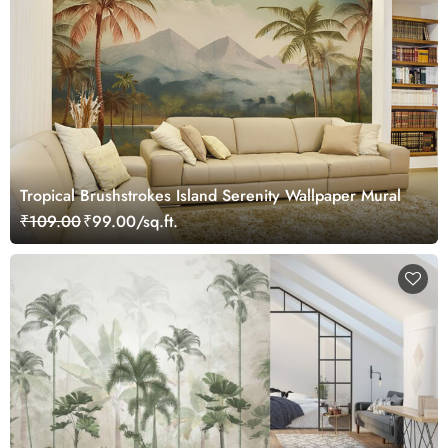
Tropical Brushstrokes Island Serenity Wallpaper Mural
₹109.00
₹99.00/sq.ft.