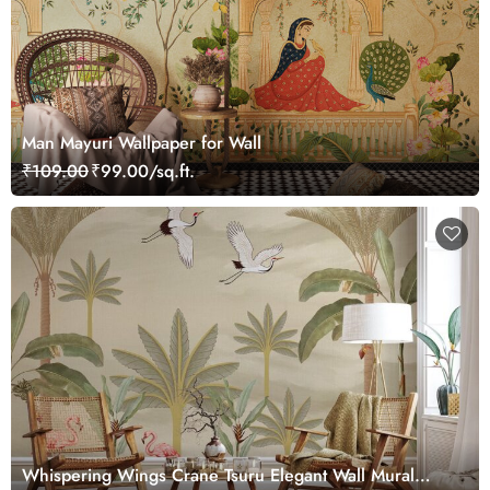
Man Mayuri Wallpaper for Wall
₹109.00
₹99.00/sq.ft.
Whispering Wings Crane Tsuru Elegant Wall Mural