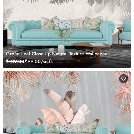
Green Leaf Close-Up Natural Texture Wallpaper
₹109.00
₹99.00/sq.ft.