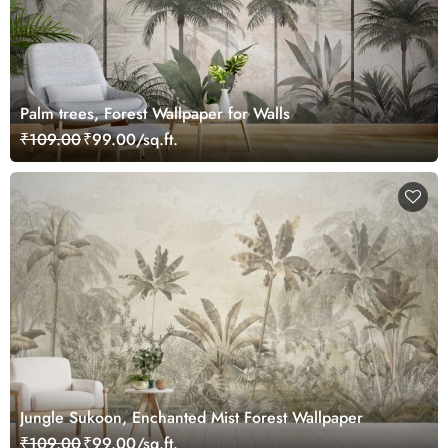
Palm trees, Forest Wallpaper for Walls
₹109.00
₹99.00/sq.ft.
Jungle Sukoon, Enchanted Mist Forest Wallpaper
₹109.00
₹99.00/sq.ft.