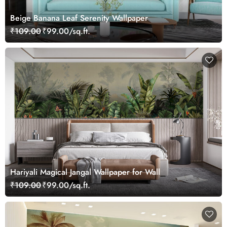
Beige Banana Leaf Serenity Wallpaper
₹109.00
₹99.00/sq.ft.
Hariyali Magical Jangal Wallpaper for Wall
₹109.00
₹99.00/sq.ft.