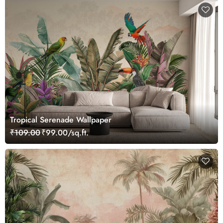
Tropical Serenade Wallpaper
₹109.00
₹99.00/sq.ft.