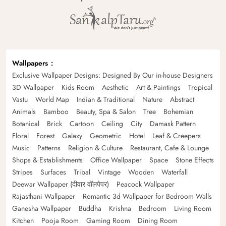
Wallpapers
Exclusive Wallpaper Designs: Designed By Our in-house Designers
3D Wallpaper
Kids Room
Aesthetic
Art & Paintings
Tropical
Vastu
World Map
Indian & Traditional
Nature
Abstract
Animals
Bamboo
Beauty, Spa & Salon
Tree
Bohemian
Botanical
Brick
Cartoon
Ceiling
City
Damask Pattern
Floral
Forest
Galaxy
Geometric
Hotel
Leaf & Creepers
Music
Patterns
Religion & Culture
Restaurant, Cafe & Lounge
Shops & Establishments
Office Wallpaper
Space
Stone Effects
Stripes
Surfaces
Tribal
Vintage
Wooden
Waterfall
Deewar Wallpaper (दीवार वॉलपेपर)
Peacock Wallpaper
Rajasthani Wallpaper
Romantic 3d Wallpaper for Bedroom Walls
Ganesha Wallpaper
Buddha
Krishna
Bedroom
Living Room
Kitchen
Pooja Room
Gaming Room
Dining Room