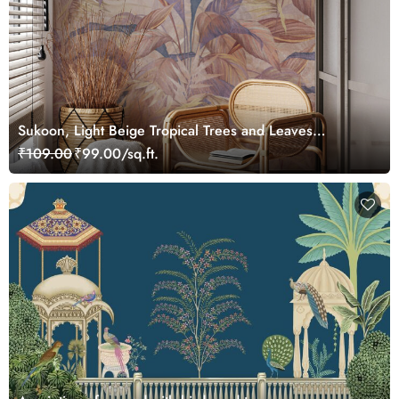
Sukoon, Light Beige Tropical Trees and Leaves
Wallpaper Mural
₹109.00
₹99.00/sq.ft.