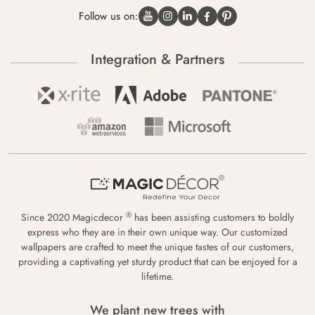
Follow us on:
Integration & Partners
®
Since 2020 Magicdecor
has been assisting customers to boldly
express who they are in their own unique way. Our customized
wallpapers are crafted to meet the unique tastes of our customers,
providing a captivating yet sturdy product that can be enjoyed for a
lifetime.
We plant new trees with