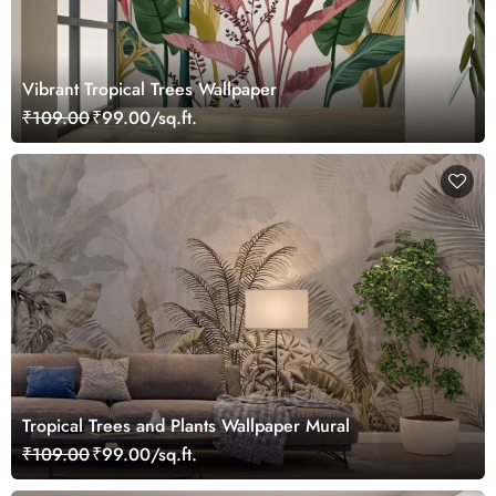
Vibrant Tropical Trees Wallpaper
₹109.00
₹99.00/sq.ft.
Tropical Trees and Plants Wallpaper Mural
₹109.00
₹99.00/sq.ft.