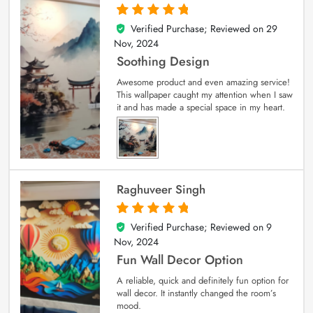
Verified Purchase; Reviewed on
29
5
out of 5
Nov, 2024
Soothing Design
Awesome product and even amazing service!
This wallpaper caught my attention when I saw
it and has made a special space in my heart.
Raghuveer Singh
Verified Purchase; Reviewed on
9
5
out of 5
Nov, 2024
Fun Wall Decor Option
A reliable, quick and definitely fun option for
wall decor. It instantly changed the room’s
mood.