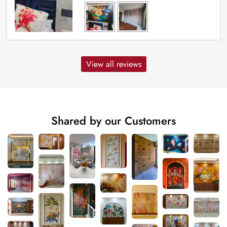
View all reviews
Shared by our Customers