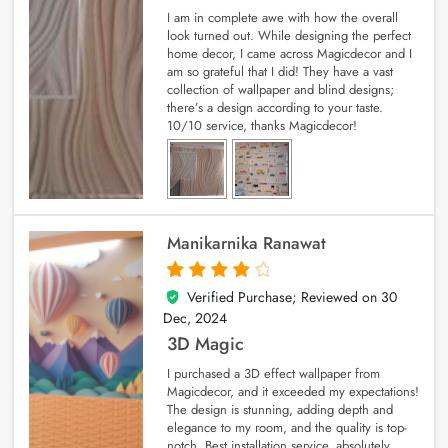
I am in complete awe with how the overall
look turned out. While designing the perfect
home decor, I came across Magicdecor and I
am so grateful that I did! They have a vast
collection of wallpaper and blind designs;
there’s a design according to your taste.
10/10 service, thanks Magicdecor!
Manikarnika Ranawat
Verified Purchase; Reviewed on
30
4
out of 5
Dec, 2024
3D Magic
I purchased a 3D effect wallpaper from
Magicdecor, and it exceeded my expectations!
The design is stunning, adding depth and
elegance to my room, and the quality is top-
notch. Best installation service, absolutely