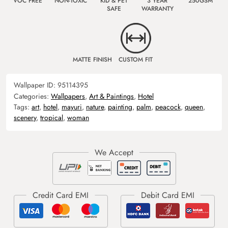
VOC FREE
NON-TOXIC
KID & PET
3 YEAR
250GSM
SAFE
WARRANTY
MATTE FINISH
CUSTOM FIT
Wallpaper ID:
95114395
Categories:
Wallpapers
,
Art & Paintings
,
Hotel
Tags:
art
,
hotel
,
mayuri
,
nature
,
painting
,
palm
,
peacock
,
queen
,
scenery
,
tropical
,
woman