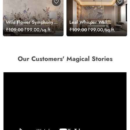
Wild Flower Symphony
Leaf Whisper Wall
Grass Wallpaper,
Harmony Wallpaper
₹109.00
₹99.00/sq.ft.
₹109.00
₹99.00/sq.ft.
Customized
Our Customers' Magical Stories