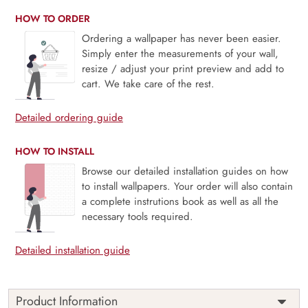
HOW TO ORDER
Ordering a wallpaper has never been easier.
Simply enter the measurements of your wall,
resize / adjust your print preview and add to
cart. We take care of the rest.
Detailed ordering guide
HOW TO INSTALL
Browse our detailed installation guides on how
to install wallpapers. Your order will also contain
a complete instrutions book as well as all the
necessary tools required.
Detailed installation guide
Product Information