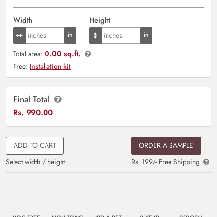
Width
Height
0.00 sq.ft.
Total area:
Free:
Installation kit
Final Total
Rs.
990.00
ADD TO CART
ORDER A SAMPLE
Select width / height
Rs. 199/- Free Shipping