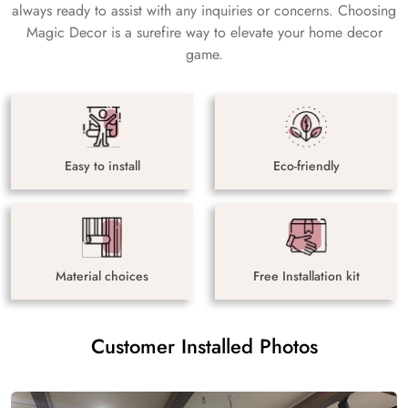
always ready to assist with any inquiries or concerns. Choosing
Magic Decor is a surefire way to elevate your home decor
game.
Easy to install
Eco-friendly
Material choices
Free Installation kit
Customer Installed Photos