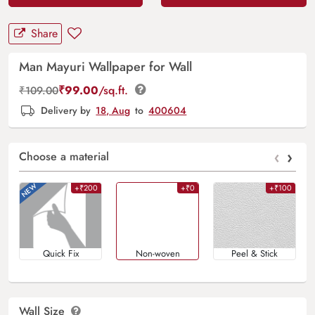
Share
Man Mayuri Wallpaper for Wall
₹
99.00
/sq.ft.
₹
109.00
Delivery by
18, Aug
to
400604
‹
›
Choose a material
+₹200
+₹0
+₹100
Quick Fix
Non-woven
Peel & Stick
Wall Size