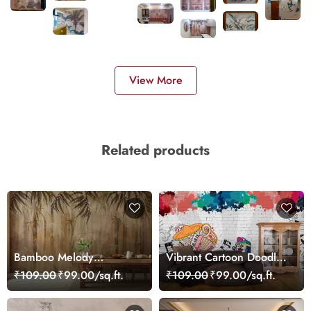
View More
Related products
Bamboo Melody
Vibrant Cartoon Doodles
Wallpaper Mural
Wall Design wallpaper
₹109.00
₹99.00/sq.ft.
₹109.00
₹99.00/sq.ft.