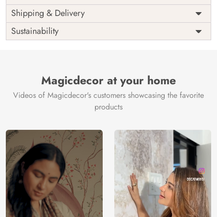
Price
Rs. 99/sq.ft.
Country of
Shipping & Delivery
India
Origin
Shipping
Free
Sustainability
Country of
India
Manufacture
Brand /
Magic
Manufacturer
Decor ™
Magicdecor at your home
Videos of Magicdecor's customers showcasing the favorite
products