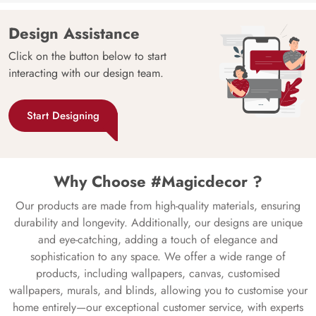
Design Assistance
Click on the button below to start
interacting with our design team.
Start Designing
Why Choose #Magicdecor ?
Our products are made from high-quality materials, ensuring
durability and longevity. Additionally, our designs are unique
and eye-catching, adding a touch of elegance and
sophistication to any space. We offer a wide range of
products, including wallpapers, canvas, customised
wallpapers, murals, and blinds, allowing you to customise your
home entirely—our exceptional customer service, with experts