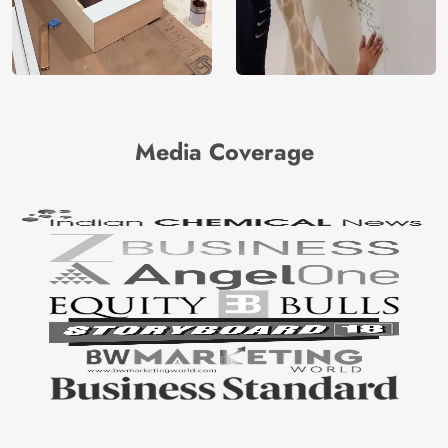
Media Coverage