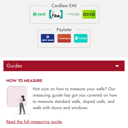
Guides
HOW TO MEASURE
Not sure on how to measure your walls? Our
measuing guide has got you covered on how
to measure standard walls, sloped walls, and
walls with doors and windows.
Read the full measuring guide