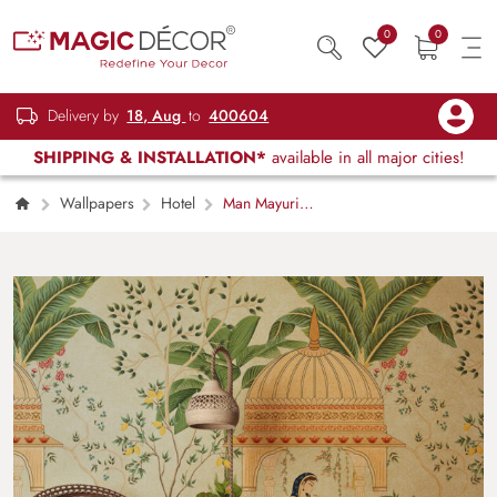
0
0
Delivery by
18, Aug
to
400604
SHIPPING & INSTALLATION*
available in all major cities!
Wallpapers
Hotel
Man Mayuri
Wallpaper for Wall