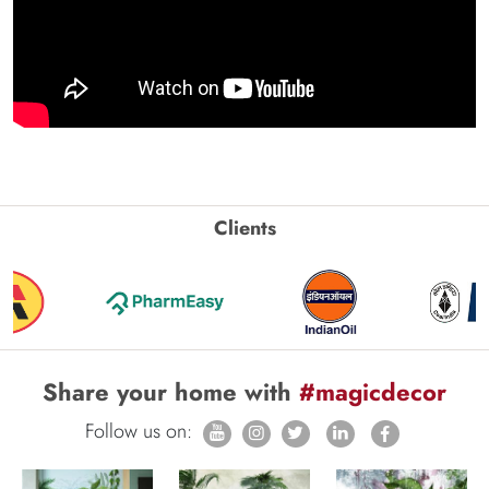
Clients
Share your home with
#magicdecor
Follow us on: