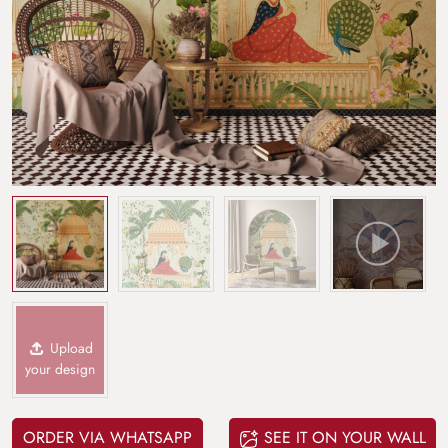
Upload
your design
ORDER VIA WHATSAPP
SEE IT ON YOUR WALL