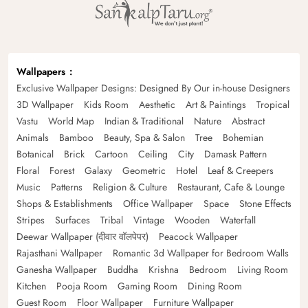
Wallpapers
Exclusive Wallpaper Designs: Designed By Our in-house Designers
3D Wallpaper
Kids Room
Aesthetic
Art & Paintings
Tropical
Vastu
World Map
Indian & Traditional
Nature
Abstract
Animals
Bamboo
Beauty, Spa & Salon
Tree
Bohemian
Botanical
Brick
Cartoon
Ceiling
City
Damask Pattern
Floral
Forest
Galaxy
Geometric
Hotel
Leaf & Creepers
Music
Patterns
Religion & Culture
Restaurant, Cafe & Lounge
Shops & Establishments
Office Wallpaper
Space
Stone Effects
Stripes
Surfaces
Tribal
Vintage
Wooden
Waterfall
Deewar Wallpaper (दीवार वॉलपेपर)
Peacock Wallpaper
Rajasthani Wallpaper
Romantic 3d Wallpaper for Bedroom Walls
Ganesha Wallpaper
Buddha
Krishna
Bedroom
Living Room
Kitchen
Pooja Room
Gaming Room
Dining Room
Guest Room
Floor Wallpaper
Furniture Wallpaper