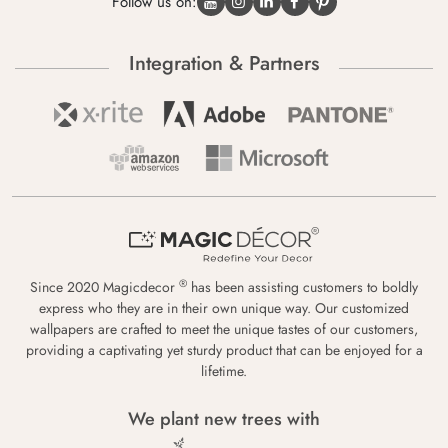
Follow us on:
Integration & Partners
®
Since 2020 Magicdecor
has been assisting customers to boldly
express who they are in their own unique way. Our customized
wallpapers are crafted to meet the unique tastes of our customers,
providing a captivating yet sturdy product that can be enjoyed for a
lifetime.
We plant new trees with