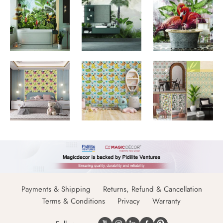
Payments & Shipping
Returns, Refund & Cancellation
Terms & Conditions
Privacy
Warranty