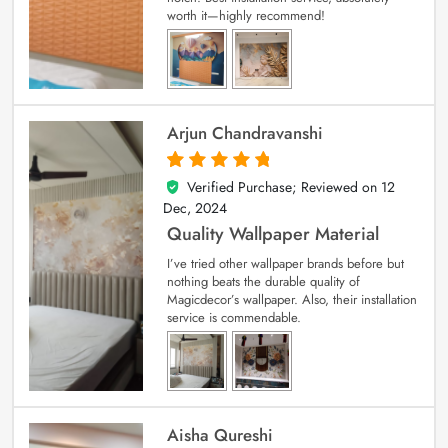
worth it—highly recommend!
Arjun Chandravanshi
Verified Purchase; Reviewed on
12
5
out of 5
Dec, 2024
Quality Wallpaper Material
I’ve tried other wallpaper brands before but
nothing beats the durable quality of
Magicdecor’s wallpaper. Also, their installation
service is commendable.
Aisha Qureshi