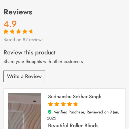
Reviews
4.9
Based on 87 reviews
Rated
87
4.9
out
of 5 based on
customer
Review this product
ratings
Share your thoughts with other customers
Write a Review
Sudhanshu Sekhar Singh
Verified Purchase; Reviewed on
9 Jan,
5
out of 5
2025
Beautiful Roller Blinds