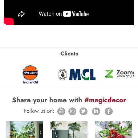
Clients
Share your home with
#magicdecor
Follow us on: