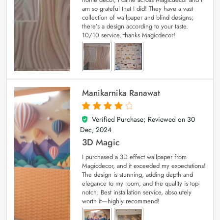
am so grateful that I did! They have a vast
collection of wallpaper and blind designs;
there’s a design according to your taste.
10/10 service, thanks Magicdecor!
Manikarnika Ranawat
Verified Purchase; Reviewed on
30
4
out of 5
Dec, 2024
3D Magic
I purchased a 3D effect wallpaper from
Magicdecor, and it exceeded my expectations!
The design is stunning, adding depth and
elegance to my room, and the quality is top-
notch. Best installation service, absolutely
worth it—highly recommend!