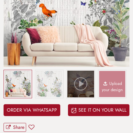
Upload
your design
ORDER VIA WHATSAPP
SEE IT ON YOUR WALL
Share