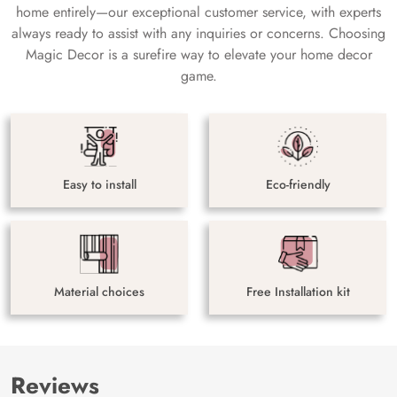
home entirely—our exceptional customer service, with experts
always ready to assist with any inquiries or concerns. Choosing
Magic Decor is a surefire way to elevate your home decor
game.
Easy to install
Eco-friendly
Material choices
Free Installation kit
Reviews