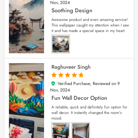
Nov, 2024
Soothing Design
Awesome product and even amazing service!
This wallpaper caught my attention when I saw
it and has made a special space in my heart.
Raghuveer Singh
Verified Purchase; Reviewed on
9
5
out of 5
Nov, 2024
Fun Wall Decor Option
A reliable, quick and definitely fun option for
wall decor. It instantly changed the room’s
mood.