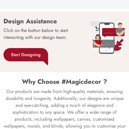
Design Assistance
Click on the button below to start
interacting with our design team.
Start Designing
Why Choose #Magicdecor ?
Our products are made from high-quality materials, ensuring
durability and longevity. Additionally, our designs are unique
and eye-catching, adding a touch of elegance and
sophistication to any space. We offer a wide range of
products, including wallpapers, canvas, customised
wallpapers, murals, and blinds, allowing you to customise your