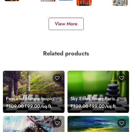
View More
Related products
Peaceful Nature Inspired
Sky Eiffel Tower Paris
Forest Wallpaper
Skyline View Wallpaper
₹109.00
₹99.00/sq.ft.
₹109.00
₹99.00/sq.ft.