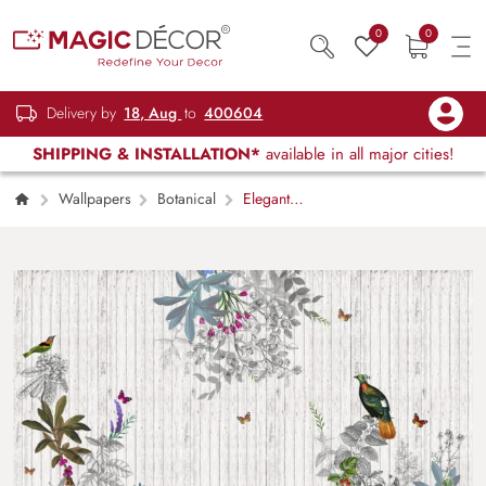
0
0
Delivery by
18, Aug
to
400604
SHIPPING & INSTALLATION*
available in all major cities!
Wallpapers
Botanical
Elegant
Bird and Floral Pattern Modern Style
Wallpaper