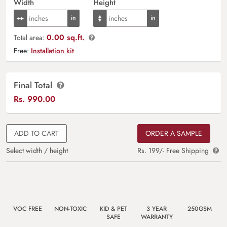
Width
Height
0.00 sq.ft.
Total area:
Free:
Installation kit
Final Total
Rs.
990.00
ADD TO CART
ORDER A SAMPLE
Select width / height
Rs. 199/- Free Shipping
VOC FREE
NON-TOXIC
KID & PET
3 YEAR
250GSM
SAFE
WARRANTY