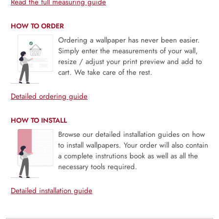
Read the full measuring guide
HOW TO ORDER
Ordering a wallpaper has never been easier.
Simply enter the measurements of your wall,
resize / adjust your print preview and add to
cart. We take care of the rest.
Detailed ordering guide
HOW TO INSTALL
Browse our detailed installation guides on how
to install wallpapers. Your order will also contain
a complete instrutions book as well as all the
necessary tools required.
Detailed installation guide