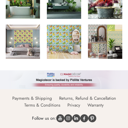
Payments & Shipping
Returns, Refund & Cancellation
Terms & Conditions
Privacy
Warranty
Follow us on: