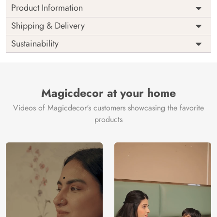
Product Information
Price
Rs. 99/sq.ft.
Country of
Shipping & Delivery
India
Origin
Shipping
Free
Sustainability
Country of
India
Manufacture
Brand /
Magic
Manufacturer
Decor ™
Magicdecor at your home
Videos of Magicdecor's customers showcasing the favorite
products