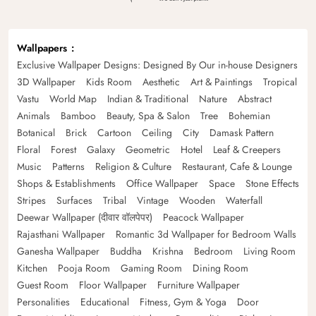
Wallpapers
Exclusive Wallpaper Designs: Designed By Our in-house Designers
3D Wallpaper
Kids Room
Aesthetic
Art & Paintings
Tropical
Vastu
World Map
Indian & Traditional
Nature
Abstract
Animals
Bamboo
Beauty, Spa & Salon
Tree
Bohemian
Botanical
Brick
Cartoon
Ceiling
City
Damask Pattern
Floral
Forest
Galaxy
Geometric
Hotel
Leaf & Creepers
Music
Patterns
Religion & Culture
Restaurant, Cafe & Lounge
Shops & Establishments
Office Wallpaper
Space
Stone Effects
Stripes
Surfaces
Tribal
Vintage
Wooden
Waterfall
Deewar Wallpaper (दीवार वॉलपेपर)
Peacock Wallpaper
Rajasthani Wallpaper
Romantic 3d Wallpaper for Bedroom Walls
Ganesha Wallpaper
Buddha
Krishna
Bedroom
Living Room
Kitchen
Pooja Room
Gaming Room
Dining Room
Guest Room
Floor Wallpaper
Furniture Wallpaper
Personalities
Educational
Fitness, Gym & Yoga
Door