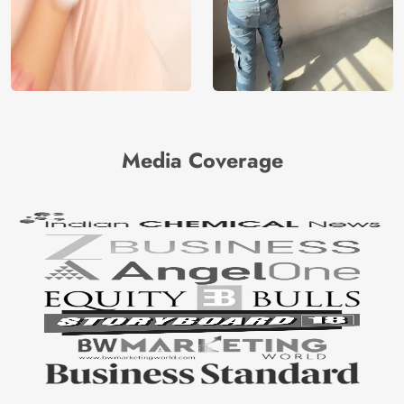
Media Coverage