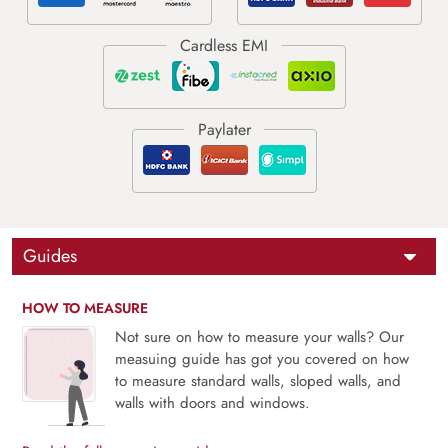
Guides
HOW TO MEASURE
Not sure on how to measure your walls? Our
measuing guide has got you covered on how
to measure standard walls, sloped walls, and
walls with doors and windows.