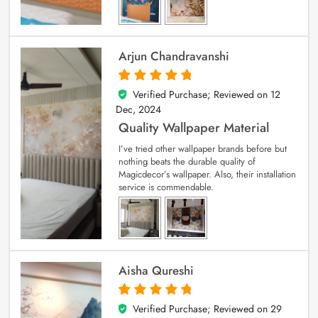
Arjun Chandravanshi
Verified Purchase; Reviewed on
12
5
out of 5
Dec, 2024
Quality Wallpaper Material
I’ve tried other wallpaper brands before but
nothing beats the durable quality of
Magicdecor’s wallpaper. Also, their installation
service is commendable.
Aisha Qureshi
Verified Purchase; Reviewed on
29
5
out of 5