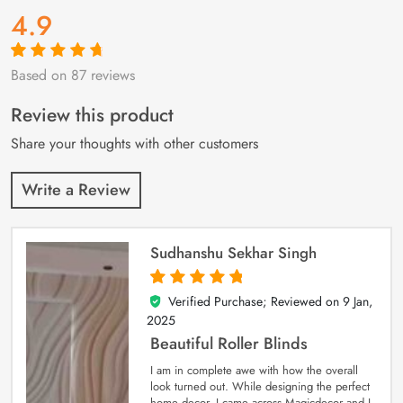
4.9
Based on 87 reviews
Rated
87
4.9
out
of 5 based on
customer
Review this product
ratings
Share your thoughts with other customers
Write a Review
Sudhanshu Sekhar Singh
Verified Purchase; Reviewed on
9 Jan,
5
out of 5
2025
Beautiful Roller Blinds
I am in complete awe with how the overall
look turned out. While designing the perfect
home decor, I came across Magicdecor and I