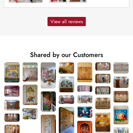
View all reviews
Shared by our Customers