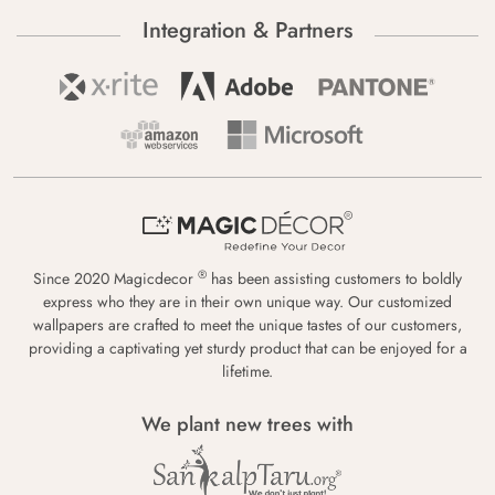
Integration & Partners
®
Since 2020 Magicdecor
has been assisting customers to boldly
express who they are in their own unique way. Our customized
wallpapers are crafted to meet the unique tastes of our customers,
providing a captivating yet sturdy product that can be enjoyed for a
lifetime.
We plant new trees with