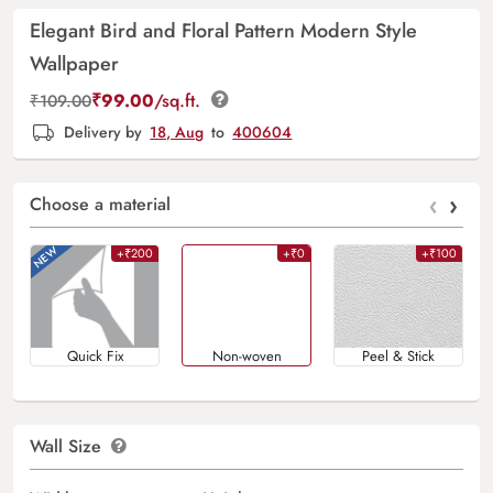
Elegant Bird and Floral Pattern Modern Style
Wallpaper
₹
99.00
/sq.ft.
₹
109.00
Delivery by
18, Aug
to
400604
‹
›
Choose a material
+₹200
+₹0
+₹100
Quick Fix
Non-woven
Peel & Stick
Wall Size