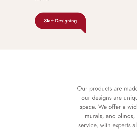
Start Designing
Our products are made f
our designs are uniq
space. We offer a wid
murals, and blinds,
service, with experts 