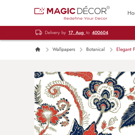
Ho
Delivery by
17, Aug
to
400604
Wallpapers
Botanical
Elegant F