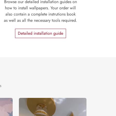
Browse our detailed installation guides on
how to install wallpapers. Your order will
also contain a complete instrutions book
as well as all the necessary tools required.
Detailed installation guide
s