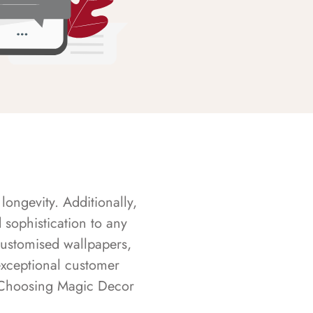
longevity. Additionally,
sophistication to any
customised wallpapers,
exceptional customer
s. Choosing Magic Decor