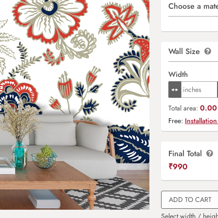
Choose a mate
Wall Size
Width
0.00 
Total area:
Free:
Installation
Final Total
₹
990
ADD TO CART
Select width / heigh