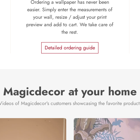
Ordering a wallpaper has never been
easier. Simply enter the measurements of
your wall, resize / adjust your print
preview and add to cart. We take care of
the rest.
Detailed ordering guide
Magicdecor at your home
Videos of Magicdecor's customers showcasing the favorite product