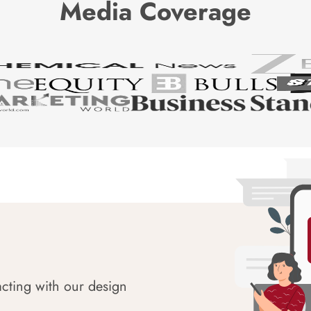
Media Coverage
acting with our design