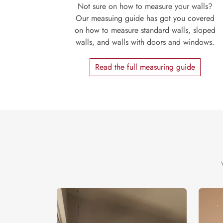
Not sure on how to measure your walls?
Our measuing guide has got you covered
on how to measure standard walls, sloped
walls, and walls with doors and windows.
Read the full measuring guide