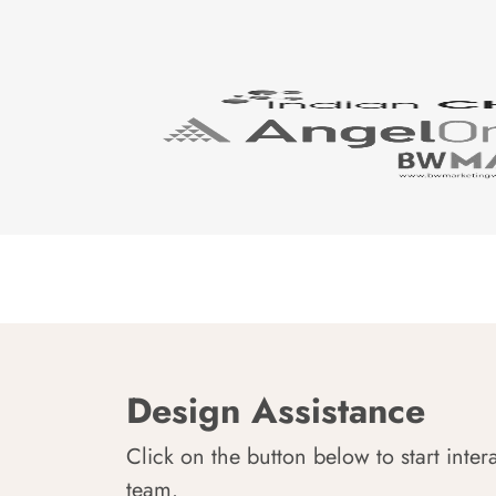
Design Assistance
Click on the button below to start inter
team.