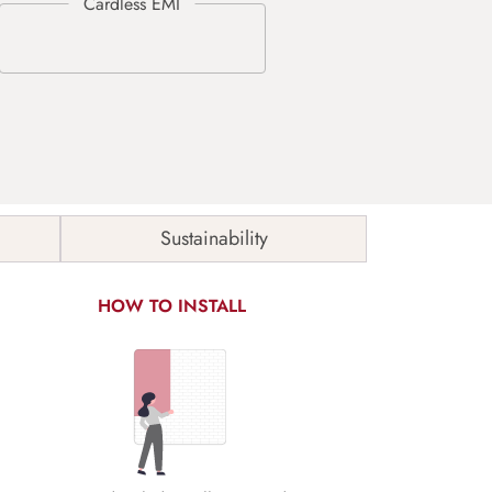
Sustainability
HOW TO INSTALL