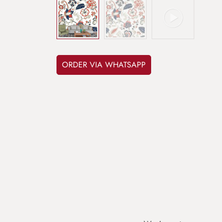
ORDER VIA WHATSAPP