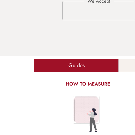
Guides
HOW TO MEASURE