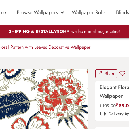
me
Browse Wallpapers
Wallpaper Rolls
Blinds
SHIPPING & INSTALLATION*
available in all major cities!
loral Pattern with Leaves Decorative Wallpaper
Share
Elegant Flor
Wallpaper
₹
99.
₹
109.00
Delivery b