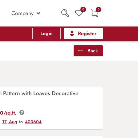
0
0
Company
Login
Register
Back
al Pattern with Leaves Decorative
00
/sq.ft.
y
17, Aug
to
400604