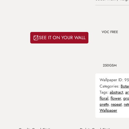
VOC FREE
SEE IT ON YOUR WALL
250GSM
Wallpaper ID:
95
Categories:
Bota
Tags:
abstract
,
ar
floral
,
flower
,
gr
pretty
,
repeat
,
ret
Wallpaper