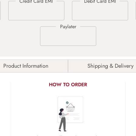
Product Information
Shipping & Delivery
HOW TO ORDER