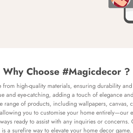
Why Choose #Magicdecor ?
rom high-quality materials, ensuring durability and 
ue and eye-catching, adding a touch of elegance and 
e range of products, including wallpapers, canvas, 
 allowing you to customise your home entirely—our 
always ready to assist with any inquiries or concern
is a surefire way to elevate your home decor game.