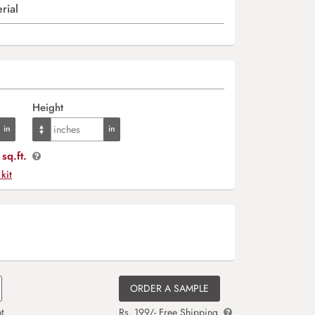
rial
Height
sq.ft.
 kit
ORDER A SAMPLE
t
Rs. 199/- Free Shipping