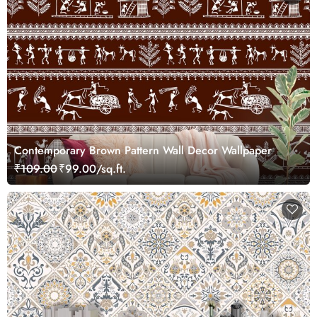
Contemporary Brown Pattern Wall Decor Wallpaper
₹109.00
₹99.00/sq.ft.