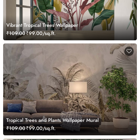
Vibrant Tropical Trees Wallpaper
₹109.00
₹99.00/sq.ft.
Tropical Trees and Plants Wallpaper Mural
₹109.00
₹99.00/sq.ft.