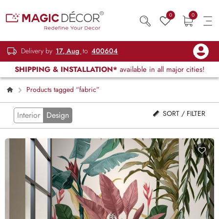
0
0
Delivery by
17, Aug
to
400604
SHIPPING & INSTALLATION*
available in all major cities!
Products tagged “fabric”
SORT / FILTER
Interior
Design