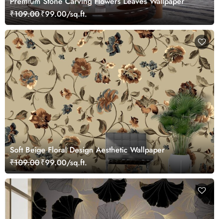
Premium Stone Carving Flowers Leaves Wallpaper
₹109.00
₹99.00/sq.ft.
Soft Beige Floral Design Aesthetic Wallpaper
₹109.00
₹99.00/sq.ft.