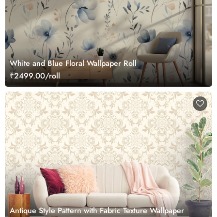
White and Blue Floral Wallpaper Roll
₹2499.00/roll
Antique Style Pattern with Fabric Texture Wallpaper