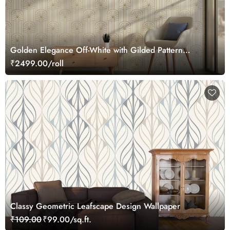
Golden Elegance Off-White with Gilded Pattern
Wallpaper Roll
₹2499.00/roll
Classy Geometric Leafscape Design Wallpaper
₹109.00
₹99.00/sq.ft.