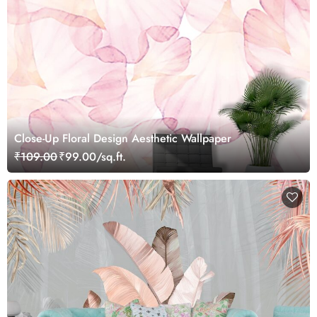
Close-Up Floral Design Aesthetic Wallpaper
₹109.00
₹99.00/sq.ft.