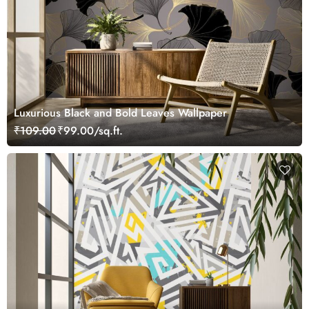
Luxurious Black and Bold Leaves Wallpaper
₹109.00
₹99.00/sq.ft.