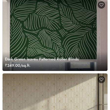
Dark Green leaves Patterned Roller Blinds
₹349.00/sq.ft.