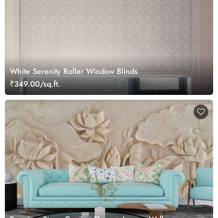
White Serenity Roller Window Blinds
₹349.00/sq.ft.