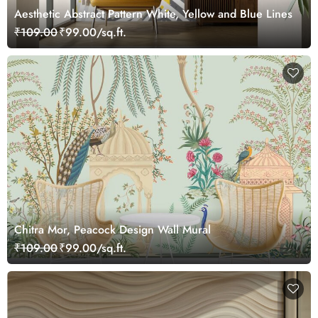
Aesthetic Abstract Pattern White, Yellow and Blue Lines
₹109.00
₹99.00/sq.ft.
Chitra Mor, Peacock Design Wall Mural
₹109.00
₹99.00/sq.ft.