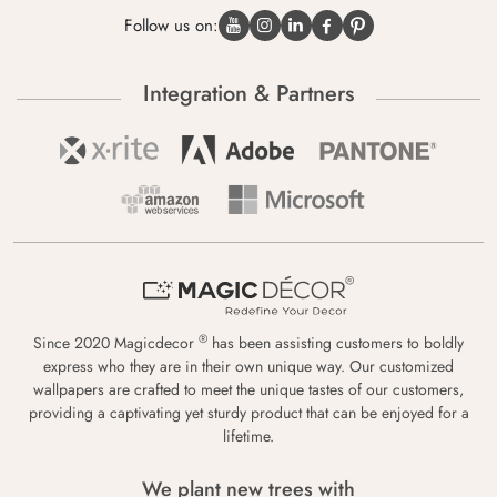
Follow us on:
Integration & Partners
®
Since 2020 Magicdecor
has been assisting customers to boldly
express who they are in their own unique way. Our customized
wallpapers are crafted to meet the unique tastes of our customers,
providing a captivating yet sturdy product that can be enjoyed for a
lifetime.
We plant new trees with