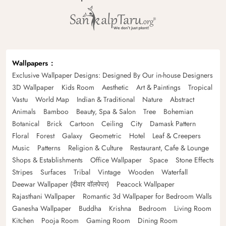
Wallpapers
Exclusive Wallpaper Designs: Designed By Our in-house Designers
3D Wallpaper
Kids Room
Aesthetic
Art & Paintings
Tropical
Vastu
World Map
Indian & Traditional
Nature
Abstract
Animals
Bamboo
Beauty, Spa & Salon
Tree
Bohemian
Botanical
Brick
Cartoon
Ceiling
City
Damask Pattern
Floral
Forest
Galaxy
Geometric
Hotel
Leaf & Creepers
Music
Patterns
Religion & Culture
Restaurant, Cafe & Lounge
Shops & Establishments
Office Wallpaper
Space
Stone Effects
Stripes
Surfaces
Tribal
Vintage
Wooden
Waterfall
Deewar Wallpaper (दीवार वॉलपेपर)
Peacock Wallpaper
Rajasthani Wallpaper
Romantic 3d Wallpaper for Bedroom Walls
Ganesha Wallpaper
Buddha
Krishna
Bedroom
Living Room
Kitchen
Pooja Room
Gaming Room
Dining Room