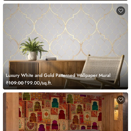
Luxury White and Gold Patterned Wallpaper Mural
₹109.00
₹99.00/sq.ft.