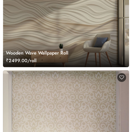
Wooden Wave Wallpaper Roll
₹2499.00/roll