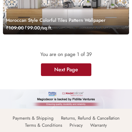
Moroccan Style Colorful Tiles Pattern Wallpaper
₹109.00
₹99.00/sq.ft.
You are on page
1
of 39
Next Page
Payments & Shipping
Returns, Refund & Cancellation
Terms & Conditions
Privacy
Warranty