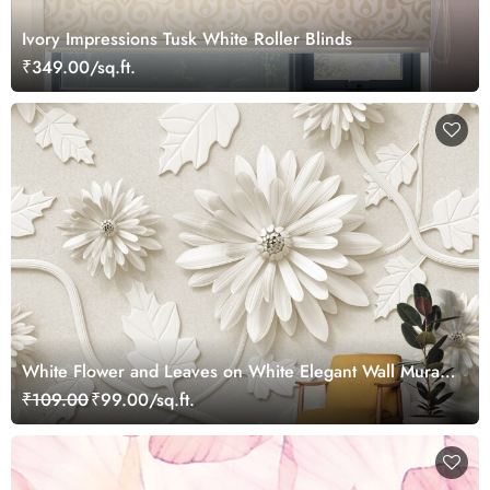
Ivory Impressions Tusk White Roller Blinds
₹349.00/sq.ft.
White Flower and Leaves on White Elegant Wall Mural
Wallpaper
₹109.00
₹99.00/sq.ft.