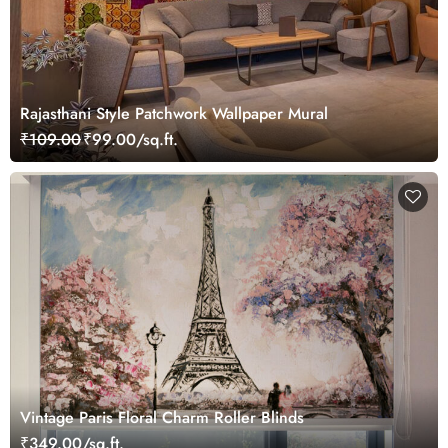
Rajasthani Style Patchwork Wallpaper Mural
₹109.00
₹99.00/sq.ft.
Vintage Paris Floral Charm Roller Blinds
₹349.00/sq.ft.