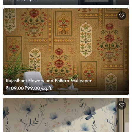
Rajasthani Flowers and Pattern Wallpaper
₹109.00
₹99.00/sq.ft.