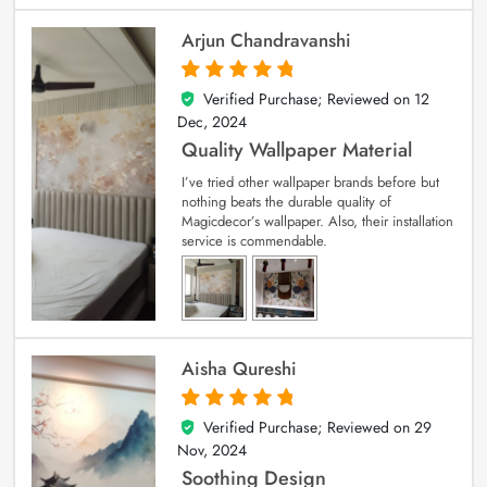
Arjun Chandravanshi
Verified Purchase; Reviewed on
12
5
out of 5
Dec, 2024
Quality Wallpaper Material
I’ve tried other wallpaper brands before but
nothing beats the durable quality of
Magicdecor’s wallpaper. Also, their installation
service is commendable.
Aisha Qureshi
Verified Purchase; Reviewed on
29
5
out of 5
Nov, 2024
Soothing Design