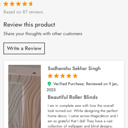
Based on 87 reviews
Rated
87
4.9
out
of 5 based on
customer
Review this product
ratings
Share your thoughts with other customers
Write a Review
Sudhanshu Sekhar Singh
Verified Purchase; Reviewed on
9 Jan,
5
out of 5
2025
Beautiful Roller Blinds
I am in complete awe with how the overall
look turned out. While designing the perfect
home decor, I came across Magicdecor and I
am so grateful that I did! They have a vast
collection of wallpaper and blind designs;