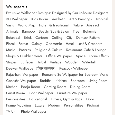
Wallpapers
Exclusive Wallpaper Designs: Designed By Our in-house Designers
3D Wallpaper
Kids Room
Aesthetic
Art & Paintings
Tropical
Vastu
World Map
Indian & Traditional
Nature
Abstract
Animals
Bamboo
Beauty, Spa & Salon
Tree
Bohemian
Botanical
Brick
Cartoon
Ceiling
City
Damask Pattern
Floral
Forest
Galaxy
Geometric
Hotel
Leaf & Creepers
Music
Patterns
Religion & Culture
Restaurant, Cafe & Lounge
Shops & Establishments
Office Wallpaper
Space
Stone Effects
Stripes
Surfaces
Tribal
Vintage
Wooden
Waterfall
Deewar Wallpaper (दीवार वॉलपेपर)
Peacock Wallpaper
Rajasthani Wallpaper
Romantic 3d Wallpaper for Bedroom Walls
Ganesha Wallpaper
Buddha
Krishna
Bedroom
Living Room
Kitchen
Pooja Room
Gaming Room
Dining Room
Guest Room
Floor Wallpaper
Furniture Wallpaper
Personalities
Educational
Fitness, Gym & Yoga
Door
Frame Moulding
Luxury
Modern
Personalities
Pichwai
TV Unit
Photo Wallpaper