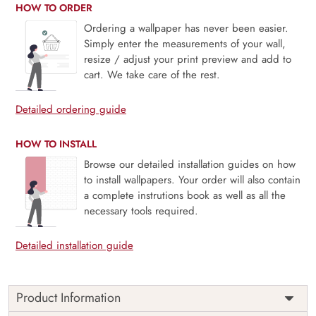
HOW TO ORDER
Ordering a wallpaper has never been easier.
Simply enter the measurements of your wall,
resize / adjust your print preview and add to
cart. We take care of the rest.
Detailed ordering guide
HOW TO INSTALL
Browse our detailed installation guides on how
to install wallpapers. Your order will also contain
a complete instrutions book as well as all the
necessary tools required.
Detailed installation guide
Product Information