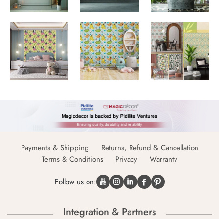
Payments & Shipping
Returns, Refund & Cancellation
Terms & Conditions
Privacy
Warranty
Follow us on:
Integration & Partners