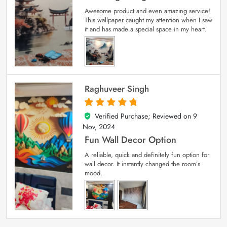
Awesome product and even amazing service!
This wallpaper caught my attention when I saw
it and has made a special space in my heart.
Raghuveer Singh
Verified Purchase; Reviewed on
9
5
out of 5
Nov, 2024
Fun Wall Decor Option
A reliable, quick and definitely fun option for
wall decor. It instantly changed the room’s
mood.