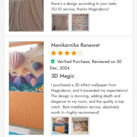
there’s a design according to your taste.
10/10 service, thanks Magicdecor!
Manikarnika Ranawat
Verified Purchase; Reviewed on
30
4
out of 5
Dec, 2024
3D Magic
I purchased a 3D effect wallpaper from
Magicdecor, and it exceeded my expectations!
The design is stunning, adding depth and
elegance to my room, and the quality is top-
notch. Best installation service, absolutely
worth it—highly recommend!