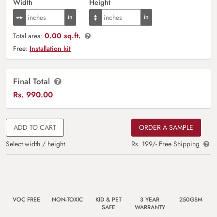
Width
Height
0.00 sq.ft.
Total area:
Free:
Installation kit
Final Total
Rs.
990.00
ADD TO CART
ORDER A SAMPLE
Select width / height
Rs. 199/- Free Shipping
VOC FREE
NON-TOXIC
KID & PET
3 YEAR
250GSM
SAFE
WARRANTY