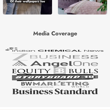
Media Coverage