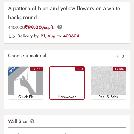
A pattern of blue and yellow flowers on a white
background
₹
99.00
/sq.ft.
₹
109.00
Delivery by
21, Aug
to
400604
‹
›
Choose a material
+₹200
+₹0
+₹100
Quick Fix
Non-woven
Peel & Stick
Wall Size