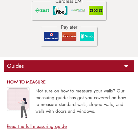
Guides
HOW TO MEASURE
Not sure on how to measure your walls? Our
measuing guide has got you covered on how
to measure standard walls, sloped walls, and
walls with doors and windows.
Read the full measuring guide