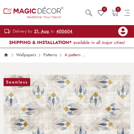
0
0
Delivery by
21, Aug
to
400604
SHIPPING & INSTALLATION*
available in all major cities!
Wallpapers
Patterns
A pattern of
blue and yellow flowers on a white
background
Seamless