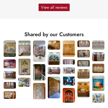
View all reviews
Shared by our Customers