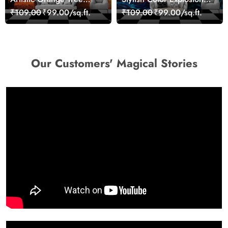
Nature Inspired Wall
Wall Decor Wallpaper
₹109.00
₹99.00/sq.ft.
₹109.00
₹99.00/sq.ft.
Mural Wallpaper
Our Customers' Magical Stories