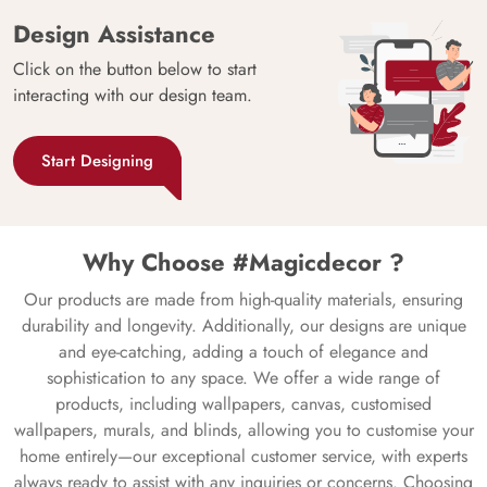
Design Assistance
Click on the button below to start
interacting with our design team.
Start Designing
Why Choose #Magicdecor ?
Our products are made from high-quality materials, ensuring
durability and longevity. Additionally, our designs are unique
and eye-catching, adding a touch of elegance and
sophistication to any space. We offer a wide range of
products, including wallpapers, canvas, customised
wallpapers, murals, and blinds, allowing you to customise your
home entirely—our exceptional customer service, with experts
always ready to assist with any inquiries or concerns. Choosing