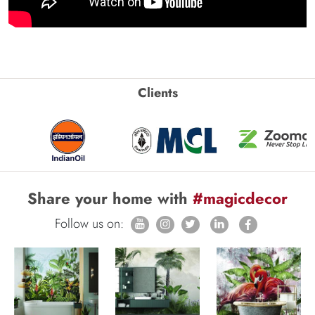
Clients
Share your home with
#magicdecor
Follow us on: