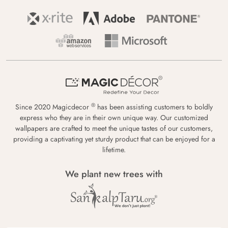
®
Since 2020 Magicdecor
has been assisting customers to boldly
express who they are in their own unique way. Our customized
wallpapers are crafted to meet the unique tastes of our customers,
providing a captivating yet sturdy product that can be enjoyed for a
lifetime.
We plant new trees with