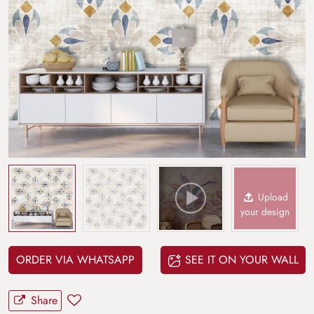
Upload
your design
ORDER VIA WHATSAPP
SEE IT ON YOUR WALL
Share