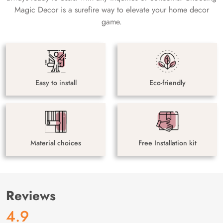
Magic Decor is a surefire way to elevate your home decor
game.
Easy to install
Eco-friendly
Material choices
Free Installation kit
Reviews
4.9