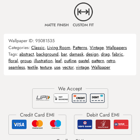
MATTE FINISH
CUSTOM FIT
Wallpaper ID:
95081535
Categories:
Classic
,
Living Room
,
Patterns
,
Vintage
,
Wallpapers
Tags:
abstract
,
background
,
bar
,
damask
,
design
,
drag
,
fabric
,
floral
,
group
,
illustration
,
leaf
,
outline
,
pastel
,
pattern
,
retro
,
seamless
,
textile
,
texture
,
use
,
vector
,
vintage
,
Wallpaper