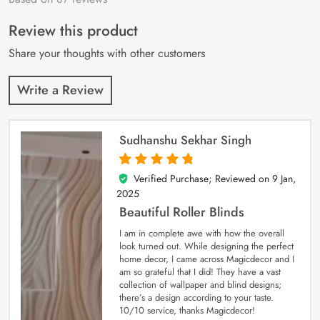
of 5 based on
customer
Review this product
ratings
Share your thoughts with other customers
Write a Review
Sudhanshu Sekhar Singh
Verified Purchase; Reviewed on
9 Jan,
5
out of 5
2025
Beautiful Roller Blinds
I am in complete awe with how the overall
look turned out. While designing the perfect
home decor, I came across Magicdecor and I
am so grateful that I did! They have a vast
collection of wallpaper and blind designs;
there’s a design according to your taste.
10/10 service, thanks Magicdecor!