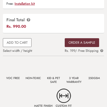
Free:
Installation kit
Final Total
Rs.
990.00
ADD TO CART
ORDER A SAMPLE
Select width / height
Rs. 199/- Free Shipping
VOC FREE
NON-TOXIC
KID & PET
3 YEAR
250GSM
SAFE
WARRANTY
MATTE FINISH
CUSTOM FIT