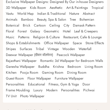
Exclusive Wallpaper Designs: Designed By Our in-house Designers
3D Wallpaper
Kids Room
Aesthetic
Art & Paintings
Tropical
Vastu
World Map
Indian & Traditional
Nature
Abstract
Animals
Bamboo
Beauty, Spa & Salon
Tree
Bohemian
Botanical
Brick
Cartoon
Ceiling
City
Damask Pattern
Floral
Forest
Galaxy
Geometric
Hotel
Leaf & Creepers
Music
Patterns
Religion & Culture
Restaurant, Cafe & Lounge
Shops & Establishments
Office Wallpaper
Space
Stone Effects
Stripes
Surfaces
Tribal
Vintage
Wooden
Waterfall
Deewar Wallpaper (दीवार वॉलपेपर)
Peacock Wallpaper
Rajasthani Wallpaper
Romantic 3d Wallpaper for Bedroom Walls
Ganesha Wallpaper
Buddha
Krishna
Bedroom
Living Room
Kitchen
Pooja Room
Gaming Room
Dining Room
Guest Room
Floor Wallpaper
Furniture Wallpaper
Personalities
Educational
Fitness, Gym & Yoga
Door
Frame Moulding
Luxury
Modern
Personalities
Pichwai
TV Unit
Photo Wallpaper