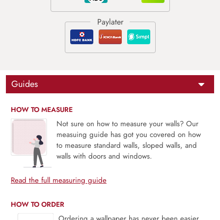
Guides
HOW TO MEASURE
Not sure on how to measure your walls? Our
measuing guide has got you covered on how
to measure standard walls, sloped walls, and
walls with doors and windows.
Read the full measuring guide
HOW TO ORDER
Ordering a wallpaper has never been easier.