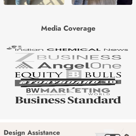
Media Coverage
Design Assistance