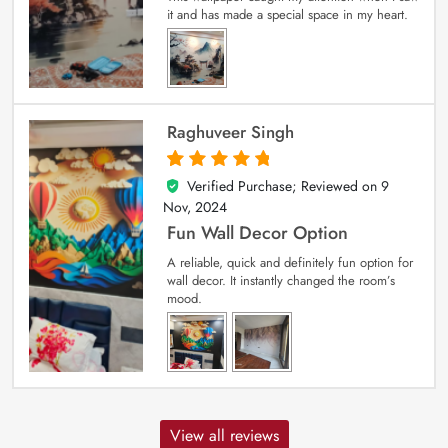
it and has made a special space in my heart.
Raghuveer Singh
Verified Purchase; Reviewed on
9
5
out of 5
Nov, 2024
Fun Wall Decor Option
A reliable, quick and definitely fun option for
wall decor. It instantly changed the room’s
mood.
View all reviews