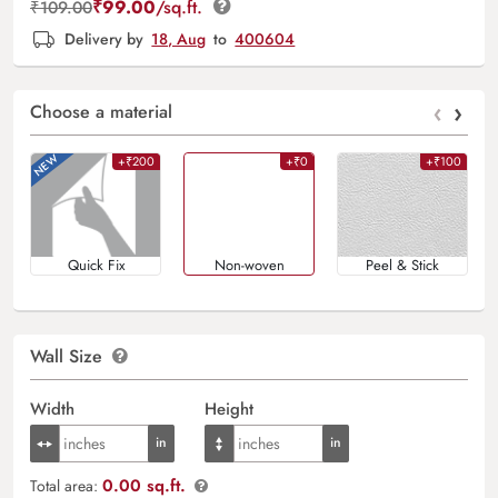
₹
99.00
/sq.ft.
₹
109.00
Delivery by
18, Aug
to
400604
‹
›
Choose a material
+₹200
+₹0
+₹100
Quick Fix
Non-woven
Peel & Stick
Wall Size
Width
Height
0.00 sq.ft.
Total area: