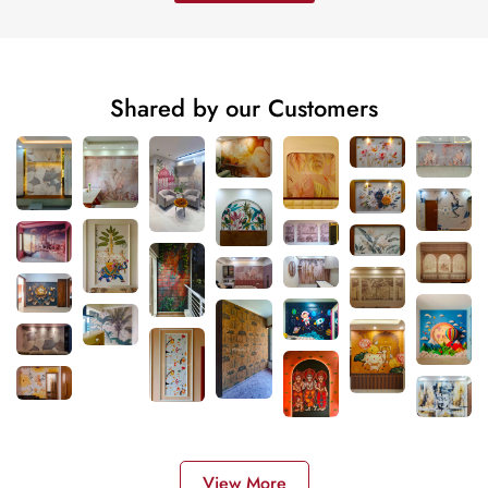
Shared by our Customers
View More