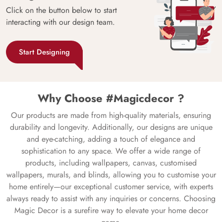
Click on the button below to start
interacting with our design team.
Start Designing
Why Choose #Magicdecor ?
Our products are made from high-quality materials, ensuring
durability and longevity. Additionally, our designs are unique
and eye-catching, adding a touch of elegance and
sophistication to any space. We offer a wide range of
products, including wallpapers, canvas, customised
wallpapers, murals, and blinds, allowing you to customise your
home entirely—our exceptional customer service, with experts
always ready to assist with any inquiries or concerns. Choosing
Magic Decor is a surefire way to elevate your home decor