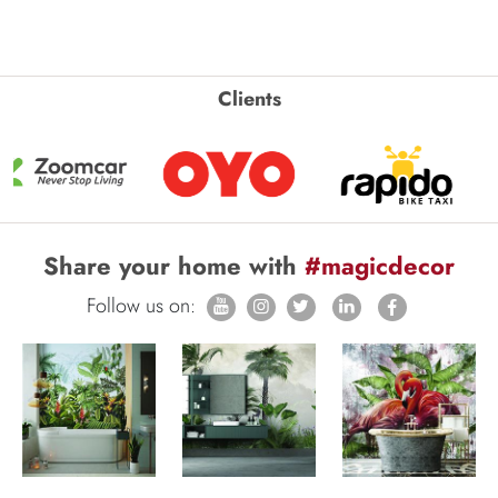
Clients
Share your home with
#magicdecor
Follow us on: