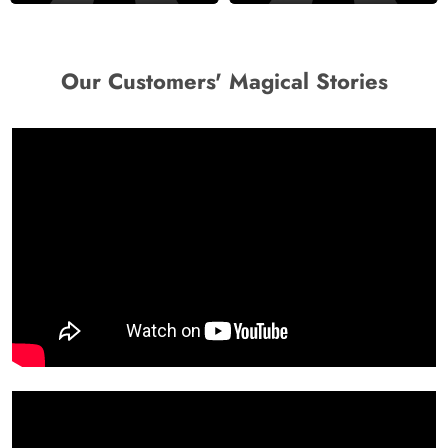
Our Customers' Magical Stories