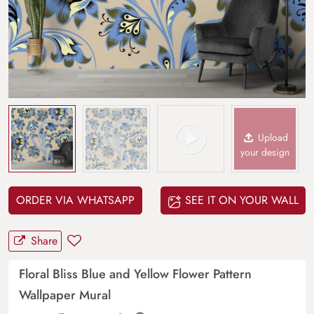
Upload
your design
ORDER VIA WHATSAPP
SEE IT ON YOUR WALL
Share
Floral Bliss Blue and Yellow Flower Pattern
Wallpaper Mural