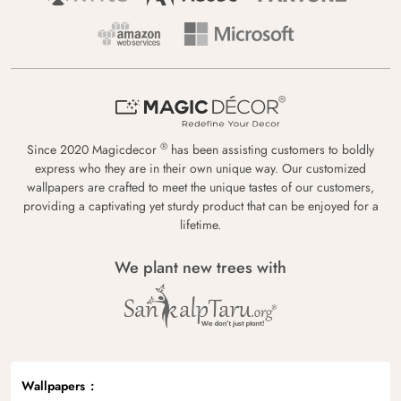
®
Since 2020 Magicdecor
has been assisting customers to boldly
express who they are in their own unique way. Our customized
wallpapers are crafted to meet the unique tastes of our customers,
providing a captivating yet sturdy product that can be enjoyed for a
lifetime.
We plant new trees with
Wallpapers