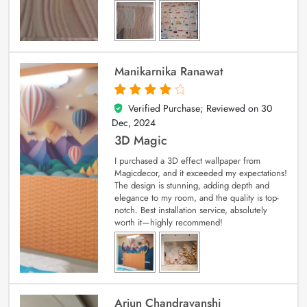
Manikarnika Ranawat
Verified Purchase; Reviewed on
30
4
out of 5
Dec, 2024
3D Magic
I purchased a 3D effect wallpaper from
Magicdecor, and it exceeded my expectations!
The design is stunning, adding depth and
elegance to my room, and the quality is top-
notch. Best installation service, absolutely
worth it—highly recommend!
Arjun Chandravanshi