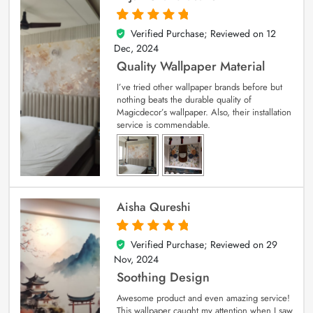
Verified Purchase; Reviewed on
12
5
out of 5
Dec, 2024
Quality Wallpaper Material
I’ve tried other wallpaper brands before but
nothing beats the durable quality of
Magicdecor’s wallpaper. Also, their installation
service is commendable.
Aisha Qureshi
Verified Purchase; Reviewed on
29
5
out of 5
Nov, 2024
Soothing Design
Awesome product and even amazing service!
This wallpaper caught my attention when I saw