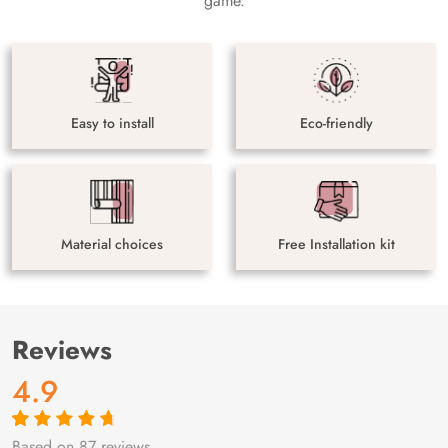
game.
Easy to install
Eco-friendly
Material choices
Free Installation kit
Reviews
4.9
Based on 87 reviews
Rated
87
4.9
out