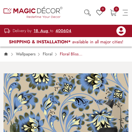
0
0
Delivery by
18, Aug
to
400604
SHIPPING & INSTALLATION*
available in all major cities!
Wallpapers
Floral
Floral Bliss
Blue and Yellow Flower Pattern Wallpaper
Mural