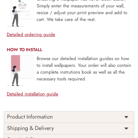
Simply enter the measurements of your wall,
resize / adjust your print preview and add to
cart. We take care of the rest.
Detailed ordering guide
HOW TO INSTALL
Browse our detailed installation guides on how
to install wallpapers. Your order will also contain
a complete instrutions book as well as all the
necessary tools required.
Detailed installation guide
Product Information
This wallpaper is a pattern of blue and yellow flowers which
Shipping & Delivery
is a part of popular design concepts like beautiful, color,