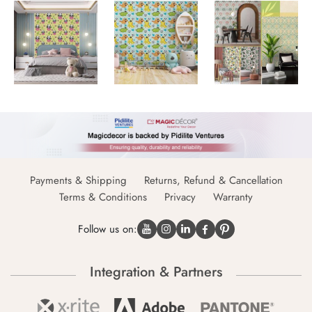
Payments & Shipping
Returns, Refund & Cancellation
Terms & Conditions
Privacy
Warranty
Follow us on:
Integration & Partners