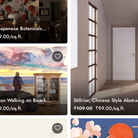
Japanese Botanicals
aper
.00/sq.ft.
Man Walking on Beach
Stillrise, Chinese Style Abst
.00/sq.ft.
₹109.00
₹99.00/sq.ft.