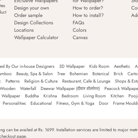
Exclusive Wallpapers
for Wallpaper?
Sto
tes
Design your own
How to order?
Co
duct
Order sample
How to install?
Ad
Design Collections
FAQs
Locations
Colors
Wallpaper Calculator
Canvas
ned By Our in-house Designers
3D Wallpaper
Kids Room
Aesthetic
A
amboo
Beauty, Spa & Salon
Tree
Bohemian
Botanical
Brick
Cart
c
Patterns
Religion & Culture
Restaurant, Cafe & Lounge
Shops & Est
Wooden
Waterfall
Deewar Wallpaper (दीवार वॉलपेपर)
Peacock Wallpape
 Wallpaper
Buddha
Krishna
Bedroom
Living Room
Kitchen
Pooj
Personalities
Educational
Fitness, Gym & Yoga
Door
Frame Mould
ping can be availed at Rs. 1699. Installation services are limited to major metro
 checkout page.