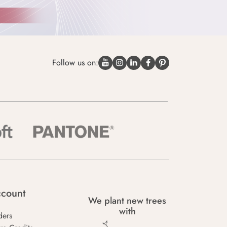
Follow us on:
count
We plant new trees
with
ders