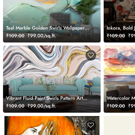
Teal Marble Golden Swirls Wallpaper
Inkora, Bold 
for Wall
Dance Wallp
₹109.00
₹99.00/sq.ft.
₹109.00
₹99
Vibrant Fluid Paint Swirls Pattern Art
Watercolor 
wallpaper
Wallpaper
₹109.00
₹99.00/sq.ft.
₹109.00
₹99