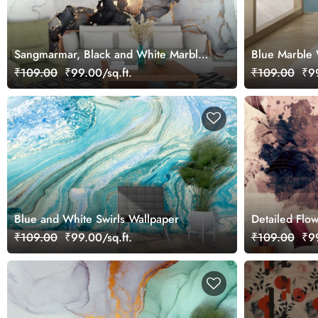
Sangmarmar, Black and White Marble
Blue Marble 
with Golden Veins Wallpaper for Wall
₹109.00
₹99.00/sq.ft.
₹109.00
₹99
Blue and White Swirls Wallpaper
Detailed Flow
Aesthetic Wa
₹109.00
₹99.00/sq.ft.
₹109.00
₹99