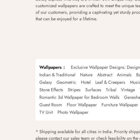
customized wallpapers are crafted to meet the unique tas
of our customers, providing a captivating yet sturdy pro
that can be enjoyed for a lifetime.
Wallpapers
Exclusive Wallpaper Designs: Desig
Indian & Traditional
Nature
Abstract
Animals
B
Galaxy
Geometric
Hotel
Leaf & Creepers
Musi
Stone Effects
Stripes
Surfaces
Tribal
Vintage
Romantic 3d Wallpaper for Bedroom Walls
Ganesha
Guest Room
Floor Wallpaper
Furniture Wallpaper
TV Unit
Photo Wallpaper
* Shipping available for all cities in India. Priority ship
please contact our sales team or check feasibility on the