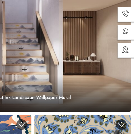
ract Ink Landscape Wallpaper Mural