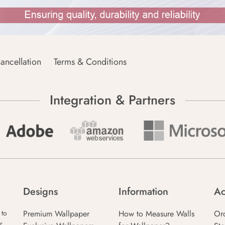
ancellation
Terms & Conditions
Integration & Partners
Designs
Information
Ac
Premium Wallpaper
How to Measure Walls
Or
 to
r