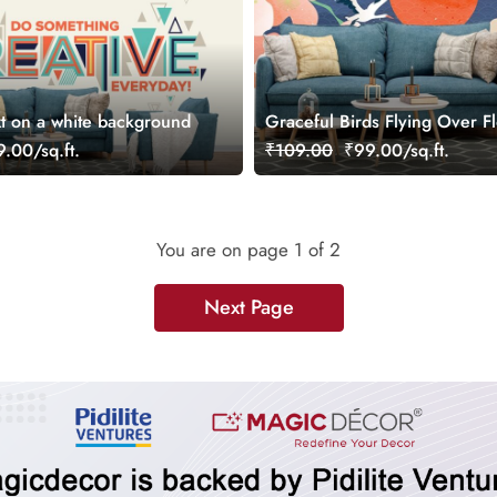
xt on a white background
Graceful Birds Flying Over F
Scenic Art Wall Wallpaper
.00/sq.ft.
₹109.00
₹99.00/sq.ft.
You are on page
1
of 2
Next Page