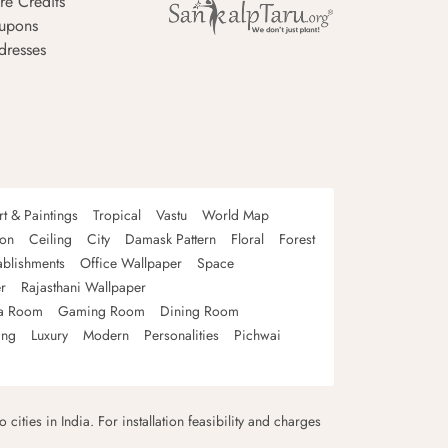
re Credits
upons
dresses
rt & Paintings
Tropical
Vastu
World Map
oon
Ceiling
City
Damask Pattern
Floral
Forest
ablishments
Office Wallpaper
Space
r
Rajasthani Wallpaper
a Room
Gaming Room
Dining Room
ing
Luxury
Modern
Personalities
Pichwai
 cities in India. For installation feasibility and charges