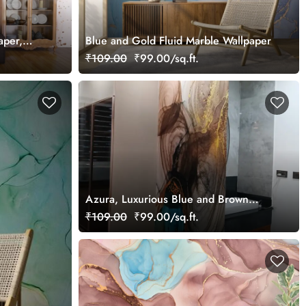
aper,
Blue and Gold Fluid Marble Wallpaper
Bedroom
₹109.00
₹99.00/sq.ft.
Azura, Luxurious Blue and Brown
Marble Wallpaper Mural
₹109.00
₹99.00/sq.ft.