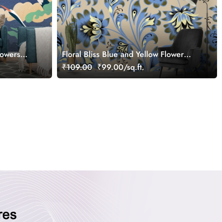
lowers
Floral Bliss Blue and Yellow Flower
Pattern Wallpaper Mural
₹109.00
₹99.00/sq.ft.