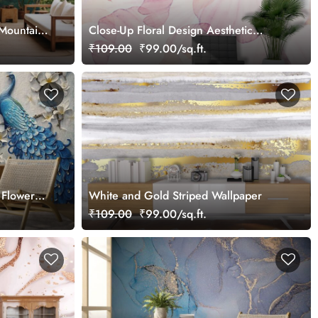
 Mountain
Close-Up Floral Design Aesthetic
Wallpaper
₹109.00
₹99.00/sq.ft.
 Flowers
White and Gold Striped Wallpaper
₹109.00
₹99.00/sq.ft.