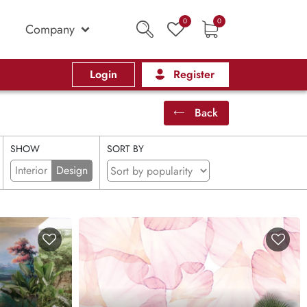
0
0
Company
Login
Register
Back
SHOW
SORT BY
Interior
Design