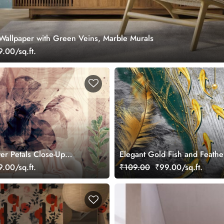
Wallpaper with Green Veins, Marble Murals
.00/sq.ft.
er Petals Close-Up
Elegant Gold Fish and Feather
llpaper
Art wallpaper
.00/sq.ft.
₹109.00
₹99.00/sq.ft.