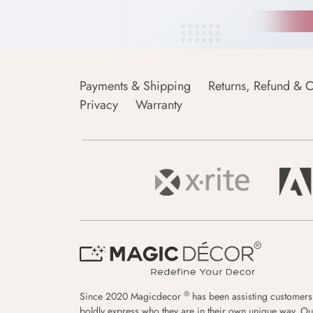
Payments & Shipping
Returns, Refund & C
Privacy
Warranty
®
Since 2020 Magicdecor
has been assisting customers
boldly express who they are in their own unique way. Ou