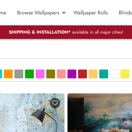
me
Browse Wallpapers
Wallpaper Rolls
Blinds
SHIPPING & INSTALLATION*
available in all major cities!