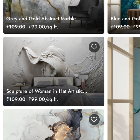
Grey and Gold Abstract Marble
Blue and Gol
Wallpaper Mural
₹109.00
₹99.00/sq.ft.
₹109.00
₹99
Sculpture of Woman in Hat Artistic
Wall Mural Wallpaper
₹109.00
₹99.00/sq.ft.