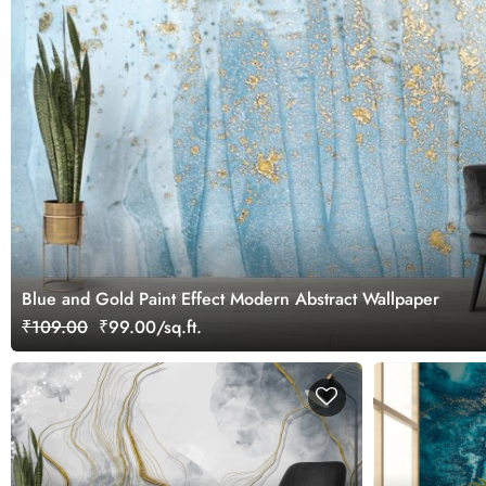
Blue and Gold Paint Effect Modern Abstract Wallpaper
₹109.00
₹99.00/sq.ft.