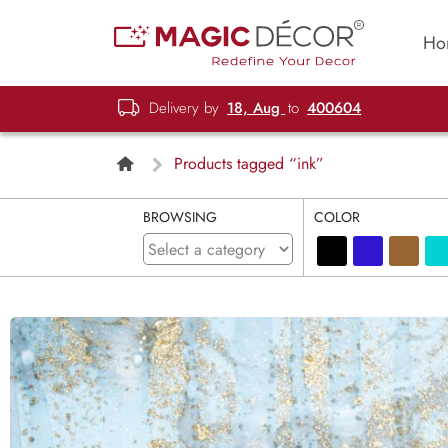
Ho
Delivery by
18, Aug
to
400604
Products tagged “ink”
BROWSING
COLOR