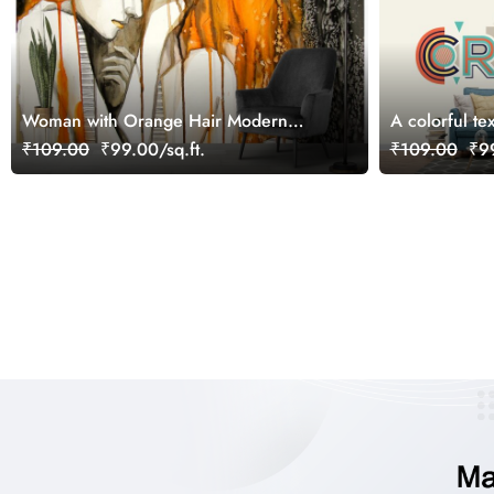
Woman with Orange Hair Modern
A colorful te
Portrait Painting Wallpaper
₹109.00
₹99.00/sq.ft.
₹109.00
₹99