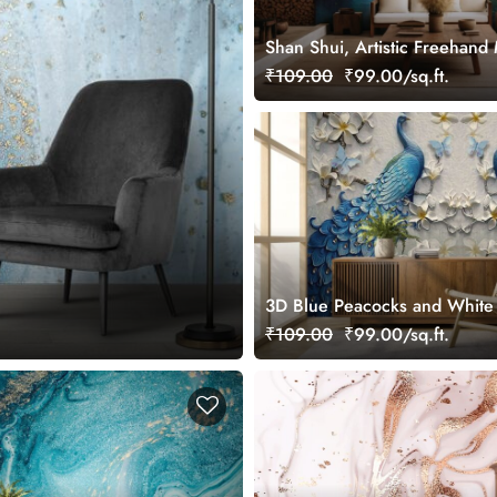
Shan Shui, Artistic Freehand
Landscape Wallpaper Mural
₹109.00
₹99.00/sq.ft.
3D Blue Peacocks and White
Wallpaper Design
₹109.00
₹99.00/sq.ft.