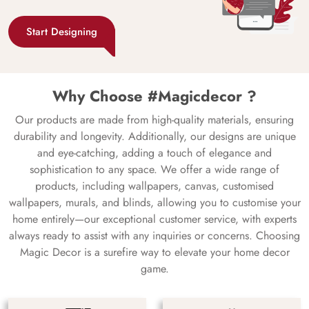
Start Designing
Why Choose #Magicdecor ?
Our products are made from high-quality materials, ensuring
durability and longevity. Additionally, our designs are unique
and eye-catching, adding a touch of elegance and
sophistication to any space. We offer a wide range of
products, including wallpapers, canvas, customised
wallpapers, murals, and blinds, allowing you to customise your
home entirely—our exceptional customer service, with experts
always ready to assist with any inquiries or concerns. Choosing
Magic Decor is a surefire way to elevate your home decor
game.