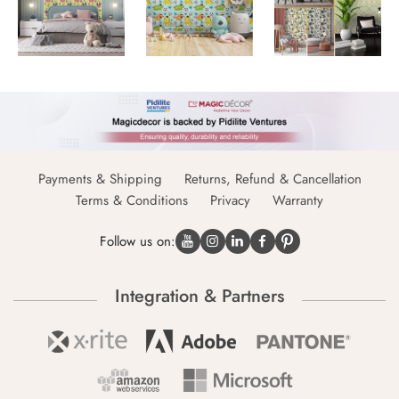
Payments & Shipping
Returns, Refund & Cancellation
Terms & Conditions
Privacy
Warranty
Follow us on:
Integration & Partners