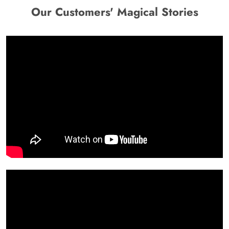
Our Customers' Magical Stories