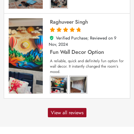
Raghuveer Singh
Verified Purchase; Reviewed on
9
5
out of 5
Nov, 2024
Fun Wall Decor Option
A reliable, quick and definitely fun option for
wall decor. It instantly changed the room’s
mood.
View all reviews