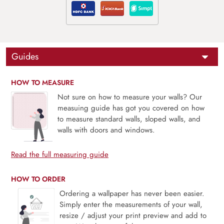
Guides
HOW TO MEASURE
Not sure on how to measure your walls? Our
measuing guide has got you covered on how
to measure standard walls, sloped walls, and
walls with doors and windows.
Read the full measuring guide
HOW TO ORDER
Ordering a wallpaper has never been easier.
Simply enter the measurements of your wall,
resize / adjust your print preview and add to