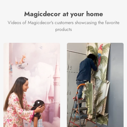
Brand /
Magic
Manufacturer
Decor ™
Magicdecor at your home
Videos of Magicdecor's customers showcasing the favorite
products