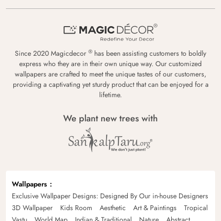
®
Since 2020 Magicdecor
has been assisting customers to boldly
express who they are in their own unique way. Our customized
wallpapers are crafted to meet the unique tastes of our customers,
providing a captivating yet sturdy product that can be enjoyed for a
lifetime.
We plant new trees with
Wallpapers
Exclusive Wallpaper Designs: Designed By Our in-house Designers
3D Wallpaper
Kids Room
Aesthetic
Art & Paintings
Tropical
Vastu
World Map
Indian & Traditional
Nature
Abstract