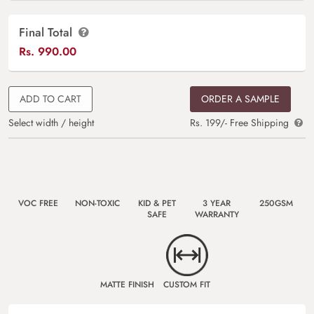
Final Total
Rs.
990.00
ADD TO CART
ORDER A SAMPLE
Select width / height
Rs. 199/- Free Shipping
VOC FREE
NON-TOXIC
KID & PET
3 YEAR
250GSM
SAFE
WARRANTY
MATTE FINISH
CUSTOM FIT