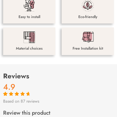
Easy to install
Eco-friendly
Material choices
Free Installation kit
Reviews
4.9
Based on 87 reviews
Rated
87
4.9
out
of 5 based on
customer
Review this product
ratings