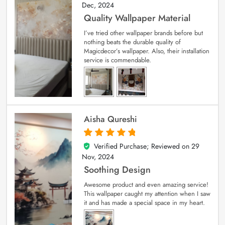
Dec, 2024
Quality Wallpaper Material
I’ve tried other wallpaper brands before but
nothing beats the durable quality of
Magicdecor’s wallpaper. Also, their installation
service is commendable.
Aisha Qureshi
Verified Purchase; Reviewed on
29
5
out of 5
Nov, 2024
Soothing Design
Awesome product and even amazing service!
This wallpaper caught my attention when I saw
it and has made a special space in my heart.