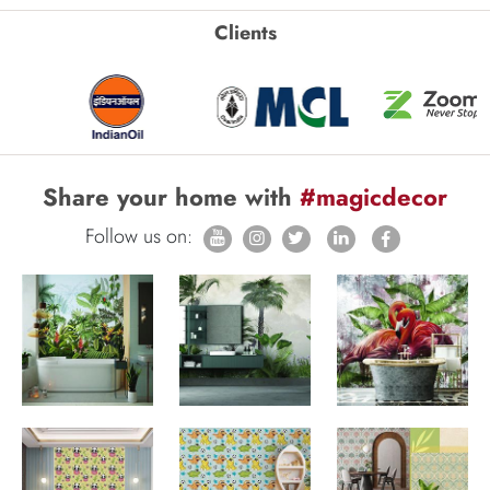
Clients
Share your home with
#magicdecor
Follow us on: