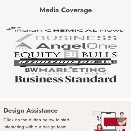
Media Coverage
Design Assistance
Click on the button below to start
interacting with our design team.