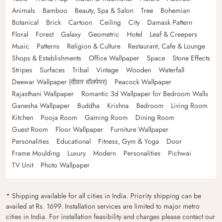
Animals
Bamboo
Beauty, Spa & Salon
Tree
Bohemian
Botanical
Brick
Cartoon
Ceiling
City
Damask Pattern
Floral
Forest
Galaxy
Geometric
Hotel
Leaf & Creepers
Music
Patterns
Religion & Culture
Restaurant, Cafe & Lounge
Shops & Establishments
Office Wallpaper
Space
Stone Effects
Stripes
Surfaces
Tribal
Vintage
Wooden
Waterfall
Deewar Wallpaper (दीवार वॉलपेपर)
Peacock Wallpaper
Rajasthani Wallpaper
Romantic 3d Wallpaper for Bedroom Walls
Ganesha Wallpaper
Buddha
Krishna
Bedroom
Living Room
Kitchen
Pooja Room
Gaming Room
Dining Room
Guest Room
Floor Wallpaper
Furniture Wallpaper
Personalities
Educational
Fitness, Gym & Yoga
Door
Frame Moulding
Luxury
Modern
Personalities
Pichwai
TV Unit
Photo Wallpaper
* Shipping available for all cities in India. Priority shipping can be
availed at Rs. 1699. Installation services are limited to major metro
cities in India. For installation feasibility and charges please contact our