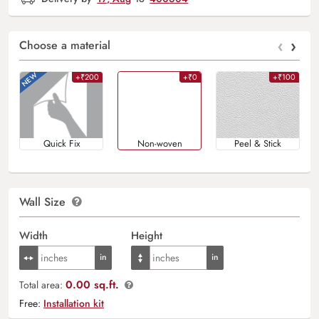
‹
›
Choose a material
+₹200
+₹0
+₹100
Quick Fix
Non-woven
Peel & Stick
Wall Size
Width
Height
0.00 sq.ft.
Total area:
Free:
Installation kit