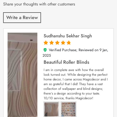
Share your thoughts with other customers
Write a Review
Sudhanshu Sekhar Singh
Verified Purchase; Reviewed on
9 Jan,
5
out of 5
2025
Beautiful Roller Blinds
I am in complete awe with how the overall
look turned out. While designing the perfect
home decor, I came across Magicdecor and I
am so grateful that I did! They have a vast
collection of wallpaper and blind designs;
there’s a design according to your taste.
10/10 service, thanks Magicdecor!