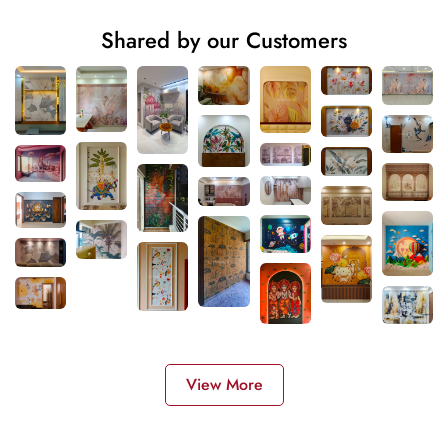
Shared by our Customers
View More