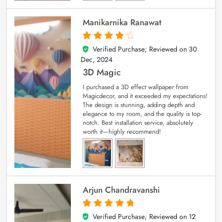
Manikarnika Ranawat
Verified Purchase; Reviewed on
30
4
out of 5
Dec, 2024
3D Magic
I purchased a 3D effect wallpaper from
Magicdecor, and it exceeded my expectations!
The design is stunning, adding depth and
elegance to my room, and the quality is top-
notch. Best installation service, absolutely
worth it—highly recommend!
Arjun Chandravanshi
Verified Purchase; Reviewed on
12
5
out of 5