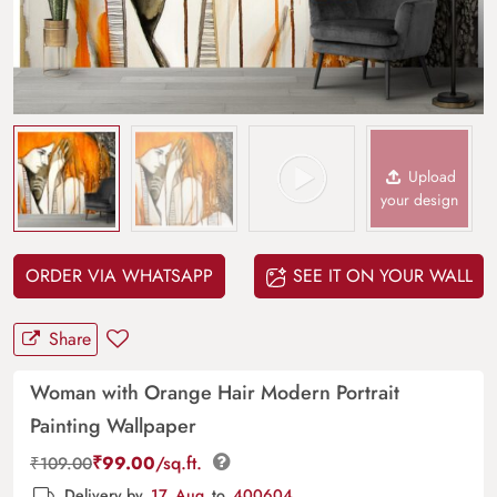
Upload
your design
ORDER VIA WHATSAPP
SEE IT ON YOUR WALL
Share
Woman with Orange Hair Modern Portrait
Painting Wallpaper
₹
99.00
/sq.ft.
₹
109.00
Delivery by
17, Aug
to
400604