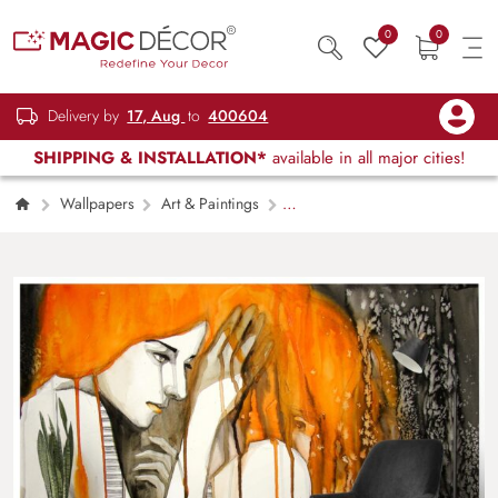
0
0
Delivery by
17, Aug
to
400604
SHIPPING & INSTALLATION*
available in all major cities!
Wallpapers
Art & Paintings
Woman with Orange Hair Modern Portrait
Painting Wallpaper