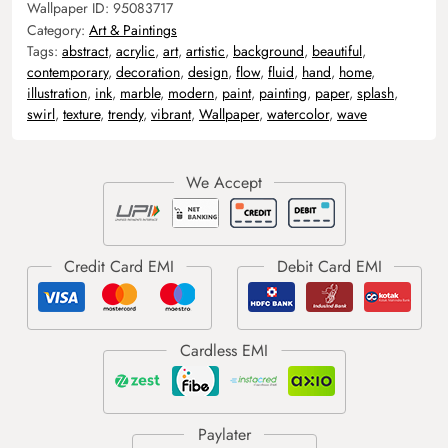
Wallpaper ID:
95083717
Category:
Art & Paintings
Tags:
abstract
,
acrylic
,
art
,
artistic
,
background
,
beautiful
,
contemporary
,
decoration
,
design
,
flow
,
fluid
,
hand
,
home
,
illustration
,
ink
,
marble
,
modern
,
paint
,
painting
,
paper
,
splash
,
swirl
,
texture
,
trendy
,
vibrant
,
Wallpaper
,
watercolor
,
wave