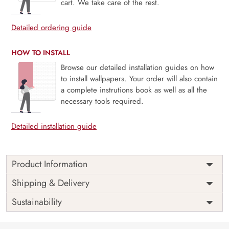
cart. We take care of the rest.
Detailed ordering guide
HOW TO INSTALL
Browse our detailed installation guides on how
to install wallpapers. Your order will also contain
a complete instrutions book as well as all the
necessary tools required.
Detailed installation guide
Product Information
Price
Rs. 99/sq.ft.
Country of
Shipping & Delivery
India
Origin
Shipping
Free
Sustainability
Country of
India
Manufacture