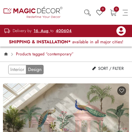
0
0
Delivery by
16, Aug
to
400604
SHIPPING & INSTALLATION*
available in all major cities!
Products tagged “contemporary”
SORT / FILTER
Interior
Design