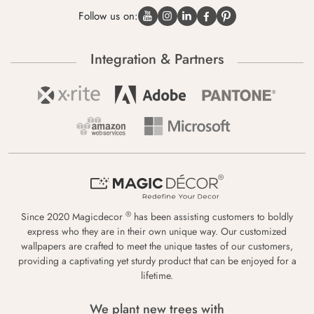
Follow us on:
Integration & Partners
®
Since 2020 Magicdecor
has been assisting customers to boldly
express who they are in their own unique way. Our customized
wallpapers are crafted to meet the unique tastes of our customers,
providing a captivating yet sturdy product that can be enjoyed for a
lifetime.
We plant new trees with