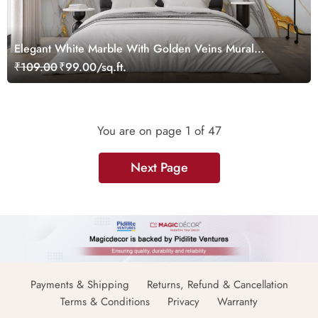
Elegant White Marble With Golden Veins Mural
Wallpaper
₹109.00
₹99.00/sq.ft.
You are on page
1
of 47
Next Page
Payments & Shipping
Returns, Refund & Cancellation
Terms & Conditions
Privacy
Warranty