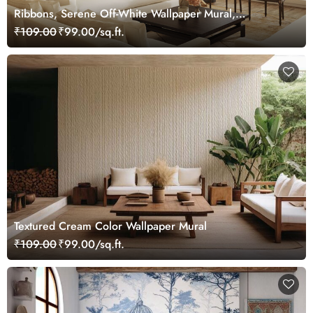
Ribbons, Serene Off-White Wallpaper Mural,
Customized
₹109.00
₹99.00/sq.ft.
Textured Cream Color Wallpaper Mural
₹109.00
₹99.00/sq.ft.