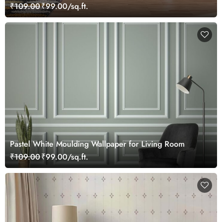
₹109.00
₹99.00/sq.ft.
Pastel White Moulding Wallpaper for Living Room
₹109.00
₹99.00/sq.ft.