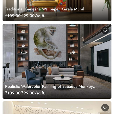
Traditional Ganesha Wallpaper Kerala Mural
₹109.00
₹99.00/sq.ft.
Realistic Watercolor Painting of Sabaeus Monkey
Wallpaper Mural
₹109.00
₹99.00/sq.ft.