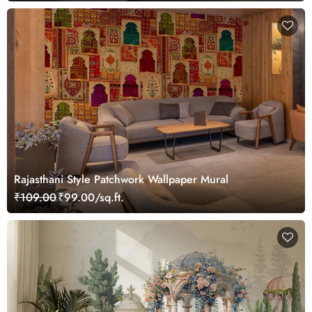
Rajasthani Style Patchwork Wallpaper Mural
₹109.00
₹99.00/sq.ft.