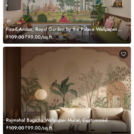
Fiza-E-Andaz, Royal Garden by the Palace Wallpaper
Mural, Customized
₹109.00
₹99.00/sq.ft.
Rajmahal Bagicha Wallpaper Mural, Customized
₹109.00
₹99.00/sq.ft.