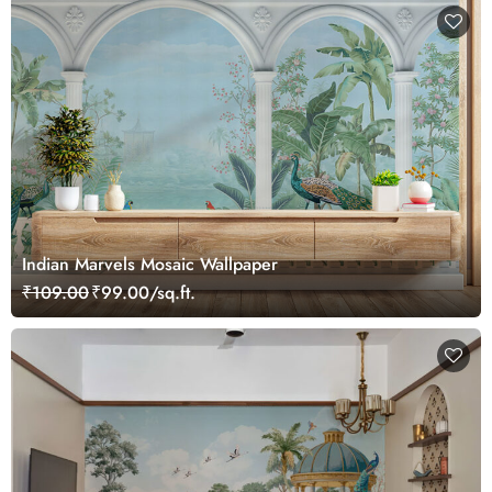
Indian Marvels Mosaic Wallpaper
₹109.00
₹99.00/sq.ft.