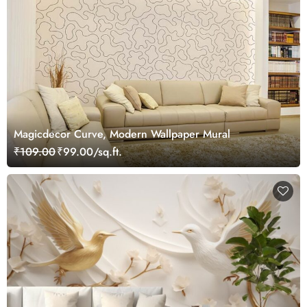
Magicdecor Curve, Modern Wallpaper Mural
₹109.00
₹99.00/sq.ft.