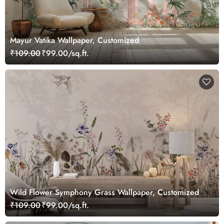
Mayur Vatika Wallpaper, Customized
₹109.00
₹99.00/sq.ft.
Wild Flower Symphony Grass Wallpaper, Customized
₹109.00
₹99.00/sq.ft.