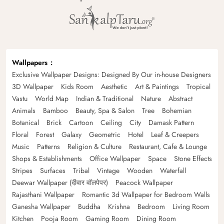
Wallpapers
Exclusive Wallpaper Designs: Designed By Our in-house Designers
3D Wallpaper
Kids Room
Aesthetic
Art & Paintings
Tropical
Vastu
World Map
Indian & Traditional
Nature
Abstract
Animals
Bamboo
Beauty, Spa & Salon
Tree
Bohemian
Botanical
Brick
Cartoon
Ceiling
City
Damask Pattern
Floral
Forest
Galaxy
Geometric
Hotel
Leaf & Creepers
Music
Patterns
Religion & Culture
Restaurant, Cafe & Lounge
Shops & Establishments
Office Wallpaper
Space
Stone Effects
Stripes
Surfaces
Tribal
Vintage
Wooden
Waterfall
Deewar Wallpaper (दीवार वॉलपेपर)
Peacock Wallpaper
Rajasthani Wallpaper
Romantic 3d Wallpaper for Bedroom Walls
Ganesha Wallpaper
Buddha
Krishna
Bedroom
Living Room
Kitchen
Pooja Room
Gaming Room
Dining Room