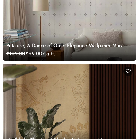
Petalure, A Dance of Quiet Elegance Wallpaper Mural
₹109.00
₹99.00/sq.ft.