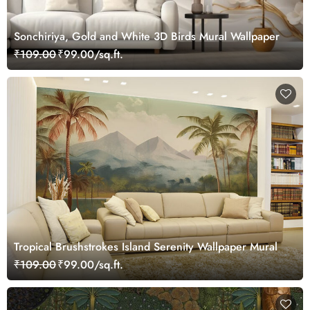
Sonchiriya, Gold and White 3D Birds Mural Wallpaper
₹109.00
₹99.00/sq.ft.
Tropical Brushstrokes Island Serenity Wallpaper Mural
₹109.00
₹99.00/sq.ft.