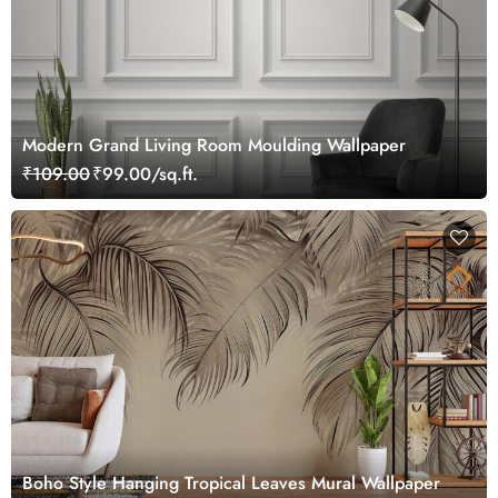
Modern Grand Living Room Moulding Wallpaper
₹109.00
₹99.00/sq.ft.
Boho Style Hanging Tropical Leaves Mural Wallpaper