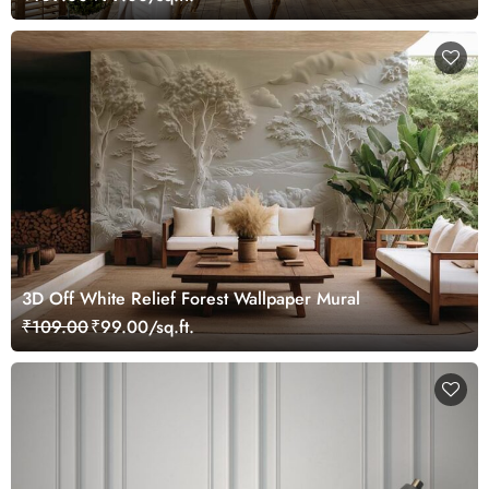
3D Off White Relief Forest Wallpaper Mural
₹109.00
₹99.00/sq.ft.