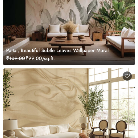
Pattai, Beautiful Subtle Leaves Wallpaper Mural
₹109.00
₹99.00/sq.ft.