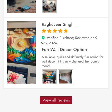
Raghuveer Singh
Verified Purchase; Reviewed on
9
5
out of 5
Nov, 2024
Fun Wall Decor Option
A reliable, quick and definitely fun option for
wall decor. It instantly changed the room’s
mood.
View all reviews