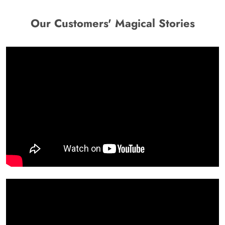
Our Customers' Magical Stories