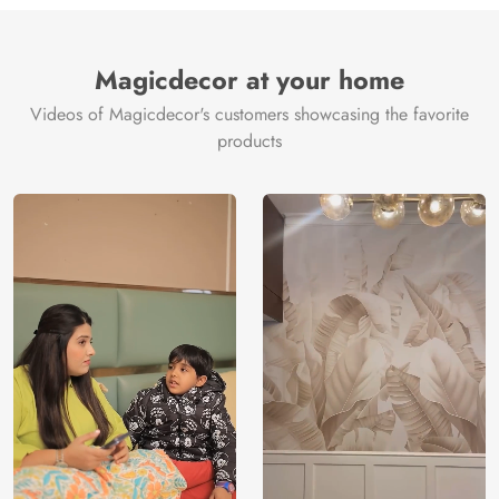
Brand /
Magic
Manufacturer
Decor ™
Magicdecor at your home
Videos of Magicdecor's customers showcasing the favorite
products