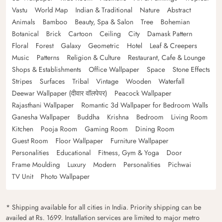
Vastu
World Map
Indian & Traditional
Nature
Abstract
Animals
Bamboo
Beauty, Spa & Salon
Tree
Bohemian
Botanical
Brick
Cartoon
Ceiling
City
Damask Pattern
Floral
Forest
Galaxy
Geometric
Hotel
Leaf & Creepers
Music
Patterns
Religion & Culture
Restaurant, Cafe & Lounge
Shops & Establishments
Office Wallpaper
Space
Stone Effects
Stripes
Surfaces
Tribal
Vintage
Wooden
Waterfall
Deewar Wallpaper (दीवार वॉलपेपर)
Peacock Wallpaper
Rajasthani Wallpaper
Romantic 3d Wallpaper for Bedroom Walls
Ganesha Wallpaper
Buddha
Krishna
Bedroom
Living Room
Kitchen
Pooja Room
Gaming Room
Dining Room
Guest Room
Floor Wallpaper
Furniture Wallpaper
Personalities
Educational
Fitness, Gym & Yoga
Door
Frame Moulding
Luxury
Modern
Personalities
Pichwai
TV Unit
Photo Wallpaper
* Shipping available for all cities in India. Priority shipping can be
availed at Rs. 1699. Installation services are limited to major metro