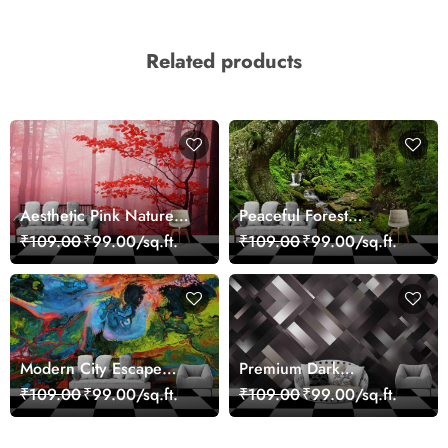
Related products
Aesthetic Pink Nature
Peaceful Forest
Wall Design Wallpaper
Reflection Wall Art
₹109.00
₹99.00/sq.ft.
₹109.00
₹99.00/sq.ft.
Wallpaper
Modern City Escape
Premium Dark
Skyline Landscape View
Geometric Wall Art
₹109.00
₹99.00/sq.ft.
₹109.00
₹99.00/sq.ft.
wallpaper
Design Wallpaper