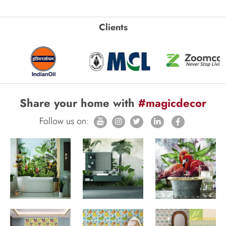
Clients
Share your home with
#magicdecor
Follow us on: