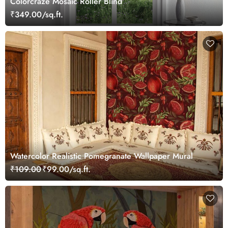
Colorcraze Mosaic Roller Blind
₹349.00/sq.ft.
Watercolor Realistic Pomegranate Wallpaper Mural
₹109.00
₹99.00/sq.ft.