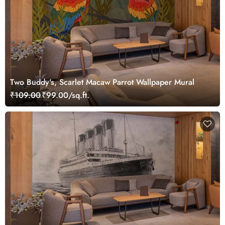
Two Buddy's, Scarlet Macaw Parrot Wallpaper Mural
₹109.00
₹99.00/sq.ft.