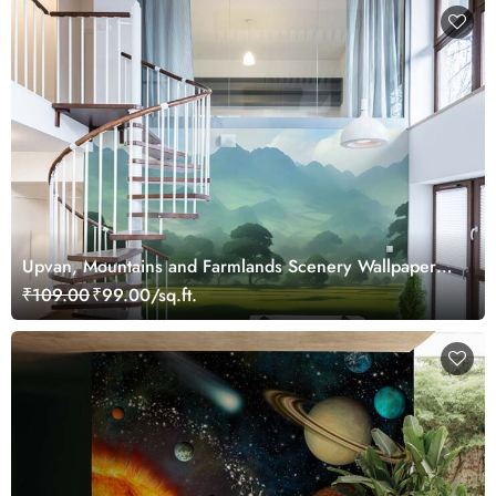
Upvan, Mountains and Farmlands Scenery Wallpaper
Mural
₹109.00
₹99.00/sq.ft.