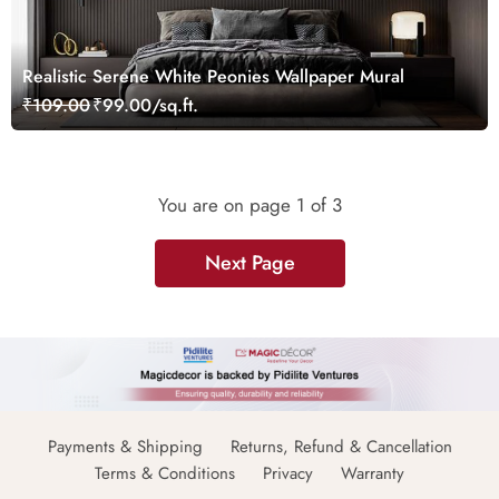
Realistic Serene White Peonies Wallpaper Mural
₹109.00
₹99.00/sq.ft.
You are on page
1
of 3
Next Page
Payments & Shipping
Returns, Refund & Cancellation
Terms & Conditions
Privacy
Warranty