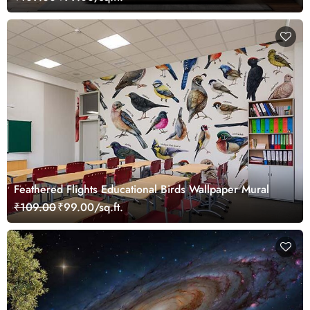
Feathered Flights Educational Birds Wallpaper Mural
₹109.00
₹99.00/sq.ft.