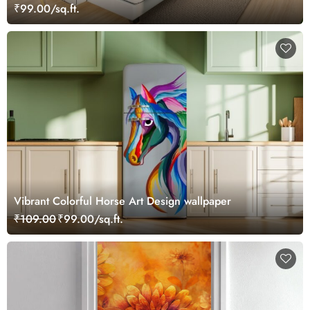
₹99.00/sq.ft.
Vibrant Colorful Horse Art Design wallpaper
₹109.00
₹99.00/sq.ft.