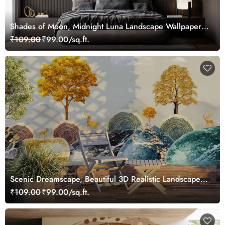
Shades of Moon, Midnight Luna Landscape Wallpaper
Mural
₹109.00
₹99.00/sq.ft.
Scenic Dreamscape, Beautiful 3D Realistic Landscape
Wallpaper Mural
₹109.00
₹99.00/sq.ft.