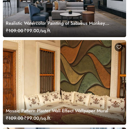
Realistic Watercolor Painting of Sabaeus Monkey
Wallpaper Mural
₹109.00
₹99.00/sq.ft.
Mosaic Pattern Plaster Wall Effect Wallpaper Mural
₹109.00
₹99.00/sq.ft.