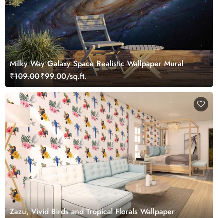
Milky Way Galaxy Space Realistic Wallpaper Mural
₹109.00
₹99.00/sq.ft.
Zazu, Vivid Birds and Tropical Florals Wallpaper