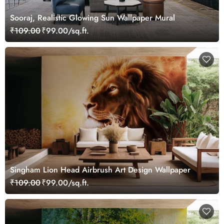
Sooraj, Realistic Glowing Sun Wallpaper Mural
₹109.00
₹99.00/sq.ft.
Singham Lion Head Airbrush Art Design Wallpaper
₹109.00
₹99.00/sq.ft.