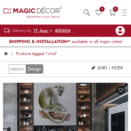
0
0
Delivery by
17, Aug
to
400604
SHIPPING & INSTALLATION*
available in all major cities!
Products tagged “vivid”
SORT / FILTER
Interior
Design