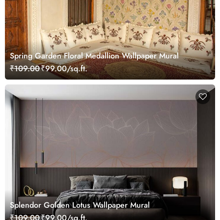
Spring Garden Floral Medallion Wallpaper Mural
₹109.00
₹99.00/sq.ft.
Splendor Golden Lotus Wallpaper Mural
₹109.00
₹99.00/sq.ft.