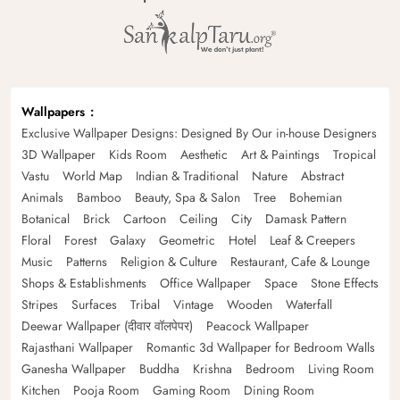
Wallpapers
Exclusive Wallpaper Designs: Designed By Our in-house Designers
3D Wallpaper
Kids Room
Aesthetic
Art & Paintings
Tropical
Vastu
World Map
Indian & Traditional
Nature
Abstract
Animals
Bamboo
Beauty, Spa & Salon
Tree
Bohemian
Botanical
Brick
Cartoon
Ceiling
City
Damask Pattern
Floral
Forest
Galaxy
Geometric
Hotel
Leaf & Creepers
Music
Patterns
Religion & Culture
Restaurant, Cafe & Lounge
Shops & Establishments
Office Wallpaper
Space
Stone Effects
Stripes
Surfaces
Tribal
Vintage
Wooden
Waterfall
Deewar Wallpaper (दीवार वॉलपेपर)
Peacock Wallpaper
Rajasthani Wallpaper
Romantic 3d Wallpaper for Bedroom Walls
Ganesha Wallpaper
Buddha
Krishna
Bedroom
Living Room
Kitchen
Pooja Room
Gaming Room
Dining Room