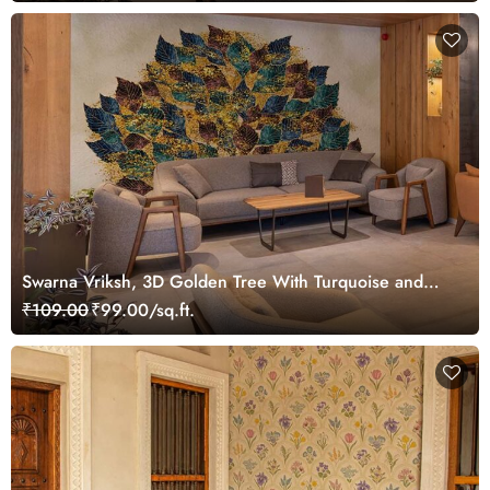
Swarna Vriksh, 3D Golden Tree With Turquoise and
Brown Leaves Wallpaper Mural
₹109.00
₹99.00/sq.ft.