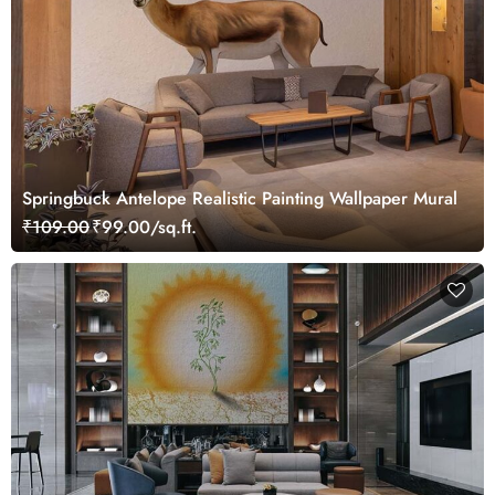
Springbuck Antelope Realistic Painting Wallpaper Mural
₹109.00
₹99.00/sq.ft.