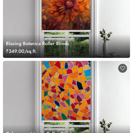
Blazing Botanica Roller Blinds
₹349.00/sq.ft.