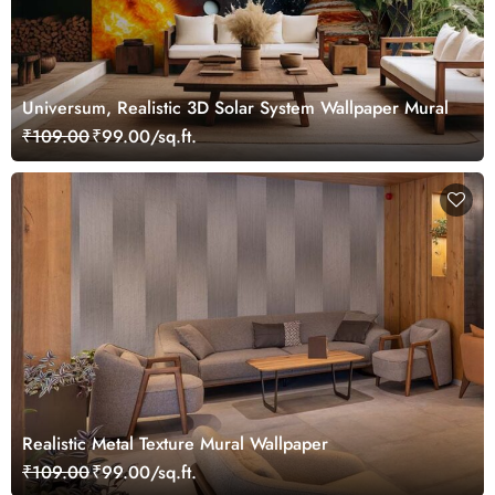
Universum, Realistic 3D Solar System Wallpaper Mural
₹109.00
₹99.00/sq.ft.
Realistic Metal Texture Mural Wallpaper
₹109.00
₹99.00/sq.ft.