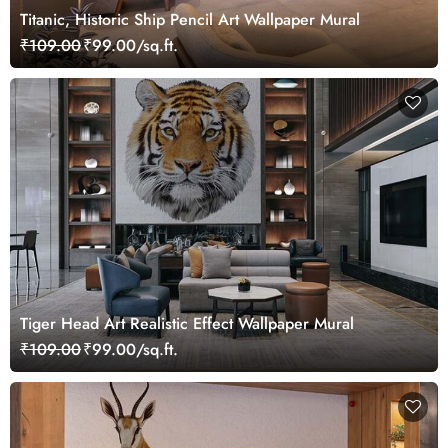
Titanic, Historic Ship Pencil Art Wallpaper Mural
₹109.00
₹99.00/sq.ft.
Tiger Head Art Realistic Effect Wallpaper Mural
₹109.00
₹99.00/sq.ft.