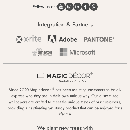
Follow us on:
Integration & Partners
®
Since 2020 Magicdecor
has been assisting customers to boldly
express who they are in their own unique way. Our customized
wallpapers are crafted to meet the unique tastes of our customers,
providing a captivating yet sturdy product that can be enjoyed for a
lifetime.
We plant new trees with