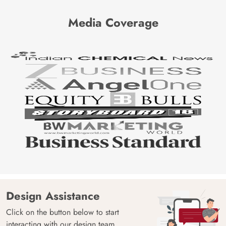
Media Coverage
Design Assistance
Click on the button below to start
interacting with our design team.