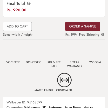
Final Total
Rs.
990.00
ADD TO CART
ORDER A SAMPLE
Select width / height
Rs. 199/- Free Shipping
VOC FREE
NON-TOXIC
KID & PET
3 YEAR
250GSM
SAFE
WARRANTY
MATTE FINISH
CUSTOM FIT
Wallpaper ID:
95163599
Categories:
Wallpapers
,
3D
,
Bedroom
,
Living Room
,
Nature