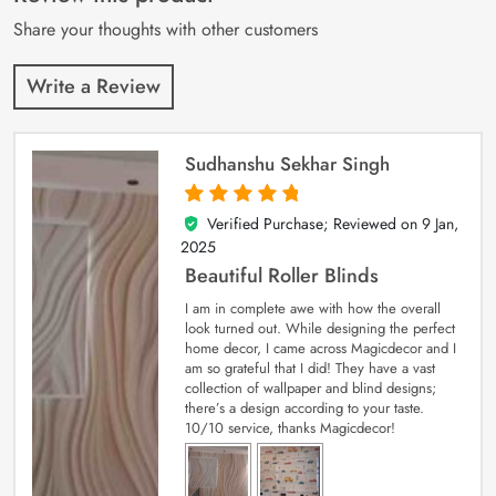
ratings
Share your thoughts with other customers
Write a Review
Sudhanshu Sekhar Singh
Verified Purchase; Reviewed on
9 Jan,
5
out of 5
2025
Beautiful Roller Blinds
I am in complete awe with how the overall
look turned out. While designing the perfect
home decor, I came across Magicdecor and I
am so grateful that I did! They have a vast
collection of wallpaper and blind designs;
there’s a design according to your taste.
10/10 service, thanks Magicdecor!