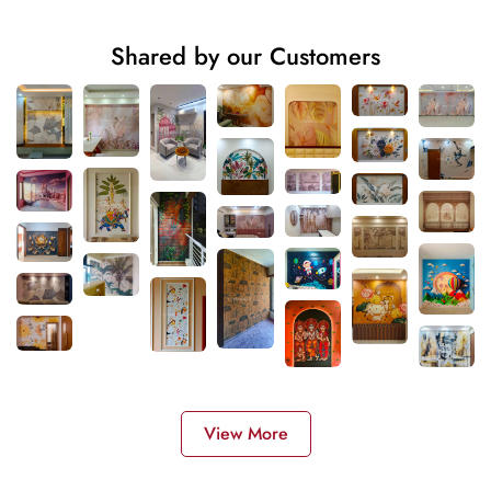
Shared by our Customers
View More