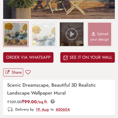
Upload
your design
ORDER VIA WHATSAPP
SEE IT ON YOUR WALL
Share
Scenic Dreamscape, Beautiful 3D Realistic
Landscape Wallpaper Mural
₹
99.00
/sq.ft.
₹
109.00
Delivery by
19, Aug
to
400604