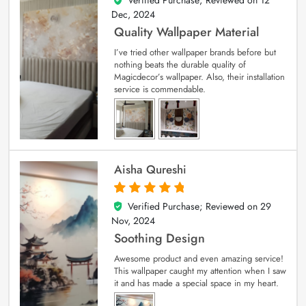
Verified Purchase; Reviewed on
12
5
out of 5
Dec, 2024
Quality Wallpaper Material
I’ve tried other wallpaper brands before but
nothing beats the durable quality of
Magicdecor’s wallpaper. Also, their installation
service is commendable.
Aisha Qureshi
Verified Purchase; Reviewed on
29
5
out of 5
Nov, 2024
Soothing Design
Awesome product and even amazing service!
This wallpaper caught my attention when I saw
it and has made a special space in my heart.