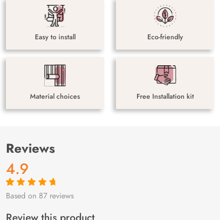
Easy to install
Eco-friendly
Material choices
Free Installation kit
Reviews
4.9
Based on 87 reviews
Rated
87
4.9
out
of 5 based on
customer
Review this product