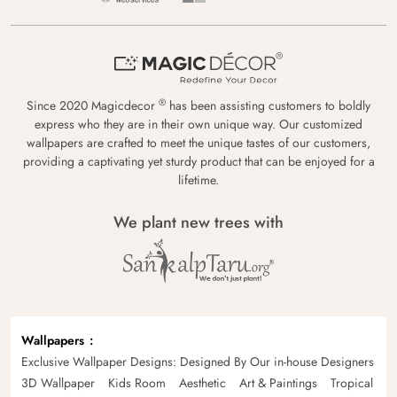
®
Since 2020 Magicdecor
has been assisting customers to boldly
express who they are in their own unique way. Our customized
wallpapers are crafted to meet the unique tastes of our customers,
providing a captivating yet sturdy product that can be enjoyed for a
lifetime.
We plant new trees with
Wallpapers
Exclusive Wallpaper Designs: Designed By Our in-house Designers
3D Wallpaper
Kids Room
Aesthetic
Art & Paintings
Tropical