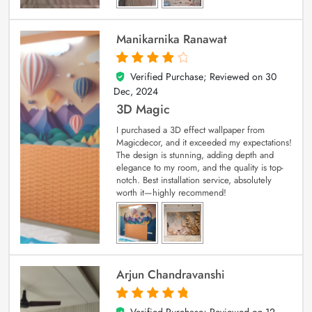
Manikarnika Ranawat
Verified Purchase; Reviewed on
30
4
out of 5
Dec, 2024
3D Magic
I purchased a 3D effect wallpaper from
Magicdecor, and it exceeded my expectations!
The design is stunning, adding depth and
elegance to my room, and the quality is top-
notch. Best installation service, absolutely
worth it—highly recommend!
Arjun Chandravanshi