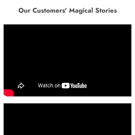
Our Customers' Magical Stories