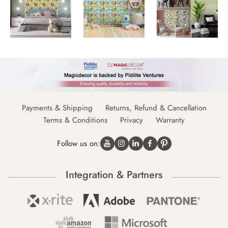
Payments & Shipping
Returns, Refund & Cancellation
Terms & Conditions
Privacy
Warranty
Follow us on:
Integration & Partners