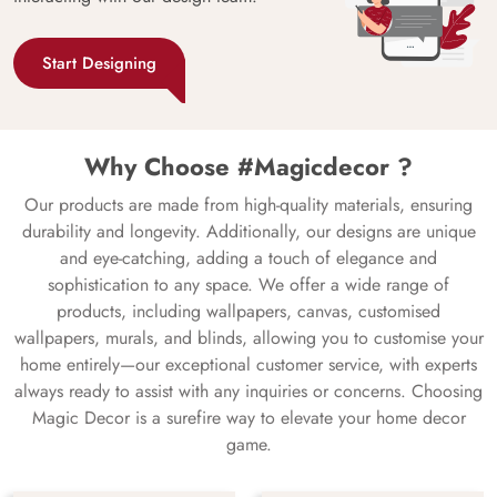
Start Designing
Why Choose #Magicdecor ?
Our products are made from high-quality materials, ensuring
durability and longevity. Additionally, our designs are unique
and eye-catching, adding a touch of elegance and
sophistication to any space. We offer a wide range of
products, including wallpapers, canvas, customised
wallpapers, murals, and blinds, allowing you to customise your
home entirely—our exceptional customer service, with experts
always ready to assist with any inquiries or concerns. Choosing
Magic Decor is a surefire way to elevate your home decor
game.