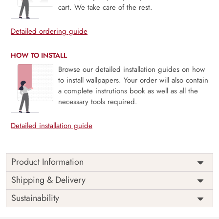
cart. We take care of the rest.
Detailed ordering guide
HOW TO INSTALL
Browse our detailed installation guides on how
to install wallpapers. Your order will also contain
a complete instrutions book as well as all the
necessary tools required.
Detailed installation guide
Product Information
Price
Rs. 99/sq.ft.
Country of
Shipping & Delivery
India
Origin
Shipping
Free
Sustainability
Country of
India
Manufacture