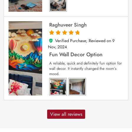
Raghuveer Singh
Verified Purchase; Reviewed on
9
5
out of 5
Nov, 2024
Fun Wall Decor Option
A reliable, quick and definitely fun option for
wall decor. It instantly changed the room’s
mood.
View all reviews