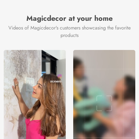
Brand /
Magic
Manufacturer
Decor ™
Magicdecor at your home
Videos of Magicdecor's customers showcasing the favorite
products