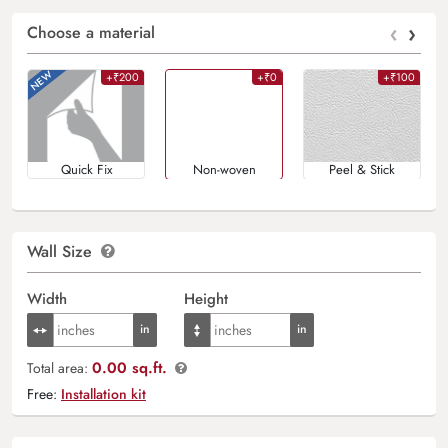
‹
›
Choose a material
+₹200
+₹0
+₹100
Quick Fix
Non-woven
Peel & Stick
Wall Size
Width
Height
0.00 sq.ft.
Total area:
Free:
Installation kit