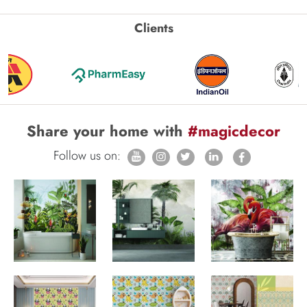
Clients
Share your home with
#magicdecor
Follow us on: