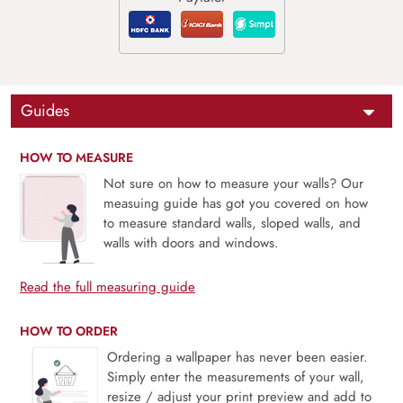
Guides
HOW TO MEASURE
Not sure on how to measure your walls? Our
measuing guide has got you covered on how
to measure standard walls, sloped walls, and
walls with doors and windows.
Read the full measuring guide
HOW TO ORDER
Ordering a wallpaper has never been easier.
Simply enter the measurements of your wall,
resize / adjust your print preview and add to