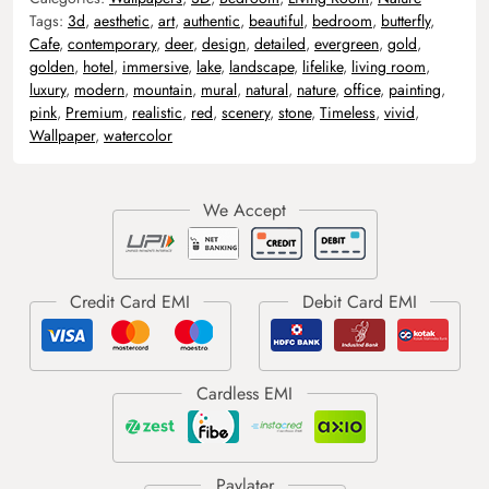
Tags:
3d
,
aesthetic
,
art
,
authentic
,
beautiful
,
bedroom
,
butterfly
,
Cafe
,
contemporary
,
deer
,
design
,
detailed
,
evergreen
,
gold
,
golden
,
hotel
,
immersive
,
lake
,
landscape
,
lifelike
,
living room
,
luxury
,
modern
,
mountain
,
mural
,
natural
,
nature
,
office
,
painting
,
pink
,
Premium
,
realistic
,
red
,
scenery
,
stone
,
Timeless
,
vivid
,
Wallpaper
,
watercolor