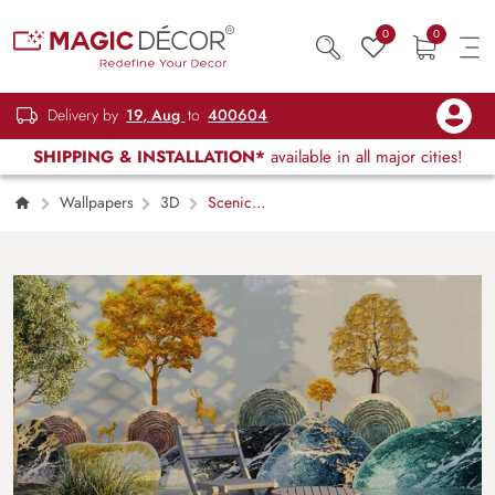
0
0
Delivery by
19, Aug
to
400604
SHIPPING & INSTALLATION*
available in all major cities!
Wallpapers
3D
Scenic
Dreamscape, Beautiful 3D Realistic Landscape
Wallpaper Mural