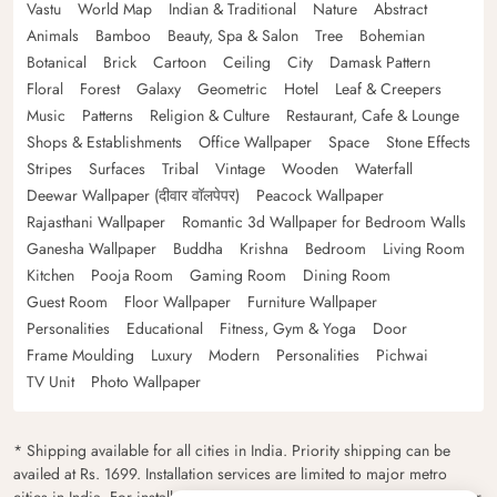
Vastu
World Map
Indian & Traditional
Nature
Abstract
Animals
Bamboo
Beauty, Spa & Salon
Tree
Bohemian
Botanical
Brick
Cartoon
Ceiling
City
Damask Pattern
Floral
Forest
Galaxy
Geometric
Hotel
Leaf & Creepers
Music
Patterns
Religion & Culture
Restaurant, Cafe & Lounge
Shops & Establishments
Office Wallpaper
Space
Stone Effects
Stripes
Surfaces
Tribal
Vintage
Wooden
Waterfall
Deewar Wallpaper (दीवार वॉलपेपर)
Peacock Wallpaper
Rajasthani Wallpaper
Romantic 3d Wallpaper for Bedroom Walls
Ganesha Wallpaper
Buddha
Krishna
Bedroom
Living Room
Kitchen
Pooja Room
Gaming Room
Dining Room
Guest Room
Floor Wallpaper
Furniture Wallpaper
Personalities
Educational
Fitness, Gym & Yoga
Door
Frame Moulding
Luxury
Modern
Personalities
Pichwai
TV Unit
Photo Wallpaper
* Shipping available for all cities in India. Priority shipping can be
availed at Rs. 1699. Installation services are limited to major metro
cities in India. For installation feasibility and charges please contact our