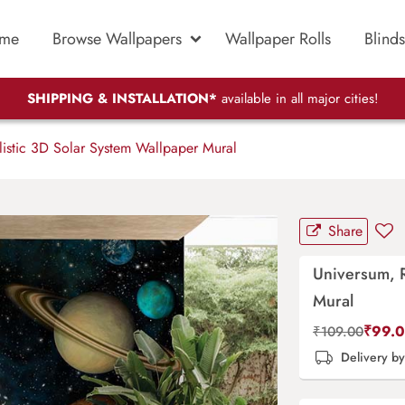
me
Browse Wallpapers
Wallpaper Rolls
Blinds
SHIPPING & INSTALLATION*
available in all major cities!
istic 3D Solar System Wallpaper Mural
Share
Universum, R
Mural
₹
99.
₹
109.00
Delivery b