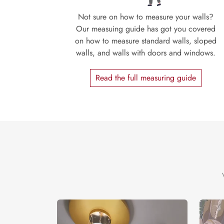
Not sure on how to measure your walls?
Our measuing guide has got you covered
on how to measure standard walls, sloped
walls, and walls with doors and windows.
Read the full measuring guide