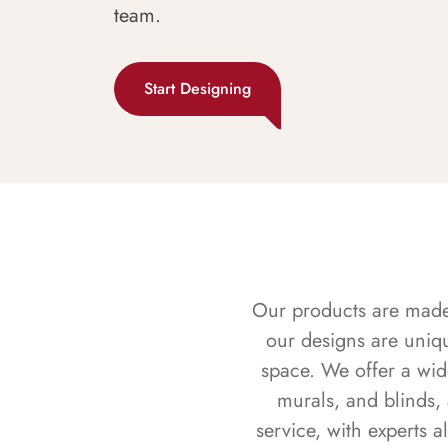
team.
Start Designing
Our products are made f
our designs are uniq
space. We offer a wid
murals, and blinds,
service, with experts 