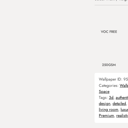
VOC FREE
250GSM
Wallpaper ID:
95
Categories:
Wall
Space
Tags:
3d
,
authent
design
,
detailed
living room
,
luxu
Premium
,
realisti