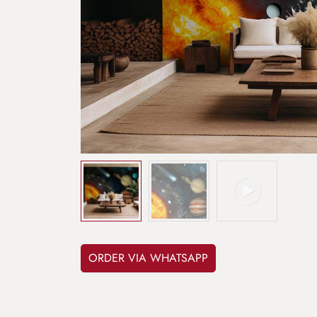
ORDER VIA WHATSAPP