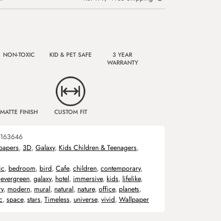
NON-TOXIC
KID & PET SAFE
3 YEAR
WARRANTY
MATTE FINISH
CUSTOM FIT
163646
papers
,
3D
,
Galaxy
,
Kids Children & Teenagers
,
ic
,
bedroom
,
bird
,
Cafe
,
children
,
contemporary
,
,
evergreen
,
galaxy
,
hotel
,
immersive
,
kids
,
lifelike
,
ry
,
modern
,
mural
,
natural
,
nature
,
office
,
planets
,
c
,
space
,
stars
,
Timeless
,
universe
,
vivid
,
Wallpaper