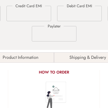
Product Information
Shipping & Delivery
HOW TO ORDER