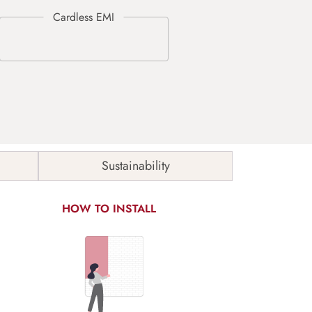
Sustainability
HOW TO INSTALL