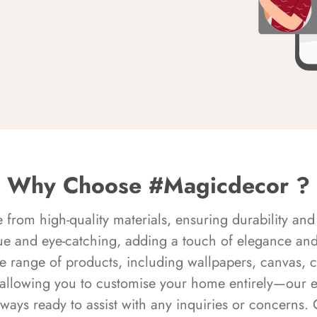
Why Choose #Magicdecor ?
rom high-quality materials, ensuring durability and 
ue and eye-catching, adding a touch of elegance and 
e range of products, including wallpapers, canvas, 
 allowing you to customise your home entirely—our 
always ready to assist with any inquiries or concern