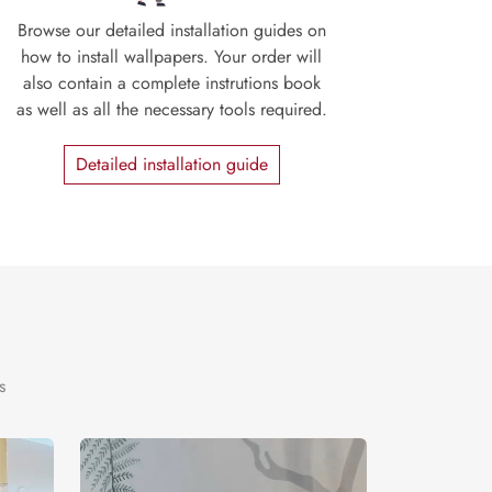
Browse our detailed installation guides on
how to install wallpapers. Your order will
also contain a complete instrutions book
as well as all the necessary tools required.
Detailed installation guide
s