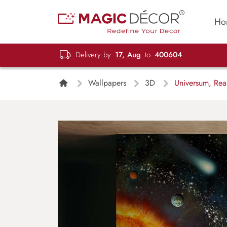
Ho
Delivery by
17, Aug
to
400604
Wallpapers
3D
Universum, Real