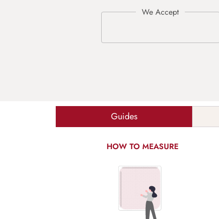
Guides
HOW TO MEASURE