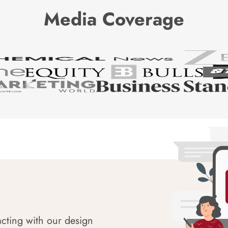
Media Coverage
acting with our design