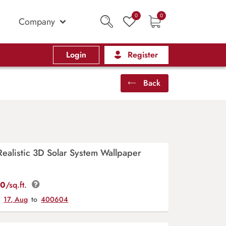
0
0
Company
Login
Register
Back
ealistic 3D Solar System Wallpaper
00
/sq.ft.
y
17, Aug
to
400604