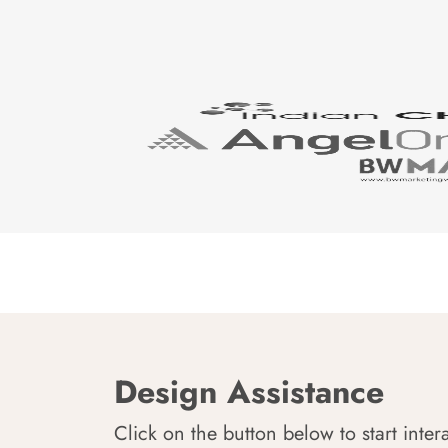
Design Assistance
Click on the button below to start inter