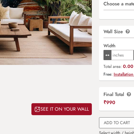
Choose a mate
Wall Size
Width
0.00 
Total area:
Free:
Installation
Final Total
₹
990
SEE IT ON YOUR WALL
ADD TO CART
Select width / heigh