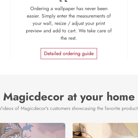
Ordering a wallpaper has never been
easier. Simply enter the measurements of
your wall, resize / adjust your print
preview and add to cart. We take care of
the rest.
Detailed ordering guide
Magicdecor at your home
Videos of Magicdecor's customers showcasing the favorite product