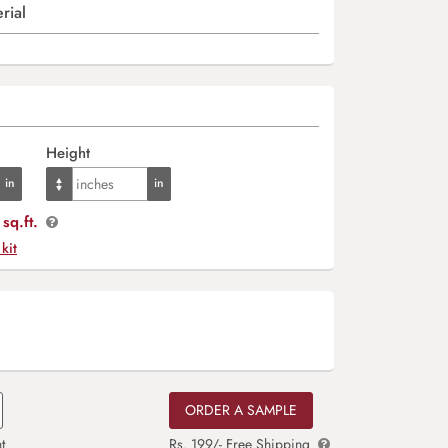
rial
Height
sq.ft.
 kit
ORDER A SAMPLE
t
Rs. 199/- Free Shipping