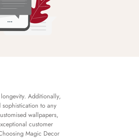
longevity. Additionally,
sophistication to any
customised wallpapers,
exceptional customer
s. Choosing Magic Decor