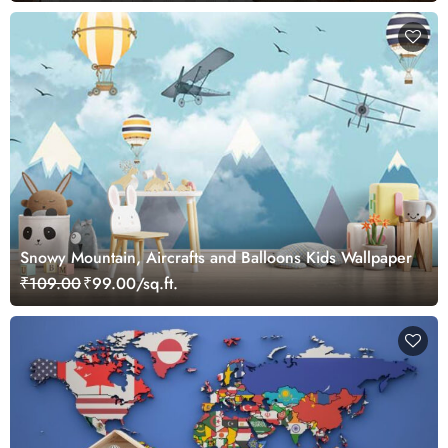
Snowy Mountain, Aircrafts and Balloons Kids Wallpaper
₹109.00
₹99.00/sq.ft.