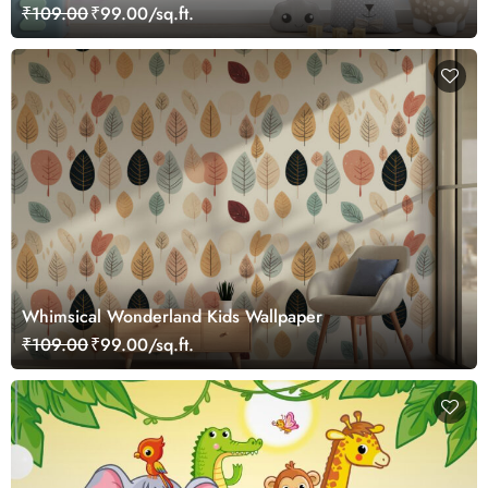
₹109.00
₹99.00/sq.ft.
Whimsical Wonderland Kids Wallpaper
₹109.00
₹99.00/sq.ft.