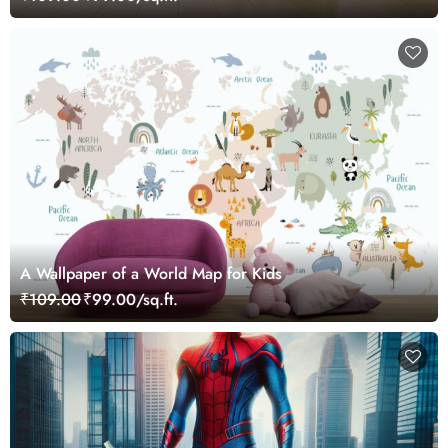
A Wallpaper of a World Map for Kids
₹109.00
₹99.00/sq.ft.