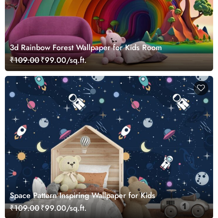
3d Rainbow Forest Wallpaper for Kids Room
₹109.00
₹99.00/sq.ft.
Space Pattern Inspiring Wallpaper for Kids
₹109.00
₹99.00/sq.ft.