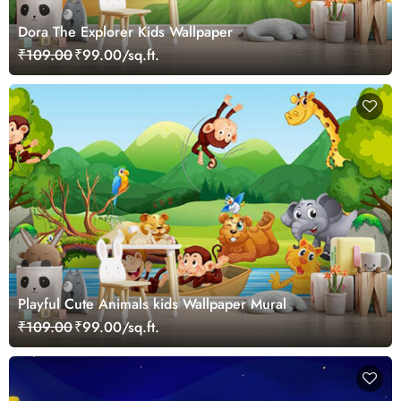
Dora The Explorer Kids Wallpaper
₹109.00
₹99.00/sq.ft.
Playful Cute Animals kids Wallpaper Mural
₹109.00
₹99.00/sq.ft.