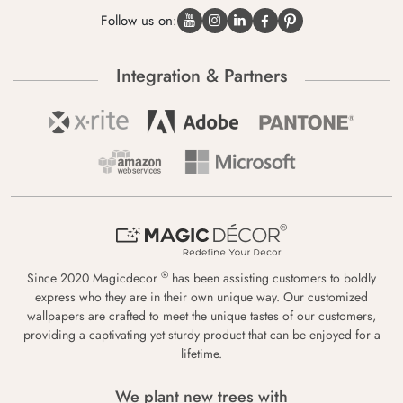
Follow us on:
Integration & Partners
®
Since 2020 Magicdecor
has been assisting customers to boldly
express who they are in their own unique way. Our customized
wallpapers are crafted to meet the unique tastes of our customers,
providing a captivating yet sturdy product that can be enjoyed for a
lifetime.
We plant new trees with