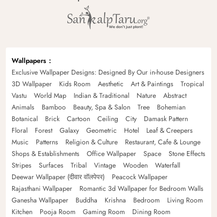
Wallpapers
Exclusive Wallpaper Designs: Designed By Our in-house Designers
3D Wallpaper
Kids Room
Aesthetic
Art & Paintings
Tropical
Vastu
World Map
Indian & Traditional
Nature
Abstract
Animals
Bamboo
Beauty, Spa & Salon
Tree
Bohemian
Botanical
Brick
Cartoon
Ceiling
City
Damask Pattern
Floral
Forest
Galaxy
Geometric
Hotel
Leaf & Creepers
Music
Patterns
Religion & Culture
Restaurant, Cafe & Lounge
Shops & Establishments
Office Wallpaper
Space
Stone Effects
Stripes
Surfaces
Tribal
Vintage
Wooden
Waterfall
Deewar Wallpaper (दीवार वॉलपेपर)
Peacock Wallpaper
Rajasthani Wallpaper
Romantic 3d Wallpaper for Bedroom Walls
Ganesha Wallpaper
Buddha
Krishna
Bedroom
Living Room
Kitchen
Pooja Room
Gaming Room
Dining Room