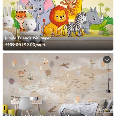
Jungle Friends Wallpaper
₹109.00
₹99.00/sq.ft.