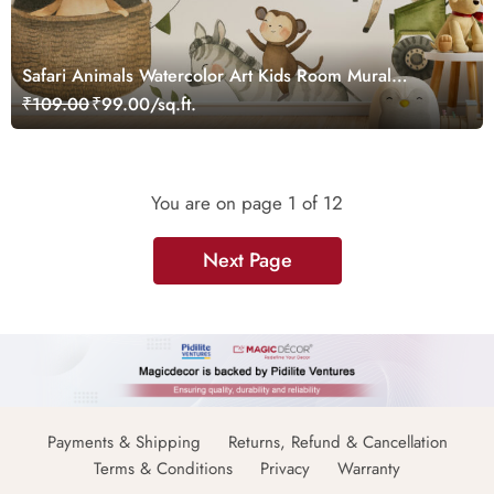
Safari Animals Watercolor Art Kids Room Mural
Wallpaper
₹109.00
₹99.00/sq.ft.
You are on page
1
of 12
Next Page
Payments & Shipping
Returns, Refund & Cancellation
Terms & Conditions
Privacy
Warranty