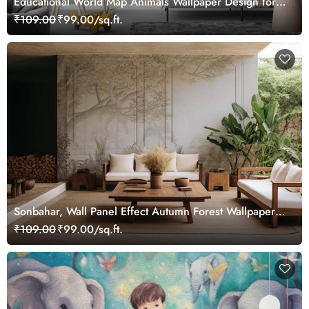
Educational World Map Animals Wallpaper Design for
Children's Rooms
₹109.00
₹99.00/sq.ft.
Sonbahar, Wall Panel Effect Autumn Forest Wallpaper
Mural
₹109.00
₹99.00/sq.ft.