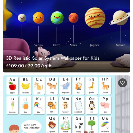
3D Realistic Solar System Wallpaper for Kids
₹109.00
₹99.00/sq.ft.