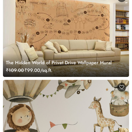
The Hidden World of Privet Drive Wallpaper Mural
₹109.00
₹99.00/sq.ft.