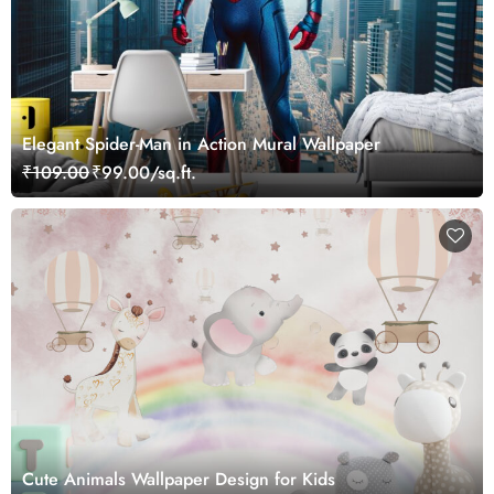
Elegant Spider-Man in Action Mural Wallpaper
₹109.00
₹99.00/sq.ft.
Cute Animals Wallpaper Design for Kids