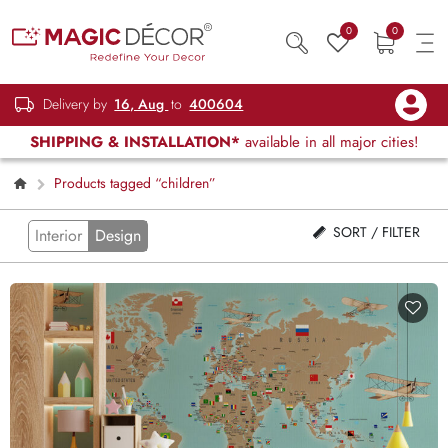
0
0
Delivery by
16, Aug
to
400604
SHIPPING & INSTALLATION*
available in all major cities!
Products tagged “children”
SORT / FILTER
Interior
Design