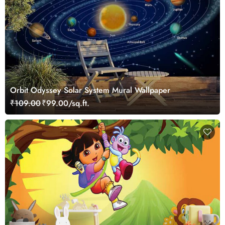
Orbit Odyssey Solar System Mural Wallpaper
₹109.00
₹99.00/sq.ft.