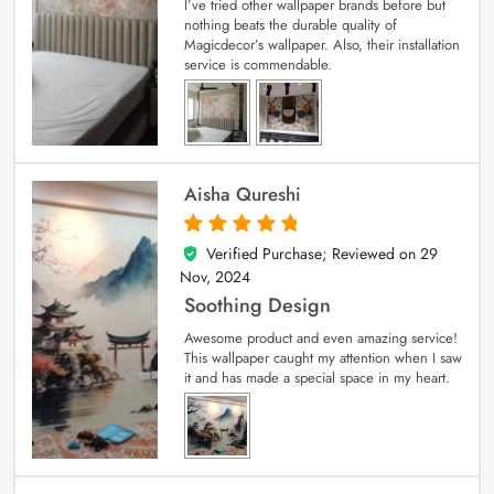
I’ve tried other wallpaper brands before but
nothing beats the durable quality of
Magicdecor’s wallpaper. Also, their installation
service is commendable.
Aisha Qureshi
Verified Purchase; Reviewed on
29
5
out of 5
Nov, 2024
Soothing Design
Awesome product and even amazing service!
This wallpaper caught my attention when I saw
it and has made a special space in my heart.