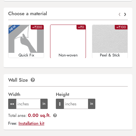
‹
›
Choose a material
+₹200
+₹0
+₹100
Quick Fix
Non-woven
Peel & Stick
Wall Size
Width
Height
0.00 sq.ft.
Total area:
Free:
Installation kit