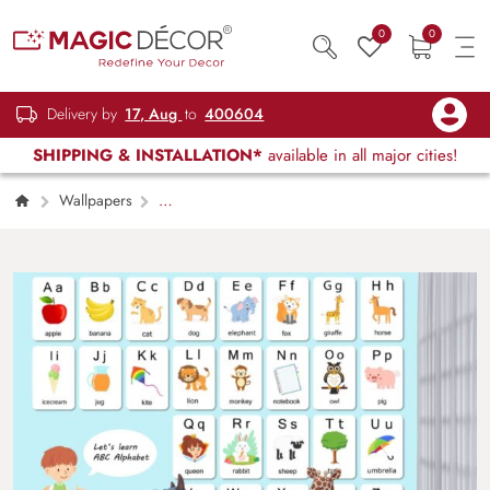
0
0
Delivery by
17, Aug
to
400604
SHIPPING & INSTALLATION*
available in all major cities!
Wallpapers
Kids Children & Teenagers
Kids Alphabet
Wall with Image-Based Learning Concept
Wallpaper