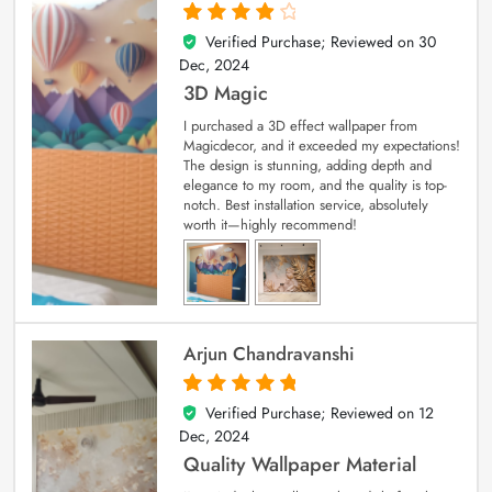
Verified Purchase; Reviewed on
30
4
out of 5
Dec, 2024
3D Magic
I purchased a 3D effect wallpaper from
Magicdecor, and it exceeded my expectations!
The design is stunning, adding depth and
elegance to my room, and the quality is top-
notch. Best installation service, absolutely
worth it—highly recommend!
Arjun Chandravanshi
Verified Purchase; Reviewed on
12
5
out of 5
Dec, 2024
Quality Wallpaper Material