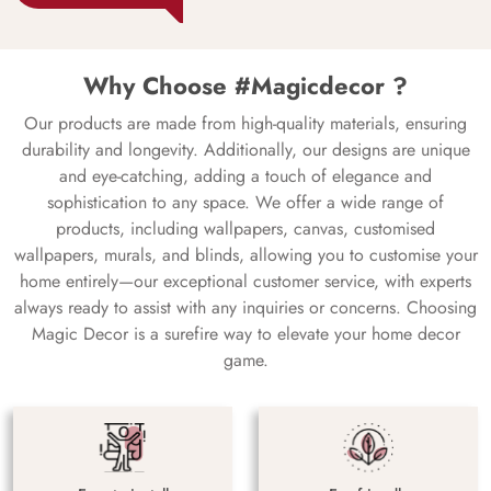
Why Choose #Magicdecor ?
Our products are made from high-quality materials, ensuring
durability and longevity. Additionally, our designs are unique
and eye-catching, adding a touch of elegance and
sophistication to any space. We offer a wide range of
products, including wallpapers, canvas, customised
wallpapers, murals, and blinds, allowing you to customise your
home entirely—our exceptional customer service, with experts
always ready to assist with any inquiries or concerns. Choosing
Magic Decor is a surefire way to elevate your home decor
game.