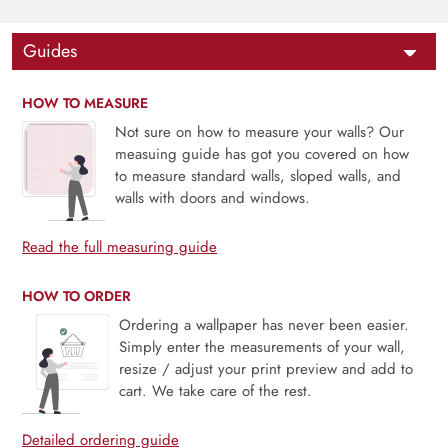
Guides
HOW TO MEASURE
Not sure on how to measure your walls? Our
measuing guide has got you covered on how
to measure standard walls, sloped walls, and
walls with doors and windows.
Read the full measuring guide
HOW TO ORDER
Ordering a wallpaper has never been easier.
Simply enter the measurements of your wall,
resize / adjust your print preview and add to
cart. We take care of the rest.
Detailed ordering guide