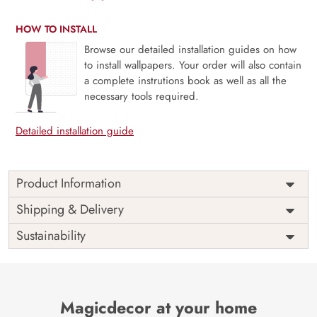
HOW TO INSTALL
Browse our detailed installation guides on how
to install wallpapers. Your order will also contain
a complete instrutions book as well as all the
necessary tools required.
Detailed installation guide
Product Information
Price
Rs. 99/sq.ft.
Country of
Shipping & Delivery
India
Origin
Shipping
Free
Sustainability
Country of
India
Manufacture
Brand /
Magic
Manufacturer
Decor ™
Magicdecor at your home