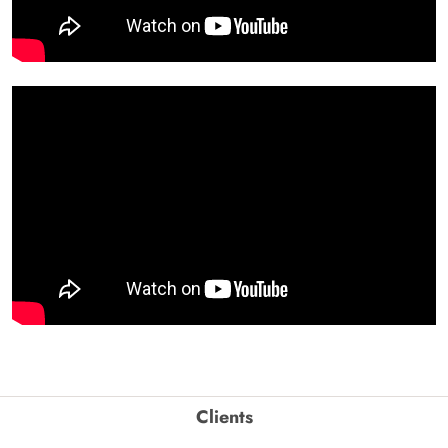
Clients