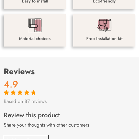
Easy to install
Eco-friendly
Material choices
Free Installation kit
Reviews
4.9
Based on 87 reviews
Rated
87
4.9
out
of 5 based on
customer
Review this product
ratings
Share your thoughts with other customers