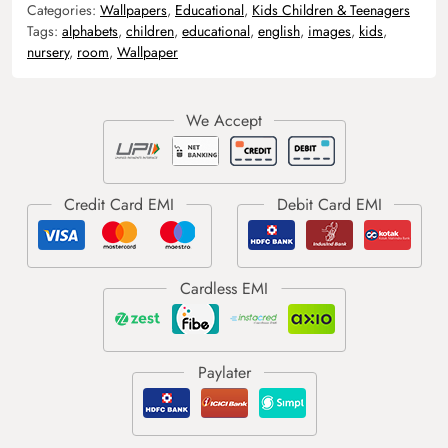
Categories:
Wallpapers
,
Educational
,
Kids Children & Teenagers
Tags:
alphabets
,
children
,
educational
,
english
,
images
,
kids
,
nursery
,
room
,
Wallpaper