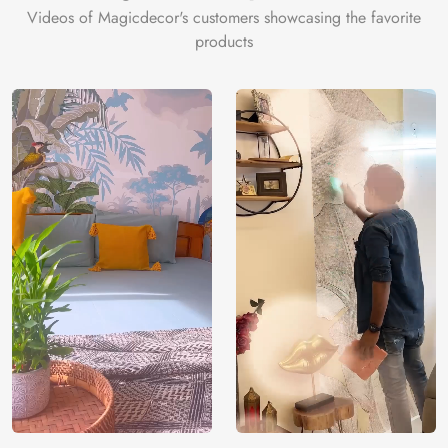
Videos of Magicdecor's customers showcasing the favorite
products