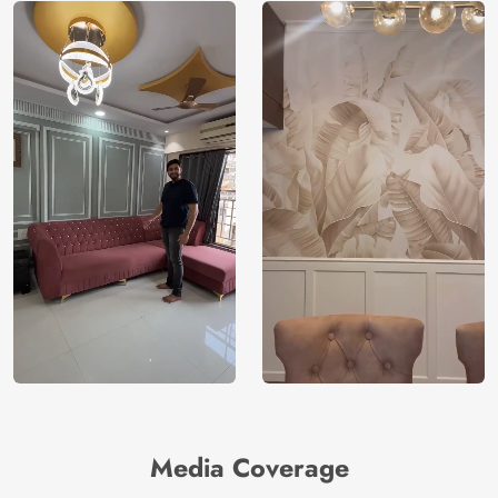
Media Coverage