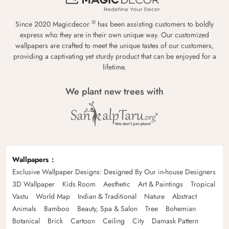
®
Since 2020 Magicdecor
has been assisting customers to boldly
express who they are in their own unique way. Our customized
wallpapers are crafted to meet the unique tastes of our customers,
providing a captivating yet sturdy product that can be enjoyed for a
lifetime.
We plant new trees with
Wallpapers
Exclusive Wallpaper Designs: Designed By Our in-house Designers
3D Wallpaper
Kids Room
Aesthetic
Art & Paintings
Tropical
Vastu
World Map
Indian & Traditional
Nature
Abstract
Animals
Bamboo
Beauty, Spa & Salon
Tree
Bohemian
Botanical
Brick
Cartoon
Ceiling
City
Damask Pattern