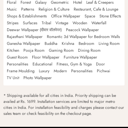
Floral
Forest
Galaxy
Geometric
Hotel
Leaf & Creepers
Music
Patterns
Religion & Culture
Restaurant, Cafe & Lounge
Shops & Establishments
Office Wallpaper
Space
Stone Effects
Stripes
Surfaces
Tribal
Vintage
Wooden
Waterfall
Deewar Wallpaper (दीवार वॉलपेपर)
Peacock Wallpaper
Rajasthani Wallpaper
Romantic 3d Wallpaper for Bedroom Walls
Ganesha Wallpaper
Buddha
Krishna
Bedroom
Living Room
Kitchen
Pooja Room
Gaming Room
Dining Room
Guest Room
Floor Wallpaper
Furniture Wallpaper
Personalities
Educational
Fitness, Gym & Yoga
Door
Frame Moulding
Luxury
Modern
Personalities
Pichwai
TV Unit
Photo Wallpaper
* Shipping available for all cities in India. Priority shipping can be
availed at Rs. 1699. Installation services are limited to major metro
cities in India. For installation feasibility and charges please contact our
sales team or check feasibility on the checkout page.