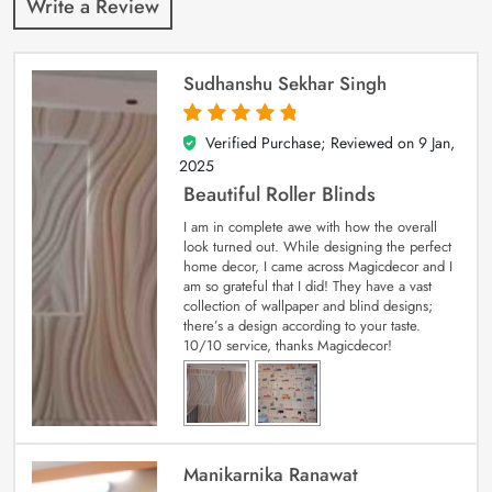
Write a Review
Sudhanshu Sekhar Singh
Verified Purchase; Reviewed on
9 Jan,
5
out of 5
2025
Beautiful Roller Blinds
I am in complete awe with how the overall
look turned out. While designing the perfect
home decor, I came across Magicdecor and I
am so grateful that I did! They have a vast
collection of wallpaper and blind designs;
there’s a design according to your taste.
10/10 service, thanks Magicdecor!
Manikarnika Ranawat