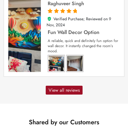
Raghuveer Singh
Verified Purchase; Reviewed on
9
5
out of 5
Nov, 2024
Fun Wall Decor Option
A reliable, quick and definitely fun option for
wall decor. It instantly changed the room’s
mood.
View all reviews
Shared by our Customers