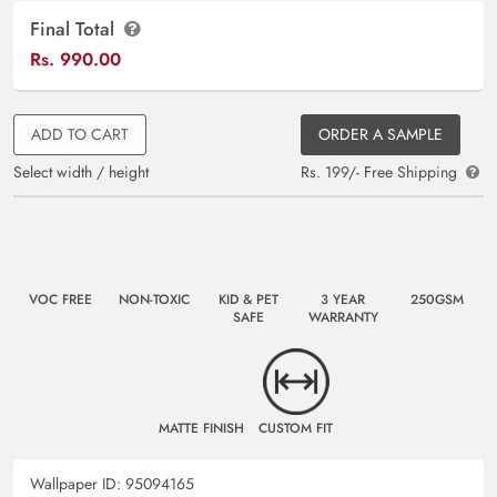
Final Total
Rs.
990.00
ADD TO CART
ORDER A SAMPLE
Select width / height
Rs. 199/- Free Shipping
VOC FREE
NON-TOXIC
KID & PET
3 YEAR
250GSM
SAFE
WARRANTY
MATTE FINISH
CUSTOM FIT
Wallpaper ID:
95094165