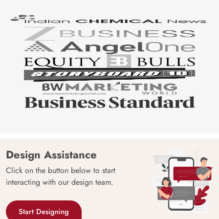
Design Assistance
Click on the button below to start
interacting with our design team.
Start Designing