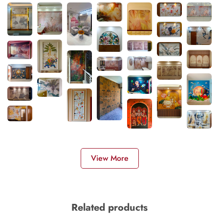
View More
Related products