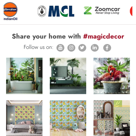
Share your home with
#magicdecor
Follow us on: