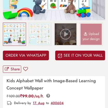
Upload
your design
ORDER VIA WHATSAPP
SEE IT ON YOUR WALL
Share
Kids Alphabet Wall with Image-Based Learning
Concept Wallpaper
₹
99.00
/sq.ft.
₹
109.00
Delivery by
17, Aug
to
400604