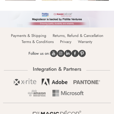
Payments & Shipping
Returns, Refund & Cancellation
Terms & Conditions
Privacy
Warranty
Follow us on:
Integration & Partners