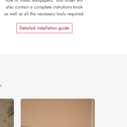
how to install wallpapers. Your order will
also contain a complete instrutions book
as well as all the necessary tools required.
Detailed installation guide
s