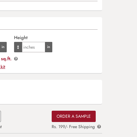
Height
sq.ft.
 kit
ORDER A SAMPLE
t
Rs. 199/- Free Shipping