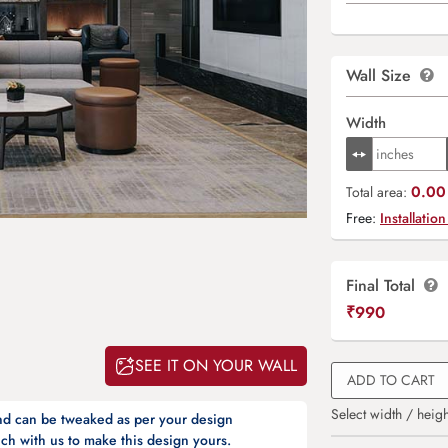
Wall Size
Width
0.00 
Total area:
Free:
Installation
Final Total
₹
990
SEE IT ON YOUR WALL
ADD TO CART
Select width / heigh
and can be tweaked as per your design
ch with us to make this design yours.