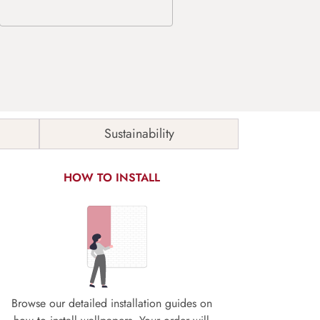
Sustainability
HOW TO INSTALL
Browse our detailed installation guides on