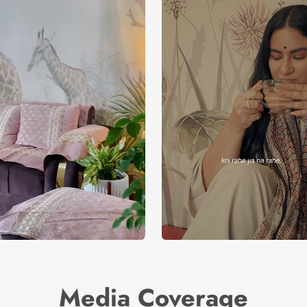
Media Coverage