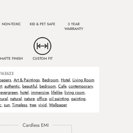
NON-TOXIC
KID & PET SAFE
3 YEAR
WARRANTY
MATTE FINISH
CUSTOM FIT
163623
papers
,
Art & Paintings
,
Bedroom
,
Hotel
,
Living Room
rt
,
authentic
,
beautiful
,
bedroom
,
Cafe
,
contemporary
,
,
evergreen
,
hotel
,
immersive
,
lifelike
,
living room
,
ural
,
natural
,
nature
,
office
,
oil painting
,
painting
,
c
,
sun
,
Timeless
,
tree
,
vivid
,
Wallpaper