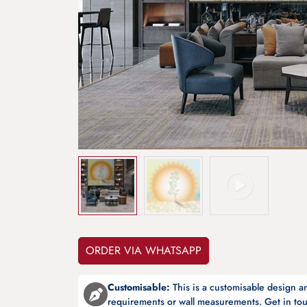
ORDER VIA WHATSAPP
Customisable:
This is a customisable design 
requirements or wall measurements. Get in tou