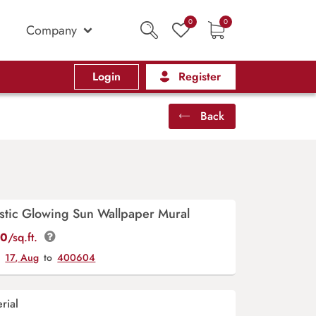
0
0
Company
Login
Register
Back
istic Glowing Sun Wallpaper Mural
00
/sq.ft.
y
17, Aug
to
400604
rial