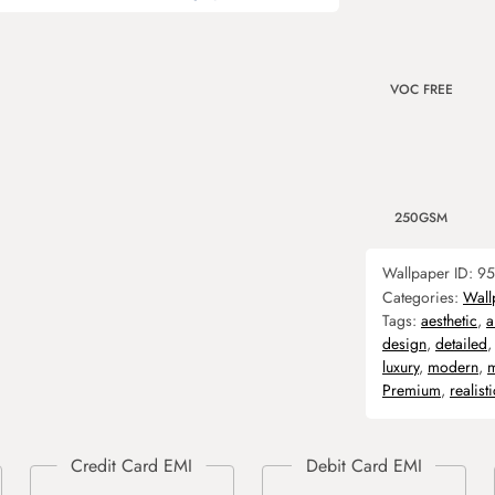
VOC FREE
250GSM
Wallpaper ID:
95
Categories:
Wall
Tags:
aesthetic
,
a
design
,
detailed
luxury
,
modern
,
m
Premium
,
realisti