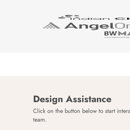
Design Assistance
Click on the button below to start inter
team.