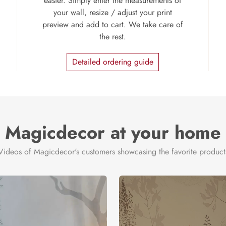
easier. Simply enter the measurements of
your wall, resize / adjust your print
preview and add to cart. We take care of
the rest.
Detailed ordering guide
Magicdecor at your home
Videos of Magicdecor's customers showcasing the favorite product