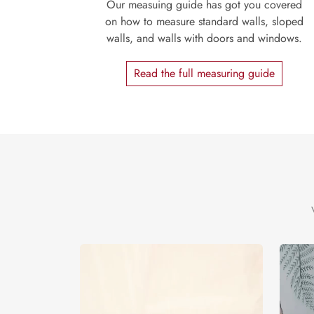
Our measuing guide has got you covered
on how to measure standard walls, sloped
walls, and walls with doors and windows.
Read the full measuring guide