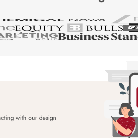
acting with our design