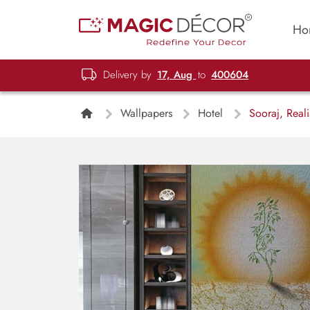
Ho
Delivery by
17, Aug
to
400604
Wallpapers
Hotel
Sooraj, Reali