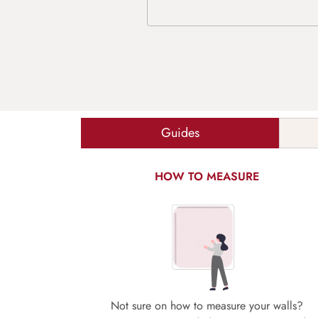
Guides
HOW TO MEASURE
Not sure on how to measure your walls?