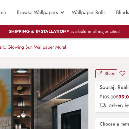
me
Browse Wallpapers
Wallpaper Rolls
Blinds
SHIPPING & INSTALLATION*
available in all major cities!
stic Glowing Sun Wallpaper Mural
Share
Sooraj, Real
₹
99.
₹
109.00
Delivery b
Choose a mate