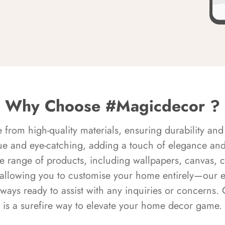
Why Choose #Magicdecor ?
rom high-quality materials, ensuring durability and 
ue and eye-catching, adding a touch of elegance and 
e range of products, including wallpapers, canvas, 
 allowing you to customise your home entirely—our 
always ready to assist with any inquiries or concern
is a surefire way to elevate your home decor game.