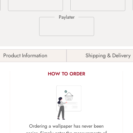
Product Information
Shipping & Delivery
HOW TO ORDER
Ordering a wallpaper has never been