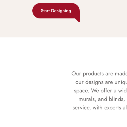
Start Designing
Our products are made f
our designs are uniq
space. We offer a wid
murals, and blinds,
service, with experts 