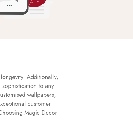
longevity. Additionally,
sophistication to any
customised wallpapers,
exceptional customer
s. Choosing Magic Decor