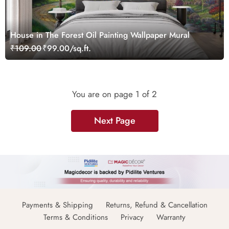
House in The Forest Oil Painting Wallpaper Mural
₹109.00
₹99.00/sq.ft.
You are on page
1
of 2
Next Page
Payments & Shipping
Returns, Refund & Cancellation
Terms & Conditions
Privacy
Warranty