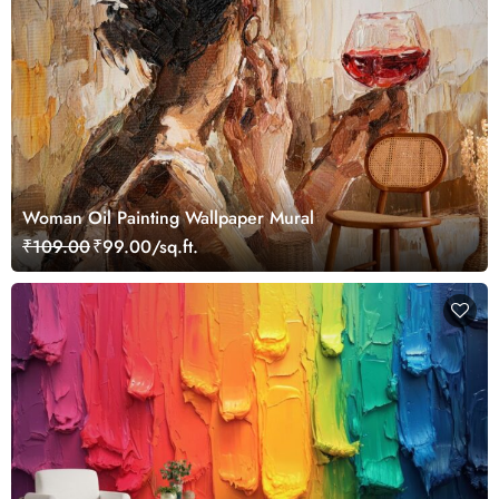
Woman Oil Painting Wallpaper Mural
₹109.00
₹99.00/sq.ft.