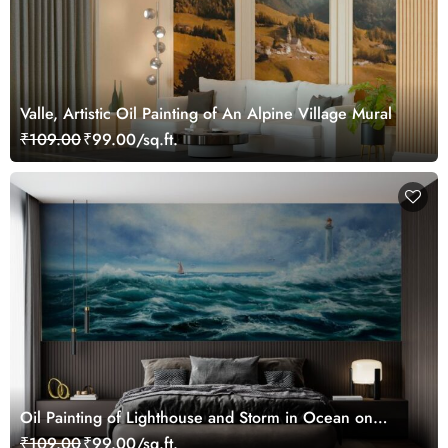
Valle, Artistic Oil Painting of An Alpine Village Mural
₹109.00
₹99.00/sq.ft.
Oil Painting of Lighthouse and Storm in Ocean on
Canvas Wallpaper Mural
₹109.00
₹99.00/sq.ft.