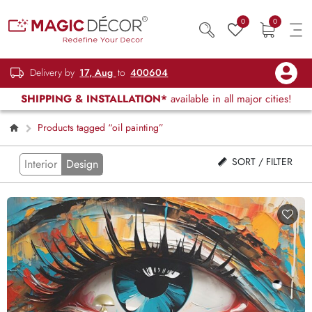
0
0
Delivery by
17, Aug
to
400604
SHIPPING & INSTALLATION*
available in all major cities!
Products tagged “oil painting”
SORT / FILTER
Interior
Design