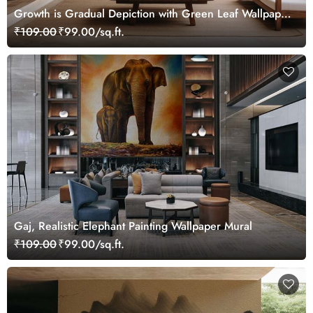
Growth is Gradual Depiction with Green Leaf Wallpaper
Mural
₹109.00
₹99.00/sq.ft.
Gaj, Realistic Elephant Painting Wallpaper Mural
₹109.00
₹99.00/sq.ft.