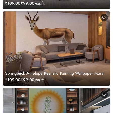
₹109.00
₹99.00/sq.ft.
Springbuck Antelope Realistic Painting Wallpaper Mural
₹109.00
₹99.00/sq.ft.