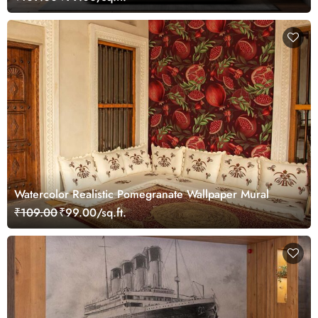
Watercolor Realistic Pomegranate Wallpaper Mural
₹109.00
₹99.00/sq.ft.