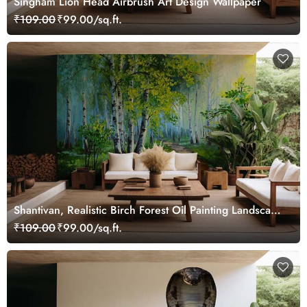
Singham Lion Head Airbrush Art Design Wallpaper
₹109.00
₹99.00/sq.ft.
Shantivan, Realistic Birch Forest Oil Painting Landscape
Wallpaper Mural
₹109.00
₹99.00/sq.ft.