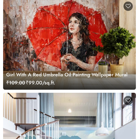
Girl With A Red Umbrella Oil Painting Wallpaper Mural
₹109.00
₹99.00/sq.ft.