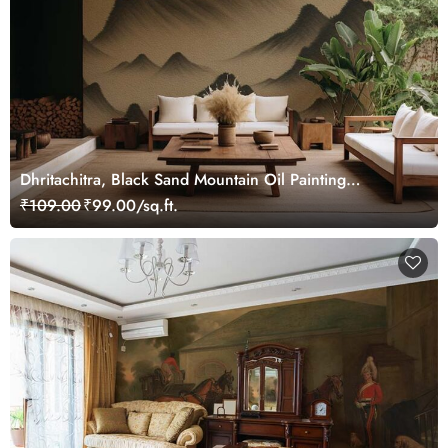
Dhritachitra, Black Sand Mountain Oil Painting
Wallpaper Mural
₹109.00
₹99.00/sq.ft.