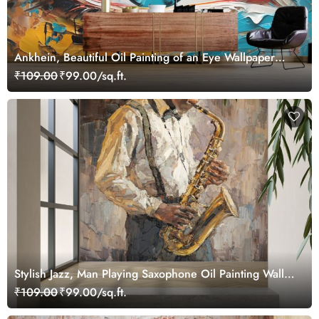
Ankhein, Beautiful Oil Painting of an Eye Wallpaper
Mural
₹109.00
₹99.00/sq.ft.
Stylish Jazz, Man Playing Saxophone Oil Painting Wall
Mural Wallpaper
₹109.00
₹99.00/sq.ft.