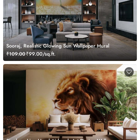
Sooraj, Realistic Glowing Sun Wallpaper Mural
₹109.00
₹99.00/sq.ft.