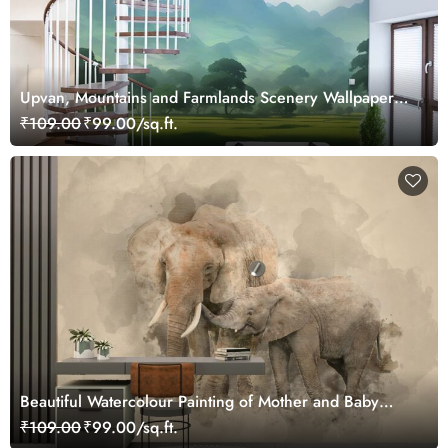
Upvan, Mountains and Farmlands Scenery Wallpaper
Mural
₹109.00
₹99.00/sq.ft.
Beautiful Watercolour Painting of Mother and Baby
Elephant Wallpaper
₹109.00
₹99.00/sq.ft.