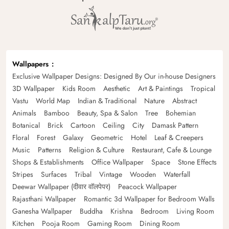
Wallpapers
Exclusive Wallpaper Designs: Designed By Our in-house Designers
3D Wallpaper
Kids Room
Aesthetic
Art & Paintings
Tropical
Vastu
World Map
Indian & Traditional
Nature
Abstract
Animals
Bamboo
Beauty, Spa & Salon
Tree
Bohemian
Botanical
Brick
Cartoon
Ceiling
City
Damask Pattern
Floral
Forest
Galaxy
Geometric
Hotel
Leaf & Creepers
Music
Patterns
Religion & Culture
Restaurant, Cafe & Lounge
Shops & Establishments
Office Wallpaper
Space
Stone Effects
Stripes
Surfaces
Tribal
Vintage
Wooden
Waterfall
Deewar Wallpaper (दीवार वॉलपेपर)
Peacock Wallpaper
Rajasthani Wallpaper
Romantic 3d Wallpaper for Bedroom Walls
Ganesha Wallpaper
Buddha
Krishna
Bedroom
Living Room
Kitchen
Pooja Room
Gaming Room
Dining Room