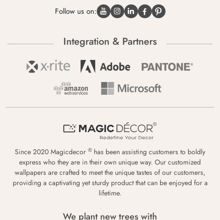
Follow us on:
Integration & Partners
®
Since 2020 Magicdecor
has been assisting customers to boldly
express who they are in their own unique way. Our customized
wallpapers are crafted to meet the unique tastes of our customers,
providing a captivating yet sturdy product that can be enjoyed for a
lifetime.
We plant new trees with