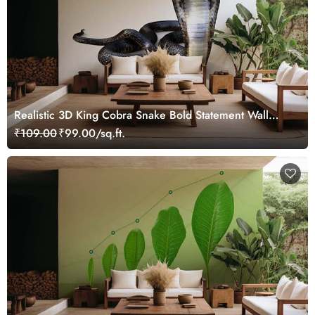
Realistic 3D King Cobra Snake Bold Statement Wall
Design Wallpaper
₹109.00
₹99.00/sq.ft.