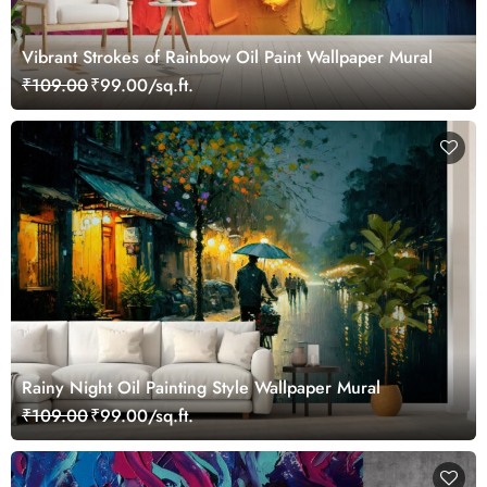
Vibrant Strokes of Rainbow Oil Paint Wallpaper Mural
₹109.00
₹99.00/sq.ft.
Rainy Night Oil Painting Style Wallpaper Mural
₹109.00
₹99.00/sq.ft.