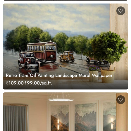
Retro Tram Oil Painting Landscape Mural Wallpaper
₹109.00
₹99.00/sq.ft.