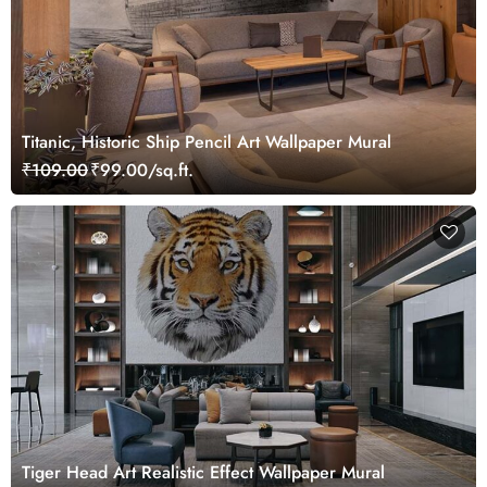
Titanic, Historic Ship Pencil Art Wallpaper Mural
₹109.00
₹99.00/sq.ft.
Tiger Head Art Realistic Effect Wallpaper Mural