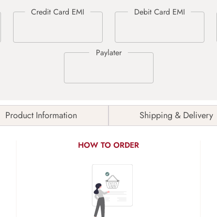
Product Information
Shipping & Delivery
HOW TO ORDER