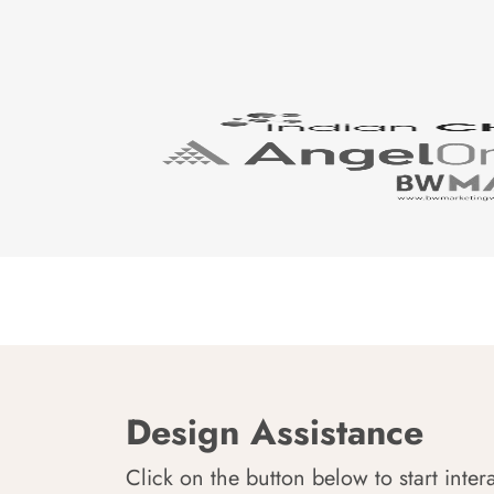
Design Assistance
Click on the button below to start inter