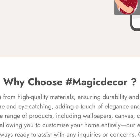
Why Choose #Magicdecor ?
rom high-quality materials, ensuring durability and 
ue and eye-catching, adding a touch of elegance and 
e range of products, including wallpapers, canvas, 
 allowing you to customise your home entirely—our 
always ready to assist with any inquiries or concern