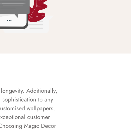
longevity. Additionally,
sophistication to any
customised wallpapers,
exceptional customer
s. Choosing Magic Decor