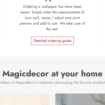
Ordering a wallpaper has never been
easier. Simply enter the measurements of
your wall, resize / adjust your print
preview and add to cart. We take care of
the rest.
Detailed ordering guide
Magicdecor at your home
Videos of Magicdecor's customers showcasing the favorite product