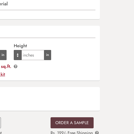
rial
Height
sq.ft.
 kit
ORDER A SAMPLE
t
Rs. 199/- Free Shipping