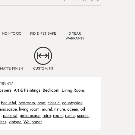
NON-TOXIC
KID & PET SAFE
3 YEAR
WARRANTY
MATTE FINISH
CUSTOM FIT
189417
papers
,
Art & Paintings
,
Bedroom
,
Living Room
,
,
beautiful
,
bedroom
,
boat
,
classic
,
countryside
,
landscape
,
living room
,
mural
,
nature
,
ocean
,
oil
g
,
pastoral
,
picturesque
,
retro
,
room
,
rustic
,
scenic
,
less
,
vintage
,
Wallpaper