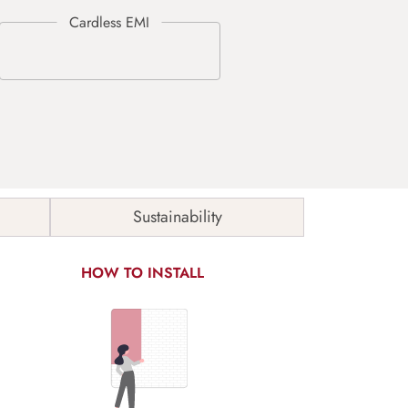
Sustainability
HOW TO INSTALL