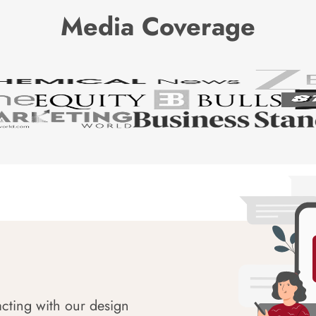
Media Coverage
acting with our design