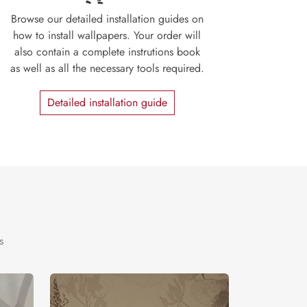
Browse our detailed installation guides on
how to install wallpapers. Your order will
also contain a complete instrutions book
as well as all the necessary tools required.
Detailed installation guide
s