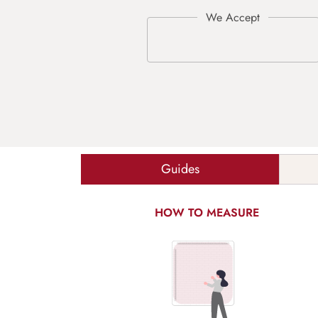
Guides
HOW TO MEASURE