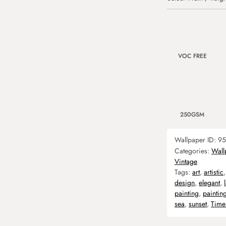
VOC FREE
250GSM
Wallpaper ID:
95
Categories:
Wall
Vintage
Tags:
art
,
artistic
design
,
elegant
,
painting
,
paintin
sea
,
sunset
,
Time