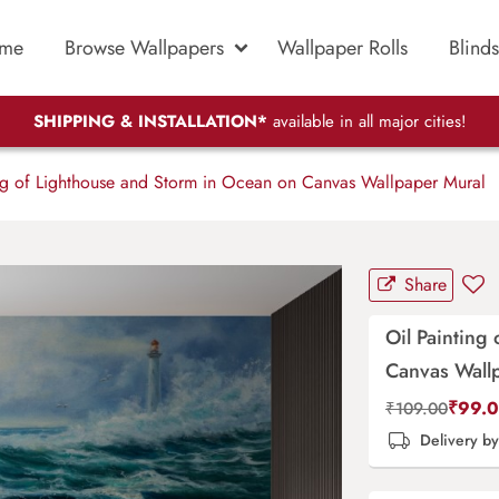
me
Browse Wallpapers
Wallpaper Rolls
Blinds
SHIPPING & INSTALLATION*
available in all major cities!
ng of Lighthouse and Storm in Ocean on Canvas Wallpaper Mural
Share
Oil Painting
Canvas Wall
₹
99.
₹
109.00
Delivery b