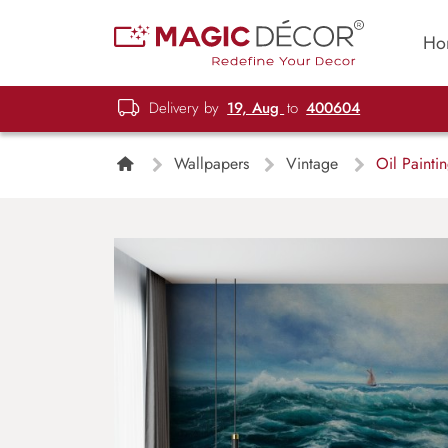
Ho
Delivery by
19, Aug
to
400604
Wallpapers
Vintage
Oil Painti