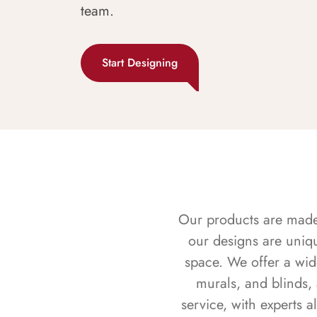
team.
Start Designing
Our products are made f
our designs are uniq
space. We offer a wid
murals, and blinds,
service, with experts 