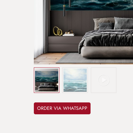
ORDER VIA WHATSAPP