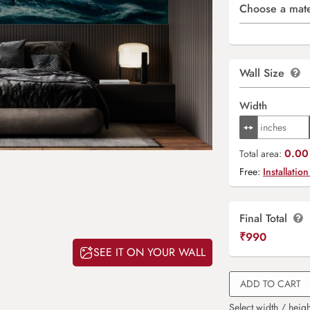
Choose a mate
Wall Size
Width
0.00 
Total area:
Free:
Installation
Final Total
₹
990
SEE IT ON YOUR WALL
ADD TO CART
Select width / heigh