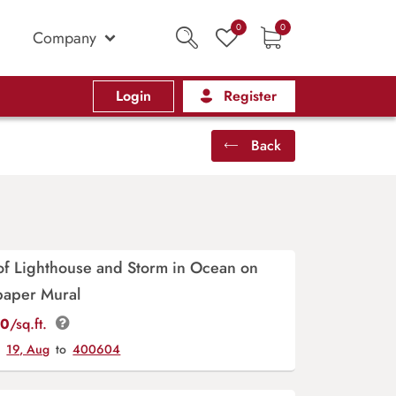
0
0
Company
Login
Register
Back
 of Lighthouse and Storm in Ocean on
paper Mural
00
/sq.ft.
y
19, Aug
to
400604