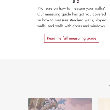
Not sure on how to measure your walls?
Our measuing guide has got you covered
on how to measure standard walls, sloped
walls, and walls with doors and windows.
Read the full measuring guide